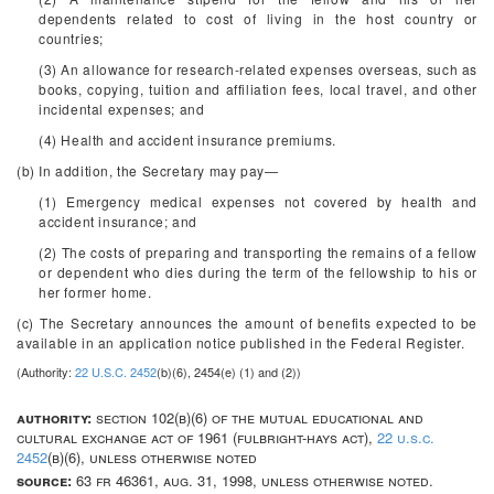
dependents related to cost of living in the host country or
countries;
(3) An allowance for research-related expenses overseas, such as
books, copying, tuition and affiliation fees, local travel, and other
incidental expenses; and
(4) Health and accident insurance premiums.
(b) In addition, the Secretary may pay—
(1) Emergency medical expenses not covered by health and
accident insurance; and
(2) The costs of preparing and transporting the remains of a fellow
or dependent who dies during the term of the fellowship to his or
her former home.
(c) The Secretary announces the amount of benefits expected to be
available in an application notice published in the
Federal Register
.
(Authority:
22 U.S.C. 2452
(b)(6), 2454(e) (1) and (2))
authority:
section 102(b)(6) of the mutual educational and
cultural exchange act of 1961 (fulbright-hays act),
22 u.s.c.
2452
(b)(6), unless otherwise noted
source:
63 fr 46361, aug. 31, 1998, unless otherwise noted.