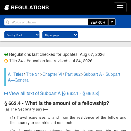
REGULATIONS
SEARCH
Regulations last checked for updates: Aug 07, 2026
Title 34 - Education last revised: Jul 24, 2026
All Titles
Title 34
Chapter VI
Part 662
Subpart A - Subpart
A—General
View all text of Subpart A [§ 662.1 - § 662.8]
§ 662.4 - What is the amount of a fellowship?
(a) The Secretary pays—
(1) Travel expenses to and from the residence of the fellow and
the country or countries of research;
(2) A maintenance stipend for the fellow and his or her