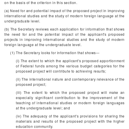
on the basis of the criterion in this section.
(a) Need for and potential impact of the proposed project in improving
international studies and the study of modern foreign language at the
undergraduate level.
(b) The Secretary reviews each application for information that shows
the need for and the potential impact of the applicant's proposed
projects in improving international studies and the study of modern
foreign language at the undergraduate level.
(1) The Secretary looks for information that shows—
(i) The extent to which the applicant's proposed apportionment
of Federal funds among the various budget categories for the
proposed project will contribute to achieving results;
(ii) The international nature and contemporary relevance of the
proposed project;
(iii) The extent to which the proposed project will make an
especially significant contribution to the improvement of the
teaching of international studies or modern foreign languages
at the undergraduate level; and
(iv) The adequacy of the applicant's provisions for sharing the
materials and results of the proposed project with the higher
education community.