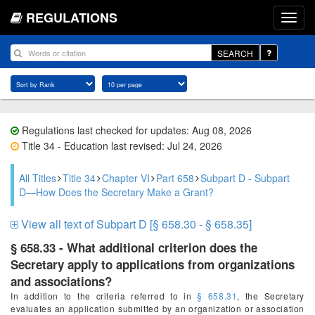
REGULATIONS
SEARCH
Regulations last checked for updates: Aug 08, 2026
Title 34 - Education last revised: Jul 24, 2026
All Titles
Title 34
Chapter VI
Part 658
Subpart D - Subpart
D—How Does the Secretary Make a Grant?
View all text of Subpart D [§ 658.30 - § 658.35]
§ 658.33 - What additional criterion does the
Secretary apply to applications from organizations
and associations?
In addition to the criteria referred to in
§ 658.31
, the Secretary
evaluates an application submitted by an organization or association