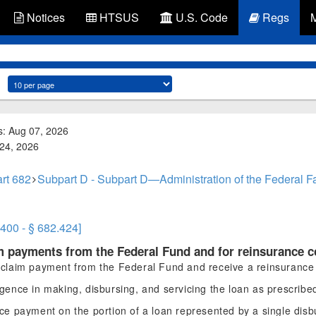
Notices
HTSUS
U.S. Code
Regs
s: Aug 07, 2026
 24, 2026
rt 682
Subpart D - Subpart D—Administration of the Federal 
.400 - § 682.424]
im payments from the Federal Fund and for reinsurance c
claim payment from the Federal Fund and receive a reinsurance
igence in making, disbursing, and servicing the loan as prescribe
ance payment on the portion of a loan represented by a single di