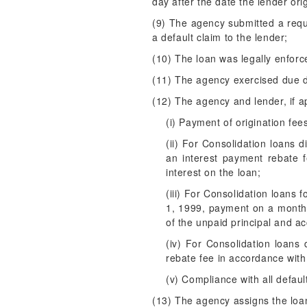
day after the date the lender orig
(9) The agency submitted a requ
a default claim to the lender;
(10) The loan was legally enforc
(11) The agency exercised due di
(12) The agency and lender, if a
(i) Payment of origination fee
(ii) For Consolidation loans 
an interest payment rebate 
interest on the loan;
(iii) For Consolidation loans 
1, 1999, payment on a monthl
of the unpaid principal and ac
(iv) For Consolidation loans
rebate fee in accordance with 
(v) Compliance with all defau
(13) The agency assigns the loan