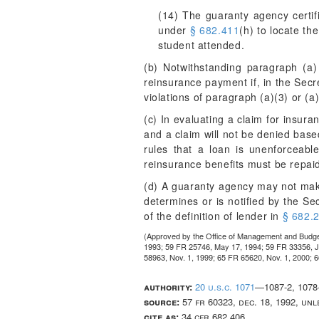
(14) The guaranty agency certif
under
§ 682.411
(h) to locate th
student attended.
(b) Notwithstanding paragraph (a)
reinsurance payment if, in the Secre
violations of paragraph (a)(3) or (a)(
(c) In evaluating a claim for insur
and a claim will not be denied based
rules that a loan is unenforceabl
reinsurance benefits must be repai
(d) A guaranty agency may not mak
determines or is notified by the Se
of the definition of lender in
§ 682.
(Approved by the Office of Management and Budg
1993; 59 FR 25746, May 17, 1994; 59 FR 33356, Ju
58963, Nov. 1, 1999; 65 FR 65620, Nov. 1, 2000; 
authority:
20 u.s.c. 1071
—1087-2, 1078-
source:
57 fr 60323, dec. 18, 1992, un
cite as:
34 cfr 682.406