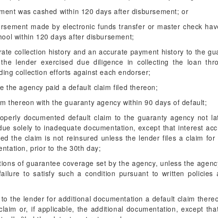
ement was cashed within 120 days after disbursement; or
bursement made by electronic funds transfer or master check hav
ool within 120 days after disbursement;
ate collection history and an accurate payment history to the gu
the lender exercised due diligence in collecting the loan thro
uding collection efforts against each endorser;
e the agency paid a default claim filed thereon;
aim thereon with the guaranty agency within 90 days of default;
roperly documented default claim to the guaranty agency not la
due solely to inadequate documentation, except that interest acc
d the claim is not reinsured unless the lender files a claim for
ntation, prior to the 30th day;
ditions of guarantee coverage set by the agency, unless the age
 failure to satisfy such a condition pursuant to written policie
to the lender for additional documentation a default claim thereo
 claim or, if applicable, the additional documentation, except th