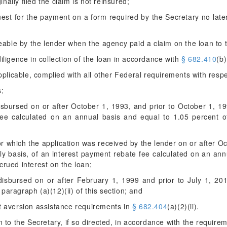
inally filed the claim is not reinsured;
est for the payment on a form required by the Secretary no late
eable by the lender when the agency paid a claim on the loan to 
ligence in collection of the loan in accordance with
§ 682.410
(b)
pplicable, complied with all other Federal requirements with resp
s;
disbursed on or after October 1, 1993, and prior to October 1, 1
fee calculated on an annual basis and equal to 1.05 percent o
for which the application was received by the lender on or after 
y basis, of an interest payment rebate fee calculated on an ann
crued interest on the loan;
 disbursed on or after February 1, 1999 and prior to July 1, 2
paragraph (a)(12)(ii) of this section; and
lt aversion assistance requirements in
§ 682.404
(a)(2)(ii).
 to the Secretary, if so directed, in accordance with the require