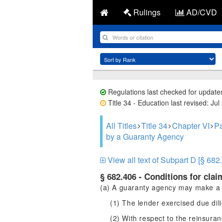
Rulings
AD/CVD
Regulations last checked for update
Title 34 - Education last revised: Jul
All Titles
Title 34
Chapter VI
Pa
by a Guaranty Agency
View all text of Subpart D [§ 682
§ 682.406 - Conditions for cla
(a) A guaranty agency may make a 
(1) The lender exercised due dil
(2) With respect to the reinsur