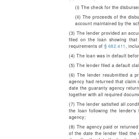
(i) The check for the disburs
(ii) The proceeds of the dis
account maintained by the sch
(3) The lender provided an accur
filed on the loan showing that 
requirements of
§ 682.411
, incl
(4) The loan was in default befor
(5) The lender filed a default cl
(6) The lender resubmitted a p
agency had returned that claim 
date the guaranty agency returne
together with all required docume
(7) The lender satisfied all con
the loan following the lender's
agency;
(8) The agency paid or returned 
of the date the lender filed the