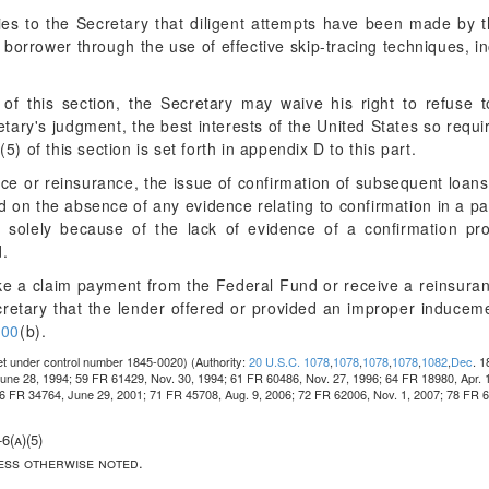
ies to the Secretary that diligent attempts have been made by 
e borrower through the use of effective skip-tracing techniques, i
 of this section, the Secretary may waive his right to refuse
tary's judgment, the best interests of the United States so requi
5) of this section is set forth in appendix D to this part.
ance or reinsurance, the issue of confirmation of subsequent loa
 on the absence of any evidence relating to confirmation in a part
e solely because of the lack of evidence of a confirmation p
d.
e a claim payment from the Federal Fund or receive a reinsuran
cretary that the lender offered or provided an improper inducem
200
(b).
et under control number 1845-0020)
(Authority:
20 U.S.C. 1078
,
1078
,
1078
,
1078
,
1082
,
Dec
. 
ne 28, 1994; 59 FR 61429, Nov. 30, 1994; 61 FR 60486, Nov. 27, 1996; 64 FR 18980, Apr. 
66 FR 34764, June 29, 2001; 71 FR 45708, Aug. 9, 2006; 72 FR 62006, Nov. 1, 2007; 78 FR 6
6(a)(5)
less otherwise noted.