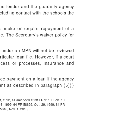
the lender and the guaranty agency
ncluding contact with the schools the
 to make or require repayment of a
re. The Secretary's waiver policy for
ns under an MPN will not be reviewed
icular loan file. However, if a court
rocess or processes, insurance and
ce payment on a loan if the agency
ent as described in paragraph (5)(i)
18, 1992, as amended at 58 FR 9119, Feb. 19,
16, 1999; 64 FR 58629, Oct. 29, 1999; 64 FR
5816, Nov. 1, 2013]