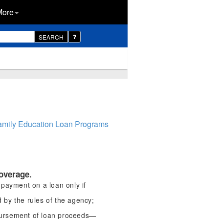
More
SEARCH
Family Education Loan Programs
overage.
 payment on a loan only if—
d by the rules of the agency;
sbursement of loan proceeds—