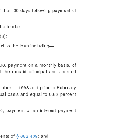
r than 30 days following payment of
the lender;
(6);
ect to the loan including—
998, payment on a monthly basis, of
f the unpaid principal and accrued
October 1, 1998 and prior to February
ual basis and equal to 0.62 percent
010, payment of an interest payment
ments of
§ 682.409
; and