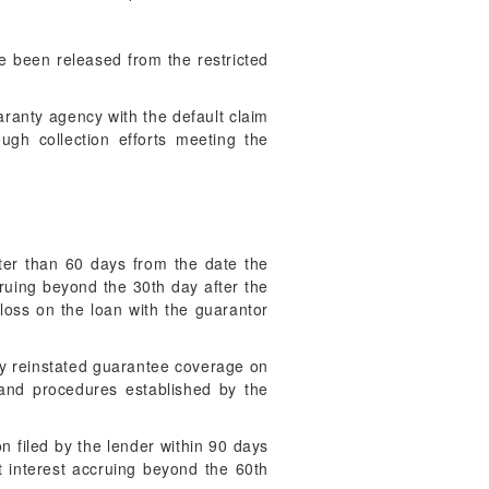
e been released from the restricted
aranty agency with the default claim
ugh collection efforts meeting the
ter than 60 days from the date the
ruing beyond the 30th day after the
 loss on the loan with the guarantor
ncy reinstated guarantee coverage on
s and procedures established by the
n filed by the lender within 90 days
at interest accruing beyond the 60th