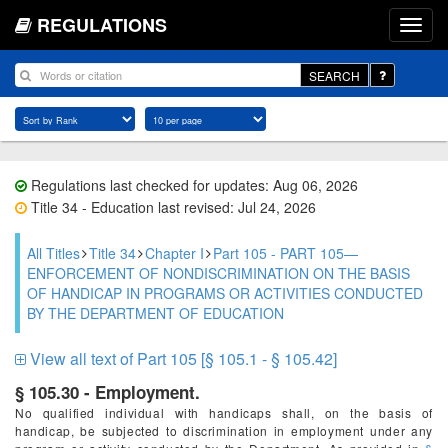
REGULATIONS
SEARCH
Regulations last checked for updates: Aug 06, 2026
Title 34 - Education last revised: Jul 24, 2026
All Titles
Title 34
Chapter I
Part 105 - PART 105—
ENFORCEMENT OF NONDISCRIMINATION ON THE BASIS
OF HANDICAP IN PROGRAMS OR ACTIVITIES CONDUCTED
BY THE DEPARTMENT OF EDUCATION
View all text of Part 105 [§ 105.1 - § 105.42]
§ 105.30 - Employment.
No qualified individual with handicaps shall, on the basis of
handicap, be subjected to discrimination in employment under any