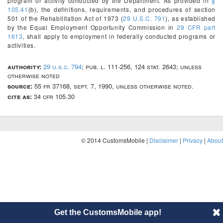
program or activity conducted by the Department. As provided in
§
105.41
(b), the definitions, requirements, and procedures of section
501 of the Rehabilitation Act of 1973 (
29 U.S.C. 791
), as established
by the Equal Employment Opportunity Commission in
29 CFR part
1613
, shall apply to employment in federally conducted programs or
activities.
authority:
29 u.s.c. 794
; pub. l. 111-256, 124 stat. 2643; unless
otherwise noted
source:
55 fr 37168, sept. 7, 1990, unless otherwise noted.
cite as:
34 cfr 105.30
© 2014 CustomsMobile |
Disclaimer
|
Privacy
|
About
Get the CustomsMobile app!