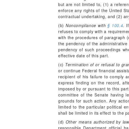
but are not limited to, (1) a refe
enforce any rights of the United St
contractual undertaking, and (2) an
(b)
Noncompliance with
§ 100.4
.
If
refuses to comply with a requireme
with the procedures of paragraph (c
the pendency of the administrative
pendency of such proceedings wher
effective date of this part.
(c)
Termination of or refusal to gra
or continue Federal financial assist
recipient of his failure to compl
express finding on the record, aft
imposed by or pursuant to this part
committee of the Senate having leg
grounds for such action. Any action
limited to the particular political
shall be limited in its effect to th
(d)
Other means authorized by law
responsible Department official h