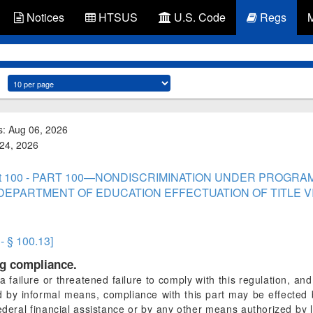
Notices
HTSUS
U.S. Code
Regs
s: Aug 06, 2026
 24, 2026
rt 100 - PART 100—NONDISCRIMINATION UNDER PROGRA
EPARTMENT OF EDUCATION EFFECTUATION OF TITLE VI 
 - § 100.13]
ng compliance.
a failure or threatened failure to comply with this regulation, an
by informal means, compliance with this part may be effected 
Federal financial assistance or by any other means authorized b