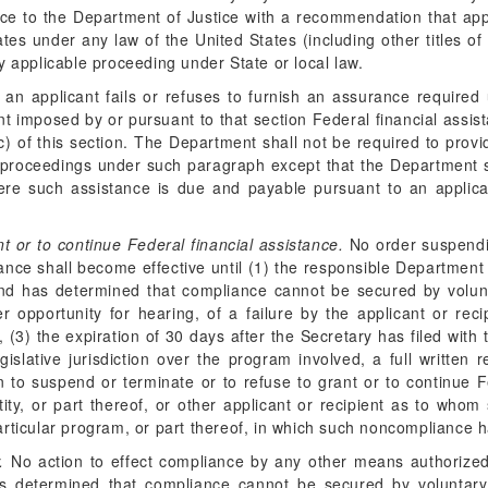
rence to the Department of Justice with a recommendation that ap
ates under any law of the United States (including other titles of
y applicable proceeding under State or local law.
 an applicant fails or refuses to furnish an assurance require
nt imposed by or pursuant to that section Federal financial assi
) of this section. The Department shall not be required to prov
 proceedings under such paragraph except that the Department s
e such assistance is due and payable pursuant to an applicat
nt or to continue Federal financial assistance.
No order suspendin
ance shall become effective until (1) the responsible Department 
y and has determined that compliance cannot be secured by volu
er opportunity for hearing, of a failure by the applicant or rec
, (3) the expiration of 30 days after the Secretary has filed wit
islative jurisdiction over the program involved, a full written 
 to suspend or terminate or to refuse to grant or to continue F
 entity, or part thereof, or other applicant or recipient as to w
e particular program, or part thereof, in which such noncompliance
.
No action to effect compliance by any other means authorized 
as determined that compliance cannot be secured by voluntary