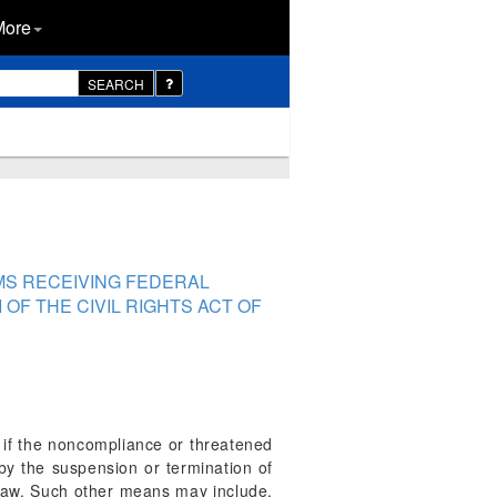
More
SEARCH
MS RECEIVING FEDERAL
OF THE CIVIL RIGHTS ACT OF
d if the noncompliance or threatened
by the suspension or termination of
y law. Such other means may include,