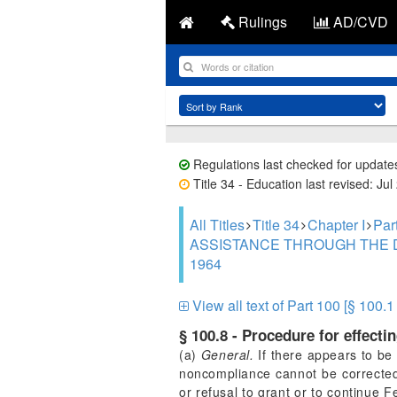
Rulings
AD/CVD
Regulations last checked for update
Title 34 - Education last revised: Jul
All Titles
Title 34
Chapter I
Pa
ASSISTANCE THROUGH THE D
1964
View all text of Part 100 [§ 100.1
§ 100.8 - Procedure for effecti
(a)
General.
If there appears to be 
noncompliance cannot be corrected 
or refusal to grant or to continue 