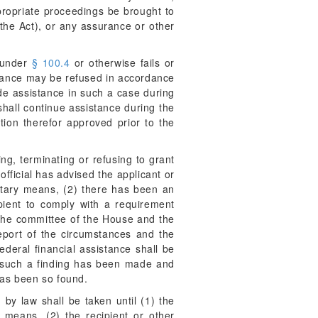
propriate proceedings be brought to
 the Act), or any assurance or other
d under
§ 100.4
or otherwise fails or
stance may be refused in accordance
ide assistance in such a case during
hall continue assistance during the
ion therefor approved prior to the
g, terminating or refusing to grant
official has advised the applicant or
ntary means, (2) there has been an
ipient to comply with a requirement
h the committee of the House and the
report of the circumstances and the
ederal financial assistance shall be
hom such a finding has been made and
 has been so found.
by law shall be taken until (1) the
 means, (2) the recipient or other