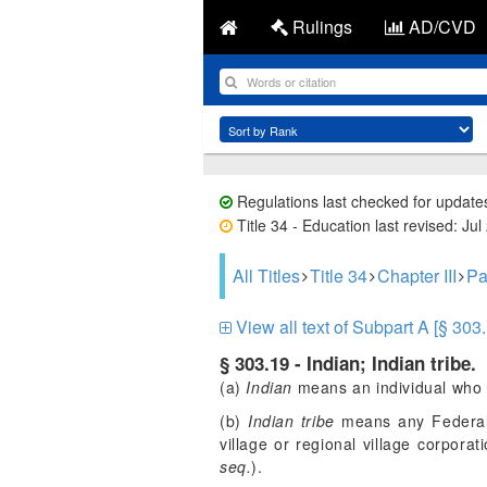
Rulings
AD/CVD
Regulations last checked for update
Title 34 - Education last revised: Jul
All Titles
Title 34
Chapter III
Pa
View all text of Subpart A [§ 303.
§ 303.19 - Indian; Indian tribe.
(a)
Indian
means an individual who i
(b)
Indian tribe
means any Federal o
village or regional village corpora
seq.
).