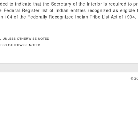
ended to indicate that the Secretary of the Interior is required to 
he
Federal Register
list of Indian entities recognized as eligible
on 104 of the Federally Recognized Indian Tribe List Act of 1994,
, unless otherwise noted
nless otherwise noted.
© 2