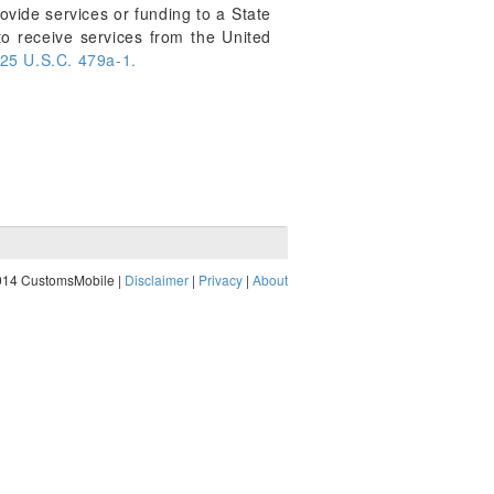
provide services or funding to a State
 to receive services from the United
25 U.S.C. 479a-1.
014 CustomsMobile |
Disclaimer
|
Privacy
|
About