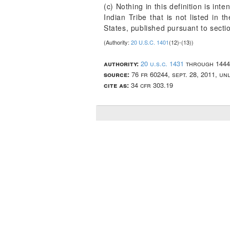
(c) Nothing in this definition is int
Indian Tribe that is not listed in t
States, published pursuant to secti
(Authority:
20 U.S.C. 1401
(12)-(13))
authority:
20 u.s.c. 1431
through 1444
source:
76 fr 60244, sept. 28, 2011, u
cite as:
34 cfr 303.19