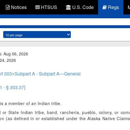
Notices
HTSUS
U.S. Code
Regs
s: Aug 06, 2026
 24, 2026
rt 303
Subpart A - Subpart A—General
1 - § 303.37]
s a member of an Indian tribe.
r State Indian tribe, band, rancheria, pueblo, colony, or comm
tion (as defined in or established under the Alaska Native Claim