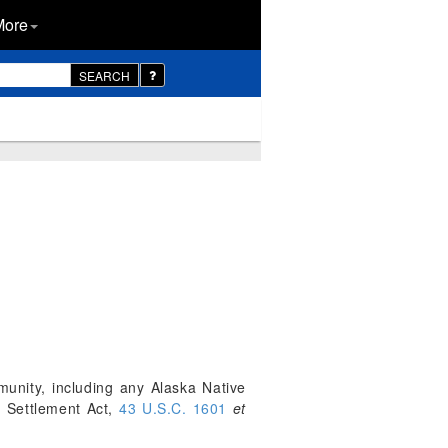
More
SEARCH
unity, including any Alaska Native
s Settlement Act,
43 U.S.C. 1601
et