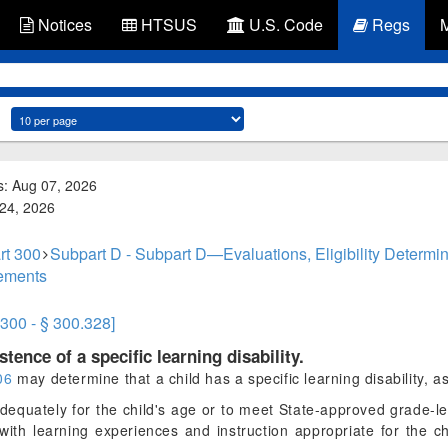
Notices
HTSUS
U.S. Code
Regs
s: Aug 07, 2026
 24, 2026
rt 300
Subpart D - Subpart D—Evaluations, Eligibility Determin
cements
.300 - § 300.328]
tence of a specific learning disability.
06
may determine that a child has a specific learning disability, a
dequately for the child's age or to meet State-approved grade-l
with learning experiences and instruction appropriate for the c