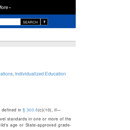
More
SEARCH
ations, Individualized Education
s defined in
§ 300.8
(c)(10), if—
evel standards in one or more of the
hild's age or State-approved grade-