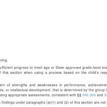
ving.
sufficient progress to meet age or State-approved grade-level st
of this section when using a process based on the child's resp
ttern of strengths and weaknesses in performance, achievement
, or intellectual development, that is determined by the group to
, using appropriate assessments, consistent with §§
300.304
and
3
 findings under paragraphs (a)(1) and (2) of this section are not 