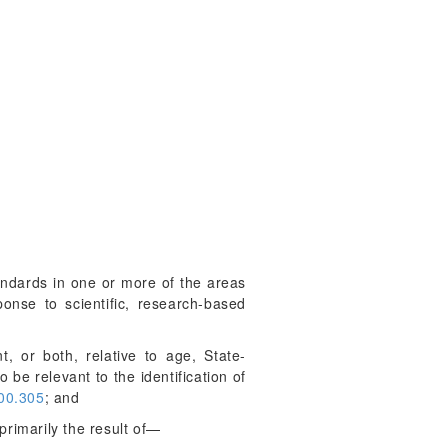
andards in one or more of the areas
onse to scientific, research-based
, or both, relative to age, State-
 be relevant to the identification of
00.305
; and
primarily the result of—