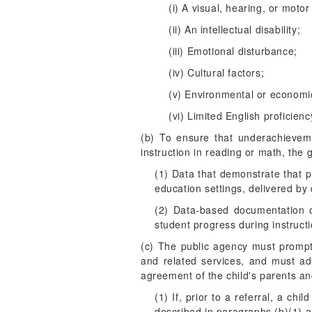
(i) A visual, hearing, or motor 
(ii) An intellectual disability;
(iii) Emotional disturbance;
(iv) Cultural factors;
(v) Environmental or economi
(vi) Limited English proficienc
(b) To ensure that underachievemen
instruction in reading or math, the 
(1) Data that demonstrate that pr
education settings, delivered by 
(2) Data-based documentation o
student progress during instructi
(c) The public agency must promptl
and related services, and must ad
agreement of the child's parents an
(1) If, prior to a referral, a c
described in paragraphs (b)(1) an