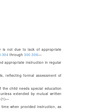
y is not due to lack of appropriate
.304
through
300.306
—
ed appropriate instruction in regular
s, reflecting formal assessment of
f the child needs special education
 unless extended by mutual written
)(1)—
f time when provided instruction, as