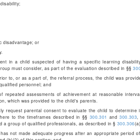
disability;
c disadvantage; or
y.
t in a child suspected of having a specific learning disabilit
group must consider, as part of the evaluation described in §§
300
ior to, or as a part of, the referral process, the child was provid
qualified personnel; and
f repeated assessments of achievement at reasonable interval
on, which was provided to the child's parents.
y request parental consent to evaluate the child to determine i
here to the timeframes described in §§
300.301
and
300.303
,
d a group of qualified professionals, as described in §
300.306
(a
hild has not made adequate progress after an appropriate period o
d (b)(2) of this section; and