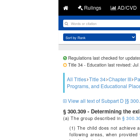
Rulings
AD/CVD
Regulations last checked for update
Title 34 - Education last revised: Jul
All Titles
Title 34
Chapter III
Pa
Programs, and Educational Pla
View all text of Subpart D [§ 300
§ 300.309 - Determining the exis
(a) The group described in
§ 300.3
(1) The child does not achieve a
following areas, when provided 