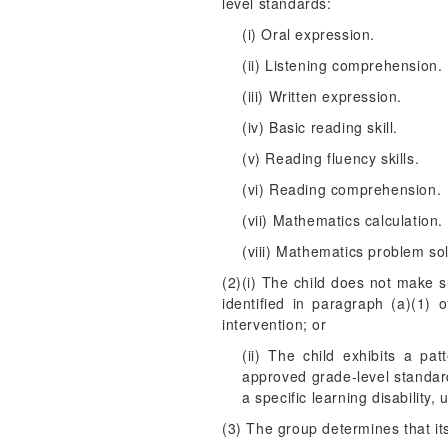
level standards:
(i) Oral expression.
(ii) Listening comprehension.
(iii) Written expression.
(iv) Basic reading skill.
(v) Reading fluency skills.
(vi) Reading comprehension.
(vii) Mathematics calculation.
(viii) Mathematics problem sol
(2)(i) The child does not make 
identified in paragraph (a)(1) 
intervention; or
(ii) The child exhibits a pa
approved grade-level standards
a specific learning disability
(3) The group determines that its