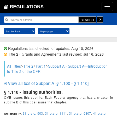
REGULATIONS
SEARCH
Regulations last checked for updates: Aug 10, 2026
Title 2 - Grants and Agreements last revised: Jul 16, 2026
All Titles
Title 2
Part 1
Subpart A - Subpart A—Introduction
to Title 2 of the CFR
View all text of Subpart A [§ 1.100 - § 1.110]
§ 1.110 - Issuing authorities.
OMB issues this subtitle. Each Federal agency that has a chapter in
subtitle B of this title issues that chapter.
authority:
31 u.s.c. 503
;
31 u.s.c. 1111
;
31 u.s.c. 6307
;
41 u.s.c.