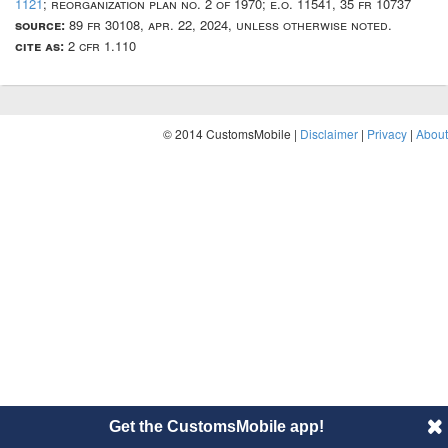
1121
; reorganization plan no. 2 of 1970; e.o. 11541, 35 fr 10737
source:
89 fr 30108, apr. 22, 2024, unless otherwise noted.
cite as:
2 cfr 1.110
© 2014 CustomsMobile |
Disclaimer
|
Privacy
|
About
Get the CustomsMobile app!