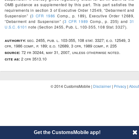
OMB guidance as supplemented by this part. This part satisfies the
requirements in section 3 of Executive Order 12549, “Debarment and
Suspension” (
3 CFR 1986
Comp., p. 189), Executive Order 12689,
“Debarment and Suspension” (
3 CFR 1989
Comp., p. 235) and
31
U.S.C. 6101
note (Section 2455, Pub. L. 103-355, 108 Stat. 3327).
authority:
sec. 2455, pub. l. 103-355, 108 stat. 3327; e.o. 12549, 3
cfr, 1986 comp., p. 189; e.o. 12689, 3 cfr, 1989 comp., p. 235
source:
72 fr 30244, may 31, 2007, unless otherwise noted.
cite as:
2 cfr 3513.10
© 2014 CustomsMobile |
Disclaimer
|
Privacy
|
About
Get the CustomsMobile app!