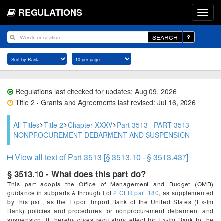
REGULATIONS
SEARCH
Regulations last checked for updates: Aug 09, 2026
Title 2 - Grants and Agreements last revised: Jul 16, 2026
All Titles
Title 2
Chapter XXXV
Part 3513 - PART 3513—
NONPROCUREMENT DEBARMENT AND SUSPENSION
View all text of Part 3513 [§ 3513.10 - § 3513.437]
§ 3513.10 - What does this part do?
This part adopts the Office of Management and Budget (OMB)
guidance in subparts A through I of
2 CFR part 180
, as supplemented
by this part, as the Export Import Bank of the United States (Ex-Im
Bank) policies and procedures for nonprocurement debarment and
suspension. It thereby gives regulatory effect for Ex-Im Bank to the