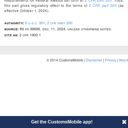
Requirements for Federal Awards set forth at
2 CFR part 200.
Thus,
this part gives regulatory effect to the terms of
2 CFR part 200
(as
effective October 1, 2024).
authority:
5 u.s.c. 301
;
2 cfr part 200
source:
89 fr 99696, dec. 11, 2024, unless otherwise noted.
cite as:
2 cfr 1900.1
© 2014 CustomsMobile |
Disclaimer
|
Privacy
|
About
Get the CustomsMobile app!