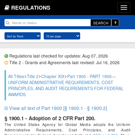
REGULATIONS
SEARCH
Regulations last checked for updates: Aug 07, 2026
Title 2 - Grants and Agreements last revised: Jul 16, 2026
All Titles
Title 2
Chapter XIX
Part 1900 - PART 1900—
UNIFORM ADMINISTRATIVE REQUIREMENTS, COST
PRINCIPLES, AND AUDIT REQUIREMENTS FOR FEDERAL
AWARDS
View all text of Part 1900 [§ 1900.1 - § 1900.2]
§ 1900.1 - Adoption of 2 CFR Part 200.
The United States Agency for Global Media adopts the Uniform
Administrative Requirements, Cost Principles, and Audit