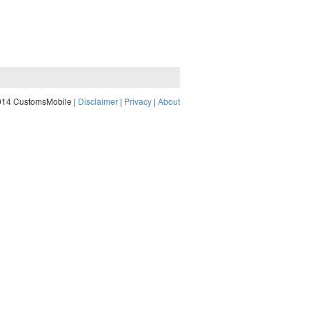
014 CustomsMobile |
Disclaimer
|
Privacy
|
About