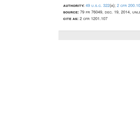
authority:
49 u.s.c. 322
(a);
2 cfr 200.1
source:
79 fr 76049, dec. 19, 2014, un
cite as:
2 cfr 1201.107