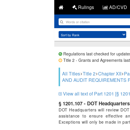
Rulings
AD/CVD
Regulations last checked for update
Title 2 - Grants and Agreements last
All Titles
Title 2
Chapter XII
Pa
AND AUDIT REQUIREMENTS 
View all text of Part 1201 [§ 120
§ 1201.107 - DOT Headquarters 
DOT Headquarters will review DOT C
assistance to ensure effective a
Exceptions will only be made in par