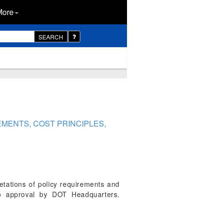
More
SEARCH
EMENTS, COST PRINCIPLES,
etations of policy requirements and
 to approval by DOT Headquarters.