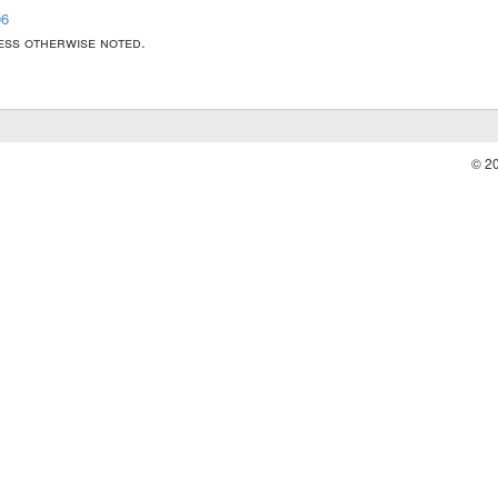
06
less otherwise noted.
© 2