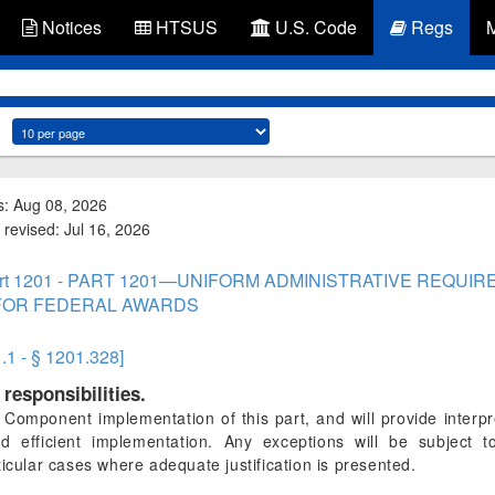
Notices
HTSUS
U.S. Code
Regs
s: Aug 08, 2026
 revised: Jul 16, 2026
rt 1201 - PART 1201—UNIFORM ADMINISTRATIVE REQUIR
FOR FEDERAL AWARDS
1.1 - § 1201.328]
responsibilities.
omponent implementation of this part, and will provide interpr
nd efficient implementation. Any exceptions will be subject
ticular cases where adequate justification is presented.