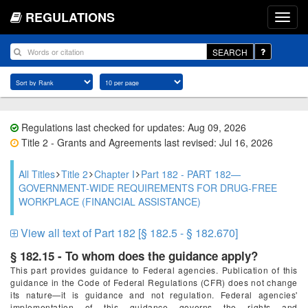
REGULATIONS
SEARCH
Regulations last checked for updates: Aug 09, 2026
Title 2 - Grants and Agreements last revised: Jul 16, 2026
All Titles
Title 2
Chapter I
Part 182 - PART 182—
GOVERNMENT-WIDE REQUIREMENTS FOR DRUG-FREE
WORKPLACE (FINANCIAL ASSISTANCE)
View all text of Part 182 [§ 182.5 - § 182.670]
§ 182.15 - To whom does the guidance apply?
This part provides guidance to Federal agencies. Publication of this
guidance in the Code of Federal Regulations (CFR) does not change
its nature—it is guidance and not regulation. Federal agencies'
implementation of this guidance governs the rights and