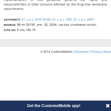
responsibilities of other persons affected by the drug-free workplace
requirements.
authority:
41 u.s.c. 8101-8106
;
31 u.s.c. 503
;
31 u.s.c. 6307.
source:
89 fr 30130, apr. 22, 2024, unless otherwise noted.
cite as:
2 cfr 182.15
© 2014 CustomsMobile |
Disclaimer
|
Privacy
|
About
Get the CustomsMobile app!