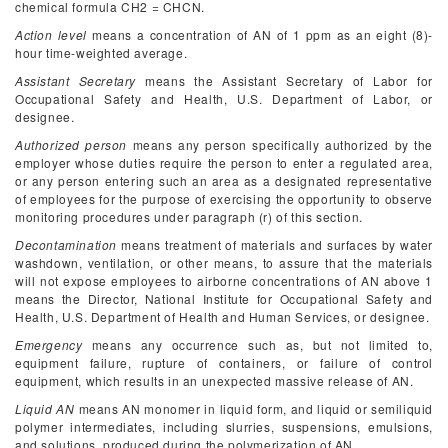
chemical formula CH
2
= CHCN.
Action level
means a concentration of AN of 1 ppm as an eight (8)-
hour time-weighted average.
Assistant Secretary
means the Assistant Secretary of Labor for
Occupational Safety and Health, U.S. Department of Labor, or
designee.
Authorized person
means any person specifically authorized by the
employer whose duties require the person to enter a regulated area,
or any person entering such an area as a designated representative
of employees for the purpose of exercising the opportunity to observe
monitoring procedures under paragraph (r) of this section.
Decontamination
means treatment of materials and surfaces by water
washdown, ventilation, or other means, to assure that the materials
will not expose employees to airborne concentrations of AN above 1
means the Director, National Institute for Occupational Safety and
Health, U.S. Department of Health and Human Services, or designee.
Emergency
means any occurrence such as, but not limited to,
equipment failure, rupture of containers, or failure of control
equipment, which results in an unexpected massive release of AN.
Liquid AN
means AN monomer in liquid form, and liquid or semiliquid
polymer intermediates, including slurries, suspensions, emulsions,
and solutions, produced during the polymerization of AN.