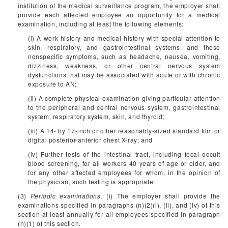
institution of the medical surveillance program, the employer shall
provide each affected employee an opportunity for a medical
examination, including at least the following elements:
(i) A work history and medical history with special attention to
skin, respiratory, and gastrointestinal systems, and those
nonspecific symptoms, such as headache, nausea, vomiting,
dizziness, weakness, or other central nervous system
dysfunctions that may be associated with acute or with chronic
exposure to AN;
(ii) A complete physical examination giving particular attention
to the peripheral and central nervous system, gastrointestinal
system, respiratory system, skin, and thyroid;
(iii) A 14- by 17-inch or other reasonably-sized standard film or
digital posterior-anterior chest X-ray; and
(iv) Further tests of the intestinal tract, including fecal occult
blood screening, for all workers 40 years of age or older, and
for any other affected employees for whom, in the opinion of
the physician, such testing is appropriate.
(3)
Periodic examinations.
(i) The employer shall provide the
examinations specified in paragraphs (n)(2)(i), (ii), and (iv) of this
section at least annually for all employees specified in paragraph
(n)(1) of this section.