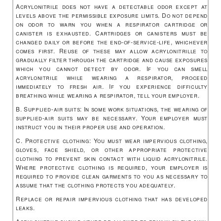
Acrylonitrile does not have a detectable odor except at
levels above the permissible exposure limits. Do not depend
on odor to warn you when a respirator cartridge or
canister is exhausted. Cartridges or canisters must be
changed daily or before the end-of-service-life, whichever
comes first. Reuse of these may allow acrylonitrille to
gradually filter through the cartridge and cause exposures
which you cannot detect by odor. If you can smell
acrylonitrile while wearing a respirator, proceed
immediately to fresh air. If you experience difficulty
breathing while wearing a respirator, tell your employer.
B. Supplied-air suits: In some work situations, the wearing of
supplied-air suits may be necessary. Your employer must
instruct you in their proper use and operation.
C. Protective clothing: You must wear impervious clothing,
gloves, face shield, or other appropriate protective
clothing to prevent skin contact with liquid acrylonitrile.
Where protective clothing is required, your employer is
required to provide clean garments to you as necessary to
assume that the clothing protects you adequately.
Replace or repair impervious clothing that has developed
leaks.