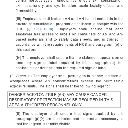
central nervous system effects; liver effects; skin sensitization;
skin, respiratory, and eye irritation; acute toxicity effects; and
flammability.
(iii) Employers shall include AN and AN-based materials in the
hazard communication program established to comply with the
HCS (
§ 1910.1200
). Employers shall ensure that each
employee has access to labels on containers of AN and AN-
based materials and to safety data sheets, and is trained in
accordance with the requirements of HCS and paragraph (o) of
this section.
(iv) The employer shall ensure that no statement appears on or
near any sign or label required by this paragraph (p) that
contradicts or detracts from the required sign or label.
(2)
Signs.
(i) The employer shall post signs to clearly indicate all
workplaces where AN concentrations exceed the permissible
exposure limits. The signs shall bear the following legend:
DANGER
ACRYLONITRILE (AN)
MAY CAUSE CANCER
RESPIRATORY PROTECTION MAY BE REQURED IN THIS
AREA
AUTHORIZED PERSONNEL ONLY
(ii) The employer shall ensure that signs required by this
paragraph (p)(2) are illuminated and cleaned as necessary so
that the legend is readily visible.