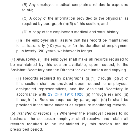
(B) Any employee medical complaints related to exposure
to AN;
(C) A copy of the information provided to the physician as
required by paragraph (n)(5) of this section; and
(D) A copy of the employee's medical and work history.
(iii) The employer shall assure that this record be maintained
for at least forty (40) years, or for the duration of employment
plus twenty (20) years, whichever is longer.
(4)
Availability.
(i) The employer shall make all records required to
be maintained by this section available, upon request, to the
Assistant Secretary and the Director for examination and copying.
(ii) Records required by paragraphs (q)(1) through (q)(3) of
this section shall be provided upon request to employees,
designated representatives, and the Assistant Secretary in
accordance with
29 CFR 1910.1020
(a) through (e) and (q)
through (i). Records required by paragraph (q)(1) shall be
provided in the same manner as exposure monitoring records.
(5)
Transfer of records.
(i) Whenever the employer ceases to do
business, the successor employer shall receive and retain all
records required to be maintained by this section for the
prescribed period.