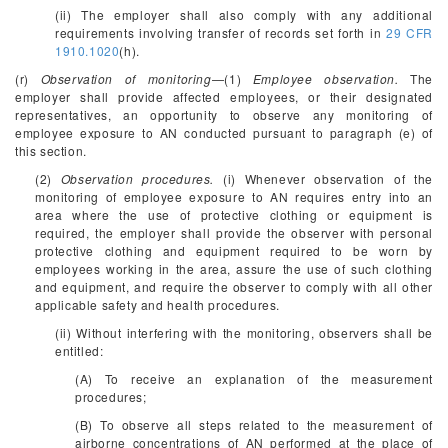
(ii) The employer shall also comply with any additional
requirements involving transfer of records set forth in
29 CFR
1910.1020
(h).
(r)
Observation of monitoring
—(1)
Employee observation.
The
employer shall provide affected employees, or their designated
representatives, an opportunity to observe any monitoring of
employee exposure to AN conducted pursuant to paragraph (e) of
this section.
(2)
Observation procedures.
(i) Whenever observation of the
monitoring of employee exposure to AN requires entry into an
area where the use of protective clothing or equipment is
required, the employer shall provide the observer with personal
protective clothing and equipment required to be worn by
employees working in the area, assure the use of such clothing
and equipment, and require the observer to comply with all other
applicable safety and health procedures.
(ii) Without interfering with the monitoring, observers shall be
entitled:
(A) To receive an explanation of the measurement
procedures;
(B) To observe all steps related to the measurement of
airborne concentrations of AN performed at the place of