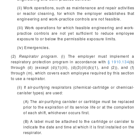
(ii) Work operations, such as maintenance and repair activities
or reactor cleaning, for which the employer establishes that
engineering and work-practice controls are not feasible.
(iii) Work operations for which feasible engineering and work-
practice controls are not yet sufficient to reduce employee
exposure to or below the permissible exposure limits.
(iv) Emergencies.
(2)
Respirator program.
(i) The employer must implement a
respiratory protection program in accordance with
§ 1910.134
(b)
through (d) (except (d)(1)(iii), (d)(3)(iii)(b)(1), and (2)), and (f)
through (m), which covers each employee required by this section
to use a respirator.
(ii) If air-purifying respirators (chemical-cartridge or chemical-
canister types) are used:
(A) The air-purifying canister or cartridge must be replaced
prior to the expiration of its service life or at the completion
of each shift, whichever occurs first.
(B) A label must be attached to the cartridge or canister to
indicate the date and time at which it is first installed on the
respirator.