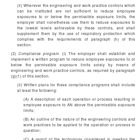
(ii) Wherever the engineering and work practice controls which
can be instituted are not sufficient to reduce employee
exposures to or below the permissible exposure limits, the
employer shall nonetheless use them to reduce exposures to
the lowest levels achievable by these controls, and shall
supplement them by the use of respiratory protection which
complies with the requirements of paragraph (h) of this
section.
(2)
Compliance program.
(i) The employer shall establish and
implement a written program to reduce employee exposures to or
below the permissible exposure limits solely by means of
engineering and work practice controls, as required by paragraph
(g)(1) of this section.
(ii) Written plans for these compliance programs shall include
at least the following:
(A) A description of each operation or process resulting in
employee exposure to AN above the permissible exposure
limits;
(B) An outline of the nature of the engineering controls and
work practices to be applied to the operation or process in
question;
(C) A report of the technology considered in meeting the