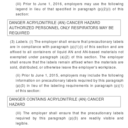
(iii) Prior to June 1, 2016, employers may use the following
legend in lieu of that specified in paragraph (p)(2)(i) of this
section:
DANGER
ACRYLONITRILE (AN)
CANCER HAZARD
AUTHORIZED PERSONNEL ONLY
RESPIRATORS MAY BE
REQUIRED
(3)
Labels.
(i) The employer shall ensure that precautionary labels
are in compliance with paragraph (p)(1)(i) of this section and are
affixed to all containers of liquid AN and AN-based materials not
exempted under paragraph (a)(2) of this section. The employer
shall ensure that the labels remain affixed when the materials are
sold, distributed, or otherwise leave the employer's workplace.
(ii) Prior to June 1, 2015, employers may include the following
information on precautionary labels required by this paragraph
(p)(3) in lieu of the labeling requirements in paragraph (p)(1)
of this section:
DANGER
CONTAINS ACRYLONITRILE (AN)
CANCER
HAZARD
(iii) The employer shall ensure that the precautionary labels
required by this paragraph (p)(3) are readily visible and
legible.