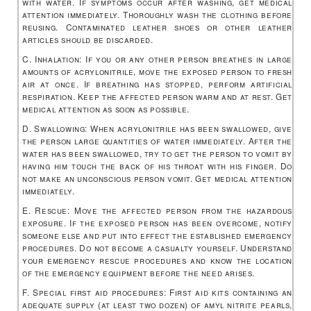
with water. If symptoms occur after washing, get medical
attention immediately. Thoroughly wash the clothing before
reusing. Contaminated leather shoes or other leather
articles should be discarded.
C. Inhalation: If you or any other person breathes in large
amounts of acrylonitrile, move the exposed person to fresh
air at once. If breathing has stopped, perform artificial
respiration. Keep the affected person warm and at rest. Get
medical attention as soon as possible.
D. Swallowing: When acrylonitrile has been swallowed, give
the person large quantities of water immediately. After the
water has been swallowed, try to get the person to vomit by
having him touch the back of his throat with his finger. Do
not make an unconscious person vomit. Get medical attention
immediately.
E. Rescue: Move the affected person from the hazardous
exposure. If the exposed person has been overcome, notify
someone else and put into effect the established emergency
procedures. Do not become a casualty yourself. Understand
your emergency rescue procedures and know the location
of the emergency equipment before the need arises.
F. Special first aid procedures: First aid kits containing an
adequate supply (at least two dozen) of amyl nitrite pearls,