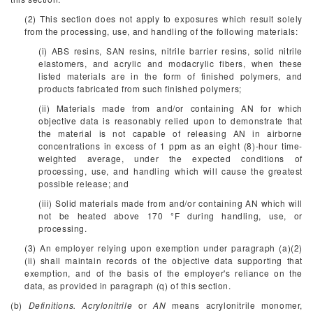
(2) This section does not apply to exposures which result solely
from the processing, use, and handling of the following materials:
(i) ABS resins, SAN resins, nitrile barrier resins, solid nitrile
elastomers, and acrylic and modacrylic fibers, when these
listed materials are in the form of finished polymers, and
products fabricated from such finished polymers;
(ii) Materials made from and/or containing AN for which
objective data is reasonably relied upon to demonstrate that
the material is not capable of releasing AN in airborne
concentrations in excess of 1 ppm as an eight (8)-hour time-
weighted average, under the expected conditions of
processing, use, and handling which will cause the greatest
possible release; and
(iii) Solid materials made from and/or containing AN which will
not be heated above 170 °F during handling, use, or
processing.
(3) An employer relying upon exemption under paragraph (a)(2)
(ii) shall maintain records of the objective data supporting that
exemption, and of the basis of the employer's reliance on the
data, as provided in paragraph (q) of this section.
(b)
Definitions. Acrylonitrile
or
AN
means acrylonitrile monomer,