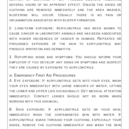
several hours of no apparent effect. Unless the shoes or
clothing are removed immediately and the area washed,
blistering will occur. Usually there is no pain or
inflammation associated with blister formation.
2. Long-term exposure: Acrylonitrile has been shown to
cause cancer in laboratory animals and has been associated
with higher incidences of cancer in humans. Repeated or
prolonged exposure of the skin to acrylonitrile may
produce irritation and dermatitis.
3. Reporting signs and symptoms: You should inform your
employer if you develop any signs or symptoms and suspect
they are caused by exposure to acrylonitrile.
iii. Emergency First Aid Procedures
A. Eye exposure: If acrylonitrile gets into your eyes, wash
your eyes immediately with large amounts of water, lifting
the lower and upper lids occasionally. Get medical attention
immediately. Contact lenses should not be worn when
working with this chemical.
B. Skin exposure: If acrylonitrile gets on your skin,
immediately wash the contaminated skin with water. If
acrylonitrile soaks through your clothing, especially your
shoes, remove the clothing immediately and wash the skin