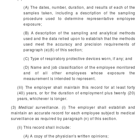
(A) The dates, number, duration, and results of each of the
samples taken, including a description of the sampling
procedure used to determine representative employee
exposure;
(B) A description of the sampling and analytical methods
used and the data relied upon to establish that the methods
used meet the accuracy and precision requirements of
paragraph (e)(6) of this section;
(C) Type of respiratory protective devices worn, if any; and
(D) Name and job classification of the employee monitored
and of all other employees whose exposure the
measurement is intended to represent.
(iii) The employer shall maintain this record for at least forty
(40) years, or for the duration of employment plus twenty (20)
years, whichever is longer.
(3)
Medical surveillance.
(i) The employer shall establish and
maintain an accurate record for each employee subject to medical
surveillance as required by paragraph (n) of this section.
(ii) This record shall include:
(A) A copy of the physician's written opinions;