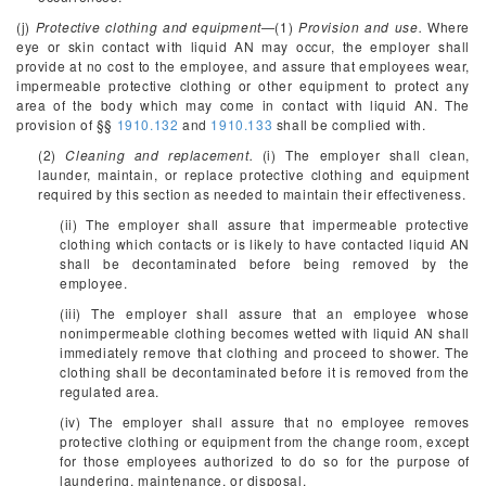
(j)
Protective clothing and equipment
—(1)
Provision and use.
Where
eye or skin contact with liquid AN may occur, the employer shall
provide at no cost to the employee, and assure that employees wear,
impermeable protective clothing or other equipment to protect any
area of the body which may come in contact with liquid AN. The
provision of §§
1910.132
and
1910.133
shall be complied with.
(2)
Cleaning and replacement.
(i) The employer shall clean,
launder, maintain, or replace protective clothing and equipment
required by this section as needed to maintain their effectiveness.
(ii) The employer shall assure that impermeable protective
clothing which contacts or is likely to have contacted liquid AN
shall be decontaminated before being removed by the
employee.
(iii) The employer shall assure that an employee whose
nonimpermeable clothing becomes wetted with liquid AN shall
immediately remove that clothing and proceed to shower. The
clothing shall be decontaminated before it is removed from the
regulated area.
(iv) The employer shall assure that no employee removes
protective clothing or equipment from the change room, except
for those employees authorized to do so for the purpose of
laundering, maintenance, or disposal.