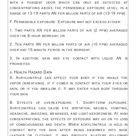
with a pungent odor which can only be detected at
concentrations above the permissible exposure level, in a
range of 13-19 parts AN per million parts of air (13-19 ppm).
F. Permissible exposure: Exposure may not exceed either:
1. Two parts AN per million parts of air (2 ppm) averaged
over the 8-hour workday; or
2. Ten parts AN per million parts of air (10 ppm) averaged
over any 15-minute period in the workday.
3. In addition, skin and eye contact with liquid AN is
prohibited.
ii. Health Hazard Data
A. Acrylonitrile can affect your body if you inhale the
vapor (breathing), if it comes in contact with your eyes or
skin, or if you swallow it. It may enter your body through
your skin.
B. Effects of overexposure: 1. Short-term exposure:
Acrylonitrile can cause eye irritation, nausea, vomiting,
headache, sneezing, weakness, and light-headedness. At high
concentrations, the effects of exposure may go on to loss
of consciousness and death. When acrylonitrile is held in
contact with the skin after being absorbed into shoe
leather or clothing, it may produce blisters following