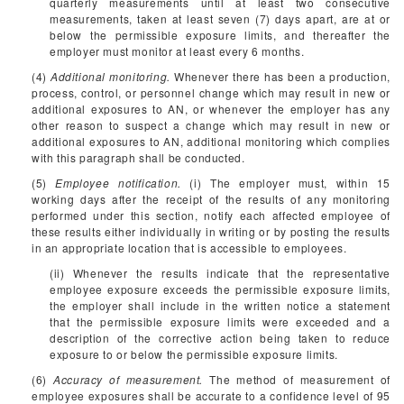
quarterly measurements until at least two consecutive
measurements, taken at least seven (7) days apart, are at or
below the permissible exposure limits, and thereafter the
employer must monitor at least every 6 months.
(4)
Additional monitoring.
Whenever there has been a production,
process, control, or personnel change which may result in new or
additional exposures to AN, or whenever the employer has any
other reason to suspect a change which may result in new or
additional exposures to AN, additional monitoring which complies
with this paragraph shall be conducted.
(5)
Employee notification.
(i) The employer must, within 15
working days after the receipt of the results of any monitoring
performed under this section, notify each affected employee of
these results either individually in writing or by posting the results
in an appropriate location that is accessible to employees.
(ii) Whenever the results indicate that the representative
employee exposure exceeds the permissible exposure limits,
the employer shall include in the written notice a statement
that the permissible exposure limits were exceeded and a
description of the corrective action being taken to reduce
exposure to or below the permissible exposure limits.
(6)
Accuracy of measurement.
The method of measurement of
employee exposures shall be accurate to a confidence level of 95