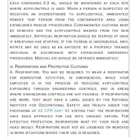
each containing 0.3 ml, should be maintained at each site
where acrylonitrile is used. When a person is suspected of
receiving an overexposure to acrylonitrile, immediately
remove that person from the contaminated area using
established rescue procedures. Contaminated clothing must
be removed and the acrylonitrile washed from the skin
immediately. Artificial respiration should be started at once
if breathing has stopped. If the person is unconscious, amyl
nitrite may be used as an antidote by a properly trained
individual in accordance with established emergency
procedures. Medical aid should be obtained immediately.
iv. Respirators and Protective Clothing
A. Respirators. You may be required to wear a respirator
for nonroutine activities, in emergencies, while your
employer is in the process of reducing acrylonitrile
exposures through engineering controls, and in areas
where engineering controls are not feasible. If respirators
are worn, they must have a label issued by the National
Institute for Occupational Safety and Health under the
provisions of
42 CFR part 84
stating that the respirators
have been approved for use with organic vapors. For
effective protection, respirators must fit your face and
head snugly. Respirators must not be loosened or removed
in work situations where their use is required.