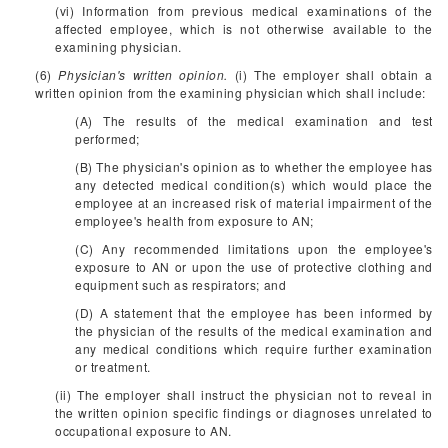
(vi) Information from previous medical examinations of the
affected employee, which is not otherwise available to the
examining physician.
(6)
Physician's written opinion.
(i) The employer shall obtain a
written opinion from the examining physician which shall include:
(A) The results of the medical examination and test
performed;
(B) The physician's opinion as to whether the employee has
any detected medical condition(s) which would place the
employee at an increased risk of material impairment of the
employee's health from exposure to AN;
(C) Any recommended limitations upon the employee's
exposure to AN or upon the use of protective clothing and
equipment such as respirators; and
(D) A statement that the employee has been informed by
the physician of the results of the medical examination and
any medical conditions which require further examination
or treatment.
(ii) The employer shall instruct the physician not to reveal in
the written opinion specific findings or diagnoses unrelated to
occupational exposure to AN.