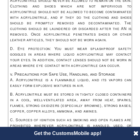
Acrylonitrile should never be allowed to remain on the skin.
Clothing and shoes which are not impervious to
acrylonitrile should not be allowed to become contaminated
with acrylonitrile, and if they do the clothing and shoes
should be promptly removed and decontaminated. The
clothing should be laundered or discarded after the AN is
removed. Once acrylonitrile penetrates shoes or other
leather articles, they should not be worn again.
D. Eye protection: You must wear splashproof safety
goggles in areas where liquid acrylonitrile may contact
your eyes. In addition, contact lenses should not be worn in
areas where eye contact with acrylonitrile can occur.
v. Precautions for Safe Use, Handling, and Storage
A. Acrylonitrile is a flammable liquid, and its vapors can
easily form explosive mixtures in air.
B. Acrylonitrile must be stored in tightly closed containers
in a cool, well-ventilated area, away from heat, sparks,
flames, strong oxidizers (especially bromine), strong bases,
copper, copper alloys, ammonia, and amines.
C. Sources of ignition such as smoking and open flames are
prohibited wherever acrylonitrile is handled, used, or
stored in a manner that could create a potential fire or
Get the CustomsMobile app!
explosion hazard.