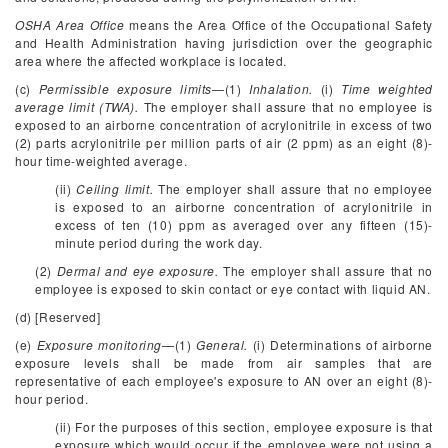
OSHA Area Office
means the Area Office of the Occupational Safety
and Health Administration having jurisdiction over the geographic
area where the affected workplace is located.
(c)
Permissible exposure limits
—(1)
Inhalation.
(i)
Time weighted
average limit (TWA).
The employer shall assure that no employee is
exposed to an airborne concentration of acrylonitrile in excess of two
(2) parts acrylonitrile per million parts of air (2 ppm) as an eight (8)-
hour time-weighted average.
(ii)
Ceiling limit.
The employer shall assure that no employee
is exposed to an airborne concentration of acrylonitrile in
excess of ten (10) ppm as averaged over any fifteen (15)-
minute period during the work day.
(2)
Dermal and eye exposure.
The employer shall assure that no
employee is exposed to skin contact or eye contact with liquid AN.
(d) [Reserved]
(e)
Exposure monitoring
—(1)
General.
(i) Determinations of airborne
exposure levels shall be made from air samples that are
representative of each employee's exposure to AN over an eight (8)-
hour period.
(ii) For the purposes of this section, employee exposure is that
exposure which would occur if the employee were not using a