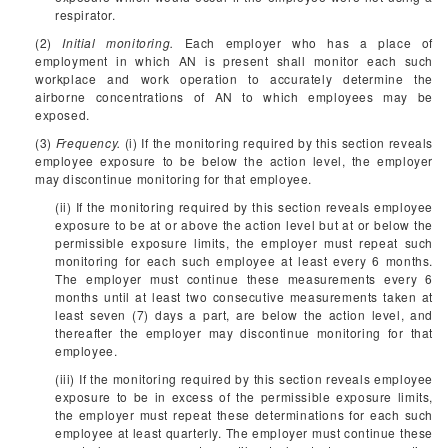
respirator.
(2)
Initial monitoring.
Each employer who has a place of
employment in which AN is present shall monitor each such
workplace and work operation to accurately determine the
airborne concentrations of AN to which employees may be
exposed.
(3)
Frequency.
(i) If the monitoring required by this section reveals
employee exposure to be below the action level, the employer
may discontinue monitoring for that employee.
(ii) If the monitoring required by this section reveals employee
exposure to be at or above the action level but at or below the
permissible exposure limits, the employer must repeat such
monitoring for each such employee at least every 6 months.
The employer must continue these measurements every 6
months until at least two consecutive measurements taken at
least seven (7) days a part, are below the action level, and
thereafter the employer may discontinue monitoring for that
employee.
(iii) If the monitoring required by this section reveals employee
exposure to be in excess of the permissible exposure limits,
the employer must repeat these determinations for each such
employee at least quarterly. The employer must continue these