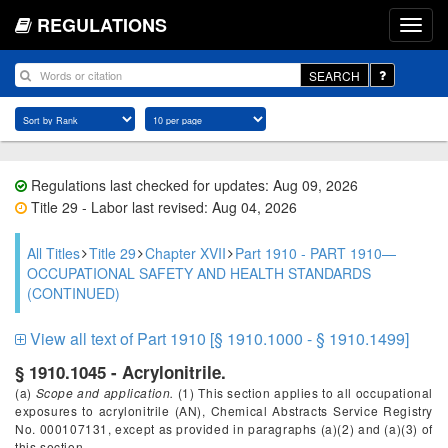
REGULATIONS
SEARCH
Regulations last checked for updates: Aug 09, 2026
Title 29 - Labor last revised: Aug 04, 2026
All Titles
Title 29
Chapter XVII
Part 1910 - PART 1910—
OCCUPATIONAL SAFETY AND HEALTH STANDARDS
(CONTINUED)
View all text of Part 1910 [§ 1910.1000 - § 1910.1499]
§ 1910.1045 - Acrylonitrile.
(a)
Scope and application.
(1) This section applies to all occupational
exposures to acrylonitrile (AN), Chemical Abstracts Service Registry
No. 000107131, except as provided in paragraphs (a)(2) and (a)(3) of
this section.