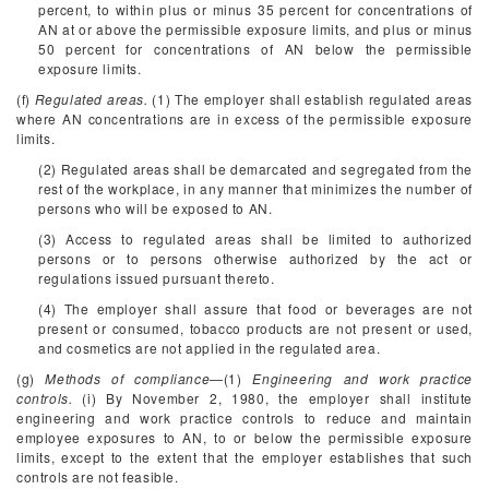
percent, to within plus or minus 35 percent for concentrations of
AN at or above the permissible exposure limits, and plus or minus
50 percent for concentrations of AN below the permissible
exposure limits.
(f)
Regulated areas.
(1) The employer shall establish regulated areas
where AN concentrations are in excess of the permissible exposure
limits.
(2) Regulated areas shall be demarcated and segregated from the
rest of the workplace, in any manner that minimizes the number of
persons who will be exposed to AN.
(3) Access to regulated areas shall be limited to authorized
persons or to persons otherwise authorized by the act or
regulations issued pursuant thereto.
(4) The employer shall assure that food or beverages are not
present or consumed, tobacco products are not present or used,
and cosmetics are not applied in the regulated area.
(g)
Methods of compliance
—(1)
Engineering and work practice
controls.
(i) By November 2, 1980, the employer shall institute
engineering and work practice controls to reduce and maintain
employee exposures to AN, to or below the permissible exposure
limits, except to the extent that the employer establishes that such
controls are not feasible.