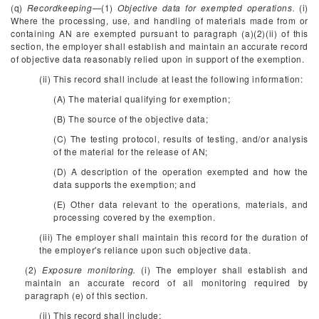
(q)
Recordkeeping
—(1)
Objective data for exempted operations.
(i)
Where the processing, use, and handling of materials made from or
containing AN are exempted pursuant to paragraph (a)(2)(ii) of this
section, the employer shall establish and maintain an accurate record
of objective data reasonably relied upon in support of the exemption.
(ii) This record shall include at least the following information:
(A) The material qualifying for exemption;
(B) The source of the objective data;
(C) The testing protocol, results of testing, and/or analysis
of the material for the release of AN;
(D) A description of the operation exempted and how the
data supports the exemption; and
(E) Other data relevant to the operations, materials, and
processing covered by the exemption.
(iii) The employer shall maintain this record for the duration of
the employer's reliance upon such objective data.
(2)
Exposure monitoring.
(i) The employer shall establish and
maintain an accurate record of all monitoring required by
paragraph (e) of this section.
(ii) This record shall include: