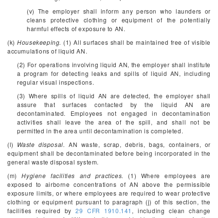
(v) The employer shall inform any person who launders or
cleans protective clothing or equipment of the potentially
harmful effects of exposure to AN.
(k)
Housekeeping.
(1) All surfaces shall be maintained free of visible
accumulations of liquid AN.
(2) For operations involving liquid AN, the employer shall institute
a program for detecting leaks and spills of liquid AN, including
regular visual inspections.
(3) Where spills of liquid AN are detected, the employer shall
assure that surfaces contacted by the liquid AN are
decontaminated. Employees not engaged in decontamination
activities shall leave the area of the spill, and shall not be
permitted in the area until decontamination is completed.
(l)
Waste disposal.
AN waste, scrap, debris, bags, containers, or
equipment shall be decontaminated before being incorporated in the
general waste disposal system.
(m)
Hygiene facilities and practices.
(1) Where employees are
exposed to airborne concentrations of AN above the permissible
exposure limits, or where employees are required to wear protective
clothing or equipment pursuant to paragraph (j) of this section, the
facilities required by
29 CFR 1910.141
, including clean change