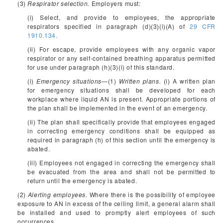
(3)
Respirator selection.
Employers must:
(i) Select, and provide to employees, the appropriate
respirators specified in paragraph (d)(3)(i)(A) of
29 CFR
1910.134.
(ii) For escape, provide employees with any organic vapor
respirator or any self-contained breathing apparatus permitted
for use under paragraph (h)(3)(i) of this standard.
(i)
Emergency situations
—(1)
Written plans.
(i) A written plan
for emergency situations shall be developed for each
workplace where liquid AN is present. Appropriate portions of
the plan shall be implemented in the event of an emergency.
(ii) The plan shall specifically provide that employees engaged
in correcting emergency conditions shall be equipped as
required in paragraph (h) of this section until the emergency is
abated.
(iii) Employees not engaged in correcting the emergency shall
be evacuated from the area and shall not be permitted to
return until the emergency is abated.
(2)
Alerting employees.
Where there is the possibility of employee
exposure to AN in excess of the ceiling limit, a general alarm shall
be installed and used to promptly alert employees of such
occurrences.