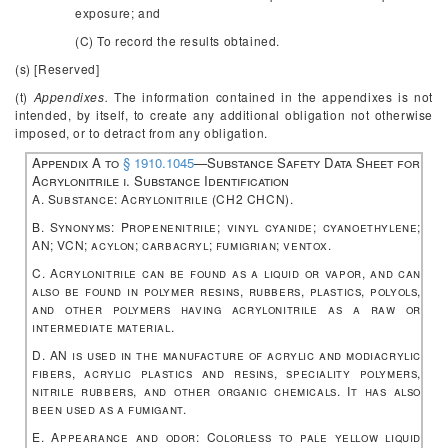
exposure; and
(C) To record the results obtained.
(s) [Reserved]
(t)
Appendixes.
The information contained in the appendixes is not
intended, by itself, to create any additional obligation not otherwise
imposed, or to detract from any obligation.
Appendix A to
§ 1910.1045
—Substance Safety Data Sheet for
Acrylonitrile
i. Substance Identification
A. Substance: Acrylonitrile (CH
2
CHCN).
B. Synonyms: Propenenitrile; vinyl cyanide; cyanoethylene;
AN; VCN; acylon; carbacryl; fumigrian; ventox.
C. Acrylonitrile can be found as a liquid or vapor, and can
also be found in polymer resins, rubbers, plastics, polyols,
and other polymers having acrylonitrile as a raw or
intermediate material.
D. AN is used in the manufacture of acrylic and modiacrylic
fibers, acrylic plastics and resins, speciality polymers,
nitrile rubbers, and other organic chemicals. It has also
been used as a fumigant.
E. Appearance and odor: Colorless to pale yellow liquid