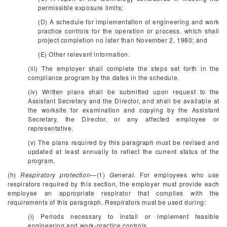
permissible exposure limits;
(D) A schedule for implementation of engineering and work
practice controls for the operation or process, which shall
project completion no later than November 2, 1980; and
(E) Other relevant information.
(iii) The employer shall complete the steps set forth in the
compliance program by the dates in the schedule.
(iv) Written plans shall be submitted upon request to the
Assistant Secretary and the Director, and shall be available at
the worksite for examination and copying by the Assistant
Secretary, the Director, or any affected employee or
representative.
(v) The plans required by this paragraph must be revised and
updated at least annually to reflect the current status of the
program.
(h)
Respiratory protection
—(1)
General.
For employees who use
respirators required by this section, the employer must provide each
employee an appropriate respirator that complies with the
requirements of this paragraph. Respirators must be used during:
(i) Periods necessary to install or implement feasible
engineering and work-practice controls.