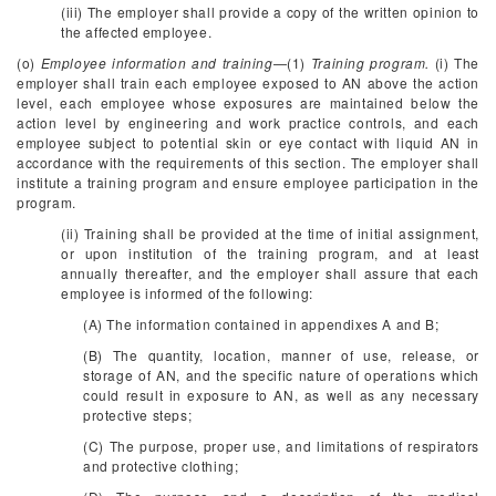
(iii) The employer shall provide a copy of the written opinion to
the affected employee.
(o)
Employee information and training
—(1)
Training program.
(i) The
employer shall train each employee exposed to AN above the action
level, each employee whose exposures are maintained below the
action level by engineering and work practice controls, and each
employee subject to potential skin or eye contact with liquid AN in
accordance with the requirements of this section. The employer shall
institute a training program and ensure employee participation in the
program.
(ii) Training shall be provided at the time of initial assignment,
or upon institution of the training program, and at least
annually thereafter, and the employer shall assure that each
employee is informed of the following:
(A) The information contained in appendixes A and B;
(B) The quantity, location, manner of use, release, or
storage of AN, and the specific nature of operations which
could result in exposure to AN, as well as any necessary
protective steps;
(C) The purpose, proper use, and limitations of respirators
and protective clothing;