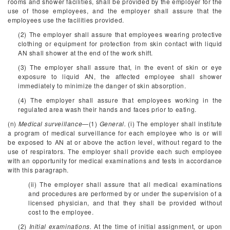
rooms and shower facilities, shall be provided by the employer for the
use of those employees, and the employer shall assure that the
employees use the facilities provided.
(2) The employer shall assure that employees wearing protective
clothing or equipment for protection from skin contact with liquid
AN shall shower at the end of the work shift.
(3) The employer shall assure that, in the event of skin or eye
exposure to liquid AN, the affected employee shall shower
immediately to minimize the danger of skin absorption.
(4) The employer shall assure that employees working in the
regulated area wash their hands and faces prior to eating.
(n)
Medical surveillance
—(1)
General.
(i) The employer shall institute
a program of medical surveillance for each employee who is or will
be exposed to AN at or above the action level, without regard to the
use of respirators. The employer shall provide each such employee
with an opportunity for medical examinations and tests in accordance
with this paragraph.
(ii) The employer shall assure that all medical examinations
and procedures are performed by or under the supervision of a
licensed physician, and that they shall be provided without
cost to the employee.
(2)
Initial examinations.
At the time of initial assignment, or upon