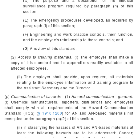
(D) The purpose and a description of the medical
surveillance program required by paragraph (n) of this
section;
(E) The emergency procedures developed, as required by
paragraph (i) of this section;
(F) Engineering and work practice controls, their function,
and the employee's relationship to these controls; and
(G) A review of this standard.
(2)
Access to training materials.
(i) The employer shall make a
copy of this standard and its appendixes readily available to all
affected employees.
(ii) The employer shall provide, upon request, all materials
relating to the employee information and training program to
the Assistant Secretary and the Director.
(p)
Communication of hazards
—(1)
Hazard communication—general.
(i) Chemical manufacturers, importers, distributors and employers
shall comply with all requirements of the Hazard Communication
Standard (HCS) (
§ 1910.1200
) for AN and AN-based materials not
exempted under paragraph (a)(2) of this section.
(ii) In classifying the hazards of AN and AN-based materials at
least the following hazards are to be addressed: Cancer;