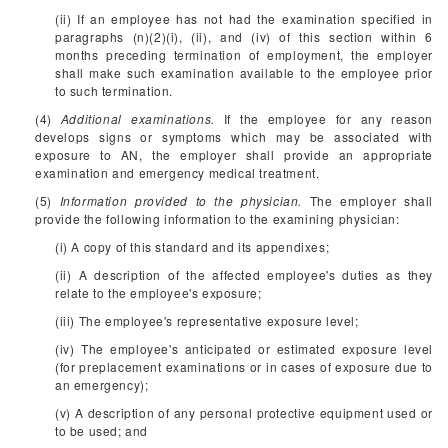
(ii) If an employee has not had the examination specified in
paragraphs (n)(2)(i), (ii), and (iv) of this section within 6
months preceding termination of employment, the employer
shall make such examination available to the employee prior
to such termination.
(4)
Additional examinations.
If the employee for any reason
develops signs or symptoms which may be associated with
exposure to AN, the employer shall provide an appropriate
examination and emergency medical treatment.
(5)
Information provided to the physician.
The employer shall
provide the following information to the examining physician:
(i) A copy of this standard and its appendixes;
(ii) A description of the affected employee's duties as they
relate to the employee's exposure;
(iii) The employee's representative exposure level;
(iv) The employee's anticipated or estimated exposure level
(for preplacement examinations or in cases of exposure due to
an emergency);
(v) A description of any personal protective equipment used or
to be used; and