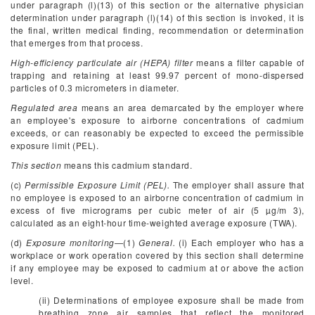
under paragraph (l)(13) of this section or the alternative physician
determination under paragraph (l)(14) of this section is invoked, it is
the final, written medical finding, recommendation or determination
that emerges from that process.
High-efficiency particulate air (HEPA) filter
means a filter capable of
trapping and retaining at least 99.97 percent of mono-dispersed
particles of 0.3 micrometers in diameter.
Regulated area
means an area demarcated by the employer where
an employee's exposure to airborne concentrations of cadmium
exceeds, or can reasonably be expected to exceed the permissible
exposure limit (PEL).
This section
means this cadmium standard.
(c)
Permissible Exposure Limit (PEL).
The employer shall assure that
no employee is exposed to an airborne concentration of cadmium in
excess of five micrograms per cubic meter of air (5 µg/m
3
),
calculated as an eight-hour time-weighted average exposure (TWA).
(d)
Exposure monitoring
—(1)
General.
(i) Each employer who has a
workplace or work operation covered by this section shall determine
if any employee may be exposed to cadmium at or above the action
level.
(ii) Determinations of employee exposure shall be made from
breathing zone air samples that reflect the monitored