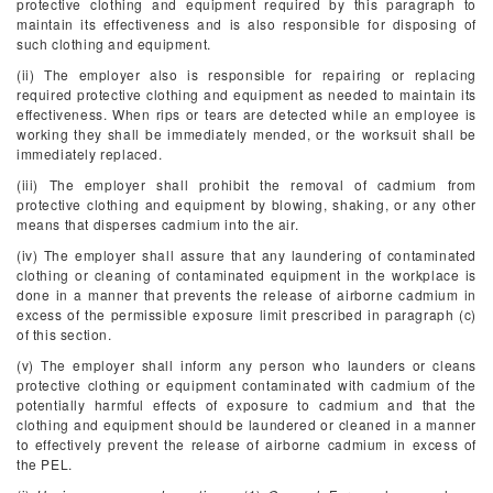
protective clothing and equipment required by this paragraph to
maintain its effectiveness and is also responsible for disposing of
such clothing and equipment.
(ii) The employer also is responsible for repairing or replacing
required protective clothing and equipment as needed to maintain its
effectiveness. When rips or tears are detected while an employee is
working they shall be immediately mended, or the worksuit shall be
immediately replaced.
(iii) The employer shall prohibit the removal of cadmium from
protective clothing and equipment by blowing, shaking, or any other
means that disperses cadmium into the air.
(iv) The employer shall assure that any laundering of contaminated
clothing or cleaning of contaminated equipment in the workplace is
done in a manner that prevents the release of airborne cadmium in
excess of the permissible exposure limit prescribed in paragraph (c)
of this section.
(v) The employer shall inform any person who launders or cleans
protective clothing or equipment contaminated with cadmium of the
potentially harmful effects of exposure to cadmium and that the
clothing and equipment should be laundered or cleaned in a manner
to effectively prevent the release of airborne cadmium in excess of
the PEL.