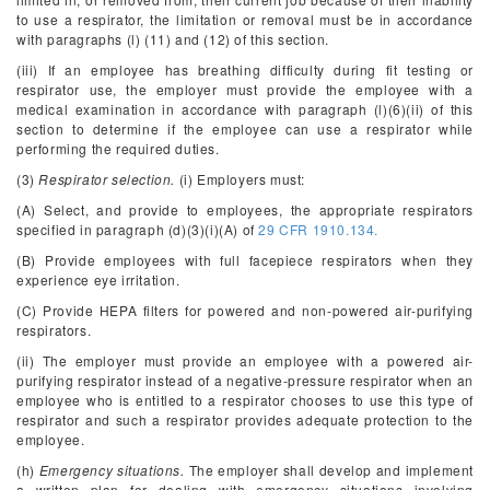
to use a respirator, the limitation or removal must be in accordance
with paragraphs (l) (11) and (12) of this section.
(iii) If an employee has breathing difficulty during fit testing or
respirator use, the employer must provide the employee with a
medical examination in accordance with paragraph (l)(6)(ii) of this
section to determine if the employee can use a respirator while
performing the required duties.
(3)
Respirator selection.
(i) Employers must:
(A) Select, and provide to employees, the appropriate respirators
specified in paragraph (d)(3)(i)(A) of
29 CFR 1910.134.
(B) Provide employees with full facepiece respirators when they
experience eye irritation.
(C) Provide HEPA filters for powered and non-powered air-purifying
respirators.
(ii) The employer must provide an employee with a powered air-
purifying respirator instead of a negative-pressure respirator when an
employee who is entitled to a respirator chooses to use this type of
respirator and such a respirator provides adequate protection to the
employee.
(h)
Emergency situations.
The employer shall develop and implement
a written plan for dealing with emergency situations involving