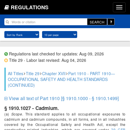
REGULATIONS
SEARCH
Regulations last checked for updates: Aug 09, 2026
Title 29 - Labor last revised: Aug 04, 2026
All Titles
Title 29
Chapter XVII
Part 1910 - PART 1910—
OCCUPATIONAL SAFETY AND HEALTH STANDARDS
(CONTINUED)
View all text of Part 1910 [§ 1910.1000 - § 1910.1499]
§ 1910.1027 - Cadmium.
(a)
Scope.
This standard applies to all occupational exposures to
cadmium and cadmium compounds, in all forms, and in all industries
covered by the Occupational Safety and Health Act, except the
construction-related industries, which are covered under
29 CFR