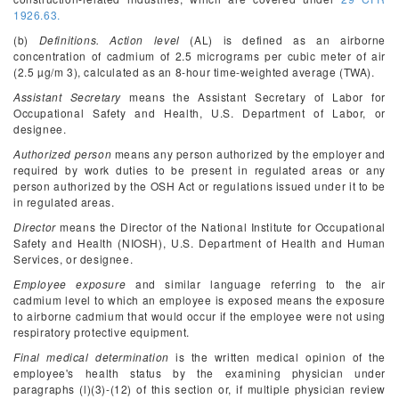
1926.63.
(b)
Definitions. Action level
(AL) is defined as an airborne
concentration of cadmium of 2.5 micrograms per cubic meter of air
(2.5 µg/m
3
), calculated as an 8-hour time-weighted average (TWA).
Assistant Secretary
means the Assistant Secretary of Labor for
Occupational Safety and Health, U.S. Department of Labor, or
designee.
Authorized person
means any person authorized by the employer and
required by work duties to be present in regulated areas or any
person authorized by the OSH Act or regulations issued under it to be
in regulated areas.
Director
means the Director of the National Institute for Occupational
Safety and Health (NIOSH), U.S. Department of Health and Human
Services, or designee.
Employee exposure
and similar language referring to the air
cadmium level to which an employee is exposed means the exposure
to airborne cadmium that would occur if the employee were not using
respiratory protective equipment.
Final medical determination
is the written medical opinion of the
employee's health status by the examining physician under
paragraphs (l)(3)-(12) of this section or, if multiple physician review