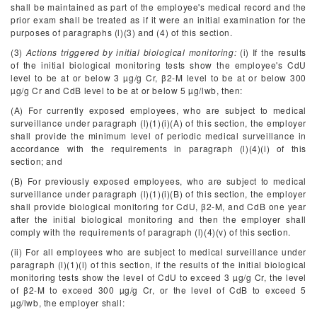
shall be maintained as part of the employee's medical record and the
prior exam shall be treated as if it were an initial examination for the
purposes of paragraphs (l)(3) and (4) of this section.
(3)
Actions triggered by initial biological monitoring:
(i) If the results
of the initial biological monitoring tests show the employee's CdU
level to be at or below 3 µg/g Cr, β
2
-M level to be at or below 300
µg/g Cr and CdB level to be at or below 5 µg/lwb, then:
(A) For currently exposed employees, who are subject to medical
surveillance under paragraph (l)(1)(i)(A) of this section, the employer
shall provide the minimum level of periodic medical surveillance in
accordance with the requirements in paragraph (l)(4)(i) of this
section; and
(B) For previously exposed employees, who are subject to medical
surveillance under paragraph (l)(1)(i)(B) of this section, the employer
shall provide biological monitoring for CdU, β
2
-M, and CdB one year
after the initial biological monitoring and then the employer shall
comply with the requirements of paragraph (l)(4)(v) of this section.
(ii) For all employees who are subject to medical surveillance under
paragraph (l)(1)(i) of this section, if the results of the initial biological
monitoring tests show the level of CdU to exceed 3 µg/g Cr, the level
of β
2
-M to exceed 300 µg/g Cr, or the level of CdB to exceed 5
µg/lwb, the employer shall: