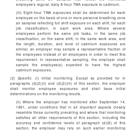
employee's regular, daily 8-hour TWA exposure to cadmium.
(iii) Eight-hour TWA exposures shall be determined for each
employee on the basis of one or more personal breathing zone
air samples reflecting full shift exposure on each shift, for each
job classification, in each work area. Where several
employees perform the same job tasks, in the same job
classification, on the same shift, in the same work area, and
the length, duration, and level of cadmium exposures are
similar, an employer may sample a representative fraction of
the employees instead of all employees in order to meet this
requirement. In representative sampling, the employer shall
sample the employee(s) expected to have the highest
cadmium exposures.
(2)
Specific.
(i) Initial monitoring. Except as provided for in
paragraphs (d)(2)(ii) and (d)(2)(iii) of this section, the employer
shall monitor employee exposures and shall base initial
determinations on the monitoring results.
(ii) Where the employer has monitored after September 14,
1991, under conditions that in all important aspects closely
resemble those currently prevailing and where that monitoring
satisfies all other requirements of this section, including the
accuracy and confidence levels of paragraph (d)(6) of this
section, the employer may rely on such earlier monitoring