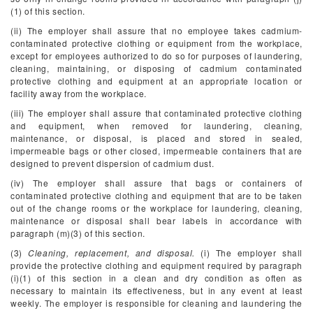
(1) of this section.
(ii) The employer shall assure that no employee takes cadmium-
contaminated protective clothing or equipment from the workplace,
except for employees authorized to do so for purposes of laundering,
cleaning, maintaining, or disposing of cadmium contaminated
protective clothing and equipment at an appropriate location or
facility away from the workplace.
(iii) The employer shall assure that contaminated protective clothing
and equipment, when removed for laundering, cleaning,
maintenance, or disposal, is placed and stored in sealed,
impermeable bags or other closed, impermeable containers that are
designed to prevent dispersion of cadmium dust.
(iv) The employer shall assure that bags or containers of
contaminated protective clothing and equipment that are to be taken
out of the change rooms or the workplace for laundering, cleaning,
maintenance or disposal shall bear labels in accordance with
paragraph (m)(3) of this section.
(3)
Cleaning, replacement, and disposal.
(i) The employer shall
provide the protective clothing and equipment required by paragraph
(i)(1) of this section in a clean and dry condition as often as
necessary to maintain its effectiveness, but in any event at least
weekly. The employer is responsible for cleaning and laundering the