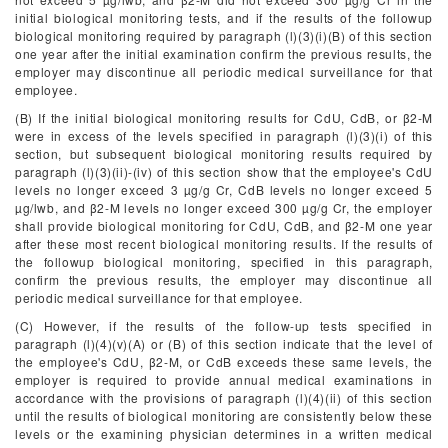
initial biological monitoring tests, and if the results of the followup
biological monitoring required by paragraph (l)(3)(i)(B) of this section
one year after the initial examination confirm the previous results, the
employer may discontinue all periodic medical surveillance for that
employee.
(B) If the initial biological monitoring results for CdU, CdB, or β
2
-M
were in excess of the levels specified in paragraph (l)(3)(i) of this
section, but subsequent biological monitoring results required by
paragraph (l)(3)(ii)-(iv) of this section show that the employee's CdU
levels no longer exceed 3 µg/g Cr, CdB levels no longer exceed 5
µg/lwb, and β
2
-M levels no longer exceed 300 µg/g Cr, the employer
shall provide biological monitoring for CdU, CdB, and β
2
-M one year
after these most recent biological monitoring results. If the results of
the followup biological monitoring, specified in this paragraph,
confirm the previous results, the employer may discontinue all
periodic medical surveillance for that employee.
(C) However, if the results of the follow-up tests specified in
paragraph (l)(4)(v)(A) or (B) of this section indicate that the level of
the employee's CdU, β
2
-M, or CdB exceeds these same levels, the
employer is required to provide annual medical examinations in
accordance with the provisions of paragraph (l)(4)(ii) of this section
until the results of biological monitoring are consistently below these
levels or the examining physician determines in a written medical