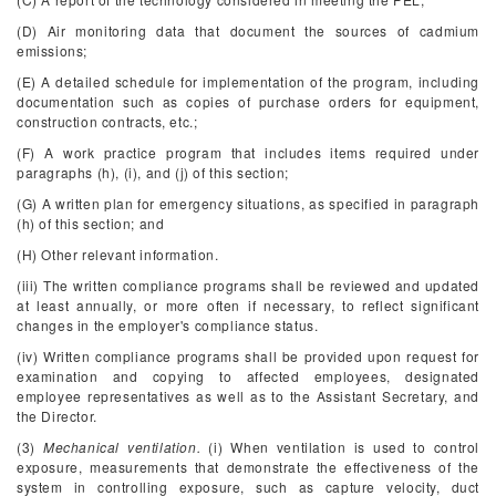
(D) Air monitoring data that document the sources of cadmium
emissions;
(E) A detailed schedule for implementation of the program, including
documentation such as copies of purchase orders for equipment,
construction contracts, etc.;
(F) A work practice program that includes items required under
paragraphs (h), (i), and (j) of this section;
(G) A written plan for emergency situations, as specified in paragraph
(h) of this section; and
(H) Other relevant information.
(iii) The written compliance programs shall be reviewed and updated
at least annually, or more often if necessary, to reflect significant
changes in the employer's compliance status.
(iv) Written compliance programs shall be provided upon request for
examination and copying to affected employees, designated
employee representatives as well as to the Assistant Secretary, and
the Director.
(3)
Mechanical ventilation.
(i) When ventilation is used to control
exposure, measurements that demonstrate the effectiveness of the
system in controlling exposure, such as capture velocity, duct