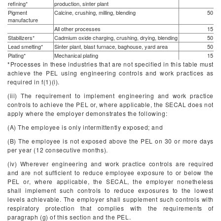
refining*
production, sinter plant
Pigment
Calcine, crushing, milling, blending
50
manufacture
All other processes
15
Stabilizers*
Cadmium oxide charging, crushing, drying, blending
50
Lead smelting*
Sinter plant, blast furnace, baghouse, yard area
50
Plating*
Mechanical plating
15
*Processes in these industries that are not specified in this table must
achieve the PEL using engineering controls and work practices as
required in f(1)(i).
(iii) The requirement to implement engineering and work practice
controls to achieve the PEL or, where applicable, the SECAL does not
apply where the employer demonstrates the following:
(A) The employee is only intermittently exposed; and
(B) The employee is not exposed above the PEL on 30 or more days
per year (12 consecutive months).
(iv) Wherever engineering and work practice controls are required
and are not sufficient to reduce employee exposure to or below the
PEL or, where applicable, the SECAL, the employer nonetheless
shall implement such controls to reduce exposures to the lowest
levels achievable. The employer shall supplement such controls with
respiratory protection that complies with the requirements of
paragraph (g) of this section and the PEL.