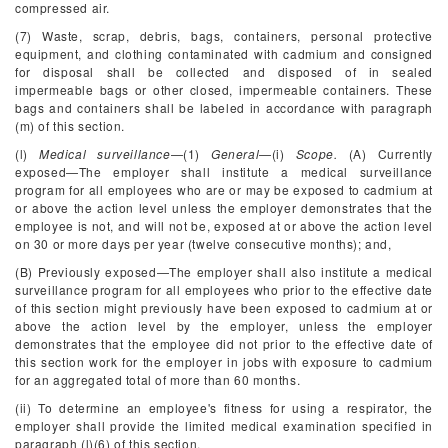
compressed air.
(7) Waste, scrap, debris, bags, containers, personal protective
equipment, and clothing contaminated with cadmium and consigned
for disposal shall be collected and disposed of in sealed
impermeable bags or other closed, impermeable containers. These
bags and containers shall be labeled in accordance with paragraph
(m) of this section.
(l)
Medical surveillance
—(1)
General
—(i)
Scope.
(A) Currently
exposed—The employer shall institute a medical surveillance
program for all employees who are or may be exposed to cadmium at
or above the action level unless the employer demonstrates that the
employee is not, and will not be, exposed at or above the action level
on 30 or more days per year (twelve consecutive months); and,
(B) Previously exposed—The employer shall also institute a medical
surveillance program for all employees who prior to the effective date
of this section might previously have been exposed to cadmium at or
above the action level by the employer, unless the employer
demonstrates that the employee did not prior to the effective date of
this section work for the employer in jobs with exposure to cadmium
for an aggregated total of more than 60 months.
(ii) To determine an employee's fitness for using a respirator, the
employer shall provide the limited medical examination specified in
paragraph (l)(6) of this section.