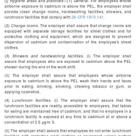
(j)
Hygiene areas and practices
—(1)
General.
For employees whose
airborne exposure to cadmium is above the PEL, the employer shall
provide clean change rooms, handwashing facilities, showers, and
lunchroom facilities that comply with
29 CFR 1910.141.
(2)
Change rooms.
The employer shall assure that change rooms are
equipped with separate storage facilities for street clothes and for
protective clothing and equipment, which are designed to prevent
dispersion of cadmium and contamination of the employee's street
clothes.
(3)
Showers and handwashing facilities.
(i) The employer shall
assure that employees who are exposed to cadmium above the PEL
shower during the end of the work shift.
(ii) The employer shall assure that employees whose airborne
exposure to cadmium is above the PEL wash their hands and faces
prior to eating, drinking, smoking, chewing tobacco or gum, or
applying cosmetics.
(4)
Lunchroom facilities.
(i) The employer shall assure that the
lunchroom facilities are readily accessible to employees, that tables
for eating are maintained free of cadmium, and that no employee in a
lunchroom facility is exposed at any time to cadmium at or above a
concentration of 2.5 µg/m
3
.
(ii) The employer shall assure that employees do not enter lunchroom
facilities with protective work clothing or equipment unless surface