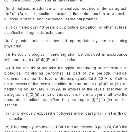
(G) Urinalysis, in addition to the analysis required under paragraph
(l)(2)(ii)(B) of this section, including the determination of albumin,
glucose, and total and low molecular weight proteins;
(H) For males over 40 years old, prostate palpation, or other at least
as effective diagnostic test(s); and
(I) Any additional tests deemed appropriate by the examining
physician.
(iii) Periodic biological monitoring shall be provided in accordance
with paragraph (l)(2)(ii)(B) of this section.
(iv) If the results of periodic biological monitoring or the results of
biological monitoring performed as part of the periodic medical
examination show the level of the employee's CdU, β
2
-M, or CdB to
be in excess of the levels specified in paragraphs (l)(3)(ii) or (iii); or,
beginning on January 1, 1999, in excess of the levels specified in
paragraphs (l)(3)(ii) or (iv) of this section, the employer shall take the
appropriate actions specified in paragraphs (l)(3)(ii)-(iv) of this
section.
(v) For previously exposed employees under paragraph (l)(1)(i)(B) of
this section:
(A) If the employee's levels of CdU did not exceed 3 µg/g Cr, CdB did
not exceed 5 µg/lwb, and β
2
-M did not exceed 300 µg/g Cr in the