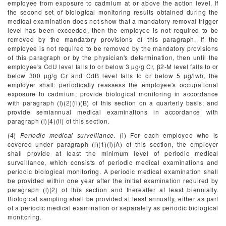
employee from exposure to cadmium at or above the action level. If
the second set of biological monitoring results obtained during the
medical examination does not show that a mandatory removal trigger
level has been exceeded, then the employee is not required to be
removed by the mandatory provisions of this paragraph. If the
employee is not required to be removed by the mandatory provisions
of this paragraph or by the physician's determination, then until the
employee's CdU level falls to or below 3 µg/g Cr, β
2
-M level falls to or
below 300 µg/g Cr and CdB level falls to or below 5 µg/lwb, the
employer shall: periodically reassess the employee's occupational
exposure to cadmium; provide biological monitoring in accordance
with paragraph (l)(2)(ii)(B) of this section on a quarterly basis; and
provide semiannual medical examinations in accordance with
paragraph (l)(4)(ii) of this section.
(4)
Periodic medical surveillance.
(i) For each employee who is
covered under paragraph (l)(1)(i)(A) of this section, the employer
shall provide at least the minimum level of periodic medical
surveillance, which consists of periodic medical examinations and
periodic biological monitoring. A periodic medical examination shall
be provided within one year after the initial examination required by
paragraph (l)(2) of this section and thereafter at least biennially.
Biological sampling shall be provided at least annually, either as part
of a periodic medical examination or separately as periodic biological
monitoring.