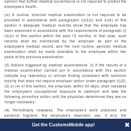
opinion that further medical surveillance is not required to protect the
employee's health.
(vi) A routine, biennial medical examination is not required to be
provided in accordance with paragraphs (l)(3)(i) and (l)(4) of this
section if adequate medical records show that the employee has
been examined in accordance with the requirements of paragraph (l)
(4)(ii) of this section within the past 12 months. In that case, such
records shall be maintained by the employer as part of the
employee's medical record, and the next routine, periodic medical
examination shall be made available to the employee within two
years of the previous examination.
(5)
Actions triggered by medical examinations.
(i) If the results of a
medical examination carried out in accordance with this section
indicate any laboratory or clinical finding consistent with cadmium
toxicity that does not require employer action under paragraph (l)(2),
(3) or (4) of this section, the employer, within 30 days, shall reassess
the employee's occupational exposure to cadmium and take the
following corrective action until the physician determines they are no
longer necessary:
(A) Periodically reassess: The employee's work practices and
personal hygiene; the employee's respirator use, if any; the
employee's smoking history and status; the respiratory protection
Get the CustomsMobile app!
program; the hygiene facilities; and the maintenance and
effectiveness of the relevant engineering controls;