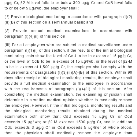
µg/g Cr, β
2
-M level falls to or below 300 µg/g Cr and CdB level falls
to or below 5 µg/lwb, the employer shall:
(
1
) Provide biological monitoring in accordance with paragraph (l)(2)
(ii)(B) of this section on a semiannual basis; and
(
2
) Provide annual medical examinations in accordance with
paragraph (l)(4)(ii) of this section.
(iii) For all employees who are subject to medical surveillance under
paragraph (l)(1)(i) of this section, if the results of the initial biological
monitoring tests show the level of CdU to be in excess of 15 µg/g Cr,
or the level of CdB to be in excess of 15 µg/lwb, or the level of β
2
-M
to be in excess of 1,500 µg/g Cr, the employer shall comply with the
requirements of paragraphs (l)(3)(ii)(A)-(B) of this section. Within 90
days after receipt of biological monitoring results, the employer shall
provide a full medical examination to the employee in accordance
with the requirements of paragraph (l)(4)(ii) of this section. After
completing the medical examination, the examining physician shall
determine in a written medical opinion whether to medically remove
the employee. However, if the initial biological monitoring results and
the biological monitoring results obtained during the medical
examination both show that: CdU exceeds 15 µg/g Cr; or CdB
exceeds 15 µg/lwb; or β
2
-M exceeds 1500 µg/g Cr, and in addition
CdU exceeds 3 µg/g Cr or CdB exceeds 5 µg/liter of whole blood,
then the physician shall medically remove the employee from