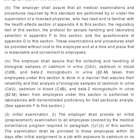
(iii) The employer shall assure that all medical examinations and
procedures required by this standard are performed by or under the
supervision of a licensed physician, who has read and is familiar with
the health effects section of appendix A to this section, the regulatory
text of this section, the protocol for sample handling and laboratory
selection in appendix F to this section, and the questionnaire of
appendix D to this section. These examinations and procedures shall
be provided without cost to the employee and at a time and place that
is reasonable and convenient to employees.
(iv) The employer shall assure that the collecting and handling of
biological samples of cadmium in urine (CdU), cadmium in blood
(CdB), and beta-2 microglobulin in urine (β
2
-M) taken from
employees under this section is done in a manner that assures their
reliability and that analysis of biological samples of cadmium in urine
(CdU), cadmium in blood (CdB), and beta-2 microglobulin in urine
(β
2
-M) taken from employees under this section is performed in
laboratories with demonstrated proficiency for that particular analyte.
(See appendix F to this section.)
(2)
Initial examination.
(i) The employer shall provide an initial
(preplacement) examination to all employees covered by the medical
surveillance program required in paragraph (l)(1)(i) of this section.
The examination shall be provided to those employees within 30
days after initial assignment to a job with exposure to cadmium or no