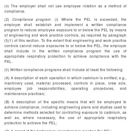
(v) The employer shall not use employee rotation as a method of
compliance.
(2)
Compliance program.
(i) Where the PEL is exceeded, the
employer shall establish and implement a written compliance
program to reduce employee exposure to or below the PEL by means
of engineering and work practice controls, as required by paragraph
(f)(1) of this section. To the extent that engineering and work practice
controls cannot reduce exposures to or below the PEL, the employer
shall include in the written compliance program the use of
appropriate respiratory protection to achieve compliance with the
PEL.
(ii) Written compliance programs shall include at least the following:
(A) A description of each operation in which cadmium is emitted; e.g.,
machinery used, material processed, controls in place, crew size,
employee job responsibilities, operating procedures, and
maintenance practices;
(B) A description of the specific means that will be employed to
achieve compliance, including engineering plans and studies used to
determine methods selected for controlling exposure to cadmium, as
well as, where necessary, the use of appropriate respiratory
protection to achieve the PEL;
(C) A report of the technology considered in meeting the PEL;