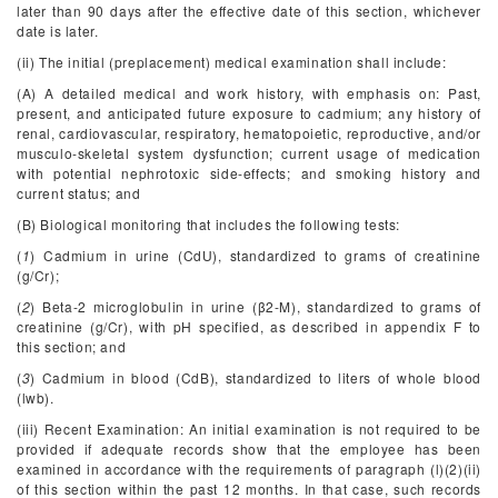
later than 90 days after the effective date of this section, whichever
date is later.
(ii) The initial (preplacement) medical examination shall include:
(A) A detailed medical and work history, with emphasis on: Past,
present, and anticipated future exposure to cadmium; any history of
renal, cardiovascular, respiratory, hematopoietic, reproductive, and/or
musculo-skeletal system dysfunction; current usage of medication
with potential nephrotoxic side-effects; and smoking history and
current status; and
(B) Biological monitoring that includes the following tests:
(
1
) Cadmium in urine (CdU), standardized to grams of creatinine
(g/Cr);
(
2
) Beta-2 microglobulin in urine (β
2
-M), standardized to grams of
creatinine (g/Cr), with pH specified, as described in appendix F to
this section; and
(
3
) Cadmium in blood (CdB), standardized to liters of whole blood
(lwb).
(iii) Recent Examination: An initial examination is not required to be
provided if adequate records show that the employee has been
examined in accordance with the requirements of paragraph (l)(2)(ii)
of this section within the past 12 months. In that case, such records