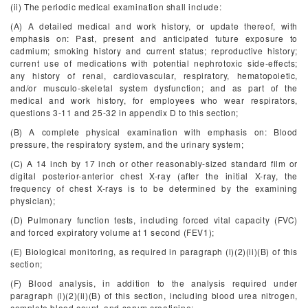
(ii) The periodic medical examination shall include:
(A) A detailed medical and work history, or update thereof, with
emphasis on: Past, present and anticipated future exposure to
cadmium; smoking history and current status; reproductive history;
current use of medications with potential nephrotoxic side-effects;
any history of renal, cardiovascular, respiratory, hematopoietic,
and/or musculo-skeletal system dysfunction; and as part of the
medical and work history, for employees who wear respirators,
questions 3-11 and 25-32 in appendix D to this section;
(B) A complete physical examination with emphasis on: Blood
pressure, the respiratory system, and the urinary system;
(C) A 14 inch by 17 inch or other reasonably-sized standard film or
digital posterior-anterior chest X-ray (after the initial X-ray, the
frequency of chest X-rays is to be determined by the examining
physician);
(D) Pulmonary function tests, including forced vital capacity (FVC)
and forced expiratory volume at 1 second (FEV1);
(E) Biological monitoring, as required in paragraph (l)(2)(ii)(B) of this
section;
(F) Blood analysis, in addition to the analysis required under
paragraph (l)(2)(ii)(B) of this section, including blood urea nitrogen,
complete blood count, and serum creatinine;