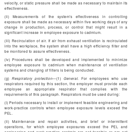
velocity, or static pressure shall be made as necessary to maintain its
effectiveness.
(ii) Measurements of the system's effectiveness in controlling
exposure shall be made as necessary within five working days of any
change in production, process, or control that might result in a
significant increase in employee exposure to cadmium.
(iii) Recirculation of air. If air from exhaust ventilation is recirculated
into the workplace, the system shall have a high efficiency filter and
be monitored to assure effectiveness.
(iv) Procedures shall be developed and implemented to minimize
employee exposure to cadmium when maintenance of ventilation
systems and changing of filters is being conducted.
(g)
Respiratory protection
—(1)
General.
For employees who use
respirators required by this section, the employer must provide each
employee an appropriate respirator that complies with the
requirements of this paragraph. Respirators must be used during:
(i) Periods necessary to install or implement feasible engineering and
work-practice controls when employee exposure levels exceed the
PEL.
(ii) Maintenance and repair activities, and brief or intermittent
operations, for which employee exposures exceed the PEL and
engineering and work-practice controls are not feasible or are not