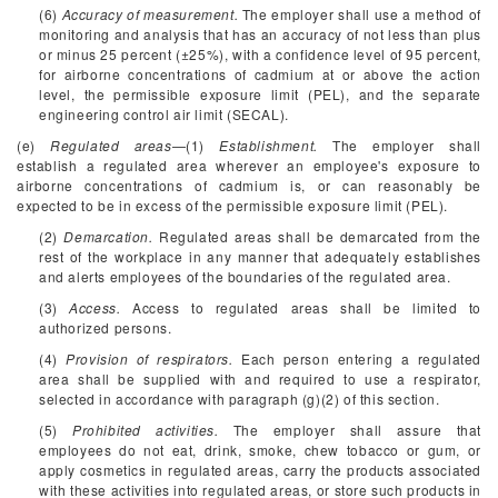
(6)
Accuracy of measurement.
The employer shall use a method of
monitoring and analysis that has an accuracy of not less than plus
or minus 25 percent (±25%), with a confidence level of 95 percent,
for airborne concentrations of cadmium at or above the action
level, the permissible exposure limit (PEL), and the separate
engineering control air limit (SECAL).
(e)
Regulated areas
—(1)
Establishment.
The employer shall
establish a regulated area wherever an employee's exposure to
airborne concentrations of cadmium is, or can reasonably be
expected to be in excess of the permissible exposure limit (PEL).
(2)
Demarcation.
Regulated areas shall be demarcated from the
rest of the workplace in any manner that adequately establishes
and alerts employees of the boundaries of the regulated area.
(3)
Access.
Access to regulated areas shall be limited to
authorized persons.
(4)
Provision of respirators.
Each person entering a regulated
area shall be supplied with and required to use a respirator,
selected in accordance with paragraph (g)(2) of this section.
(5)
Prohibited activities.
The employer shall assure that
employees do not eat, drink, smoke, chew tobacco or gum, or
apply cosmetics in regulated areas, carry the products associated
with these activities into regulated areas, or store such products in