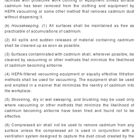
cadmium has been removed from the clothing and equipment by
HEPA vacuuming or some other method that removes cadmium dust
without dispersing it.
(k)
Housekeeping.
(1) All surfaces shall be maintained as free as
practicable of accumulations of cadmium.
(2) All spills and sudden releases of material containing cadmium
shall be cleaned up as soon as possible.
(3) Surfaces contaminated with cadmium shall, wherever possible, be
cleaned by vacuuming or other methods that minimize the likelihood
of cadmium becoming airborne.
(4) HEPA-filtered vacuuming equipment or equally effective filtration
methods shall be used for vacuuming. The equipment shall be used
and emptied in a manner that minimizes the reentry of cadmium into
the workplace.
(5) Shoveling, dry or wet sweeping, and brushing may be used only
where vacuuming or other methods that minimize the likelihood of
cadmium becoming airborne have been tried and found not to be
effective.
(6) Compressed air shall not be used to remove cadmium from any
surface unless the compressed air is used in conjunction with a
ventilation system designed to capture the dust cloud created by the