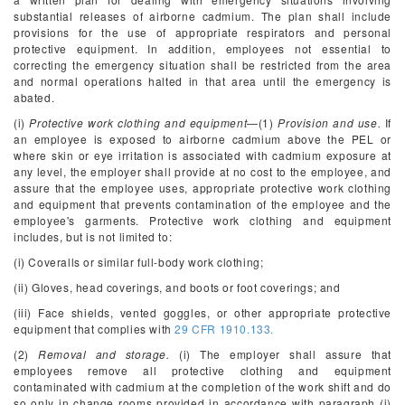
substantial releases of airborne cadmium. The plan shall include
provisions for the use of appropriate respirators and personal
protective equipment. In addition, employees not essential to
correcting the emergency situation shall be restricted from the area
and normal operations halted in that area until the emergency is
abated.
(i)
Protective work clothing and equipment
—(1)
Provision and use.
If
an employee is exposed to airborne cadmium above the PEL or
where skin or eye irritation is associated with cadmium exposure at
any level, the employer shall provide at no cost to the employee, and
assure that the employee uses, appropriate protective work clothing
and equipment that prevents contamination of the employee and the
employee's garments. Protective work clothing and equipment
includes, but is not limited to:
(i) Coveralls or similar full-body work clothing;
(ii) Gloves, head coverings, and boots or foot coverings; and
(iii) Face shields, vented goggles, or other appropriate protective
equipment that complies with
29 CFR 1910.133.
(2)
Removal and storage.
(i) The employer shall assure that
employees remove all protective clothing and equipment
contaminated with cadmium at the completion of the work shift and do
so only in change rooms provided in accordance with paragraph (j)