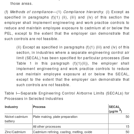
those areas.
(f)
Methods of compliance
—(1)
Compliance hierarchy.
(i) Except as
specified in paragraphs (f)(1) (ii), (iii) and (iv) of this section the
employer shall implement engineering and work practice controls to
reduce and maintain employee exposure to cadmium at or below the
PEL, except to the extent that the employer can demonstrate that
such controls are not feasible.
(ii) Except as specified in paragraphs (f)(1) (iii) and (iv) of this
section, in industries where a separate engineering control air
limit (SECAL) has been specified for particular processes (See
Table 1 in this paragraph (f)(1)(ii)), the employer shall
implement engineering and work practice controls to reduce
and maintain employee exposure at or below the SECAL,
except to the extent that the employer can demonstrate that
such controls are not feasible.
Table I—Separate Engineering Control Airborne Limits (SECALs) for
Processes in Selected Industries
Industry
Process
SECAL
3
(µg/m
)
Nickel cadmium
Plate making, plate preparation
50
battery
All other processes
15
Zinc/Cadmium
Cadmium refining, casting, melting, oxide
50