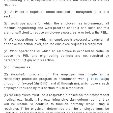
required.
(iii) Activities in regulated areas specified in paragraph (e) of this
section.
(iv) Work operations for which the employer has implemented all
feasible engineering and work-practice controls and such controls
are not sufficient to reduce employee exposures to or below the PEL.
(v) Work operations for which an employee is exposed to cadmium at
or above the action level, and the employee requests a respirator.
(vi) Work operations for which an employee is exposed to cadmium
above the PEL and engineering controls are not required by
paragraph (f)(1)(ii) of this section.
(vii) Emergencies.
(2)
Respirator program.
(i) The employer must implement a
respiratory protection program in accordance with
§ 1910.134
(b)
through (d) (except (d)(1)(iii)), and (f) through (m), which covers each
employee required by this section to use a respirator.
(ii) No employees must use a respirator if, based on their most recent
medical examination, the examining physician determines that they
will be unable to continue to function normally while using a
respirator. If the physician determines that the employee must be
limited in, or removed from, their current job because of their inability