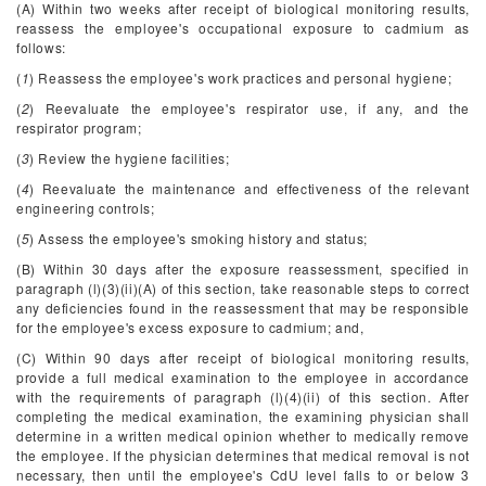
(A) Within two weeks after receipt of biological monitoring results,
reassess the employee's occupational exposure to cadmium as
follows:
(
1
) Reassess the employee's work practices and personal hygiene;
(
2
) Reevaluate the employee's respirator use, if any, and the
respirator program;
(
3
) Review the hygiene facilities;
(
4
) Reevaluate the maintenance and effectiveness of the relevant
engineering controls;
(
5
) Assess the employee's smoking history and status;
(B) Within 30 days after the exposure reassessment, specified in
paragraph (l)(3)(ii)(A) of this section, take reasonable steps to correct
any deficiencies found in the reassessment that may be responsible
for the employee's excess exposure to cadmium; and,
(C) Within 90 days after receipt of biological monitoring results,
provide a full medical examination to the employee in accordance
with the requirements of paragraph (l)(4)(ii) of this section. After
completing the medical examination, the examining physician shall
determine in a written medical opinion whether to medically remove
the employee. If the physician determines that medical removal is not
necessary, then until the employee's CdU level falls to or below 3