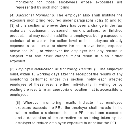
monitoring for those employees whose exposures are
represented by such monitoring.
(4)
Additional Monitoring.
The employer also shall institute the
exposure monitoring required under paragraphs (d)(2)(i) and (d)
(3) of this section whenever there has been a change in the raw
materials, equipment, personnel, work practices, or finished
products that may result in additional employees being exposed to
cadmium at or above the action level or in employees already
exposed to cadmium at or above the action level being exposed
above the PEL, or whenever the employer has any reason to
suspect that any other change might result in such further
exposure.
(5)
Employee Notification of Monitoring Results.
(i) The employer
must, within 15 working days after the receipt of the results of any
monitoring performed under this section, notify each affected
employee of these results either individually in writing or by
posting the results in an appropriate location that is accessible to
employees.
(ii) Wherever monitoring results indicate that employee
exposure exceeds the PEL, the employer shall include in the
written notice a statement that the PEL has been exceeded
and a description of the corrective action being taken by the
employer to reduce employee exposure to or below the PEL.