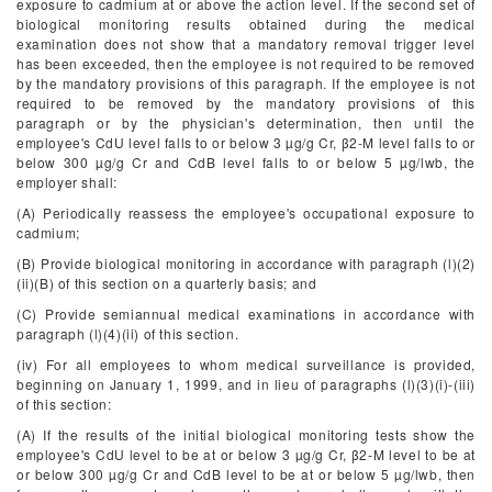
exposure to cadmium at or above the action level. If the second set of
biological monitoring results obtained during the medical
examination does not show that a mandatory removal trigger level
has been exceeded, then the employee is not required to be removed
by the mandatory provisions of this paragraph. If the employee is not
required to be removed by the mandatory provisions of this
paragraph or by the physician's determination, then until the
employee's CdU level falls to or below 3 µg/g Cr, β
2
-M level falls to or
below 300 µg/g Cr and CdB level falls to or below 5 µg/lwb, the
employer shall:
(A) Periodically reassess the employee's occupational exposure to
cadmium;
(B) Provide biological monitoring in accordance with paragraph (l)(2)
(ii)(B) of this section on a quarterly basis; and
(C) Provide semiannual medical examinations in accordance with
paragraph (l)(4)(ii) of this section.
(iv) For all employees to whom medical surveillance is provided,
beginning on January 1, 1999, and in lieu of paragraphs (l)(3)(i)-(iii)
of this section:
(A) If the results of the initial biological monitoring tests show the
employee's CdU level to be at or below 3 µg/g Cr, β
2
-M level to be at
or below 300 µg/g Cr and CdB level to be at or below 5 µg/lwb, then