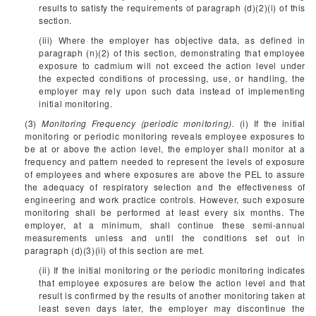
results to satisfy the requirements of paragraph (d)(2)(i) of this
section.
(iii) Where the employer has objective data, as defined in
paragraph (n)(2) of this section, demonstrating that employee
exposure to cadmium will not exceed the action level under
the expected conditions of processing, use, or handling, the
employer may rely upon such data instead of implementing
initial monitoring.
(3)
Monitoring Frequency (periodic monitoring).
(i) If the initial
monitoring or periodic monitoring reveals employee exposures to
be at or above the action level, the employer shall monitor at a
frequency and pattern needed to represent the levels of exposure
of employees and where exposures are above the PEL to assure
the adequacy of respiratory selection and the effectiveness of
engineering and work practice controls. However, such exposure
monitoring shall be performed at least every six months. The
employer, at a minimum, shall continue these semi-annual
measurements unless and until the conditions set out in
paragraph (d)(3)(ii) of this section are met.
(ii) If the initial monitoring or the periodic monitoring indicates
that employee exposures are below the action level and that
result is confirmed by the results of another monitoring taken at
least seven days later, the employer may discontinue the