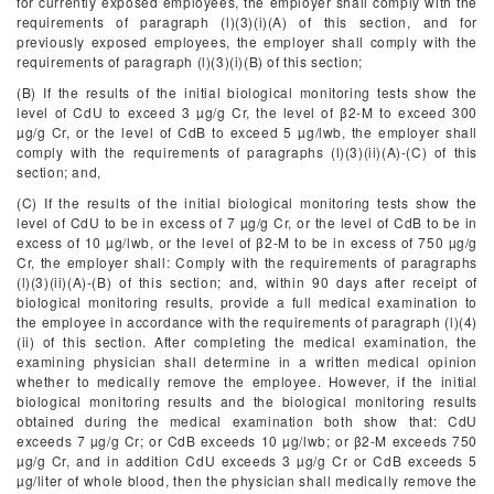
for currently exposed employees, the employer shall comply with the
requirements of paragraph (l)(3)(i)(A) of this section, and for
previously exposed employees, the employer shall comply with the
requirements of paragraph (l)(3)(i)(B) of this section;
(B) If the results of the initial biological monitoring tests show the
level of CdU to exceed 3 µg/g Cr, the level of β
2
-M to exceed 300
µg/g Cr, or the level of CdB to exceed 5 µg/lwb, the employer shall
comply with the requirements of paragraphs (l)(3)(ii)(A)-(C) of this
section; and,
(C) If the results of the initial biological monitoring tests show the
level of CdU to be in excess of 7 µg/g Cr, or the level of CdB to be in
excess of 10 µg/lwb, or the level of β
2
-M to be in excess of 750 µg/g
Cr, the employer shall: Comply with the requirements of paragraphs
(l)(3)(ii)(A)-(B) of this section; and, within 90 days after receipt of
biological monitoring results, provide a full medical examination to
the employee in accordance with the requirements of paragraph (l)(4)
(ii) of this section. After completing the medical examination, the
examining physician shall determine in a written medical opinion
whether to medically remove the employee. However, if the initial
biological monitoring results and the biological monitoring results
obtained during the medical examination both show that: CdU
exceeds 7 µg/g Cr; or CdB exceeds 10 µg/lwb; or β
2
-M exceeds 750
µg/g Cr, and in addition CdU exceeds 3 µg/g Cr or CdB exceeds 5
µg/liter of whole blood, then the physician shall medically remove the