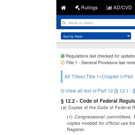
Rulings
AD/CVD
Regulations last checked for update
Title 1 - General Provisions last rev
All Titles
Title 1
Chapter I
Par
View all text of Part 12 [§ 12.1 - 
§ 12.2 - Code of Federal Regula
(a) Copies of the Code of Federal R
(1)
Congressional committees.
E
copies needed for official use b
Register.