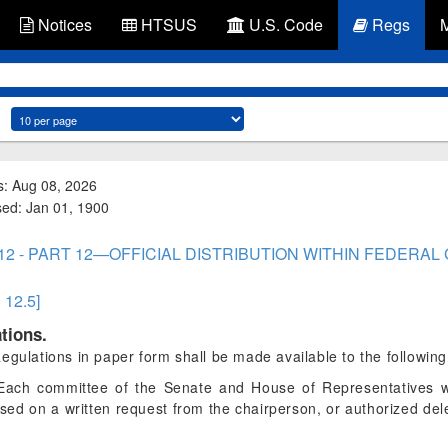
Notices
HTSUS
U.S. Code
Regs
s: Aug 08, 2026
ised: Jan 01, 1900
t 12 - PART 12—OFFICIAL DISTRIBUTION WITHIN FEDER
§ 12.5]
tions.
egulations in paper form shall be made available to the following
ach committee of the Senate and House of Representatives wi
ased on a written request from the chairperson, or authorized dele