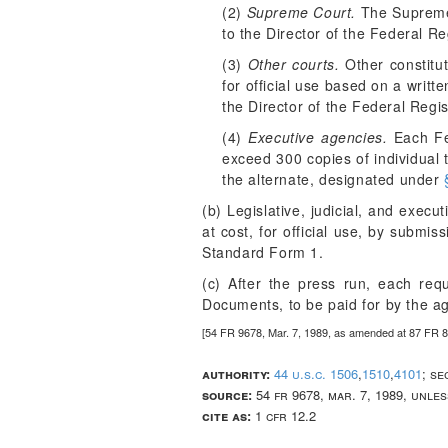
(2)
Supreme Court.
The Supreme 
to the Director of the Federal Re
(3)
Other courts.
Other constitut
for official use based on a writt
the Director of the Federal Regis
(4)
Executive agencies.
Each Fed
exceed 300 copies of individual 
the alternate, designated under
(b) Legislative, judicial, and exec
at cost, for official use, by submis
Standard Form 1.
(c) After the press run, each req
Documents, to be paid for by the a
[54 FR 9678, Mar. 7, 1989, as amended at 87 FR 8
authority:
44 u.s.c. 1506
,
1510
,
4101
; se
source:
54 fr 9678, mar. 7, 1989, unle
cite as:
1 cfr 12.2