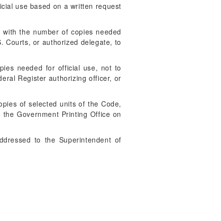
cial use based on a written request
ed with the number of copies needed
S. Courts, or authorized delegate, to
es needed for official use, not to
ral Register authorizing officer, or
opies of selected units of the Code,
 to the Government Printing Office on
addressed to the Superintendent of