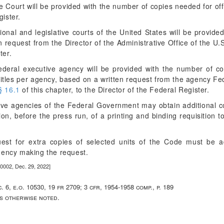
Court will be provided with the number of copies needed for offi
gister.
ional and legislative courts of the United States will be provid
en request from the Director of the Administrative Office of the U.
ter.
eral executive agency will be provided with the number of copi
titles per agency, based on a written request from the agency Fede
§ 16.1
of this chapter, to the Director of the Federal Register.
utive agencies of the Federal Government may obtain additional c
sion, before the press run, of a printing and binding requisition
uest for extra copies of selected units of the Code must be 
gency making the request.
0002, Dec. 29, 2022]
c. 6, e.o. 10530, 19 fr 2709; 3 cfr, 1954-1958 comp., p. 189
ss otherwise noted.