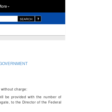
More
SEARCH
AL GOVERNMENT
 without charge:
ll be provided with the number of
gate, to the Director of the Federal