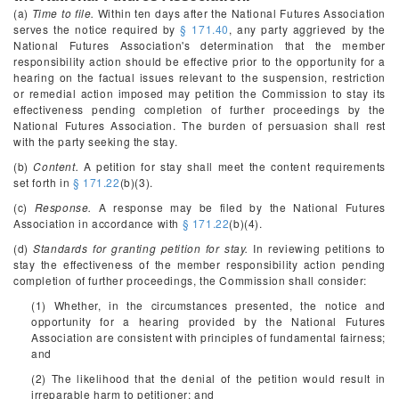
(a)
Time to file.
Within ten days after the National Futures Association
serves the notice required by
§ 171.40
, any party aggrieved by the
National Futures Association's determination that the member
responsibility action should be effective prior to the opportunity for a
hearing on the factual issues relevant to the suspension, restriction
or remedial action imposed may petition the Commission to stay its
effectiveness pending completion of further proceedings by the
National Futures Association. The burden of persuasion shall rest
with the party seeking the stay.
(b)
Content.
A petition for stay shall meet the content requirements
set forth in
§ 171.22
(b)(3).
(c)
Response.
A response may be filed by the National Futures
Association in accordance with
§ 171.22
(b)(4).
(d)
Standards for granting petition for stay.
In reviewing petitions to
stay the effectiveness of the member responsibility action pending
completion of further proceedings, the Commission shall consider:
(1) Whether, in the circumstances presented, the notice and
opportunity for a hearing provided by the National Futures
Association are consistent with principles of fundamental fairness;
and
(2) The likelihood that the denial of the petition would result in
irreparable harm to petitioner; and