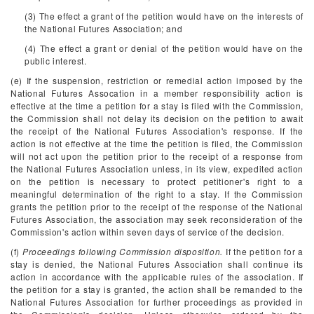
(3) The effect a grant of the petition would have on the interests of
the National Futures Association; and
(4) The effect a grant or denial of the petition would have on the
public interest.
(e) If the suspension, restriction or remedial action imposed by the
National Futures Assocation in a member responsibility action is
effective at the time a petition for a stay is filed with the Commission,
the Commission shall not delay its decision on the petition to await
the receipt of the National Futures Association's response. If the
action is not effective at the time the petition is filed, the Commission
will not act upon the petition prior to the receipt of a response from
the National Futures Association unless, in its view, expedited action
on the petition is necessary to protect petitioner's right to a
meaningful determination of the right to a stay. If the Commission
grants the petition prior to the receipt of the response of the National
Futures Association, the association may seek reconsideration of the
Commission's action within seven days of service of the decision.
(f)
Proceedings following Commission disposition.
If the petition for a
stay is denied, the National Futures Association shall continue its
action in accordance with the applicable rules of the association. If
the petition for a stay is granted, the action shall be remanded to the
National Futures Association for further proceedings as provided in