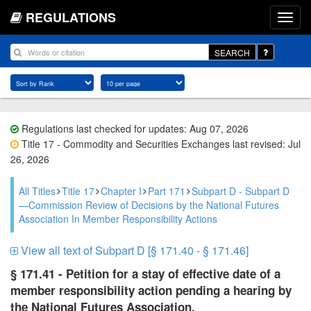
REGULATIONS
SEARCH
Regulations last checked for updates: Aug 07, 2026
Title 17 - Commodity and Securities Exchanges last revised: Jul
26, 2026
All Titles
Title 17
Chapter I
Part 171
Subpart D - Subpart D
—Commission Review of Decisions by the National Futures
Association In Member Responsibility Actions
View all text of Subpart D [§ 171.40 - § 171.46]
§ 171.41 - Petition for a stay of effective date of a
member responsibility action pending a hearing by
the National Futures Association.