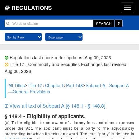
REGULATIONS
SEARCH
Regulations last checked for updates: Aug 09, 2026
Title 17 - Commodity and Securities Exchanges last revised:
Aug 06, 2026
All Titles
Title 17
Chapter I
Part 148
Subpart A - Subpart A
—General Provisions
View all text of Subpart A [§ 148.1 - § 148.8]
§ 148.4 - Eligibility of applicants.
(a) To be eligible for an award of attorney fees and other expenses
under the Act, the applicant must be a party to the adjudicatory
proceeding for which it seeks an award. The term “party” is defined in