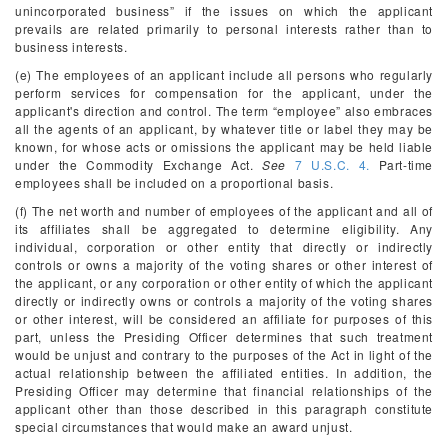
unincorporated business” if the issues on which the applicant
prevails are related primarily to personal interests rather than to
business interests.
(e) The employees of an applicant include all persons who regularly
perform services for compensation for the applicant, under the
applicant's direction and control. The term “employee” also embraces
all the agents of an applicant, by whatever title or label they may be
known, for whose acts or omissions the applicant may be held liable
under the Commodity Exchange Act.
See
7 U.S.C. 4.
Part-time
employees shall be included on a proportional basis.
(f) The net worth and number of employees of the applicant and all of
its affiliates shall be aggregated to determine eligibility. Any
individual, corporation or other entity that directly or indirectly
controls or owns a majority of the voting shares or other interest of
the applicant, or any corporation or other entity of which the applicant
directly or indirectly owns or controls a majority of the voting shares
or other interest, will be considered an affiliate for purposes of this
part, unless the Presiding Officer determines that such treatment
would be unjust and contrary to the purposes of the Act in light of the
actual relationship between the affiliated entities. In addition, the
Presiding Officer may determine that financial relationships of the
applicant other than those described in this paragraph constitute
special circumstances that would make an award unjust.