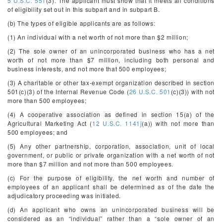
5 U.S.C. 551
(3). The applicant must show that it meets all conditions
of eligibility set out in this subpart and in subpart B.
(b) The types of eligible applicants are as follows:
(1) An individual with a net worth of not more than $2 million;
(2) The sole owner of an unincorporated business who has a net
worth of not more than $7 million, including both personal and
business interests, and not more that 500 employees;
(3) A charitable or other tax-exempt organization described in section
501(c)(3) of the Internal Revenue Code (
26 U.S.C. 501
(c)(3)) with not
more than 500 employees;
(4) A cooperative association as defined in section 15(a) of the
Agricultural Marketing Act (
12 U.S.C. 1141j
(a)) with not more than
500 employees; and
(5) Any other partnership, corporation, association, unit of local
government, or public or private organization with a net worth of not
more than $7 million and not more than 500 employees.
(c) For the purpose of eligibility, the net worth and number of
employees of an applicant shall be determined as of the date the
adjudicatory proceeding was initiated.
(d) An applicant who owns an unincorporated business will be
considered as an “individual” rather than a “sole owner of an