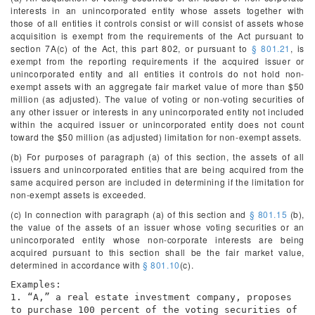
interests in an unincorporated entity whose assets together with
those of all entities it controls consist or will consist of assets whose
acquisition is exempt from the requirements of the Act pursuant to
section 7A(c) of the Act, this part 802, or pursuant to
§ 801.21
, is
exempt from the reporting requirements if the acquired issuer or
unincorporated entity and all entities it controls do not hold non-
exempt assets with an aggregate fair market value of more than $50
million (as adjusted). The value of voting or non-voting securities of
any other issuer or interests in any unincorporated entity not included
within the acquired issuer or unincorporated entity does not count
toward the $50 million (as adjusted) limitation for non-exempt assets.
(b) For purposes of paragraph (a) of this section, the assets of all
issuers and unincorporated entities that are being acquired from the
same acquired person are included in determining if the limitation for
non-exempt assets is exceeded.
(c) In connection with paragraph (a) of this section and
§ 801.15
(b),
the value of the assets of an issuer whose voting securities or an
unincorporated entity whose non-corporate interests are being
acquired pursuant to this section shall be the fair market value,
determined in accordance with
§ 801.10
(c).
Examples:
1. “A,” a real estate investment company, proposes
to purchase 100 percent of the voting securities of