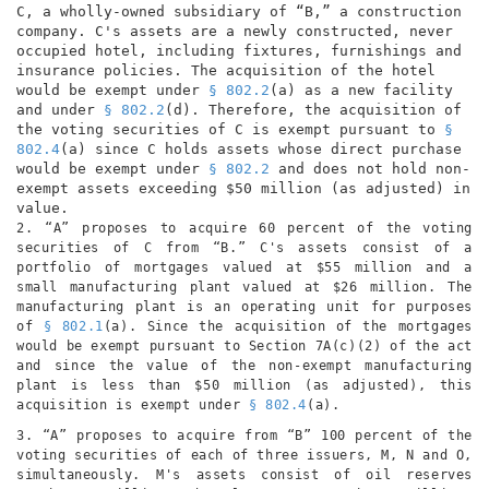
C, a wholly-owned subsidiary of “B,” a construction
company. C's assets are a newly constructed, never
occupied hotel, including fixtures, furnishings and
insurance policies. The acquisition of the hotel
would be exempt under
§ 802.2
(a) as a new facility
and under
§ 802.2
(d). Therefore, the acquisition of
the voting securities of C is exempt pursuant to
§
802.4
(a) since C holds assets whose direct purchase
would be exempt under
§ 802.2
and does not hold non-
exempt assets exceeding $50 million (as adjusted) in
value.
2. “A” proposes to acquire 60 percent of the voting
securities of C from “B.” C's assets consist of a
portfolio of mortgages valued at $55 million and a
small manufacturing plant valued at $26 million. The
manufacturing plant is an operating unit for purposes
of
§ 802.1
(a). Since the acquisition of the mortgages
would be exempt pursuant to Section 7A(c)(2) of the act
and since the value of the non-exempt manufacturing
plant is less than $50 million (as adjusted), this
acquisition is exempt under
§ 802.4
(a).
3. “A” proposes to acquire from “B” 100 percent of the
voting securities of each of three issuers, M, N and O,
simultaneously. M's assets consist of oil reserves