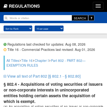
REGULATIONS
SEARCH
Regulations last checked for updates: Aug 08, 2026
Title 16 - Commercial Practices last revised: Aug 01, 2026
All Titles
Title 16
Chapter I
Part 802 - PART 802—
EXEMPTION RULES
View all text of Part 802 [§ 802.1 - § 802.80]
§ 802.4 - Acquisitions of voting securities of issuers
or non-corporate interests in unincorporated
entities holding certain assets the acquisition of
which is exempt.
(a) An acquisition of voting securities of an issuer or non-corporate