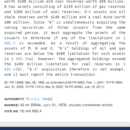
worth $160 million and coal reserves worth $40 million.
N has assets consisting of $130 million of gas reserves
and $100 million of coal reserves. O's assets are oil
shale reserves worth $140 million and a coal mine worth
$80 million. Since “A” is simultaneously acquiring the
voting securities of three issuers from the same
acquired person, it must aggregate the assets of the
issuers to determine if any of the limitations in
§
802.3
is exceeded. As a result of aggregating the
assets of M, N and O, “A's” holdings of oil and gas
reserves are below the $500 limitation for such assets
in
§ 802.3
(a). However, the aggregated holdings exceed
the $200 million limitation for coal reserves in
§
802.3
(b). “A's” acquisition therefore is not exempt,
and it must report the entire transaction.
[61 FR 13688, Mar. 28, 1996, as amended at 66 FR 8693, Feb. 1, 2001; 70 FR 4994,
Jan. 31, 2005; 70 FR 11513, Mar. 8, 2005; 76 FR 42482, July 19, 2011]
authority:
15 u.s.c. 18a
(d)
source:
43 fr 33544, july 31, 1978, unless otherwise noted.
cite as:
16 cfr 802.4