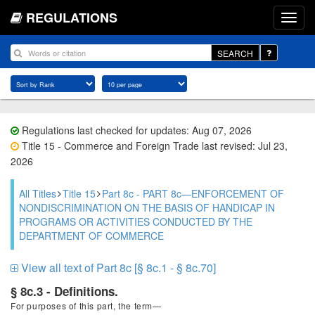
REGULATIONS
SEARCH
Regulations last checked for updates: Aug 07, 2026
Title 15 - Commerce and Foreign Trade last revised: Jul 23,
2026
All Titles
Title 15
Part 8c - PART 8c—ENFORCEMENT OF
NONDISCRIMINATION ON THE BASIS OF HANDICAP IN
PROGRAMS OR ACTIVITIES CONDUCTED BY THE
DEPARTMENT OF COMMERCE
View all text of Part 8c [§ 8c.1 - § 8c.70]
§ 8c.3 - Definitions.
For purposes of this part, the term—