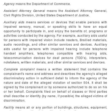
Agency
means the Department of Commerce.
Assistant Attorney General
means the Assistant Attorney General,
Civil Rights Division, United States Department of Justice.
Auxiliary aids
means services or devices that enable persons with
impaired sensory, manual, or speaking skills to have an equal
opportunity to participate in, and enjoy the benefits of, programs or
activities conducted by the agency. For example, auxiliary aids useful
for persons with impaired vision include readers, Brailled materials,
audio recordings, and other similar services and devices. Auxiliary
aids useful for persons with impaired hearing include telephone
handset amplifiers, telephones compatible with hearing aids,
telecommunication devices for deaf persons (TDD's), interpreters,
notetakers, written materials, and other similar services and devices.
Complete complaint
means a written statement that contains the
complainant's name and address and describes the agency's alleged
discriminatory action in sufficient detail to inform the agency of the
nature and date of the alleged violation of section 504. It shall be
signed by the complainant or by someone authorized to do so on his
or her behalf. Complaints filed on behalf of classes or third parties
shall describe or identify (by name, if possible) the alleged victims of
discrimination.
Facility
means all or any portion of buildings, structures, equipment,