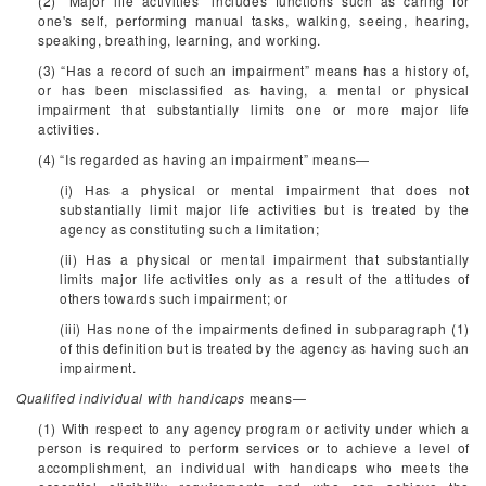
(2) “Major life activities” includes functions such as caring for
one's self, performing manual tasks, walking, seeing, hearing,
speaking, breathing, learning, and working.
(3) “Has a record of such an impairment” means has a history of,
or has been misclassified as having, a mental or physical
impairment that substantially limits one or more major life
activities.
(4) “Is regarded as having an impairment” means—
(i) Has a physical or mental impairment that does not
substantially limit major life activities but is treated by the
agency as constituting such a limitation;
(ii) Has a physical or mental impairment that substantially
limits major life activities only as a result of the attitudes of
others towards such impairment; or
(iii) Has none of the impairments defined in subparagraph (1)
of this definition but is treated by the agency as having such an
impairment.
Qualified individual with handicaps
means—
(1) With respect to any agency program or activity under which a
person is required to perform services or to achieve a level of
accomplishment, an individual with handicaps who meets the