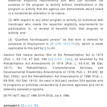
essential eligibility requirements and who can achieve the
purpose of the program or activity without modifications in the
program or activity that the agency can demonstrate would result
in a fundamental alteration in its nature;
(2) With respect to any other program or activity, an individual with
handicaps who meets the essential eligibility requirements for
participation in, or receipt of benefits from, that program or
activity; and
(3) “Qualified handicapped person” as that term is defined for
purposes of employment in
29 CFR 1613.702
(f), which is made
applicable to this part by
§ 8
c.40.
Section 504
means section 504 of the Rehabilitation Act of 1973
(Pub. L. 93-112, 87 Stat. 394 (
29 U.S.C. 794
)), as amended by the
Rehabilitation Act Amendments of 1974 (Pub. L. 93-516, 88 Stat.
1617); the Rehabilitation, Comprehensive Services, and
Developmental Disabilities Amendments of 1978) Pub. L. 95-602, 92
Stat. 2955); and the Rehabilitation Act Amendments of 1986 (Pub. L.
99-506, 100 Stat. 1810). As used in this part, section 504 applies only
to programs or activities conducted by Executive agencies and not to
federally assisted programs.
[53 FR 19277, May 27, 1988; 53 FR 25722, July 8, 1988]
authority:
29 u.s.c 794.