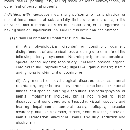
roads, walks, parking lots, rolling stock or other conveyances, or
other real or personal property.
Individual with handicaps
means any person who has a physical or
mental impairment that substantially limits one or more major life
activities, has a record of such an impairment, or is regarded as
having such an impairment. As used in this definition, the phrase:
(1) “Physical or mental impairment” includes—
(i) Any physiological disorder or condition, cosmetic
disfigurement, or anatomical loss affecting one or more of the
following body systems: Neurological; musculoskeletal;
special sense organs; respiratory, including speech organs;
cardiovascular; reproductive; digestive; genitourinary; hemic
and lymphatic; skin; and endocrine; or
(ii) Any mental or psychological disorder, such as mental
retardation, organic brain syndrome, emotional or mental
illness, and specific learning disabilities. The term “physical or
mental impairment” includes, but is not limited to, such
diseases and conditions as orthopedic, visual, speech, and
hearing impairments, cerebral palsy, epilepsy, muscular
dystrophy, multiple sclerosis, cancer, heart disease, diabetes,
mental retardation, emotional illness, and drug addiction and
alcoholism