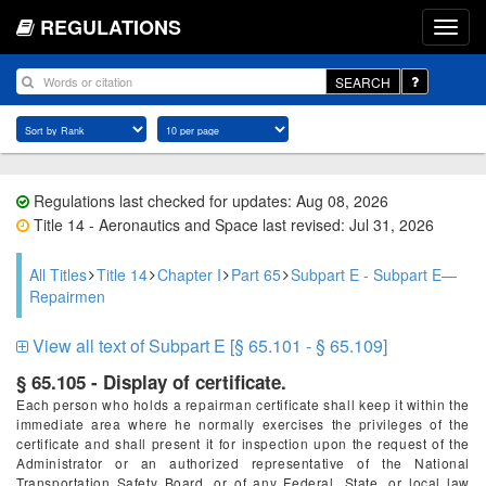
REGULATIONS
SEARCH
Regulations last checked for updates: Aug 08, 2026
Title 14 - Aeronautics and Space last revised: Jul 31, 2026
All Titles
Title 14
Chapter I
Part 65
Subpart E - Subpart E—
Repairmen
View all text of Subpart E [§ 65.101 - § 65.109]
§ 65.105 - Display of certificate.
Each person who holds a repairman certificate shall keep it within the
immediate area where he normally exercises the privileges of the
certificate and shall present it for inspection upon the request of the
Administrator or an authorized representative of the National
Transportation Safety Board, or of any Federal, State, or local law