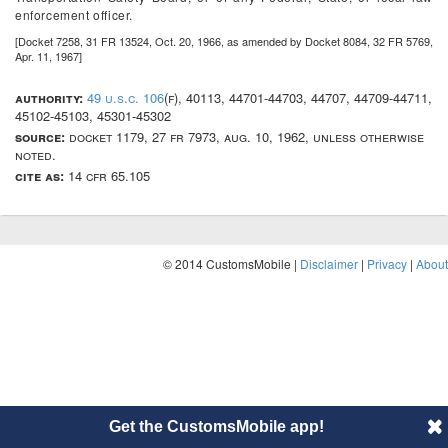
enforcement officer.
[Docket 7258, 31 FR 13524, Oct. 20, 1966, as amended by Docket 8084, 32 FR 5769,
Apr. 11, 1967]
authority:
49 u.s.c. 106
(f), 40113, 44701-44703, 44707, 44709-44711,
45102-45103, 45301-45302
source:
docket 1179, 27 fr 7973, aug. 10, 1962, unless otherwise
noted.
cite as:
14 cfr 65.105
© 2014 CustomsMobile |
Disclaimer
|
Privacy
|
About
Get the CustomsMobile app!