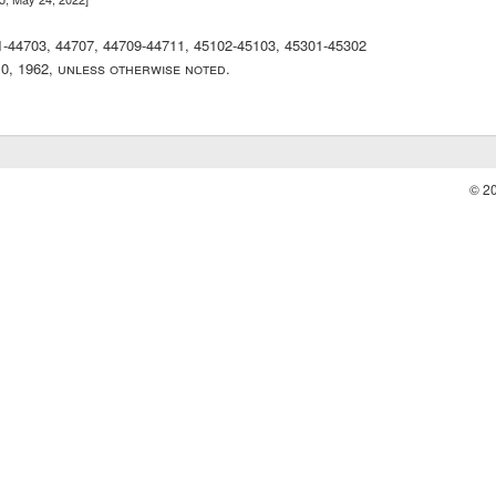
01-44703, 44707, 44709-44711, 45102-45103, 45301-45302
10, 1962, unless otherwise noted.
© 2