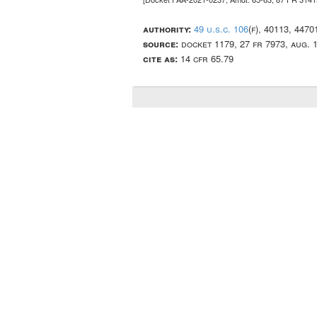
authority:
49 u.s.c. 106
(f), 40113, 447
source:
docket 1179, 27 fr 7973, aug. 
cite as:
14 cfr 65.79