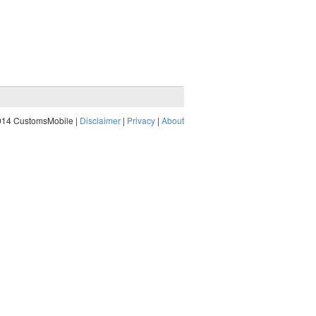
014 CustomsMobile |
Disclaimer
|
Privacy
|
About