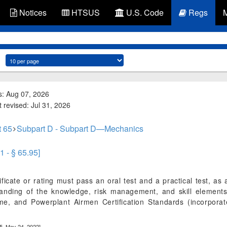
Notices
HTSUS
U.S. Code
Regs
s: Aug 07, 2026
 revised: Jul 31, 2026
t 65
Subpart D - Subpart D—Mechanics
1 - § 65.95]
ficate or rating must pass an oral test and a practical test, as 
tanding of the knowledge, risk management, and skill elements
ame, and Powerplant Airmen Certification Standards (incorpor
5, May 24, 2022]