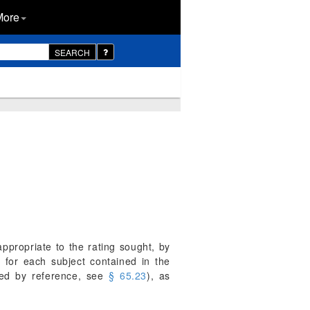
More
SEARCH
appropriate to the rating sought, by
 for each subject contained in the
ated by reference, see
§ 65.23
), as