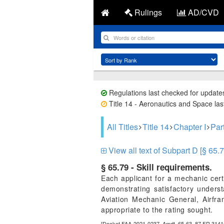
Rulings
AD/CVD
Regulations last checked for update
Title 14 - Aeronautics and Space last
All Titles
Title 14
Chapter I
Par
View all text of Subpart D [§ 65.7
§ 65.79 - Skill requirements.
Each applicant for a mechanic certi
demonstrating satisfactory unders
Aviation Mechanic General, Airfr
appropriate to the rating sought.
[Docket FAA-2021-0237, Amdt. 65-63, 87 FR 3141