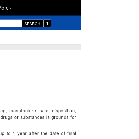
More
SEARCH
ing, manufacture, sale, disposition,
t drugs or substances is grounds for
up to 1 year after the date of final