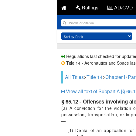
Rulings
AD/CVD
Regulations last checked for update
Title 14 - Aeronautics and Space last
All Titles
Title 14
Chapter I
Par
View all text of Subpart A [§ 65.1
§ 65.12 - Offenses involving al
(a) A conviction for the violation 
possession, transportation, or impo
—
(1) Denial of an application for