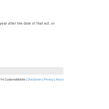
year after the date of that act; or
014 CustomsMobile |
Disclaimer
|
Privacy
|
About