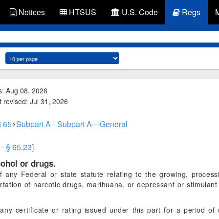
Notices
HTSUS
U.S. Code
Regs
s: Aug 08, 2026
 revised: Jul 31, 2026
t 65
Subpart A - Subpart A—General
 - § 65.23]
cohol or drugs.
of any Federal or state statute relating to the growing, process
rtation of narcotic drugs, marihuana, or depressant or stimulan
 any certificate or rating issued under this part for a period of 