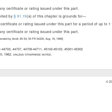
ny certificate or rating issued under this part.
bited by
§ 91.19
(a) of this chapter is grounds for—
 certificate or rating issued under this part for a period of up to 1 
ny certificate or rating issued under this part.
mended by Amdt. 65-34, 54 FR 34330, Aug. 18, 1989]
01-44703, 44707, 44709-44711, 45102-45103, 45301-45302
10, 1962, unless otherwise noted.
© 2