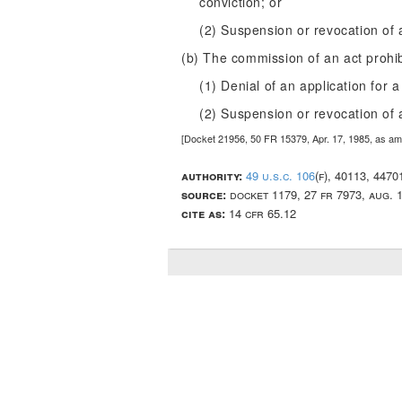
conviction; or
(2) Suspension or revocation of a
(b) The commission of an act prohi
(1) Denial of an application for a
(2) Suspension or revocation of a
[Docket 21956, 50 FR 15379, Apr. 17, 1985, as a
authority:
49 u.s.c. 106
(f), 40113, 447
source:
docket 1179, 27 fr 7973, aug. 
cite as:
14 cfr 65.12