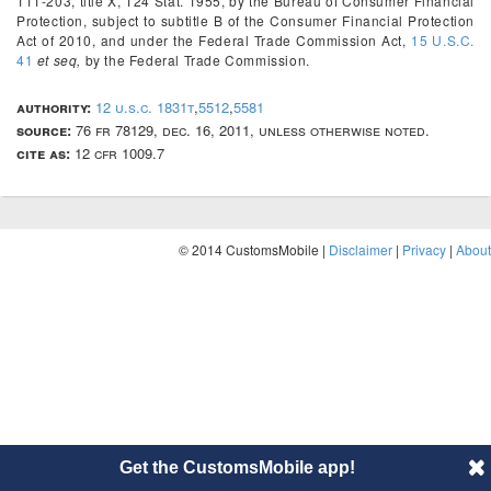
111-203, title X, 124 Stat. 1955, by the Bureau of Consumer Financial
Protection, subject to subtitle B of the Consumer Financial Protection
Act of 2010, and under the Federal Trade Commission Act,
15 U.S.C.
41
et seq,
by the Federal Trade Commission.
authority:
12 u.s.c. 1831t
,
5512
,
5581
source:
76 fr 78129, dec. 16, 2011, unless otherwise noted.
cite as:
12 cfr 1009.7
© 2014 CustomsMobile |
Disclaimer
|
Privacy
|
About
Get the CustomsMobile app!