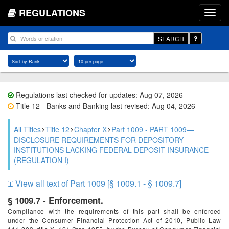
REGULATIONS
SEARCH
Regulations last checked for updates: Aug 07, 2026
Title 12 - Banks and Banking last revised: Aug 04, 2026
All Titles
Title 12
Chapter X
Part 1009 - PART 1009—
DISCLOSURE REQUIREMENTS FOR DEPOSITORY
INSTITUTIONS LACKING FEDERAL DEPOSIT INSURANCE
(REGULATION I)
View all text of Part 1009 [§ 1009.1 - § 1009.7]
§ 1009.7 - Enforcement.
Compliance with the requirements of this part shall be enforced
under the Consumer Financial Protection Act of 2010, Public Law