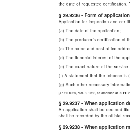
the date of requested certification.
§ 29.9236 - Form of application
Application for inspection and certif
(a) The date of the application;
(b) The producer's certification of
(c) The name and post office addres
(d) The financial interest of the app
(e) The exact nature of the service 
(f) A statement that the tobacco is
(g) Such other necessary informatio
[47 FR 8980, Mar. 3, 1982, as amended at 90 FR 
§ 29.9237 - When application d
An application shall be deemed filed
shall be recorded by the official rece
§ 29.9238 - When application m