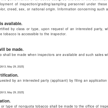
loyment of inspection/grading/sampling personnel under these
color, creed, sex, or national origin. Information concerning such
is available.
ified by class or type, upon request of an interested party, w
e tobacco is accessible to the inspector.
will be made.
cco shall be made when inspectors are available and such sales wil
22613, May 29, 2025]
ification.
uested by an interested party (applicant) by filing an applicati
22613, May 29, 2025]
ation.
ss or type of nonquota tobacco shall be made to the office of ins