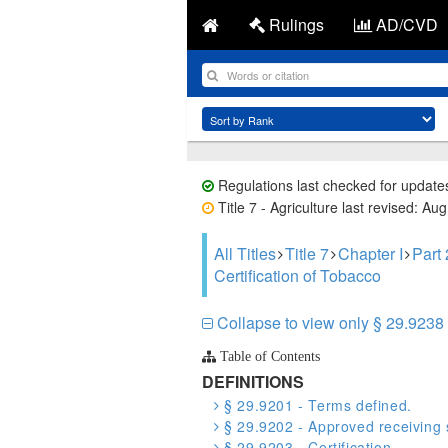
Rulings
AD/CVD
Regulations last checked for update
Title 7 - Agriculture last revised: Au
All Titles
Title 7
Chapter I
Part
Certification of Tobacco
Collapse to view only § 29.9238 
Table of Contents
DEFINITIONS
§ 29.9201 - Terms defined.
§ 29.9202 - Approved receiving s
§ 29.9203 - Certification.