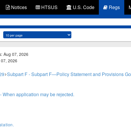
Notices
HTSUS
U.S. Code
Regs
s: Aug 07, 2026
g 07, 2026
 29
Subpart F - Subpart F—Policy Statement and Provisions Gove
- When application may be rejected.
tation.