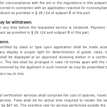
or noncompliance with the act or the regulations in this subpart,
curred in connection with an application rejected for noncomplian
plicant as provided in § 29.124 of subpart B of this part.
may be withdrawn.
t any time before the requested service is rendered. Payment 
cant as provided in § 29.124 and subpart B of this part.
bacco.
ertified by class or type upon application shall be made acce
ry display in proper light for determination of grade, class, ty
shall be displayed at an approved receiving station in a conti
n. The lots shall be arranged in rows 18 inches apart with the l
e removed by the applicant in such manner as may be prescribed b
22613, May 29, 2025]
 certification services shall comprise the cost of salaries, trave
service. Fees shall be for actual time required to render the se
l be $47.40. The overtime rate for service performed outside the 