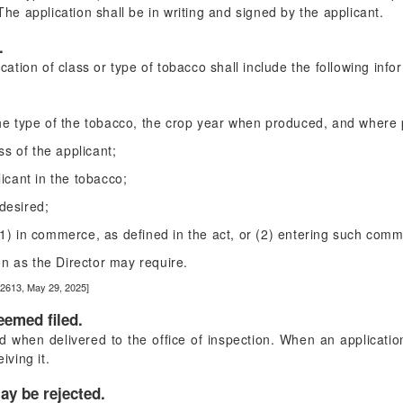
 The application shall be in writing and signed by the applicant.
.
ication of class or type of tobacco shall include the following info
 the type of the tobacco, the crop year when produced, and where
s of the applicant;
licant in the tobacco;
desired;
 (1) in commerce, as defined in the act, or (2) entering such com
n as the Director may require.
22613, May 29, 2025]
eemed filed.
 when delivered to the office of inspection. When an application 
iving it.
ay be rejected.