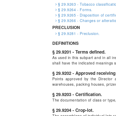
§ 29.9263 - Tobacco classificatio
§ 29.9264 - Forms.
§ 29.9265 - Disposition of certifi
§ 29.9266 - Changes or alterati
PRECLUSION
§ 29.9281 - Preclusion.
DEFINITIONS
§ 29.9201 - Terms defined.
As used in this subpart and in all 
shall have the indicated meanings 
§ 29.9202 - Approved receiving 
Points approved by the Director 
warehouses, packing houses, prizer
§ 29.9203 - Certification.
The documentation of class or type,
§ 29.9204 - Crop-lot.
The assemblage of individual lots r