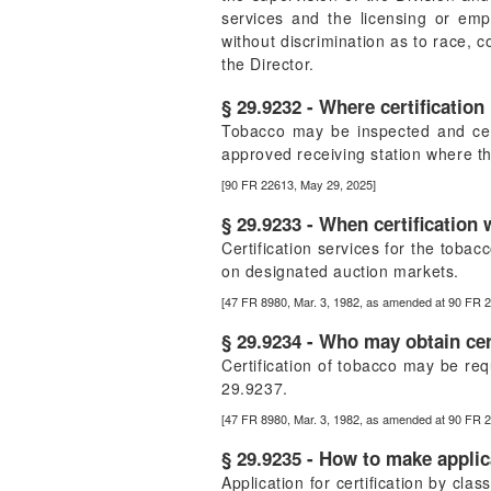
services and the licensing or emp
without discrimination as to race, 
the Director.
§ 29.9232 - Where certification 
Tobacco may be inspected and cert
approved receiving station where th
[90 FR 22613, May 29, 2025]
§ 29.9233 - When certification 
Certification services for the toba
on designated auction markets.
[47 FR 8980, Mar. 3, 1982, as amended at 90 FR 
§ 29.9234 - Who may obtain cert
Certification of tobacco may be req
29.9237.
[47 FR 8980, Mar. 3, 1982, as amended at 90 FR 
§ 29.9235 - How to make applic
Application for certification by cla