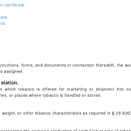
n certificate.
cate.
ons.
instructions, forms, and documents in connection therewith, the w
so assigned.
station.
at which tobacco is offered for marketing or shipment into c
ies, or places where tobacco is handled or stored.
 weight, or other tobacco characteristics as required in § 29.926
epresenting the season's production of each kind or type of toba