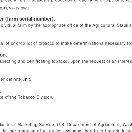
22613, May 29, 2025]
er (farm serial number).
ividual farm by the appropriate office of the Agricultural Stabil
a lot or crop-lot of tobacco to make determinations necessary for 
ion.
specting and certificating tobacco, upon the request of an interes
er definite unit.
.
ice of the Tobacco Division.
icultural Marketing Service, U.S. Department of Agriculture, Wa
 the performance of all duties assigned thereto in the administr