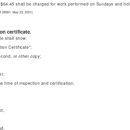
of $64.45 shall be charged for work performed on Sundays and hol
R 28361, May 23, 2001]
on certificate.
ate shall show:
ion Certificate”;
second, or other copy;
er;
e time of inspection and certification;
ot;
nd,