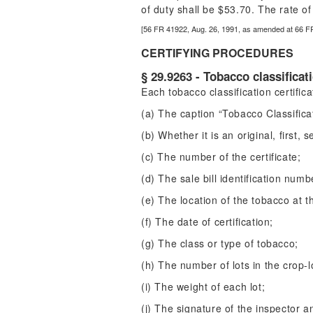
of duty shall be $53.70. The rate 
[56 FR 41922, Aug. 26, 1991, as amended at 66 F
CERTIFYING PROCEDURES
§ 29.9263 - Tobacco classificati
Each tobacco classification certific
(a) The caption “Tobacco Classificat
(b) Whether it is an original, first, 
(c) The number of the certificate;
(d) The sale bill identification numb
(e) The location of the tobacco at th
(f) The date of certification;
(g) The class or type of tobacco;
(h) The number of lots in the crop-l
(i) The weight of each lot;
(j) The signature of the inspector a