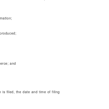
rmation;
 produced;
merce; and
is filed, the date and time of filing