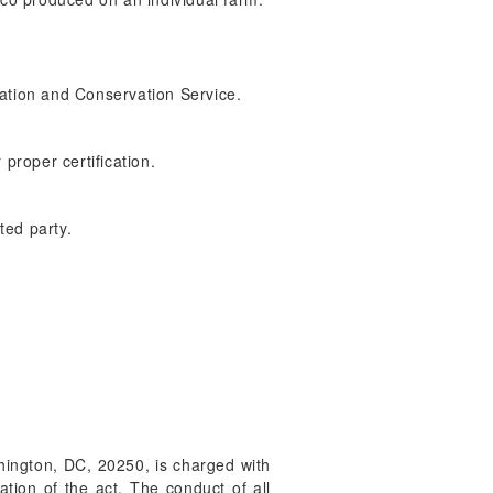
ization and Conservation Service.
proper certification.
ted party.
shington, DC, 20250, is charged with
ation of the act. The conduct of all