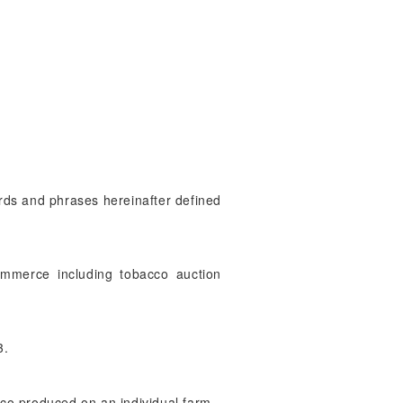
ords and phrases hereinafter defined
ommerce including tobacco auction
3.
cco produced on an individual farm.