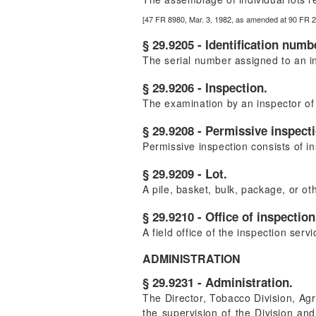
[47 FR 8980, Mar. 3, 1982, as amended at 90 FR 
§ 29.9205 - Identification numb
The serial number assigned to an ind
§ 29.9206 - Inspection.
The examination by an inspector of 
§ 29.9208 - Permissive inspect
Permissive inspection consists of in
§ 29.9209 - Lot.
A pile, basket, bulk, package, or oth
§ 29.9210 - Office of inspection
A field office of the inspection serv
ADMINISTRATION
§ 29.9231 - Administration.
The Director, Tobacco Division, Agr
the supervision of the Division and