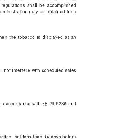
 regulations shall be accomplished
 administration may be obtained from
hen the tobacco is displayed at an
l not interfere with scheduled sales
on in accordance with §§ 29.9236 and
pection, not less than 14 days before