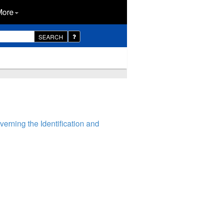
More
SEARCH
rning the Identification and