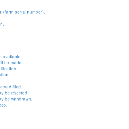
r (farm serial number).
on.
s available.
ill be made.
fication.
tion.
emed filed.
y be rejected.
ay be withdrawn.
cco.