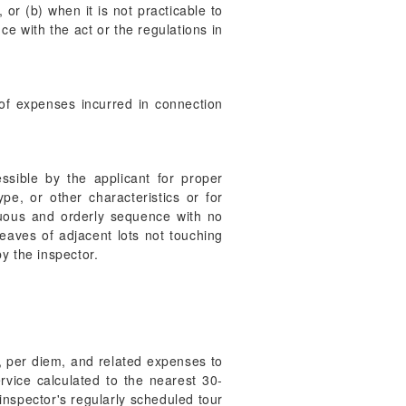
 or (b) when it is not practicable to
ce with the act or the regulations in
of expenses incurred in connection
ssible by the applicant for proper
pe, or other characteristics or for
nuous and orderly sequence with no
eaves of adjacent lots not touching
y the inspector.
l, per diem, and related expenses to
rvice calculated to the nearest 30-
inspector's regularly scheduled tour