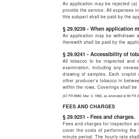
An application may be rejected (a) f
provide the service. All expenses in
this subpart shall be paid by the ap
§ 29.9239 - When application 
An application may be withdrawn a
therewith shall be paid by the appli
§ 29.9241 - Accessibility of to
All tobacco to be inspected and c
examination, including any necessa
drawing of samples. Each croplot 
other producer's tobacco in betwee
within the rows. Coverings shall b
[47 FR 8980, Mar. 3, 1982, as amended at 90 FR 
FEES AND CHARGES
§ 29.9251 - Fees and charges.
Fees and charges for inspection and
cover the costs of performing the 
minute period. The hourly rate shal