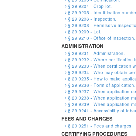
§ 29.9204 - Crop-lot.
§ 29.9205 - Identification numbe
§ 29.9206 - Inspection.
§ 29.9208 - Permissive inspecti
§ 29.9209 - Lot.
§ 29.9210 - Office of inspection.
ADMINISTRATION
§ 29.9231 - Administration.
§ 29.9232 - Where certification i
§ 29.9233 - When certification w
§ 29.9234 - Who may obtain certi
§ 29.9235 - How to make applica
§ 29.9236 - Form of application.
§ 29.9237 - When application de
§ 29.9238 - When application ma
§ 29.9239 - When application m
§ 29.9241 - Accessibility of toba
FEES AND CHARGES
§ 29.9251 - Fees and charges.
CERTIFYING PROCEDURES