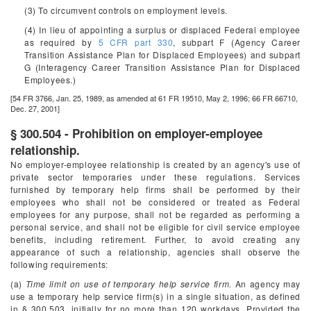
(3) To circumvent controls on employment levels.
(4) In lieu of appointing a surplus or displaced Federal employee
as required by
5 CFR part 330
, subpart F (Agency Career
Transition Assistance Plan for Displaced Employees) and subpart
G (Interagency Career Transition Assistance Plan for Displaced
Employees.)
[54 FR 3766, Jan. 25, 1989, as amended at 61 FR 19510, May 2, 1996; 66 FR 66710,
Dec. 27, 2001]
§ 300.504 - Prohibition on employer-employee
relationship.
No employer-employee relationship is created by an agency's use of
private sector temporaries under these regulations. Services
furnished by temporary help firms shall be performed by their
employees who shall not be considered or treated as Federal
employees for any purpose, shall not be regarded as performing a
personal service, and shall not be eligible for civil service employee
benefits, including retirement. Further, to avoid creating any
appearance of such a relationship, agencies shall observe the
following requirements:
(a)
Time limit on use of temporary help service firm.
An agency may
use a temporary help service firm(s) in a single situation, as defined
in § 300.503, initially for no more than 120 workdays. Provided the