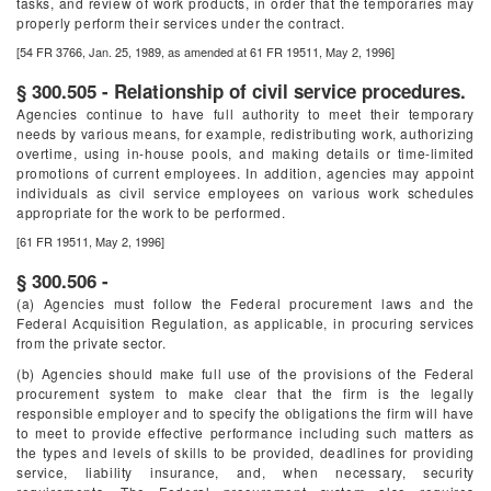
tasks, and review of work products, in order that the temporaries may
properly perform their services under the contract.
[54 FR 3766, Jan. 25, 1989, as amended at 61 FR 19511, May 2, 1996]
§ 300.505 - Relationship of civil service procedures.
Agencies continue to have full authority to meet their temporary
needs by various means, for example, redistributing work, authorizing
overtime, using in-house pools, and making details or time-limited
promotions of current employees. In addition, agencies may appoint
individuals as civil service employees on various work schedules
appropriate for the work to be performed.
[61 FR 19511, May 2, 1996]
§ 300.506 -
(a) Agencies must follow the Federal procurement laws and the
Federal Acquisition Regulation, as applicable, in procuring services
from the private sector.
(b) Agencies should make full use of the provisions of the Federal
procurement system to make clear that the firm is the legally
responsible employer and to specify the obligations the firm will have
to meet to provide effective performance including such matters as
the types and levels of skills to be provided, deadlines for providing
service, liability insurance, and, when necessary, security