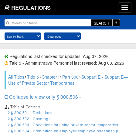
REGULATIONS
SEARCH
Regulations last checked for updates: Aug 07, 2026
Title 5 - Administrative Personnel last revised: Aug 03, 2026
All Titles
Title 5
Chapter I
Part 300
Subpart E - Subpart E—
Use of Private Sector Temporaries
Collapse to view only § 300.506 -
Table of Contents
§ 300.501 - Definitions.
§ 300.502 - Coverage.
§ 300.503 - Conditions for using private sector temporaries.
§ 300.504 - Prohibition on employer-employee relationship.