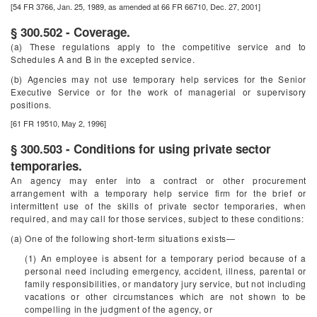
[54 FR 3766, Jan. 25, 1989, as amended at 66 FR 66710, Dec. 27, 2001]
§ 300.502 - Coverage.
(a) These regulations apply to the competitive service and to
Schedules A and B in the excepted service.
(b) Agencies may not use temporary help services for the Senior
Executive Service or for the work of managerial or supervisory
positions.
[61 FR 19510, May 2, 1996]
§ 300.503 - Conditions for using private sector
temporaries.
An agency may enter into a contract or other procurement
arrangement with a temporary help service firm for the brief or
intermittent use of the skills of private sector temporaries, when
required, and may call for those services, subject to these conditions:
(a) One of the following short-term situations exists—
(1) An employee is absent for a temporary period because of a
personal need including emergency, accident, illness, parental or
family responsibilities, or mandatory jury service, but not including
vacations or other circumstances which are not shown to be
compelling in the judgment of the agency, or