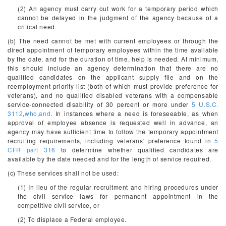
(2) An agency must carry out work for a temporary period which
cannot be delayed in the judgment of the agency because of a
critical need.
(b) The need cannot be met with current employees or through the
direct appointment of temporary employees within the time available
by the date, and for the duration of time, help is needed. At minimum,
this should include an agency determination that there are no
qualified candidates on the applicant supply file and on the
reemployment priority list (both of which must provide preference for
veterans), and no qualified disabled veterans with a compensable
service-connected disability of 30 percent or more under
5 U.S.C.
3112
,
who
,
and
. In instances where a need is foreseeable, as when
approval of employee absence is requested well in advance, an
agency may have sufficient time to follow the temporary appointment
recruiting requirements, including veterans' preference found in
5
CFR part 316
to determine whether qualified candidates are
available by the date needed and for the length of service required.
(c) These services shall not be used:
(1) In lieu of the regular recruitment and hiring procedures under
the civil service laws for permanent appointment in the
competitive civil service, or
(2) To displace a Federal employee.