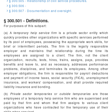
§ 300.505 - Relationship of civil service procedures.
§ 300.506 -
§ 300.507 - Documentation and oversight.
§ 300.501 - Definitions.
For purposes of this subpart:
(a) A
temporary help service firm
is a private sector entity which
quickly provides other organizations with specific services performed
by its pool of employees, possessing the appropriate work skills, for
brief or intermittent periods. The firm is the legally responsible
employer and maintains that relationship during the time its
employees are assigned to a client. The firm, not the client
organization, recruits, tests, hires, trains, assigns, pays, provides
benefits and leave to, and as necessary, addresses performance
problems, disciplines, and terminates its employees. Among other
employer obligations, the firm is responsible for payroll deductions
and payment of income taxes, social security (FICA), unemployment
insurance, and workers' compensation, and shall provide required
liability insurance and bonding.
(b)
Private sector temporaries
or
outside temporaries
are those
employees of a temporary help service firm who are supervised and
paid by that firm and whom that firm assigns to various client
organizations who have contracted for the temporary use of their
skills when required.