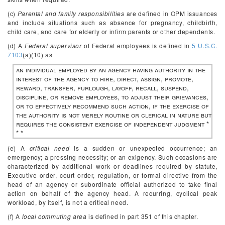
(c)
Parental and family responsibilities
are defined in OPM issuances
and include situations such as absence for pregnancy, childbirth,
child care, and care for elderly or infirm parents or other dependents.
(d) A
Federal supervisor
of Federal employees is defined in
5 U.S.C.
7103
(a)(10) as
an individual employed by an agency having authority in the
interest of the agency to hire, direct, assign, promote,
reward, transfer, furlough, layoff, recall, suspend,
discipline, or remove employees, to adjust their grievances,
or to effectively recommend such action, if the exercise of
the authority is not merely routine or clerical in nature but
requires the consistent exercise of independent judgment *
* *
(e) A
critical need
is a sudden or unexpected occurrence; an
emergency; a pressing necessity; or an exigency. Such occasions are
characterized by additional work or deadlines required by statute,
Executive order, court order, regulation, or formal directive from the
head of an agency or subordinate official authorized to take final
action on behalf of the agency head. A recurring, cyclical peak
workload, by itself, is not a critical need.
(f) A
local commuting area
is defined in part 351 of this chapter.