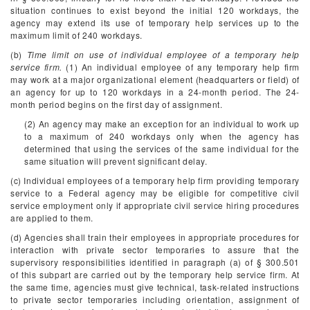
situation continues to exist beyond the initial 120 workdays, the
agency may extend its use of temporary help services up to the
maximum limit of 240 workdays.
(b)
Time limit on use of individual employee of a temporary help
service firm.
(1) An individual employee of any temporary help firm
may work at a major organizational element (headquarters or field) of
an agency for up to 120 workdays in a 24-month period. The 24-
month period begins on the first day of assignment.
(2) An agency may make an exception for an individual to work up
to a maximum of 240 workdays only when the agency has
determined that using the services of the same individual for the
same situation will prevent significant delay.
(c) Individual employees of a temporary help firm providing temporary
service to a Federal agency may be eligible for competitive civil
service employment only if appropriate civil service hiring procedures
are applied to them.
(d) Agencies shall train their employees in appropriate procedures for
interaction with private sector temporaries to assure that the
supervisory responsibilities identified in paragraph (a) of § 300.501
of this subpart are carried out by the temporary help service firm. At
the same time, agencies must give technical, task-related instructions
to private sector temporaries including orientation, assignment of