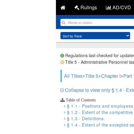
Rulings
AD/CVD
Regulations last checked for update
Title 5 - Administrative Personnel la
All Titles
Title 5
Chapter I
Part
Collapse to view only § 1.4 - Ext
Table of Contents
§ 1.1 - Positions and employees a
§ 1.2 - Extent of the competitive
§ 1.3 - Definitions.
§ 1.4 - Extent of the excepted se