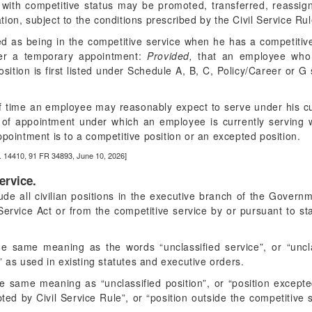
with competitive status may be promoted, transferred, reassig
ion, subject to the conditions prescribed by the Civil Service Ru
d as being in the competitive service when he has a competitiv
der a temporary appointment:
Provided,
that an employee who i
osition is first listed under Schedule A, B, C, Policy/Career or G
f time an employee may reasonably expect to serve under his cu
of appointment under which an employee is currently serving 
ppointment is to a competitive position or an excepted position.
. 14410, 91 FR 34893, June 10, 2026]
ervice.
ude all civilian positions in the executive branch of the Govern
Service Act or from the competitive service by or pursuant to s
e same meaning as the words “unclassified service”, or “unclass
e” as used in existing statutes and executive orders.
e same meaning as “unclassified position”, or “position excepte
ted by Civil Service Rule”, or “position outside the competitive 