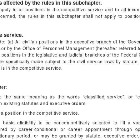
 affected by the rules in this subchapter.
apply to all positions in the competitive service and to all inc
ncerned, the rules in this subchapter shall not apply to posit
e service.
de: (a) All civilian positions in the executive branch of the Gov
e or by the Office of Personnel Management (hereafter referred 
ll positions in the legislative and judicial branches of the Fede
re specifically made subject to the civil service laws by statut
 is in the competitive service.
ter:
 the same meaning as the words “classified service”, or “cla
 in existing statutes and executive orders.
a position in the competitive service.
basic eligibility to be noncompetitively selected to fill a va
uired by career-conditional or career appointment through o
tionary period, or may be granted by statute, executive order,