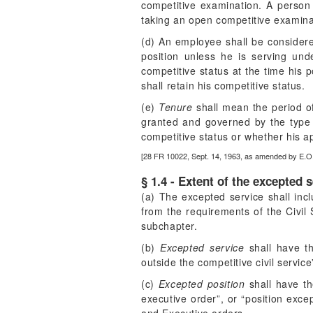
competitive examination. A person 
taking an open competitive examinat
(d) An employee shall be considere
position unless he is serving un
competitive status at the time his p
shall retain his competitive status.
(e)
Tenure
shall mean the period o
granted and governed by the type 
competitive status or whether his a
[28 FR 10022, Sept. 14, 1963, as amended by E.O
§ 1.4 - Extent of the excepted s
(a) The excepted service shall incl
from the requirements of the Civil 
subchapter.
(b)
Excepted service
shall have th
outside the competitive civil servic
(c)
Excepted position
shall have th
executive order”, or “position excep