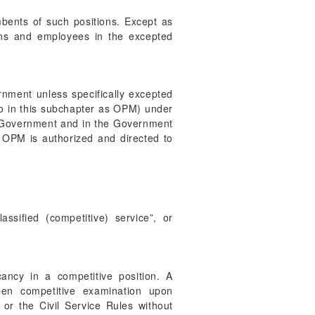
umbents of such positions. Except as
ions and employees in the excepted
ernment unless specifically excepted
to in this subchapter as OPM) under
ral Government and in the Government
e. OPM is authorized and directed to
ssified (competitive) service”, or
cancy in a competitive position. A
pen competitive examination upon
 or the Civil Service Rules without