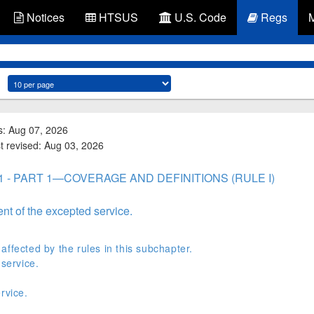
Notices
HTSUS
U.S. Code
Regs
s: Aug 07, 2026
st revised: Aug 03, 2026
 1 - PART 1—COVERAGE AND DEFINITIONS (RULE I)
ent of the excepted service.
ffected by the rules in this subchapter.
 service.
rvice.