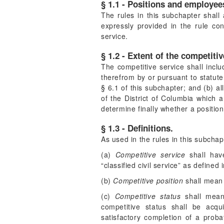
§ 1.1 - Positions and employees
The rules in this subchapter shall 
expressly provided in the rule co
service.
§ 1.2 - Extent of the competitiv
The competitive service shall inclu
therefrom by or pursuant to statut
§ 6.1 of this subchapter; and (b) a
of the District of Columbia which a
determine finally whether a position
§ 1.3 - Definitions.
As used in the rules in this subchap
(a)
Competitive service
shall have
“classified civil service” as defined
(b)
Competitive position
shall mean 
(c)
Competitive status
shall mean 
competitive status shall be acq
satisfactory completion of a proba