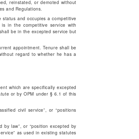
ned, reinstated, or demoted without
les and Regulations.
e status and occupies a competitive
s in the competitive service with
 shall be in the excepted service but
rrent appointment. Tenure shall be
without regard to whether he has a
ment which are specifically excepted
tatute or by OPM under § 6.1 of this
ified civil service”, or “positions
d by law”, or “position excepted by
service” as used in existing statutes