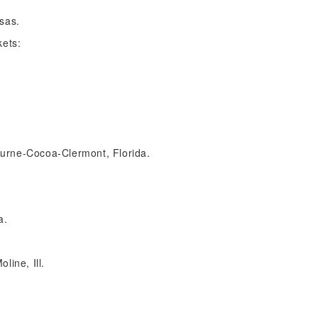
nsas.
kets:
urne-Cocoa-Clermont, Florida.
a.
line, Ill.