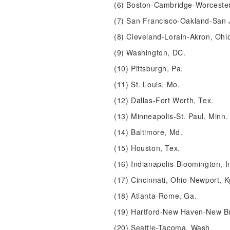
(6) Boston-Cambridge-Worceste
(7) San Francisco-Oakland-San J
(8) Cleveland-Lorain-Akron, Ohi
(9) Washington, DC.
(10) Pittsburgh, Pa.
(11) St. Louis, Mo.
(12) Dallas-Fort Worth, Tex.
(13) Minneapolis-St. Paul, Minn.
(14) Baltimore, Md.
(15) Houston, Tex.
(16) Indianapolis-Bloomington, I
(17) Cincinnati, Ohio-Newport, K
(18) Atlanta-Rome, Ga.
(19) Hartford-New Haven-New Br
(20) Seattle-Tacoma, Wash.