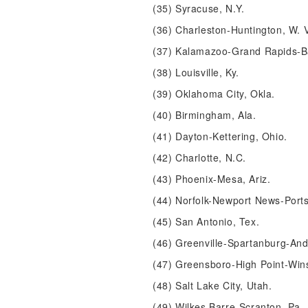
(35) Syracuse, N.Y.
(36) Charleston-Huntington, W. 
(37) Kalamazoo-Grand Rapids-Ba
(38) Louisville, Ky.
(39) Oklahoma City, Okla.
(40) Birmingham, Ala.
(41) Dayton-Kettering, Ohio.
(42) Charlotte, N.C.
(43) Phoenix-Mesa, Ariz.
(44) Norfolk-Newport News-Por
(45) San Antonio, Tex.
(46) Greenville-Spartanburg-And
(47) Greensboro-High Point-Win
(48) Salt Lake City, Utah.
(49) Wilkes Barre-Scranton, Pa.