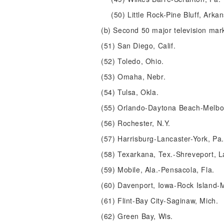
(50) Little Rock-Pine Bluff, Arka
(b) Second 50 major television mar
(51) San Diego, Calif.
(52) Toledo, Ohio.
(53) Omaha, Nebr.
(54) Tulsa, Okla.
(55) Orlando-Daytona Beach-Melbo
(56) Rochester, N.Y.
(57) Harrisburg-Lancaster-York, Pa.
(58) Texarkana, Tex.-Shreveport, L
(59) Mobile, Ala.-Pensacola, Fla.
(60) Davenport, Iowa-Rock Island-Mo
(61) Flint-Bay City-Saginaw, Mich.
(62) Green Bay, Wis.