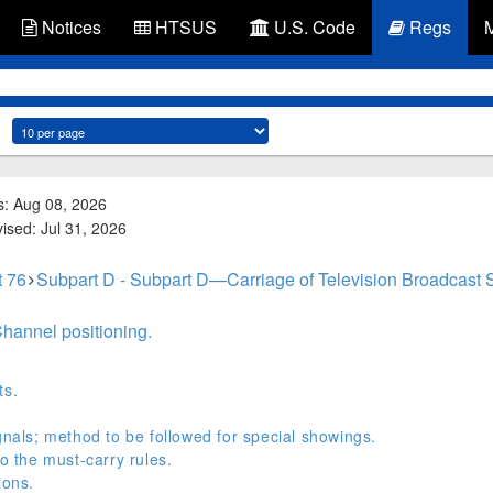
Notices
HTSUS
U.S. Code
Regs
s: Aug 08, 2026
vised: Jul 31, 2026
t 76
Subpart D - Subpart D—Carriage of Television Broadcast 
Channel positioning.
ts.
gnals; method to be followed for special showings.
to the must-carry rules.
ions.