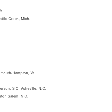
Va.
ttle Creek, Mich.
tsmouth-Hampton, Va.
erson, S.C.-Asheville, N.C.
ston Salem, N.C.