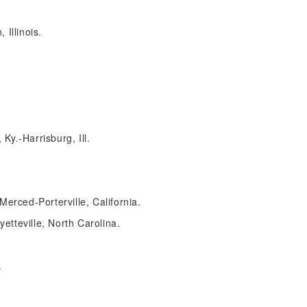
Illinois.
y.-Harrisburg, Ill.
Merced-Porterville, California.
tteville, North Carolina.
.