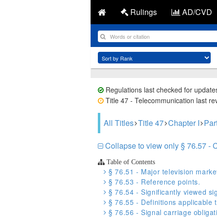
Rulings
AD/CVD
Regulations last checked for update
Title 47 - Telecommunication last re
All Titles
Title 47
Chapter I
Par
Collapse to view only § 76.57 - 
Table of Contents
§ 76.51 - Major television marke
§ 76.53 - Reference points.
§ 76.54 - Significantly viewed si
§ 76.55 - Definitions applicable 
§ 76.56 - Signal carriage obligat