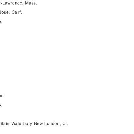
r-Lawrence, Mass.
ose, Calif.
o.
nd.
y.
itain-Waterbury-New London, Ct.