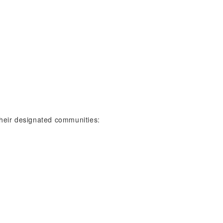
 their designated communities: