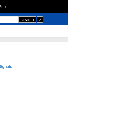
More
SEARCH
Signals