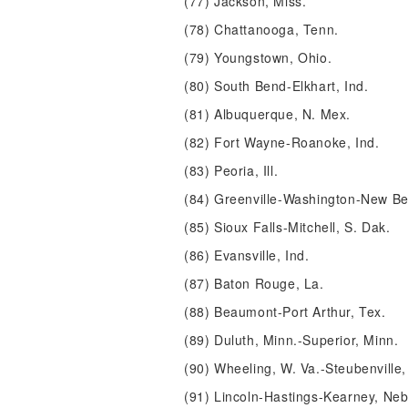
(77) Jackson, Miss.
(78) Chattanooga, Tenn.
(79) Youngstown, Ohio.
(80) South Bend-Elkhart, Ind.
(81) Albuquerque, N. Mex.
(82) Fort Wayne-Roanoke, Ind.
(83) Peoria, Ill.
(84) Greenville-Washington-New Be
(85) Sioux Falls-Mitchell, S. Dak.
(86) Evansville, Ind.
(87) Baton Rouge, La.
(88) Beaumont-Port Arthur, Tex.
(89) Duluth, Minn.-Superior, Minn.
(90) Wheeling, W. Va.-Steubenville,
(91) Lincoln-Hastings-Kearney, Neb