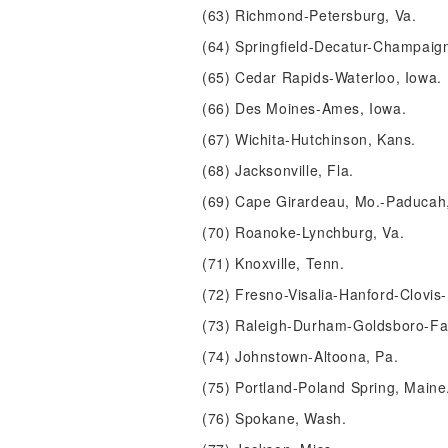
(63) Richmond-Petersburg, Va.
(64) Springfield-Decatur-Champaign, 
(65) Cedar Rapids-Waterloo, Iowa.
(66) Des Moines-Ames, Iowa.
(67) Wichita-Hutchinson, Kans.
(68) Jacksonville, Fla.
(69) Cape Girardeau, Mo.-Paducah, K
(70) Roanoke-Lynchburg, Va.
(71) Knoxville, Tenn.
(72) Fresno-Visalia-Hanford-Clovis-
(73) Raleigh-Durham-Goldsboro-Faye
(74) Johnstown-Altoona, Pa.
(75) Portland-Poland Spring, Maine
(76) Spokane, Wash.