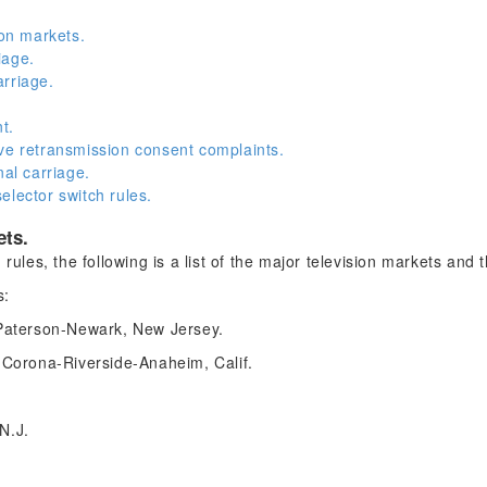
ion markets.
iage.
rriage.
t.
ve retransmission consent complaints.
nal carriage.
elector switch rules.
ets.
 rules, the following is a list of the major television markets and
s:
Paterson-Newark, New Jersey.
Corona-Riverside-Anaheim, Calif.
 N.J.