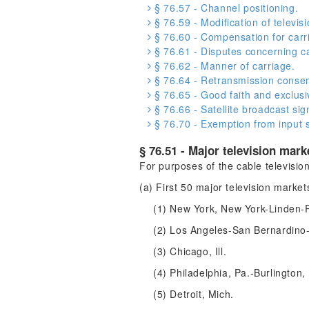
§ 76.57 - Channel positioning.
§ 76.59 - Modification of televis
§ 76.60 - Compensation for carr
§ 76.61 - Disputes concerning ca
§ 76.62 - Manner of carriage.
§ 76.64 - Retransmission consen
§ 76.65 - Good faith and exclusi
§ 76.66 - Satellite broadcast sig
§ 76.70 - Exemption from input s
§ 76.51 - Major television mark
For purposes of the cable television
(a) First 50 major television market
(1) New York, New York-Linden-
(2) Los Angeles-San Bernardino-
(3) Chicago, Ill.
(4) Philadelphia, Pa.-Burlington,
(5) Detroit, Mich.