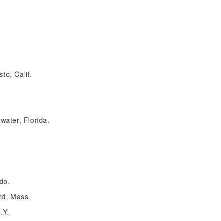
o, Calif.
water, Florida.
do.
rd, Mass.
.Y.