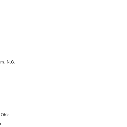
rn, N.C.
 Ohio.
r.