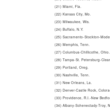
(21) Miami, Fla.
(22) Kansas City, Mo.
(23) Milwaukee, Wis.
(24) Buffalo, N.Y.
(25) Sacramento-Stockton-Modest
(26) Memphis, Tenn.
(27) Columbus-Chillicothe, Ohio.
(28) Tampa-St. Petersburg-Clear
(29) Portland, Oreg.
(30) Nashville, Tenn.
(31) New Orleans, La.
(32) Denver-Castle Rock, Colora
(33) Providence, R.I.-New Bedfo
(34) Albany-Schenectady-Troy, N