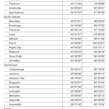
Florence
34°11′49″
79°46′06″
Greenville
34°50′50″
82°24′01″
Spartanburg
34°57′03″
81°56′06″
South Dakota:
Aberdeen
45°27′31″
98°29′03″
Brookings
44°18′38″
96°47′53″
Florence
45°03′14″
97°19′35″
Lead
44°21′07″
103°46′03″
Mitchell
43°42′48″
98°01′36″
Pierre
44°22′06″
100°20′57″
Rapid City
44°04′52″
103°13′11″
Reliance
43°52′45″
99°36′18″
Sioux Falls
43°32′35″
96°43′35″
Vermillion
42°46′52″
96°55′35″
Tennessee:
Chattanooga
35°02′41″
85°18′32″
Jackson
35°36′48″
88°49′15″
Johnson City
36°19′04″
82°20′56″
Kingsport
36°32′57″
82°33′44″
Knoxville
35°57′39″
83°55′07″
Lexington
35°38′58″
88°23′31″
Memphis
35°08′46″
90°03′13″
Nashville
36°09′33″
86°46′55″
Sneedville
36°31′46″
83°13′04″
Texas: