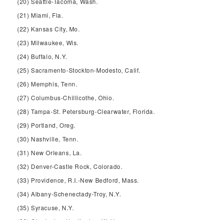
(20) Seattle-Tacoma, Wash.
(21) Miami, Fla.
(22) Kansas City, Mo.
(23) Milwaukee, Wis.
(24) Buffalo, N.Y.
(25) Sacramento-Stockton-Modesto, Calif.
(26) Memphis, Tenn.
(27) Columbus-Chillicothe, Ohio.
(28) Tampa-St. Petersburg-Clearwater, Florida.
(29) Portland, Oreg.
(30) Nashville, Tenn.
(31) New Orleans, La.
(32) Denver-Castle Rock, Colorado.
(33) Providence, R.I.-New Bedford, Mass.
(34) Albany-Schenectady-Troy, N.Y.
(35) Syracuse, N.Y.