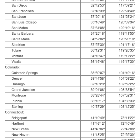
San Diego
32°42′53″
117°09′21″
San Francisco
37°46′39″
122°24′40″
San Jose
37°20′16″
121°53′24″
San Luis Obispo
35°16′49″
120°39′34″
San Mateo
37°34′08″
122°19′16″
Santa Barbara
34°25′18″
119°41′55″
Santa Maria
34°57′02″
120°26′10″
Stockton
37°57′30″
121°17′16″
Tulare
36°12′31″
119°20′35″
Ventura
34°16′47″
119°17′22″
Visalia
36°19′46″
119°17′30″
Colorado:
Colorado Springs
38°50′07″
104°49′16″
Denver
39°44′58″
104°59′22″
Durango
37°16′29″
107°52′25″
Grand Junction
39°04′06″
108°33′54″
Montrose
38°28′44″
107°52′31″
Pueblo
38°16′17″
104°36′33″
Sterling
40°37′29″
103°12′25″
Connecticut:
Bridgeport
41°10′49″
73°11′22″
Hartford
41°46′12″
72°40′49″
New Britain
41°40′02″
72°47′08″
New Haven
41°18′25″
72°55′30″