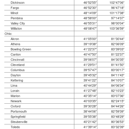
Dickinson
46°52′55″
102°47′06″
Fargo
46°52′30″
96°47′18″
Minot
48°14′09″
101°17′38″
Pembina
48°58′00″
97°14′37″
Valley City
46°55′31″
98°00′04″
Williston
48°08′47″
103°36′59″
Ohio:
Akron
41°05′00″
81°30′44″
Athens
39°19′38″
82°06′09″
Bowling Green
41°22′37″
83°39′03″
Canton
40°47′50″
81°22′37″
Cincinnati
39°06′07″
84°30′35″
Cleveland
41°29′51″
81°41′50″
Columbus
39°57′47″
83°00′17″
Dayton
39°45′32″
84°11′43″
Kettering
39°41′22″
84°10′07″
Lima
40°44′29″
84°06′34″
Lorain
41°27′48″
82°10′23″
Marion
40°35′14″
83°07′36″
Newark
40°03′35″
82°24′15″
Oxford
39°30′28″
84°44′26″
Portsmouth
38°44′06″
82°59′39″
Springfield
39°55′38″
83°48′29″
Steubenville
40°21′42″
80°36′53″
Toledo
41°39′14″
83°32′39″