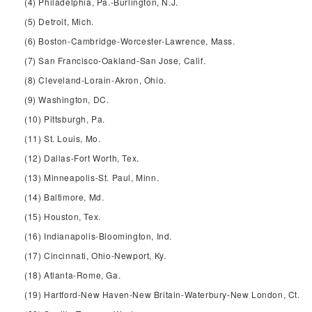
(4) Philadelphia, Pa.-Burlington, N.J.
(5) Detroit, Mich.
(6) Boston-Cambridge-Worcester-Lawrence, Mass.
(7) San Francisco-Oakland-San Jose, Calif.
(8) Cleveland-Lorain-Akron, Ohio.
(9) Washington, DC.
(10) Pittsburgh, Pa.
(11) St. Louis, Mo.
(12) Dallas-Fort Worth, Tex.
(13) Minneapolis-St. Paul, Minn.
(14) Baltimore, Md.
(15) Houston, Tex.
(16) Indianapolis-Bloomington, Ind.
(17) Cincinnati, Ohio-Newport, Ky.
(18) Atlanta-Rome, Ga.
(19) Hartford-New Haven-New Britain-Waterbury-New London, Ct.