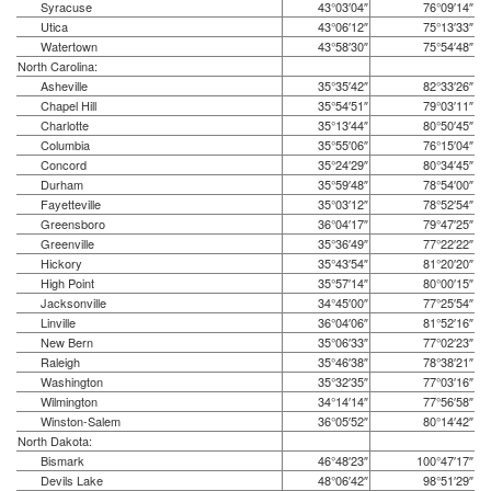
Syracuse
43°03′04″
76°09′14″
Utica
43°06′12″
75°13′33″
Watertown
43°58′30″
75°54′48″
North Carolina:
Asheville
35°35′42″
82°33′26″
Chapel Hill
35°54′51″
79°03′11″
Charlotte
35°13′44″
80°50′45″
Columbia
35°55′06″
76°15′04″
Concord
35°24′29″
80°34′45″
Durham
35°59′48″
78°54′00″
Fayetteville
35°03′12″
78°52′54″
Greensboro
36°04′17″
79°47′25″
Greenville
35°36′49″
77°22′22″
Hickory
35°43′54″
81°20′20″
High Point
35°57′14″
80°00′15″
Jacksonville
34°45′00″
77°25′54″
Linville
36°04′06″
81°52′16″
New Bern
35°06′33″
77°02′23″
Raleigh
35°46′38″
78°38′21″
Washington
35°32′35″
77°03′16″
Wilmington
34°14′14″
77°56′58″
Winston-Salem
36°05′52″
80°14′42″
North Dakota:
Bismark
46°48′23″
100°47′17″
Devils Lake
48°06′42″
98°51′29″