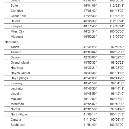
Billings
45°47′00″
108°30′04″
Butte
46°01′06″
112°32′11″
Glendive
47°06′42″
104°43′02″
Great Falls
47°29′33″
111°18′23″
Helena
46°35′33″
112°02′24″
Kalispell
48°11′45″
114°18′44″
Miles City
46°24′34″
105°50′30″
Missoula
46°52′23″
113°59′29″
Nebraska:
Albion
41°41′23″
97°59′53″
Alliance
42°06′04″
102°52′08″
Bassett
42°35′00″
99°32′10″
Grand Island
40°55′33″
98°20′23″
Hastings
40°35′21″
98°23′20″
Hayes Center
40°30′36″
101°01′18″
Hay Springs
42°41′03″
102°41′22″
Kearney
40°41′58″
99°04′53″
Lexington
40°46′30″
99°44′41″
Lincoln
40°48′59″
96°42′15″
McCook
40°12′02″
100°37′32″
Merriman
42°55′07″
101°42′02″
Norfolk
42°01′56″
97°24′42″
North Platte
41°08′14″
100°45′43″
Omaha
41°15′42″
95°56′14″
Scottsbluff
41°51′40″
103°39′00″