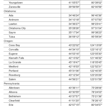
Youngstown
41°05′57″
80°39′02″
Zanesville
39°56′59″
82°00′56″
Oklahoma:
Ada
34°46′24″
96°40′36″
Ardmore
34°10′18″
97°07′50″
Lawton
34°36′27″
98°23′41″
Oklahoma City
35°28′26″
97°31′04″
Sayre
35°17′34″
99°38′23″
Tulsa
36°09′12″
95°59′34″
Oregon:
Coos Bay
43°22′02″
124°13′09″
Corvallis
44°34′10″
123°16′12″
Eugene
44°03′16″
123°05′30″
Klamath Falls
42°13′32″
121°46′32″
La Grande
45°19′47″
118°05′45″
Medford
42°19′33″
122°52′31″
Portland
45°31′06″
122°40′35″
Roseburg
43°12′34″
123°20′26″
Salem
44°56′21″
123°01′59″
Pennsylvania:
Allentown
40°36′11″
75°28′06″
Altoona
40°30′55″
78°24′03″
Bethlehem
40°37′57″
75°21′36″
Clearfield
41°01′20″
78°26′10″
Erie
42°07′15″
80°04′57″