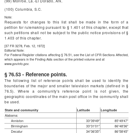
(99) Monroe, La.-El Dorado, Ark.
(100) Columbia, S.C.
Note:
Requests for changes to this list shall be made in the form of a
petition for rulemaking pursuant to § 1.401 of this chapter, except that
such petitions shall not be subject to the public notice provisions of §
1.403 of this chapter.
[37 FR 3278, Feb. 12, 1972]
Editorial Note:
For
Federal Register
citations affecting § 76.51, see the List of CFR Sections Affected,
which appears in the Finding Aids section of the printed volume and at
www.govinfo.gov.
§ 76.53 - Reference points.
The following list of reference points shall be used to identify the
boundaries of the major and smaller television markets (defined in §
76.5). Where a community's reference point is not given, the
geographic coordinates of the main post office in the community shall
be used.
State and community
Latitude
Longitude
Alabama:
Anniston
33°39′49″
85°49′47″
Birmingham
33°31′01″
86°48′36″
Decatur
34°36′35″
86°58′45″