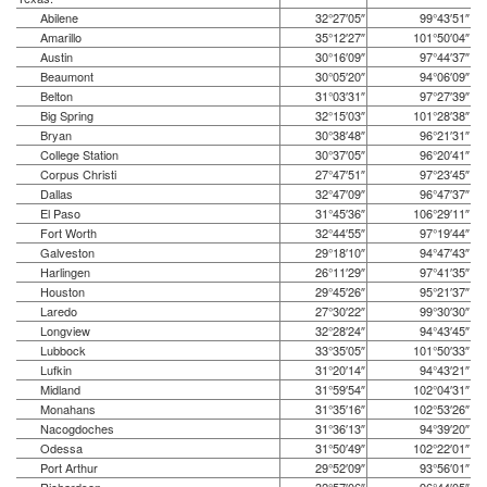
Abilene
32°27′05″
99°43′51″
Amarillo
35°12′27″
101°50′04″
Austin
30°16′09″
97°44′37″
Beaumont
30°05′20″
94°06′09″
Belton
31°03′31″
97°27′39″
Big Spring
32°15′03″
101°28′38″
Bryan
30°38′48″
96°21′31″
College Station
30°37′05″
96°20′41″
Corpus Christi
27°47′51″
97°23′45″
Dallas
32°47′09″
96°47′37″
El Paso
31°45′36″
106°29′11″
Fort Worth
32°44′55″
97°19′44″
Galveston
29°18′10″
94°47′43″
Harlingen
26°11′29″
97°41′35″
Houston
29°45′26″
95°21′37″
Laredo
27°30′22″
99°30′30″
Longview
32°28′24″
94°43′45″
Lubbock
33°35′05″
101°50′33″
Lufkin
31°20′14″
94°43′21″
Midland
31°59′54″
102°04′31″
Monahans
31°35′16″
102°53′26″
Nacogdoches
31°36′13″
94°39′20″
Odessa
31°50′49″
102°22′01″
Port Arthur
29°52′09″
93°56′01″