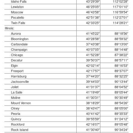
Idaho Falls
43°29′39″
112°02′28″
Lewiston
46°25′05″
117°01′10″
Moscow
46°43′58″
116°59′54″
Pocatello
42°51′38″
112°27′01″
Twin Falls
42°33′25″
114°28′21″
Illinois:
Aurora
41°45′22″
88°18′56″
Bloomington
40°28′58″
88°59′32″
Carbondale
37°43′38″
89°13′00″
Champaign
40°07′05″
88°14′48″
Chicago
41°52′28″
87°38′22″
Decatur
39°50′37″
88°57′11″
Elgin
42°02′14″
88°16′53″
Freeport
42°17′57″
89°37′07″
Harrisburg
37°44′20″
88°32′25″
Jacksonville
39°44′03″
90°13′44″
Joliet
41°31′37″
88°04′52″
La Salle
41°19′49″
89°05′44″
Moline
41°30′31″
90°30′49″
Mount Vernon
38°18′29″
88°54′26″
Olney
38°43′47″
88°05′00″
Peoria
40°41′42″
89°35′33″
Quincy
39°55′59″
91°24′12″
Rockford
42°16′07″
89°05′48″
Rock Island
41°30′40″
90°34′24″