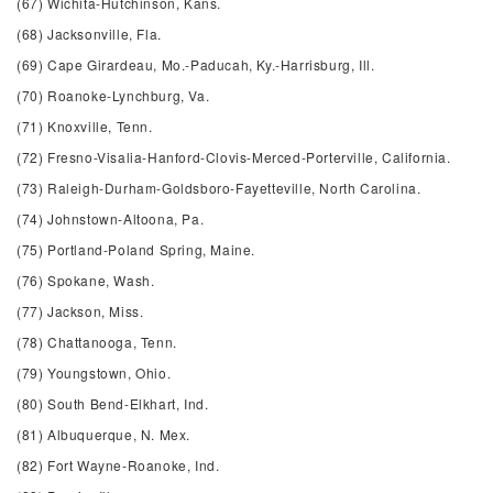
(67) Wichita-Hutchinson, Kans.
(68) Jacksonville, Fla.
(69) Cape Girardeau, Mo.-Paducah, Ky.-Harrisburg, Ill.
(70) Roanoke-Lynchburg, Va.
(71) Knoxville, Tenn.
(72) Fresno-Visalia-Hanford-Clovis-Merced-Porterville, California.
(73) Raleigh-Durham-Goldsboro-Fayetteville, North Carolina.
(74) Johnstown-Altoona, Pa.
(75) Portland-Poland Spring, Maine.
(76) Spokane, Wash.
(77) Jackson, Miss.
(78) Chattanooga, Tenn.
(79) Youngstown, Ohio.
(80) South Bend-Elkhart, Ind.
(81) Albuquerque, N. Mex.
(82) Fort Wayne-Roanoke, Ind.