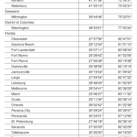
Norwich
41°31′36″
72°04′31″
Waterbury
41°33′13″
73°02′31″
Delaware:
Wilmington
39°44′46″
75°32′51″
District of Columbia:
Washington
38°53′51″
77°00′33″
Florida:
Clearwater
27°57′56″
82°47′51″
Daytona Beach
29°12′44″
81°01′10″
Fort Lauderdale
26°07′11″
80°08′34″
Fort Myers
26°38′42″
81°52′06″
Fort Pierce
27°26′48″
80°19′38″
Gainesville
29°38′56″
82°19′19″
Jacksonville
30°19′44″
81°39′42″
Largo
27°54′54″
82°47′32″
Leesburg
28°48′43″
81°52′30″
Melbourne
28°04′41″
80°36′29″
Miami
25°46′37″
80°11′32″
Ocala
29°11′34″
82°08′14″
Orlando
28°32′42″
81°22′38″
Panama City
30°09′24″
85°39′47″
Pensacola
30°24′51″
87°12′56″
St. Petersburg
27°46′18″
82°38′16″
Sarasota
27°20′05″
82°32′29″
Tallahassee
30°26′30″
84°16′50″