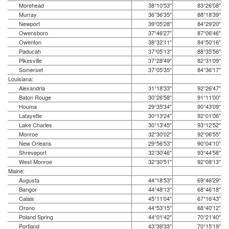
Morehead
38°10′53″
83°26′08″
Murray
36°36′35″
88°18′39″
Newport
39°05′28″
84°29′20″
Owensboro
37°46′27″
87°06′46″
Owenton
38°32′11″
84°50′16″
Paducah
37°05′13″
88°35′56″
Pikesville
37°28′49″
82°31′09″
Somerset
37°05′35″
84°36′17″
Louisiana:
Alexandria
31°18′33″
92°26′47″
Baton Rouge
30°26′58″
91°11′00″
Houma
29°35′34″
90°43′09″
Lafayette
30°13′24″
92°01′06″
Lake Charles
30°13′45″
93°12′52″
Monroe
32°30′02″
92°06′55″
New Orleans
29°56′53″
90°04′10″
Shreveport
32°30′46″
93°44′58″
West Monroe
32°30′51″
92°08′13″
Maine:
Augusta
44°18′53″
69°46′29″
Bangor
44°48′13″
68°46′18″
Calais
45°11′04″
67°16′43″
Orono
44°53′15″
68°40′12″
Poland Spring
44°01′42″
70°21′40″
Portland
43°39′33″
70°15′19″