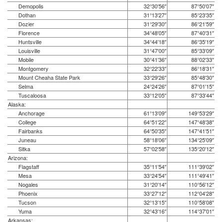
Demopolis
32°30′56″
87°50′07″
Dothan
31°13′27″
85°23′35″
Dozier
31°29′30″
86°21′59″
Florence
34°48′05″
87°40′31″
Huntsville
34°44′18″
86°35′19″
Louisville
31°47′00″
85°33′09″
Mobile
30°41′36″
88°02′33″
Montgomery
32°22′33″
86°18′31″
Mount Cheaha State Park
33°29′26″
85°48′30″
Selma
24°24′26″
87°01′15″
Tuscaloosa
33°12′05″
87°33′44″
Alaska:
Anchorage
61°13′09″
149°53′29″
College
64°51′22″
147°48′38″
Fairbanks
64°50′35″
147°41′51″
Juneau
58°18′06″
134°25′09″
Sitka
57°02′58″
135°20′12″
Arizona:
Flagstaff
35°11′54″
111°39′02″
Mesa
33°24′54″
111°49′41″
Nogales
31°20′14″
110°56′12″
Phoenix
33°27′12″
112°04′28″
Tucson
32°13′15″
110°58′08″
Yuma
32°43′16″
114°37′01″
Arkansas: