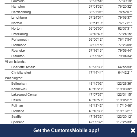
Goldvein
38°26′54″
77°39′19″
Hampton
37°01′32″
76°20′32″
Harrisonburg
38°27′01″
78°52′07″
Lynchburg
37°24′51″
79°08′37″
Norfolk
36°51′10″
76°17′21″
Norton
36°56′05″
82°37′31″
Petersburg
37°13′40″
77°24′15″
Portsmouth
36°50′12″
76°17′54″
Richmond
37°32′15″
77°26′09″
Roanoke
37°16′13″
79°56′44″
Staunton
38°09′02″
79°04′34″
Virgin Islands:
Charlotte Amalie
18°20′36″
64°55′53″
Christiansted
17°44′44″
64°42′21″
Washington:
Bellingham
48°45′02″
122°28′36″
Kennewick
46°12′28″
119°08′32″
Lakewood Center
47°07′37″
122°31′15″
Pasco
46°13′50″
119°05′27″
Pullman
46°43′42″
117°10′46″
Richland
46°16′36″
119°16′21″
Seattle
47°36′32″
122°20′12″
Spokane
47°39′32″
117°25′33″
Tacoma
47°14′59″
122°26′15″
Get the CustomsMobile app!
Yakima
46°36′09″
120°30′39″