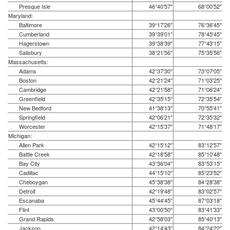
Presque Isle
46°40′57″
68°00′52″
Maryland:
Baltimore
39°17′26″
76°36′45″
Cumberland
39°39′01″
78°45′45″
Hagerstown
39°38′39″
77°43′15″
Salisbury
38°21′56″
75°35′56″
Massachusetts:
Adams
42°37′30″
73°07′05″
Boston
42°21′24″
71°03′25″
Cambridge
42°21′58″
71°06′24″
Greenfield
42°35′15″
72°35′54″
New Bedford
41°38′13″
70°55′41″
Springfield
42°06′21″
72°35′32″
Worcester
42°15′37″
71°48′17″
Michigan:
Allen Park
42°15′12″
83°12′57″
Battle Creek
42°18′58″
85°10′48″
Bay City
43°36′04″
83°53′15″
Cadillac
44°15′10″
85°23′52″
Cheboygan
45°38′38″
84°28′38″
Detroit
42°19′48″
83°02′57″
Escanaba
45°44′45″
87°03′18″
Flint
43°00′50″
83°41′33″
Grand Rapids
42°58′03″
85°40′13″
Jackson
42°14′43″
84°24′22″