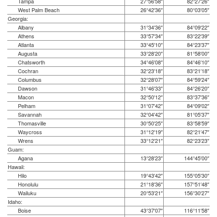
Tampa
27°56′58″
82°27′26″
West Palm Beach
26°42′36″
80°03′05″
Georgia:
Albany
31°34′36″
84°09′22″
Athens
33°57′34″
83°22′39″
Atlanta
33°45′10″
84°23′37″
Augusta
33°28′20″
81°58′00″
Chatsworth
34°46′08″
84°46′10″
Cochran
32°23′18″
83°21′18″
Columbus
32°28′07″
84°59′24″
Dawson
31°46′33″
84°26′20″
Macon
32°50′12″
83°37′36″
Pelham
31°07′42″
84°09′02″
Savannah
32°04′42″
81°05′37″
Thomasville
30°50′25″
83°58′59″
Waycross
31°12′19″
82°21′47″
Wrens
33°12′21″
82°23′23″
Guam:
Agana
13°28′23″
144°45′00″
Hawaii:
Hilo
19°43′42″
155°05′30″
Honolulu
21°18′36″
157°51′48″
Wailuku
20°53′21″
156°30′27″
Idaho:
Boise
43°37′07″
116°11′58″