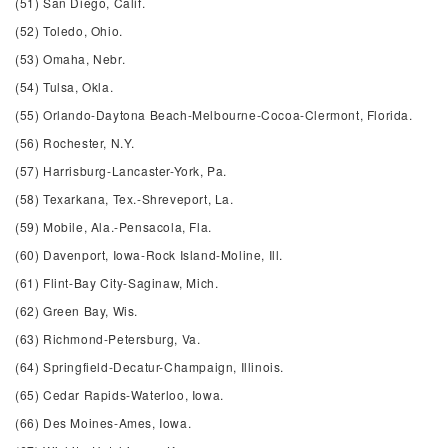
(51) San Diego, Calif.
(52) Toledo, Ohio.
(53) Omaha, Nebr.
(54) Tulsa, Okla.
(55) Orlando-Daytona Beach-Melbourne-Cocoa-Clermont, Florida.
(56) Rochester, N.Y.
(57) Harrisburg-Lancaster-York, Pa.
(58) Texarkana, Tex.-Shreveport, La.
(59) Mobile, Ala.-Pensacola, Fla.
(60) Davenport, Iowa-Rock Island-Moline, Ill.
(61) Flint-Bay City-Saginaw, Mich.
(62) Green Bay, Wis.
(63) Richmond-Petersburg, Va.
(64) Springfield-Decatur-Champaign, Illinois.
(65) Cedar Rapids-Waterloo, Iowa.
(66) Des Moines-Ames, Iowa.