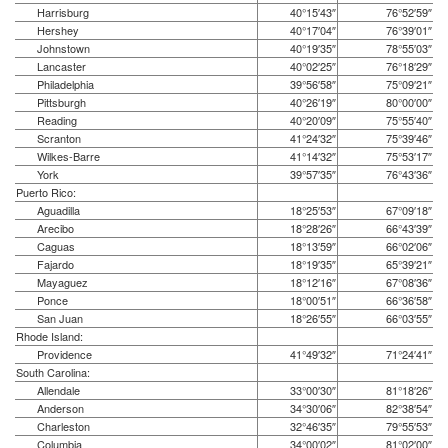
Harrisburg
40°15′43″
76°52′59″
Hershey
40°17′04″
76°39′01″
Johnstown
40°19′35″
78°55′03″
Lancaster
40°02′25″
76°18′29″
Philadelphia
39°56′58″
75°09′21″
Pittsburgh
40°26′19″
80°00′00″
Reading
40°20′09″
75°55′40″
Scranton
41°24′32″
75°39′46″
Wilkes-Barre
41°14′32″
75°53′17″
York
39°57′35″
76°43′36″
Puerto Rico:
Aguadilla
18°25′53″
67°09′18″
Arecibo
18°28′26″
66°43′39″
Caguas
18°13′59″
66°02′06″
Fajardo
18°19′35″
65°39′21″
Mayaguez
18°12′16″
67°08′36″
Ponce
18°00′51″
66°36′58″
San Juan
18°26′55″
66°03′55″
Rhode Island:
Providence
41°49′32″
71°24′41″
South Carolina:
Allendale
33°00′30″
81°18′26″
Anderson
34°30′06″
82°38′54″
Charleston
32°46′35″
79°55′53″
Columbia
34°00′02″
81°02′00″