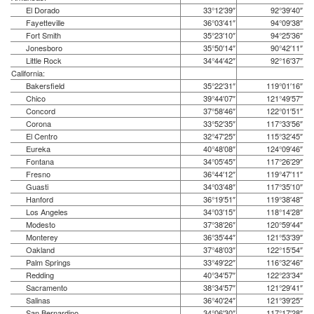
El Dorado
33°12′39″
92°39′40″
Fayetteville
36°03′41″
94°09′38″
Fort Smith
35°23′10″
94°25′36″
Jonesboro
35°50′14″
90°42′11″
Little Rock
34°44′42″
92°16′37″
California:
Bakersfield
35°22′31″
119°01′16″
Chico
39°44′07″
121°49′57″
Concord
37°58′46″
122°01′51″
Corona
33°52′35″
117°33′56″
El Centro
32°47′25″
115°32′45″
Eureka
40°48′08″
124°09′46″
Fontana
34°05′45″
117°26′29″
Fresno
36°44′12″
119°47′11″
Guasti
34°03′48″
117°35′10″
Hanford
36°19′51″
119°38′48″
Los Angeles
34°03′15″
118°14′28″
Modesto
37°38′26″
120°59′44″
Monterey
36°35′44″
121°53′39″
Oakland
37°48′03″
122°15′54″
Palm Springs
33°49′22″
116°32′46″
Redding
40°34′57″
122°23′34″
Sacramento
38°34′57″
121°29′41″
Salinas
36°40′24″
121°39′25″
San Bernardino
34°06′30″
117°17′28″