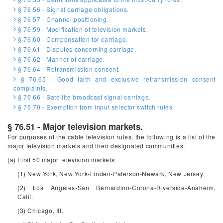
§ 76.56 - Signal carriage obligations.
§ 76.57 - Channel positioning.
§ 76.59 - Modification of television markets.
§ 76.60 - Compensation for carriage.
§ 76.61 - Disputes concerning carriage.
§ 76.62 - Manner of carriage.
§ 76.64 - Retransmission consent.
§ 76.65 - Good faith and exclusive retransmission consent
complaints.
§ 76.66 - Satellite broadcast signal carriage.
§ 76.70 - Exemption from input selector switch rules.
§ 76.51 - Major television markets.
For purposes of the cable television rules, the following is a list of the
major television markets and their designated communities:
(a) First 50 major television markets:
(1) New York, New York-Linden-Paterson-Newark, New Jersey.
(2) Los Angeles-San Bernardino-Corona-Riverside-Anaheim,
Calif.
(3) Chicago, Ill.