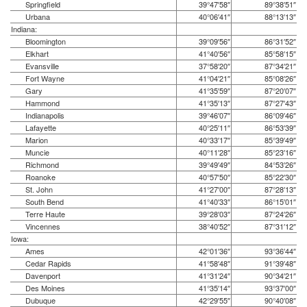
Springfield
39°47′58″
89°38′51″
Urbana
40°06′41″
88°13′13″
Indiana:
Bloomington
39°09′56″
86°31′52″
Elkhart
41°40′56″
85°58′15″
Evansville
37°58′20″
87°34′21″
Fort Wayne
41°04′21″
85°08′26″
Gary
41°35′59″
87°20′07″
Hammond
41°35′13″
87°27′43″
Indianapolis
39°46′07″
86°09′46″
Lafayette
40°25′11″
86°53′39″
Marion
40°33′17″
85°39′49″
Muncie
40°11′28″
85°23′16″
Richmond
39°49′49″
84°53′26″
Roanoke
40°57′50″
85°22′30″
St. John
41°27′00″
87°28′13″
South Bend
41°40′33″
86°15′01″
Terre Haute
39°28′03″
87°24′26″
Vincennes
38°40′52″
87°31′12″
Iowa:
Ames
42°01′36″
93°36′44″
Cedar Rapids
41°58′48″
91°39′48″
Davenport
41°31′24″
90°34′21″
Des Moines
41°35′14″
93°37′00″
Dubuque
42°29′55″
90°40′08″