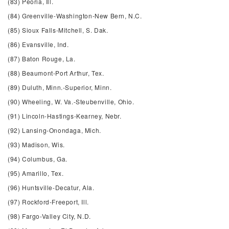
(83) Peoria, Ill.
(84) Greenville-Washington-New Bern, N.C.
(85) Sioux Falls-Mitchell, S. Dak.
(86) Evansville, Ind.
(87) Baton Rouge, La.
(88) Beaumont-Port Arthur, Tex.
(89) Duluth, Minn.-Superior, Minn.
(90) Wheeling, W. Va.-Steubenville, Ohio.
(91) Lincoln-Hastings-Kearney, Nebr.
(92) Lansing-Onondaga, Mich.
(93) Madison, Wis.
(94) Columbus, Ga.
(95) Amarillo, Tex.
(96) Huntsville-Decatur, Ala.
(97) Rockford-Freeport, Ill.
(98) Fargo-Valley City, N.D.