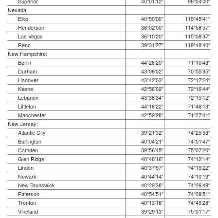
Superior
40°01′12″
98°04′00″
Nevada:
Elko
40°50′00″
115°45′41″
Henderson
36°02′00″
114°58′57″
Las Vegas
36°10′20″
115°08′37″
Reno
39°31′27″
119°48′40″
New Hampshire:
Berlin
44°28′20″
71°10′43″
Durham
43°08′02″
70°55′35″
Hanover
43°42′03″
72°17′24″
Keene
42°56′02″
72°16′44″
Lebanon
43°38′34″
72°15′12″
Littleton
44°18′22″
71°46′13″
Manchester
42°59′28″
71°27′41″
New Jersey:
Atlantic City
39°21′32″
74°25′53″
Burlington
40°04′21″
74°51′47″
Camden
39°56′45″
75°07′20″
Glen Ridge
40°48′16″
74°12′14″
Linden
40°37′57″
74°15′22″
Newark
40°44′14″
74°10′19″
New Brunswick
40°29′38″
74°26′49″
Paterson
40°54′51″
74°09′51″
Trenton
40°13′16″
74°45′28″
Vineland
39°29′13″
75°01′17″