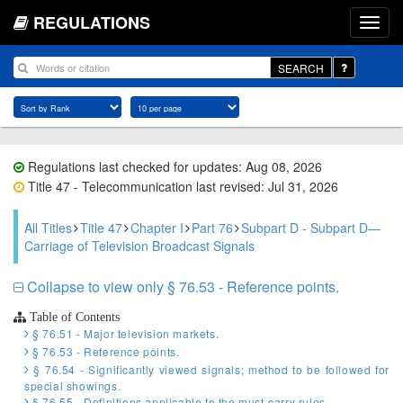
REGULATIONS
SEARCH
Regulations last checked for updates: Aug 08, 2026
Title 47 - Telecommunication last revised: Jul 31, 2026
All Titles
Title 47
Chapter I
Part 76
Subpart D - Subpart D—
Carriage of Television Broadcast Signals
Collapse to view only § 76.53 - Reference points.
Table of Contents
§ 76.51 - Major television markets.
§ 76.53 - Reference points.
§ 76.54 - Significantly viewed signals; method to be followed for
special showings.
§ 76.55 - Definitions applicable to the must-carry rules.