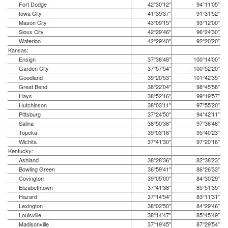
Fort Dodge
42°30′12″
94°11′05″
Iowa City
41°39′37″
91°31′52″
Mason City
43°09′15″
93°12′00″
Sioux City
42°29′46″
96°24′30″
Waterloo
42°29′40″
92°20′20″
Kansas:
Ensign
37°38′48″
100°14′00″
Garden City
37°57′54″
100°52′20″
Goodland
39°20′53″
101°42′35″
Great Bend
38°22′04″
98°45′58″
Hays
38°52′16″
99°19′57″
Hutchinson
38°03′11″
97°55′20″
Pittsburg
37°24′50″
94°42′11″
Salina
38°50′36″
97°36′46″
Topeka
39°03′16″
95°40′23″
Wichita
37°41′30″
97°20′16″
Kentucky:
Ashland
38°28′36″
82°38′23″
Bowling Green
36°59′41″
86°26′33″
Covington
39°05′00″
84°30′29″
Elizabethtown
37°41′38″
85°51′35″
Hazard
37°14′54″
83°11′31″
Lexington
38°02′50″
84°29′46″
Louisville
38°14′47″
85°45′49″
Madisonville
37°19′45″
87°29′54″