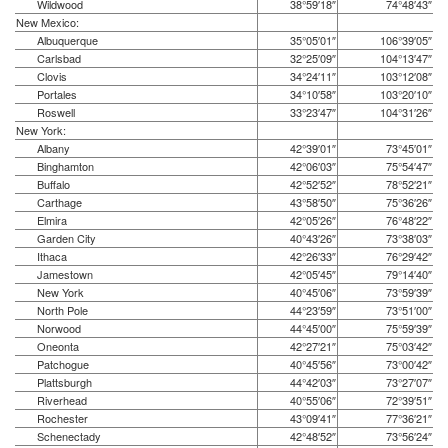
Wildwood
38°59′18″
74°48′43″
New Mexico:
Albuquerque
35°05′01″
106°39′05″
Carlsbad
32°25′09″
104°13′47″
Clovis
34°24′11″
103°12′08″
Portales
34°10′58″
103°20′10″
Roswell
33°23′47″
104°31′26″
New York:
Albany
42°39′01″
73°45′01″
Binghamton
42°06′03″
75°54′47″
Buffalo
42°52′52″
78°52′21″
Carthage
43°58′50″
75°36′26″
Elmira
42°05′26″
76°48′22″
Garden City
40°43′26″
73°38′03″
Ithaca
42°26′33″
76°29′42″
Jamestown
42°05′45″
79°14′40″
New York
40°45′06″
73°59′39″
North Pole
44°23′59″
73°51′00″
Norwood
44°45′00″
75°59′39″
Oneonta
42°27′21″
75°03′42″
Patchogue
40°45′56″
73°00′42″
Plattsburgh
44°42′03″
73°27′07″
Riverhead
40°55′06″
72°39′51″
Rochester
43°09′41″
77°36′21″
Schenectady
42°48′52″
73°56′24″