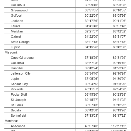
Columbus
33°29′40″
88°25′33″
Greenwood
33°31′05″
90°10′55″
Gulfport
30°22′04″
89°05′36″
Jackson
32°17′56″
90°11′06″
Laurel
31°41′40″
89°07′48″
Meridian
32°21′57″
88°42′02″
Oxford
34°22′00″
89°31′07″
State College
33°27′18″
88°47′13″
Tupelo
34°15′26″
88°42′30″
Missouri:
Cape Girardeau
37°18′29″
89°31′29″
Columbia
38°57′03″
92°19′46″
Hannibal
39°42′24″
91°22′45″
Jefferson City
38°34′40″
92°10′24″
Joplin
37°05′26″
94°30′50″
Kansas City
39°04′56″
94°35′20″
Kirksville
40°11′37″
92°34′58″
Poplar Bluff
36°45′20″
90°23′38″
St. Joseph
39°45′57″
94°51′02″
St. Louis
38°37′45″
90°12′22″
Sedalia
38°42′08″
93°13′26″
Springfield
37°13′03″
93°17′32″
Montana:
Anaconda
46°07′40″
112°57′12″