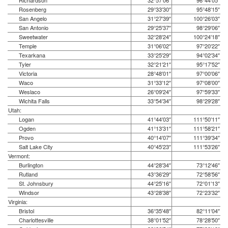
Richardson
32°57′06″
96°44′05″
Rosenberg
29°33′30″
95°48′15″
San Angelo
31°27′39″
100°26′03″
San Antonio
29°25′37″
98°29′06″
Sweetwater
32°28′24″
100°24′18″
Temple
31°06′02″
97°20′22″
Texarkana
33°25′29″
94°02′34″
Tyler
32°21′21″
95°17′52″
Victoria
28°48′01″
97°00′06″
Waco
31°33′12″
97°08′00″
Weslaco
26°09′24″
97°59′33″
Wichita Falls
33°54′34″
98°29′28″
Utah:
Logan
41°44′03″
111°50′11″
Ogden
41°13′31″
111°58′21″
Provo
40°14′07″
111°39′34″
Salt Lake City
40°45′23″
111°53′26″
Vermont:
Burlington
44°28′34″
73°12′46″
Rutland
43°36′29″
72°58′56″
St. Johnsbury
44°25′16″
72°01′13″
Windsor
43°28′38″
72°23′32″
Virginia:
Bristol
36°35′48″
82°11′04″
Charlottesville
38°01′52″
78°28′50″