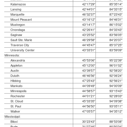
Kalamazoo
42°17′29″
85°35′14″
Lansing
42°44′01″
84°33′15″
Marquette
46°32′37″
87°23′43″
Mount Pleasant
43°16′12″
84°46′31″
Muskegon
43°14′17″
86°15′02″
Onondaga
42°26′41″
84°33′43″
Saginaw
43°25′52″
83°56′05″
Sault Ste. Marie
46°29′58″
84°20′37″
Traverse City
44°45′47″
85°37′25″
University Center
43°33′31″
83°59′09″
Minnesota:
Alexandria
45°53′06″
95°22′39″
Appleton
45°12′00″
96°01′02″
Austin
43°39′57″
92°58′20″
Duluth
46°46′56″
92°06′24″
Hibbing
47°25′43″
92°56′21″
Mankato
44°09′49″
94°00′09″
Minneapolis
44°58′57″
93°15′43″
Rochester
44°01′21″
92°28′03″
St. Cloud
45°33′35″
94°09′38″
St. Paul
44°56′50″
93°05′11″
Walker
47°05′57″
94°35′12″
Mississippi:
Biloxi
30°23′43″
88°53′08″
Bude
31°27′46″
90°50′34″