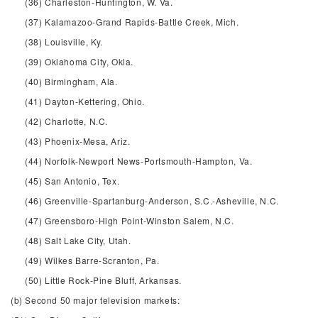
(36) Charleston-Huntington, W. Va.
(37) Kalamazoo-Grand Rapids-Battle Creek, Mich.
(38) Louisville, Ky.
(39) Oklahoma City, Okla.
(40) Birmingham, Ala.
(41) Dayton-Kettering, Ohio.
(42) Charlotte, N.C.
(43) Phoenix-Mesa, Ariz.
(44) Norfolk-Newport News-Portsmouth-Hampton, Va.
(45) San Antonio, Tex.
(46) Greenville-Spartanburg-Anderson, S.C.-Asheville, N.C.
(47) Greensboro-High Point-Winston Salem, N.C.
(48) Salt Lake City, Utah.
(49) Wilkes Barre-Scranton, Pa.
(50) Little Rock-Pine Bluff, Arkansas.
(b) Second 50 major television markets: