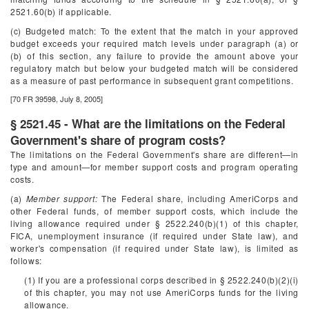
2521.60(b) if applicable.
(c) Budgeted match: To the extent that the match in your approved
budget exceeds your required match levels under paragraph (a) or
(b) of this section, any failure to provide the amount above your
regulatory match but below your budgeted match will be considered
as a measure of past performance in subsequent grant competitions.
[70 FR 39598, July 8, 2005]
§ 2521.45 - What are the limitations on the Federal
Government's share of program costs?
The limitations on the Federal Government's share are different—in
type and amount—for member support costs and program operating
costs.
(a)
Member support:
The Federal share, including AmeriCorps and
other Federal funds, of member support costs, which include the
living allowance required under § 2522.240(b)(1) of this chapter,
FICA, unemployment insurance (if required under State law), and
worker's compensation (if required under State law), is limited as
follows:
(1) If you are a professional corps described in § 2522.240(b)(2)(i)
of this chapter, you may not use AmeriCorps funds for the living
allowance.