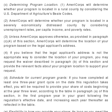
(c)
Determining Program Location.
(1) AmeriCorps will determine
whether your program is located in a rural county by considering the
U.S. Department of Agriculture's Beale Codes.
(2) AmeriCorps will determine whether your program is located in a
severely economically distressed county by considering
unemployment rates, per capita income, and poverty rates.
(3) Unless AmeriCorps approves otherwise, as provided in paragraph
(c)(4) of this section, AmeriCorps will determine the location of your
program based on the legal applicant's address.
(4) If you believe that the legal applicant's address is not the
appropriate way to consider the location of your program, you may
request the waiver described in paragraph (b) of this section and
provide the relevant facts about your program location to support your
request.
(d)
Schedule for current program grants:
If you have completed at
least one three-year grant cycle on the date this regulation takes
effect, you will be required to provide your share of costs beginning
at the year three level, according to the table in paragraph (a) of this
section, in the first program year in your grant following the
regulation's effective date, and increasing each year thereafter as
reflected in the table.
(e)
Flexibility in how you provide your share:
As long as you meet the