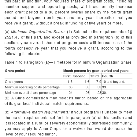
this part. In addition, your required share of program costs, including
member support and operating costs, will incrementally increase
each grant period to a 30 percent overall share by the fourth grant
period and beyond (tenth year and any year thereafter that you
receive a grant), without a break in funding of five years or more.
(a)
Minimum Organization Share:
(1) Subject to the requirements of §
2521.45 of this part, and except as provided in paragraph (b) of this
section, your overall share of program costs will increase as of the
fourth consecutive year that you receive a grant, according to the
following timetable:
Table 1 to Paragraph (
a
)—Timetable for Minimum Organization Share
Grant period
Match percent by grant period and years
First
Second
Third
Fourth
Grant years
1-3
4-6
7-9
10 and beyond.
Minimum operating costs percentage
33
33
33
33.
Minimum overall share percentage
24
26
28
30.
(2) A State commission may meet its match based on the aggregate
of its grantees' individual match requirements.
(b)
Alternative match requirements:
If your program is unable to meet
the match requirements set forth in paragraph (a) of this section and
it is located in a rural or severely economically distressed community,
you may apply to AmeriCorps for a waiver that would decrease the
level of your required match.