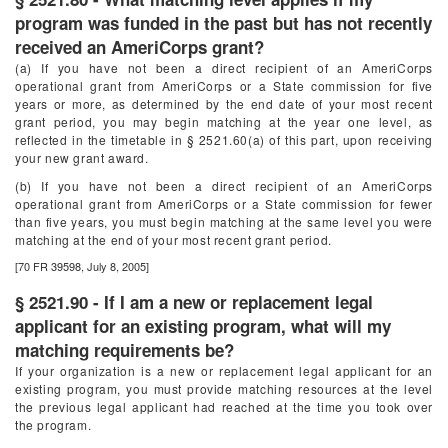
program was funded in the past but has not recently
received an AmeriCorps grant?
(a) If you have not been a direct recipient of an AmeriCorps
operational grant from AmeriCorps or a State commission for five
years or more, as determined by the end date of your most recent
grant period, you may begin matching at the year one level, as
reflected in the timetable in § 2521.60(a) of this part, upon receiving
your new grant award.
(b) If you have not been a direct recipient of an AmeriCorps
operational grant from AmeriCorps or a State commission for fewer
than five years, you must begin matching at the same level you were
matching at the end of your most recent grant period.
[70 FR 39598, July 8, 2005]
§ 2521.90 - If I am a new or replacement legal
applicant for an existing program, what will my
matching requirements be?
If your organization is a new or replacement legal applicant for an
existing program, you must provide matching resources at the level
the previous legal applicant had reached at the time you took over
the program.