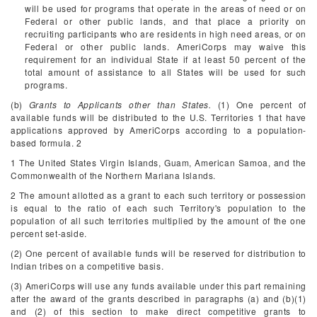
will be used for programs that operate in the areas of need or on
Federal or other public lands, and that place a priority on
recruiting participants who are residents in high need areas, or on
Federal or other public lands. AmeriCorps may waive this
requirement for an individual State if at least 50 percent of the
total amount of assistance to all States will be used for such
programs.
(b)
Grants to Applicants other than States.
(1) One percent of
available funds will be distributed to the U.S. Territories
1
that have
applications approved by AmeriCorps according to a population-
based formula.
2
1
The United States Virgin Islands, Guam, American Samoa, and the
Commonwealth of the Northern Mariana Islands.
2
The amount allotted as a grant to each such territory or possession
is equal to the ratio of each such Territory's population to the
population of all such territories multiplied by the amount of the one
percent set-aside.
(2) One percent of available funds will be reserved for distribution to
Indian tribes on a competitive basis.
(3) AmeriCorps will use any funds available under this part remaining
after the award of the grants described in paragraphs (a) and (b)(1)
and (2) of this section to make direct competitive grants to