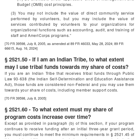
Budget (OMB) cost principles.
(3) You may not include the value of direct community service
performed by volunteers, but you may include the value of
services contributed by volunteers to your organizations for
organizational functions such as accounting, audit, and training of
staff and AmeriCorps programs.”
[70 FR 39598, July 8, 2005, as amended at 89 FR 46033, May 28, 2024; 89 FR
66615, Aug. 16, 2024]
§ 2521.50 - If I am an Indian Tribe, to what extent
may I use tribal funds towards my share of costs?
If you are an Indian Tribe that receives tribal funds through Public
Law 93-638 (the Indian Self-Determination and Education Assistance
Act), those funds are considered non-Federal and you may use them
towards your share of costs, including member support costs.
[70 FR 39598, July 8, 2005]
§ 2521.60 - To what extent must my share of
program costs increase over time?
Except as provided in paragraph (b) of this section, if your program
continues to receive funding after an initial three-year grant period,
you must continue to meet the minimum requirements in § 2521.45 of