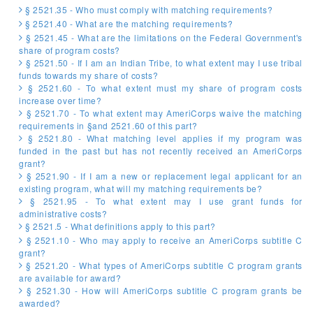
§ 2521.35 - Who must comply with matching requirements?
§ 2521.40 - What are the matching requirements?
§ 2521.45 - What are the limitations on the Federal Government's
share of program costs?
§ 2521.50 - If I am an Indian Tribe, to what extent may I use tribal
funds towards my share of costs?
§ 2521.60 - To what extent must my share of program costs
increase over time?
§ 2521.70 - To what extent may AmeriCorps waive the matching
requirements in §and 2521.60 of this part?
§ 2521.80 - What matching level applies if my program was
funded in the past but has not recently received an AmeriCorps
grant?
§ 2521.90 - If I am a new or replacement legal applicant for an
existing program, what will my matching requirements be?
§ 2521.95 - To what extent may I use grant funds for
administrative costs?
§ 2521.5 - What definitions apply to this part?
§ 2521.10 - Who may apply to receive an AmeriCorps subtitle C
grant?
§ 2521.20 - What types of AmeriCorps subtitle C program grants
are available for award?
§ 2521.30 - How will AmeriCorps subtitle C program grants be
awarded?