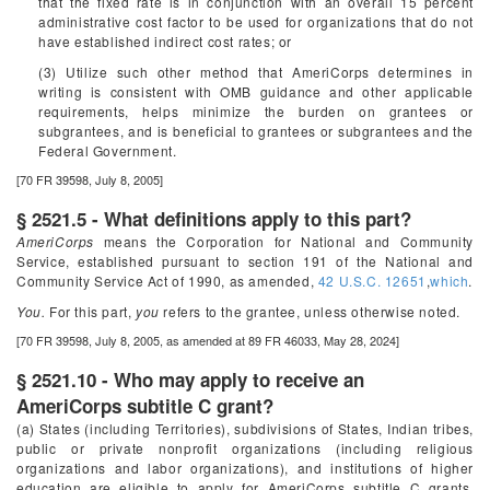
that the fixed rate is in conjunction with an overall 15 percent
administrative cost factor to be used for organizations that do not
have established indirect cost rates; or
(3) Utilize such other method that AmeriCorps determines in
writing is consistent with OMB guidance and other applicable
requirements, helps minimize the burden on grantees or
subgrantees, and is beneficial to grantees or subgrantees and the
Federal Government.
[70 FR 39598, July 8, 2005]
§ 2521.5 - What definitions apply to this part?
AmeriCorps
means the Corporation for National and Community
Service, established pursuant to section 191 of the National and
Community Service Act of 1990, as amended,
42 U.S.C. 12651
,
which
.
You.
For this part,
you
refers to the grantee, unless otherwise noted.
[70 FR 39598, July 8, 2005, as amended at 89 FR 46033, May 28, 2024]
§ 2521.10 - Who may apply to receive an
AmeriCorps subtitle C grant?
(a) States (including Territories), subdivisions of States, Indian tribes,
public or private nonprofit organizations (including religious
organizations and labor organizations), and institutions of higher
education are eligible to apply for AmeriCorps subtitle C grants.