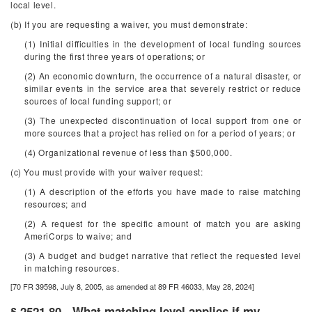
local level.
(b) If you are requesting a waiver, you must demonstrate:
(1) Initial difficulties in the development of local funding sources
during the first three years of operations; or
(2) An economic downturn, the occurrence of a natural disaster, or
similar events in the service area that severely restrict or reduce
sources of local funding support; or
(3) The unexpected discontinuation of local support from one or
more sources that a project has relied on for a period of years; or
(4) Organizational revenue of less than $500,000.
(c) You must provide with your waiver request:
(1) A description of the efforts you have made to raise matching
resources; and
(2) A request for the specific amount of match you are asking
AmeriCorps to waive; and
(3) A budget and budget narrative that reflect the requested level
in matching resources.
[70 FR 39598, July 8, 2005, as amended at 89 FR 46033, May 28, 2024]
§ 2521.80 - What matching level applies if my