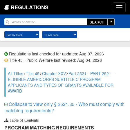
REGULATIONS
SEARCH
Regulations last checked for updates: Aug 07, 2026
Title 45 - Public Welfare last revised: Aug 04, 2026
All Titles
Title 45
Chapter XXV
Part 2521 - PART 2521—
ELIGIBLE AMERICORPS SUBTITLE C PROGRAM
APPLICANTS AND TYPES OF GRANTS AVAILABLE FOR
AWARD
Collapse to view only § 2521.35 - Who must comply with
matching requirements?
Table of Contents
PROGRAM MATCHING REQUIREMENTS