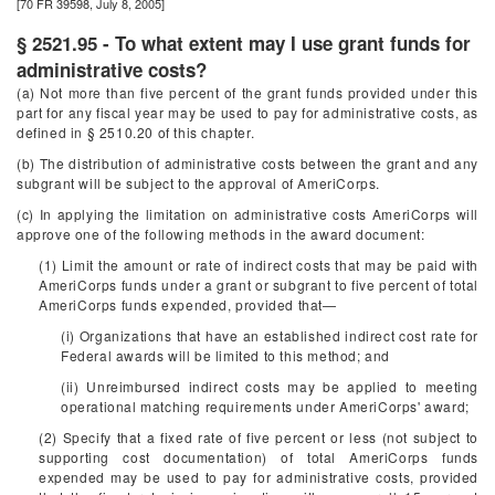
[70 FR 39598, July 8, 2005]
§ 2521.95 - To what extent may I use grant funds for
administrative costs?
(a) Not more than five percent of the grant funds provided under this
part for any fiscal year may be used to pay for administrative costs, as
defined in § 2510.20 of this chapter.
(b) The distribution of administrative costs between the grant and any
subgrant will be subject to the approval of AmeriCorps.
(c) In applying the limitation on administrative costs AmeriCorps will
approve one of the following methods in the award document:
(1) Limit the amount or rate of indirect costs that may be paid with
AmeriCorps funds under a grant or subgrant to five percent of total
AmeriCorps funds expended, provided that—
(i) Organizations that have an established indirect cost rate for
Federal awards will be limited to this method; and
(ii) Unreimbursed indirect costs may be applied to meeting
operational matching requirements under AmeriCorps' award;
(2) Specify that a fixed rate of five percent or less (not subject to
supporting cost documentation) of total AmeriCorps funds
expended may be used to pay for administrative costs, provided