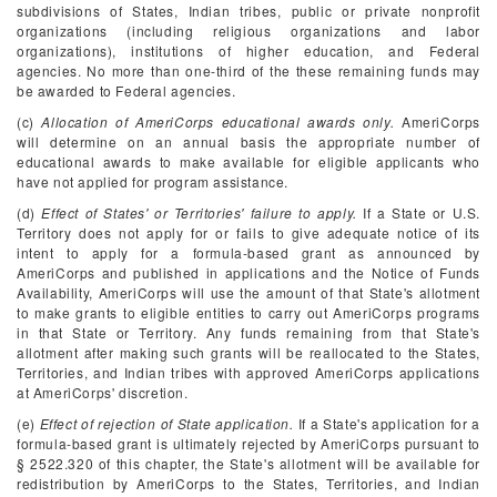
subdivisions of States, Indian tribes, public or private nonprofit
organizations (including religious organizations and labor
organizations), institutions of higher education, and Federal
agencies. No more than one-third of the these remaining funds may
be awarded to Federal agencies.
(c)
Allocation of AmeriCorps educational awards only.
AmeriCorps
will determine on an annual basis the appropriate number of
educational awards to make available for eligible applicants who
have not applied for program assistance.
(d)
Effect of States' or Territories' failure to apply.
If a State or U.S.
Territory does not apply for or fails to give adequate notice of its
intent to apply for a formula-based grant as announced by
AmeriCorps and published in applications and the Notice of Funds
Availability, AmeriCorps will use the amount of that State's allotment
to make grants to eligible entities to carry out AmeriCorps programs
in that State or Territory. Any funds remaining from that State's
allotment after making such grants will be reallocated to the States,
Territories, and Indian tribes with approved AmeriCorps applications
at AmeriCorps' discretion.
(e)
Effect of rejection of State application.
If a State's application for a
formula-based grant is ultimately rejected by AmeriCorps pursuant to
§ 2522.320 of this chapter, the State's allotment will be available for
redistribution by AmeriCorps to the States, Territories, and Indian