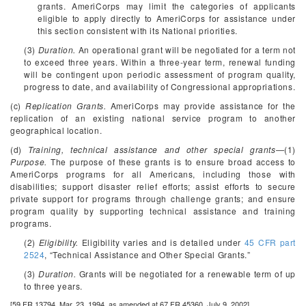
grants. AmeriCorps may limit the categories of applicants
eligible to apply directly to AmeriCorps for assistance under
this section consistent with its National priorities.
(3)
Duration.
An operational grant will be negotiated for a term not
to exceed three years. Within a three-year term, renewal funding
will be contingent upon periodic assessment of program quality,
progress to date, and availability of Congressional appropriations.
(c)
Replication Grants.
AmeriCorps may provide assistance for the
replication of an existing national service program to another
geographical location.
(d)
Training, technical assistance and other special grants
—(1)
Purpose.
The purpose of these grants is to ensure broad access to
AmeriCorps programs for all Americans, including those with
disabilities; support disaster relief efforts; assist efforts to secure
private support for programs through challenge grants; and ensure
program quality by supporting technical assistance and training
programs.
(2)
Eligibility.
Eligibility varies and is detailed under
45 CFR part
2524
, “Technical Assistance and Other Special Grants.”
(3)
Duration.
Grants will be negotiated for a renewable term of up
to three years.
[59 FR 13794, Mar. 23, 1994, as amended at 67 FR 45360, July 9, 2002]