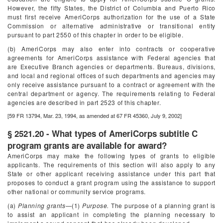
However, the fifty States, the District of Columbia and Puerto Rico
must first receive AmeriCorps authorization for the use of a State
Commission or alternative administrative or transitional entity
pursuant to part 2550 of this chapter in order to be eligible.
(b) AmeriCorps may also enter into contracts or cooperative
agreements for AmeriCorps assistance with Federal agencies that
are Executive Branch agencies or departments. Bureaus, divisions,
and local and regional offices of such departments and agencies may
only receive assistance pursuant to a contract or agreement with the
central department or agency. The requirements relating to Federal
agencies are described in part 2523 of this chapter.
[59 FR 13794, Mar. 23, 1994, as amended at 67 FR 45360, July 9, 2002]
§ 2521.20 - What types of AmeriCorps subtitle C
program grants are available for award?
AmeriCorps may make the following types of grants to eligible
applicants. The requirements of this section will also apply to any
State or other applicant receiving assistance under this part that
proposes to conduct a grant program using the assistance to support
other national or community service programs.
(a)
Planning grants
—(1)
Purpose.
The purpose of a planning grant is
to assist an applicant in completing the planning necessary to