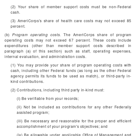
(2) Your share of member support costs must be non-Federal
cash.
(3) AmeriCorps's share of health care costs may not exceed 85
percent.
(b)
Program operating costs.
The AmeriCorps share of program
operating costs may not exceed 67 percent. These costs include
expenditures (other than member support costs described in
paragraph (a) of this section) such as staff, operating expenses,
internal evaluation, and administration costs.
(1) You may provide your share of program operating costs with
cash, including other Federal funds (as long as the other Federal
agency permits its funds to be used as match), or third-party in-
kind contributions.
(2) Contributions, including third party in-kind must:
(i) Be verifiable from your records;
(ii) Not be included as contributions for any other Federally
assisted program;
(iii) Be necessary and reasonable for the proper and efficient
accomplishment of your program's objectives; and
(iv) Be allowable under applicable Office of Management and