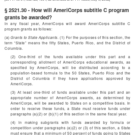
§ 2521.30 - How will AmeriCorps subtitle C program
grants be awarded?
In any fiscal year, AmeriCorps will award AmeriCorps subtitle C
program grants as follows:
(a)
Grants to State Applicants.
(1) For the purposes of this section, the
term “State” means the fifty States, Puerto Rico, and the District of
Columbia.
(2) One-third of the funds available under this part and a
corresponding allotment of AmeriCorps educational awards, as
specified by AmeriCorps, will be distributed according to a
population-based formula to the 50 States, Puerto Rico and the
District of Columbia if they have applications approved by
AmeriCorps.
(3) At least one-third of funds available under this part and an
appropriate number of AmeriCorps awards, as determined by
AmeriCorps, will be awarded to States on a competitive basis. In
order to receive these funds, a State must receive funds under
paragraphs (a)(2) or (b)(1) of this section in the same fiscal year.
(4) In making subgrants with funds awarded by formula or
competition under paragraphs (a)(2) or (3) of this section, a State
must ensure that a minimum of 50 percent of funds going to States