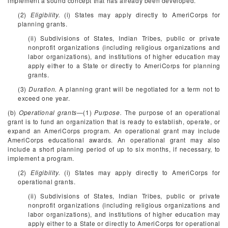
implement a sound concept that has already been developed.
(2)
Eligibility.
(i) States may apply directly to AmeriCorps for
planning grants.
(ii) Subdivisions of States, Indian Tribes, public or private
nonprofit organizations (including religious organizations and
labor organizations), and institutions of higher education may
apply either to a State or directly to AmeriCorps for planning
grants.
(3)
Duration.
A planning grant will be negotiated for a term not to
exceed one year.
(b)
Operational grants
—(1)
Purpose.
The purpose of an operational
grant is to fund an organization that is ready to establish, operate, or
expand an AmeriCorps program. An operational grant may include
AmeriCorps educational awards. An operational grant may also
include a short planning period of up to six months, if necessary, to
implement a program.
(2)
Eligibility.
(i) States may apply directly to AmeriCorps for
operational grants.
(ii) Subdivisions of States, Indian Tribes, public or private
nonprofit organizations (including religious organizations and
labor organizations), and institutions of higher education may
apply either to a State or directly to AmeriCorps for operational