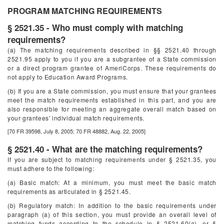
PROGRAM MATCHING REQUIREMENTS
§ 2521.35 - Who must comply with matching
requirements?
(a) The matching requirements described in §§ 2521.40 through
2521.95 apply to you if you are a subgrantee of a State commission
or a direct program grantee of AmeriCorps. These requirements do
not apply to Education Award Programs.
(b) If you are a State commission, you must ensure that your grantees
meet the match requirements established in this part, and you are
also responsible for meeting an aggregate overall match based on
your grantees' individual match requirements.
[70 FR 39598, July 8, 2005; 70 FR 48882, Aug. 22, 2005]
§ 2521.40 - What are the matching requirements?
If you are subject to matching requirements under § 2521.35, you
must adhere to the following:
(a) Basic match: At a minimum, you must meet the basic match
requirements as articulated in § 2521.45.
(b) Regulatory match: In addition to the basic requirements under
paragraph (a) of this section, you must provide an overall level of
matching funds according to the schedule in § 2521.60(a), or §