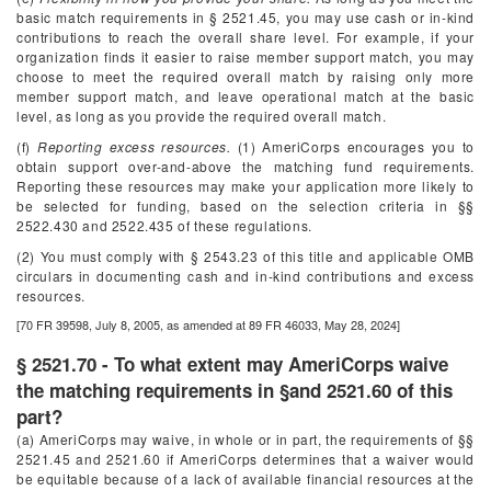
basic match requirements in § 2521.45, you may use cash or in-kind
contributions to reach the overall share level. For example, if your
organization finds it easier to raise member support match, you may
choose to meet the required overall match by raising only more
member support match, and leave operational match at the basic
level, as long as you provide the required overall match.
(f)
Reporting excess resources.
(1) AmeriCorps encourages you to
obtain support over-and-above the matching fund requirements.
Reporting these resources may make your application more likely to
be selected for funding, based on the selection criteria in §§
2522.430 and 2522.435 of these regulations.
(2) You must comply with § 2543.23 of this title and applicable OMB
circulars in documenting cash and in-kind contributions and excess
resources.
[70 FR 39598, July 8, 2005, as amended at 89 FR 46033, May 28, 2024]
§ 2521.70 - To what extent may AmeriCorps waive
the matching requirements in §and 2521.60 of this
part?
(a) AmeriCorps may waive, in whole or in part, the requirements of §§
2521.45 and 2521.60 if AmeriCorps determines that a waiver would
be equitable because of a lack of available financial resources at the