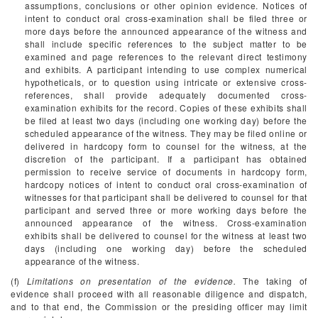
assumptions, conclusions or other opinion evidence. Notices of
intent to conduct oral cross-examination shall be filed three or
more days before the announced appearance of the witness and
shall include specific references to the subject matter to be
examined and page references to the relevant direct testimony
and exhibits. A participant intending to use complex numerical
hypotheticals, or to question using intricate or extensive cross-
references, shall provide adequately documented cross-
examination exhibits for the record. Copies of these exhibits shall
be filed at least two days (including one working day) before the
scheduled appearance of the witness. They may be filed online or
delivered in hardcopy form to counsel for the witness, at the
discretion of the participant. If a participant has obtained
permission to receive service of documents in hardcopy form,
hardcopy notices of intent to conduct oral cross-examination of
witnesses for that participant shall be delivered to counsel for that
participant and served three or more working days before the
announced appearance of the witness. Cross-examination
exhibits shall be delivered to counsel for the witness at least two
days (including one working day) before the scheduled
appearance of the witness.
(f)
Limitations on presentation of the evidence.
The taking of
evidence shall proceed with all reasonable diligence and dispatch,
and to that end, the Commission or the presiding officer may limit