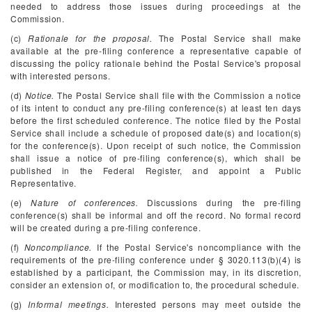
needed to address those issues during proceedings at the
Commission.
(c)
Rationale for the proposal.
The Postal Service shall make
available at the pre-filing conference a representative capable of
discussing the policy rationale behind the Postal Service's proposal
with interested persons.
(d)
Notice.
The Postal Service shall file with the Commission a notice
of its intent to conduct any pre-filing conference(s) at least ten days
before the first scheduled conference. The notice filed by the Postal
Service shall include a schedule of proposed date(s) and location(s)
for the conference(s). Upon receipt of such notice, the Commission
shall issue a notice of pre-filing conference(s), which shall be
published in the
Federal Register,
and appoint a Public
Representative.
(e)
Nature of conferences.
Discussions during the pre-filing
conference(s) shall be informal and off the record. No formal record
will be created during a pre-filing conference.
(f)
Noncompliance.
If the Postal Service's noncompliance with the
requirements of the pre-filing conference under § 3020.113(b)(4) is
established by a participant, the Commission may, in its discretion,
consider an extension of, or modification to, the procedural schedule.
(g)
Informal meetings.
Interested persons may meet outside the