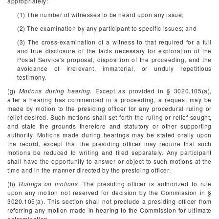
appropriately:
(1) The number of witnesses to be heard upon any issue;
(2) The examination by any participant to specific issues; and
(3) The cross-examination of a witness to that required for a full
and true disclosure of the facts necessary for exploration of the
Postal Service's proposal, disposition of the proceeding, and the
avoidance of irrelevant, immaterial, or unduly repetitious
testimony.
(g)
Motions during hearing.
Except as provided in § 3020.105(a),
after a hearing has commenced in a proceeding, a request may be
made by motion to the presiding officer for any procedural ruling or
relief desired. Such motions shall set forth the ruling or relief sought,
and state the grounds therefore and statutory or other supporting
authority. Motions made during hearings may be stated orally upon
the record, except that the presiding officer may require that such
motions be reduced to writing and filed separately. Any participant
shall have the opportunity to answer or object to such motions at the
time and in the manner directed by the presiding officer.
(h)
Rulings on motions.
The presiding officer is authorized to rule
upon any motion not reserved for decision by the Commission in §
3020.105(a). This section shall not preclude a presiding officer from
referring any motion made in hearing to the Commission for ultimate
determination.