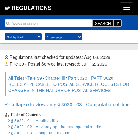
REGULATIONS
SEARCH
Regulations last checked for updates: Aug 06, 2026
Title 39 - Postal Service last revised: Jun 12, 2026
All Titles
Title 39
Chapter III
Part 3020 - PART 3020—
RULES APPLICABLE TO POSTAL SERVICE REQUESTS FOR
CHANGES IN THE NATURE OF POSTAL SERVICES
Collapse to view only § 3020.103 - Computation of time.
Table of Contents
§ 3020.101 - Applicability.
§ 3020.102 - Advisory opinion and special studies.
§ 3020.103 - Computation of time.