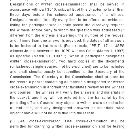
Designations of written cross-examination shall be served in
accordance with part 3010, subpart B, of this chapter no later than
three days before the scheduled appearance of a witness.
Designations shall identify every item to be offered as evidence,
listing the participant who initially posed the discovery request,
the witness and/or party to whom the question was addressed (if
different from the witness answering), the number of the request
and, if more than one answer is provided, the dates of all answers
to be included in the record. (For example, “PR-T1-17 to USPS
witness Jones, answered by USPS witness Smith (March 1, 1997)
as updated (March 21, 1997)”). When a participant designates
written cross-examination, two hard copies of the documents
(unfastened, single-spaced, not hole-punched) are to be included
and shall simultaneously be submitted to the Secretary of the
Commission. The Secretary of the Commission shall prepare for
the record a packet containing all materials designated for written
cross-examination in a format that facilitates review by the witness
and counsel. The witness will verify the answers and materials in
the packet, and they will be entered into the transcript by the
presiding officer. Counsel may object to written cross-examination
at that time, and any designated answers or materials ruled
objectionable will not be admitted into the record.
(3)
Oral cross-examination.
Oral cross-examination will be
permitted for clarifying written cross-examination and for testing