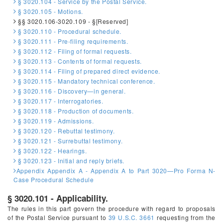
§ 3020.104 - Service by the Postal Service.
§ 3020.105 - Motions.
§§ 3020.106-3020.109 - §[Reserved]
§ 3020.110 - Procedural schedule.
§ 3020.111 - Pre-filing requirements.
§ 3020.112 - Filing of formal requests.
§ 3020.113 - Contents of formal requests.
§ 3020.114 - Filing of prepared direct evidence.
§ 3020.115 - Mandatory technical conference.
§ 3020.116 - Discovery—in general.
§ 3020.117 - Interrogatories.
§ 3020.118 - Production of documents.
§ 3020.119 - Admissions.
§ 3020.120 - Rebuttal testimony.
§ 3020.121 - Surrebuttal testimony.
§ 3020.122 - Hearings.
§ 3020.123 - Initial and reply briefs.
Appendix Appendix A - Appendix A to Part 3020—Pro Forma N-
Case Procedural Schedule
§ 3020.101 - Applicability.
The rules in this part govern the procedure with regard to proposals
of the Postal Service pursuant to
39 U.S.C. 3661
requesting from the