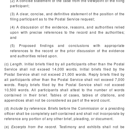
(2) A concise statement of the case from the viewpoint of the filing
participant;
(3) A clear, concise, and definitive statement of the position of the
filing participant as to the Postal Service request;
(4) A discussion of the evidence, reasons, and authorities relied
upon with precise references to the record and the authorities;
and
(5) Proposed findings and conclusions with appropriate
references to the record or the prior discussion of the evidence
and authorities relied upon.
(c)
Length.
Initial briefs filed by all participants other than the Postal
Service shall not exceed 14,000 words. Initial briefs filed by the
Postal Service shall not exceed 21,000 words. Reply briefs filed by
all participants other than the Postal Service shall not exceed 7,000
words. Reply briefs filed by the Postal Service shall not exceed
10,500 words. All participants shall attest to the number of words
contained in their brief. Tables of cases, tables of citations, and
appendices shall not be considered as part of the word count.
(d)
Include by reference.
Briefs before the Commission or a presiding
officer shall be completely self-contained and shall not incorporate by
reference any portion of any other brief, pleading, or document.
(e)
Excerpts from the record.
Testimony and exhibits shall not be