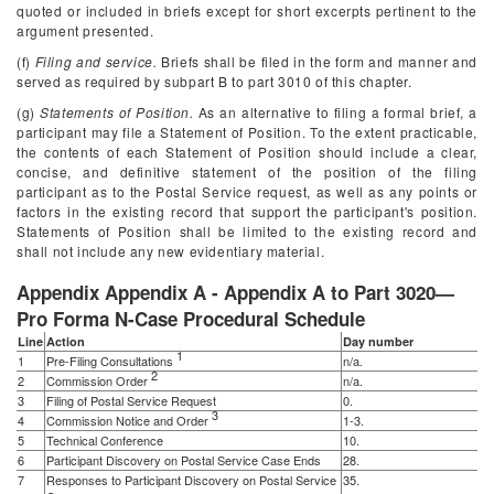
quoted or included in briefs except for short excerpts pertinent to the
argument presented.
(f)
Filing and service.
Briefs shall be filed in the form and manner and
served as required by subpart B to part 3010 of this chapter.
(g)
Statements of Position.
As an alternative to filing a formal brief, a
participant may file a Statement of Position. To the extent practicable,
the contents of each Statement of Position should include a clear,
concise, and definitive statement of the position of the filing
participant as to the Postal Service request, as well as any points or
factors in the existing record that support the participant's position.
Statements of Position shall be limited to the existing record and
shall not include any new evidentiary material.
Appendix Appendix A - Appendix A to Part 3020—
Pro Forma N-Case Procedural Schedule
Line
Action
Day number
1
1
Pre-Filing Consultations
n/a.
2
2
Commission Order
n/a.
3
Filing of Postal Service Request
0.
3
4
Commission Notice and Order
1-3.
5
Technical Conference
10.
6
Participant Discovery on Postal Service Case Ends
28.
7
Responses to Participant Discovery on Postal Service
35.