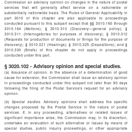
Commission an advisory opinion on changes in the nature of postal
services that will generally affect service on a nationwide or
substantially nationwide basis. The Rules of General Applicability in
part 3010 of this chapter are also applicable to proceedings
conducted pursuant to this subpart except that §§ 3010.160 through
3010.164 (Motions); § 3010.310 (Discovery—general policy); §
3010.311 (Interrogatories for purposes of discovery); § 3010.312
(Requests for production of documents or things for the purpose of
discovery); § 3010.321 (Hearings); § 3010.325 (Depositions); and §
3010.330 (Briefs) of this chapter do not apply in proceedings
conducted under this part.
§ 3020.102 - Advisory opinion and special studies.
(a)
Issuance of opinion.
In the absence of a determination of good
cause for extension, the Commission shall issue an advisory opinion
in proceedings conducted under this subpart not later than 90 days
following the filing of the Postal Service's request for an advisory
opinion.
(b)
Special studies.
Advisory opinions shall address the specific
changes proposed by the Postal Service in the nature of postal
services. If, in any proceeding, alternatives or related issues of
significant importance arise, the Commission may, in its discretion,
undertake an evaluation of such alternative or issues by means of
special studies, public inquiry proceedings, or other appropriate