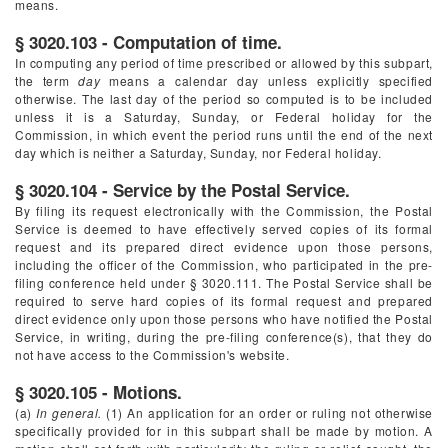
means.
§ 3020.103 - Computation of time.
In computing any period of time prescribed or allowed by this subpart,
the term
day
means a calendar day unless explicitly specified
otherwise. The last day of the period so computed is to be included
unless it is a Saturday, Sunday, or Federal holiday for the
Commission, in which event the period runs until the end of the next
day which is neither a Saturday, Sunday, nor Federal holiday.
§ 3020.104 - Service by the Postal Service.
By filing its request electronically with the Commission, the Postal
Service is deemed to have effectively served copies of its formal
request and its prepared direct evidence upon those persons,
including the officer of the Commission, who participated in the pre-
filing conference held under § 3020.111. The Postal Service shall be
required to serve hard copies of its formal request and prepared
direct evidence only upon those persons who have notified the Postal
Service, in writing, during the pre-filing conference(s), that they do
not have access to the Commission's website.
§ 3020.105 - Motions.
(a)
In general.
(1) An application for an order or ruling not otherwise
specifically provided for in this subpart shall be made by motion. A