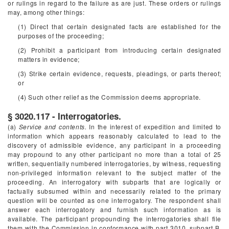
or rulings in regard to the failure as are just. These orders or rulings
may, among other things:
(1) Direct that certain designated facts are established for the
purposes of the proceeding;
(2) Prohibit a participant from introducing certain designated
matters in evidence;
(3) Strike certain evidence, requests, pleadings, or parts thereof;
or
(4) Such other relief as the Commission deems appropriate.
§ 3020.117 - Interrogatories.
(a)
Service and contents.
In the interest of expedition and limited to
information which appears reasonably calculated to lead to the
discovery of admissible evidence, any participant in a proceeding
may propound to any other participant no more than a total of 25
written, sequentially numbered interrogatories, by witness, requesting
non-privileged information relevant to the subject matter of the
proceeding. An interrogatory with subparts that are logically or
factually subsumed within and necessarily related to the primary
question will be counted as one interrogatory. The respondent shall
answer each interrogatory and furnish such information as is
available. The participant propounding the interrogatories shall file
them with the Commission in conformance with part 3010, subpart B,