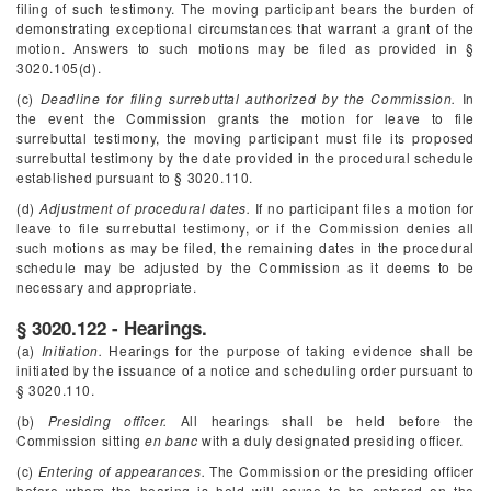
filing of such testimony. The moving participant bears the burden of
demonstrating exceptional circumstances that warrant a grant of the
motion. Answers to such motions may be filed as provided in §
3020.105(d).
(c)
Deadline for filing surrebuttal authorized by the Commission.
In
the event the Commission grants the motion for leave to file
surrebuttal testimony, the moving participant must file its proposed
surrebuttal testimony by the date provided in the procedural schedule
established pursuant to § 3020.110.
(d)
Adjustment of procedural dates.
If no participant files a motion for
leave to file surrebuttal testimony, or if the Commission denies all
such motions as may be filed, the remaining dates in the procedural
schedule may be adjusted by the Commission as it deems to be
necessary and appropriate.
§ 3020.122 - Hearings.
(a)
Initiation.
Hearings for the purpose of taking evidence shall be
initiated by the issuance of a notice and scheduling order pursuant to
§ 3020.110.
(b)
Presiding officer.
All hearings shall be held before the
Commission sitting
en banc
with a duly designated presiding officer.
(c)
Entering of appearances.
The Commission or the presiding officer
before whom the hearing is held will cause to be entered on the