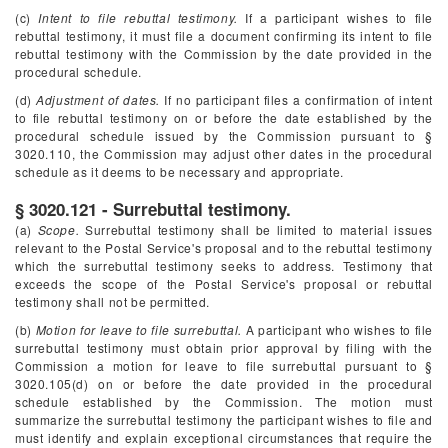
(c)
Intent to file rebuttal testimony.
If a participant wishes to file
rebuttal testimony, it must file a document confirming its intent to file
rebuttal testimony with the Commission by the date provided in the
procedural schedule.
(d)
Adjustment of dates.
If no participant files a confirmation of intent
to file rebuttal testimony on or before the date established by the
procedural schedule issued by the Commission pursuant to §
3020.110, the Commission may adjust other dates in the procedural
schedule as it deems to be necessary and appropriate.
§ 3020.121 - Surrebuttal testimony.
(a)
Scope.
Surrebuttal testimony shall be limited to material issues
relevant to the Postal Service's proposal and to the rebuttal testimony
which the surrebuttal testimony seeks to address. Testimony that
exceeds the scope of the Postal Service's proposal or rebuttal
testimony shall not be permitted.
(b)
Motion for leave to file surrebuttal.
A participant who wishes to file
surrebuttal testimony must obtain prior approval by filing with the
Commission a motion for leave to file surrebuttal pursuant to §
3020.105(d) on or before the date provided in the procedural
schedule established by the Commission. The motion must
summarize the surrebuttal testimony the participant wishes to file and
must identify and explain exceptional circumstances that require the