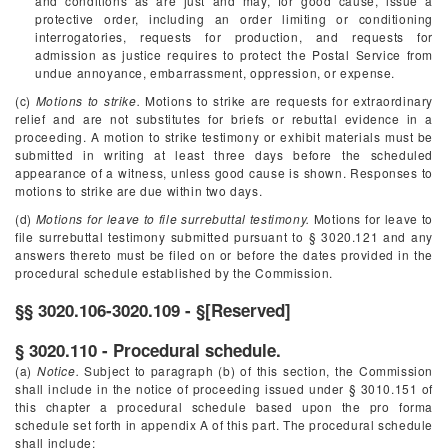
and conditions as are just and may, for good cause, issue a
protective order, including an order limiting or conditioning
interrogatories, requests for production, and requests for
admission as justice requires to protect the Postal Service from
undue annoyance, embarrassment, oppression, or expense.
(c)
Motions to strike.
Motions to strike are requests for extraordinary
relief and are not substitutes for briefs or rebuttal evidence in a
proceeding. A motion to strike testimony or exhibit materials must be
submitted in writing at least three days before the scheduled
appearance of a witness, unless good cause is shown. Responses to
motions to strike are due within two days.
(d)
Motions for leave to file surrebuttal testimony.
Motions for leave to
file surrebuttal testimony submitted pursuant to § 3020.121 and any
answers thereto must be filed on or before the dates provided in the
procedural schedule established by the Commission.
§§ 3020.106-3020.109 - §[Reserved]
§ 3020.110 - Procedural schedule.
(a)
Notice.
Subject to paragraph (b) of this section, the Commission
shall include in the notice of proceeding issued under § 3010.151 of
this chapter a procedural schedule based upon the pro forma
schedule set forth in appendix A of this part. The procedural schedule
shall include: