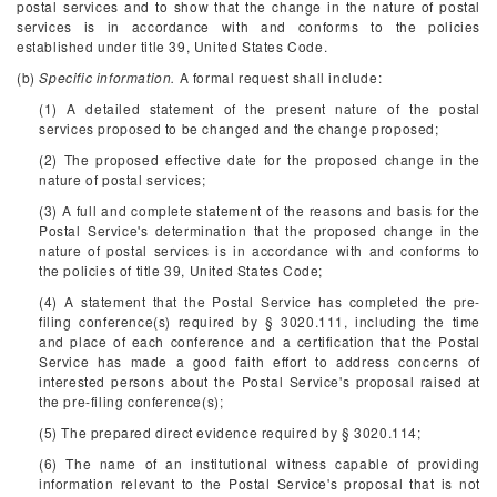
postal services and to show that the change in the nature of postal
services is in accordance with and conforms to the policies
established under title 39, United States Code.
(b)
Specific information.
A formal request shall include:
(1) A detailed statement of the present nature of the postal
services proposed to be changed and the change proposed;
(2) The proposed effective date for the proposed change in the
nature of postal services;
(3) A full and complete statement of the reasons and basis for the
Postal Service's determination that the proposed change in the
nature of postal services is in accordance with and conforms to
the policies of title 39, United States Code;
(4) A statement that the Postal Service has completed the pre-
filing conference(s) required by § 3020.111, including the time
and place of each conference and a certification that the Postal
Service has made a good faith effort to address concerns of
interested persons about the Postal Service's proposal raised at
the pre-filing conference(s);
(5) The prepared direct evidence required by § 3020.114;
(6) The name of an institutional witness capable of providing
information relevant to the Postal Service's proposal that is not