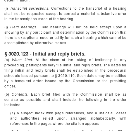
(i)
Transcript corrections.
Corrections to the transcript of a hearing
shall not be requested except to correct a material substantive error
in the transcription made at the hearing.
(j)
Field hearings.
Field hearings will not be held except upon a
showing by any participant and determination by the Commission that
there is exceptional need or utility for such a hearing which cannot be
accomplished by alternative means.
§ 3020.123 - Initial and reply briefs.
(a)
When filed.
At the close of the taking of testimony in any
proceeding, participants may file initial and reply briefs. The dates for
filing initial and reply briefs shall be established in the procedural
schedule issued pursuant to § 3020.110. Such dates may be modified
by subsequent order issued by the Commission or the presiding
officer.
(b)
Contents.
Each brief filed with the Commission shall be as
concise as possible and shall include the following in the order
indicated:
(1) A subject index with page references, and a list of all cases
and authorities relied upon, arranged alphabetically, with
references to the pages where the citation appears;