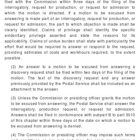
filed with the Commission within three days of the filing of the
interrogatory, request for production, or request for admission to
which the motion is directed. If a motion to be excused from
answering is made part of an interrogatory, request for production, or
request for admission, the part to which objection is made shall be
clearly identified. Claims of privilege shall identify the specific
evidentiary privilege asserted and state the reasons for its
applicability. Claims of undue burden shall state with particularity the
effort that would be required to answer or respond to the request,
providing estimates of costs and workhours required, to the extent
possible.
(2) An answer to a motion to be excused from answering a
discovery request shall be filed within two days of the filing of the
motion. The text of the discovery request and any answer
previously provided by the Postal Service shall be included as an
attachment to the answer.
(3) Unless the Commission or presiding officer grants the motion
to be excused from answering, the Postal Service shall answer the
interrogatory, production request, or request for admission.
Answers shall be filed in conformance with subpart B to part 3010
of this chapter within three days of the date on which a motion to
be excused from answering is denied.
(4) The Commission or presiding officer may impose such terms