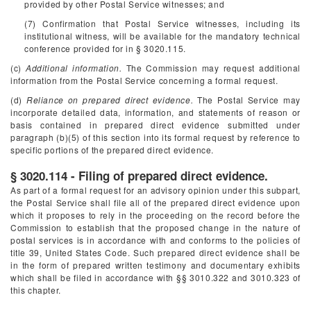
provided by other Postal Service witnesses; and
(7) Confirmation that Postal Service witnesses, including its
institutional witness, will be available for the mandatory technical
conference provided for in § 3020.115.
(c)
Additional information.
The Commission may request additional
information from the Postal Service concerning a formal request.
(d)
Reliance on prepared direct evidence.
The Postal Service may
incorporate detailed data, information, and statements of reason or
basis contained in prepared direct evidence submitted under
paragraph (b)(5) of this section into its formal request by reference to
specific portions of the prepared direct evidence.
§ 3020.114 - Filing of prepared direct evidence.
As part of a formal request for an advisory opinion under this subpart,
the Postal Service shall file all of the prepared direct evidence upon
which it proposes to rely in the proceeding on the record before the
Commission to establish that the proposed change in the nature of
postal services is in accordance with and conforms to the policies of
title 39, United States Code. Such prepared direct evidence shall be
in the form of prepared written testimony and documentary exhibits
which shall be filed in accordance with §§ 3010.322 and 3010.323 of
this chapter.