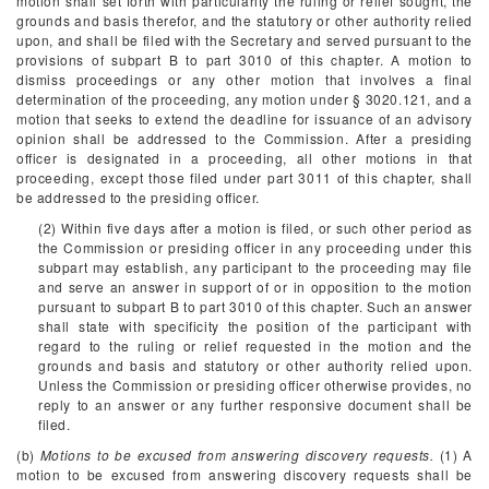
motion shall set forth with particularity the ruling or relief sought, the
grounds and basis therefor, and the statutory or other authority relied
upon, and shall be filed with the Secretary and served pursuant to the
provisions of subpart B to part 3010 of this chapter. A motion to
dismiss proceedings or any other motion that involves a final
determination of the proceeding, any motion under § 3020.121, and a
motion that seeks to extend the deadline for issuance of an advisory
opinion shall be addressed to the Commission. After a presiding
officer is designated in a proceeding, all other motions in that
proceeding, except those filed under part 3011 of this chapter, shall
be addressed to the presiding officer.
(2) Within five days after a motion is filed, or such other period as
the Commission or presiding officer in any proceeding under this
subpart may establish, any participant to the proceeding may file
and serve an answer in support of or in opposition to the motion
pursuant to subpart B to part 3010 of this chapter. Such an answer
shall state with specificity the position of the participant with
regard to the ruling or relief requested in the motion and the
grounds and basis and statutory or other authority relied upon.
Unless the Commission or presiding officer otherwise provides, no
reply to an answer or any further responsive document shall be
filed.
(b)
Motions to be excused from answering discovery requests.
(1) A
motion to be excused from answering discovery requests shall be