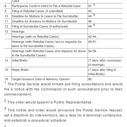
Case
4
8
Participants Confirm Intent to File a Rebuttal Case
37.
9
Filing of Rebuttal Cases (if submitted)
42.
5
10
Deadline for Motions to Leave to File Surrebuttal
44.
11
Deadline for Answers to Motions for Surrebuttal
46.
6
12
Filing of Surrebuttal Cases (if authorized)
49.
13
Hearings:
Hearings (with no Rebuttal Cases)
42-44.
Hearings (with Rebuttal Cases, but no requests for
49-51.
leave to file Surrebuttal Cases)
Hearings (with Rebuttal Cases and requests for leave
54-56.
to file Surrebuttal Cases)
14
Initial Briefs
(7 days after conclusion
of hearings).
15
Reply Briefs
(7 days after filing of
Initial Briefs).
16
Target Issuance Date of Advisory Opinion
90.
1
The Postal Service would initiate pre-filing consultations and would
file a notice with the Commission of such consultations prior to their
commencement.
2
This order would appoint a Public Representative.
3
This notice and order would announce the Postal Service request,
set a deadline for interventions, set a date for a technical conference,
and establish a procedural schedule.
4