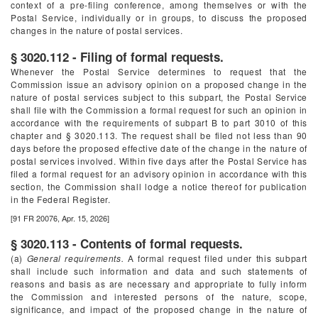
context of a pre-filing conference, among themselves or with the
Postal Service, individually or in groups, to discuss the proposed
changes in the nature of postal services.
§ 3020.112 - Filing of formal requests.
Whenever the Postal Service determines to request that the
Commission issue an advisory opinion on a proposed change in the
nature of postal services subject to this subpart, the Postal Service
shall file with the Commission a formal request for such an opinion in
accordance with the requirements of subpart B to part 3010 of this
chapter and § 3020.113. The request shall be filed not less than 90
days before the proposed effective date of the change in the nature of
postal services involved. Within five days after the Postal Service has
filed a formal request for an advisory opinion in accordance with this
section, the Commission shall lodge a notice thereof for publication
in the
Federal Register
.
[91 FR 20076, Apr. 15, 2026]
§ 3020.113 - Contents of formal requests.
(a)
General requirements.
A formal request filed under this subpart
shall include such information and data and such statements of
reasons and basis as are necessary and appropriate to fully inform
the Commission and interested persons of the nature, scope,
significance, and impact of the proposed change in the nature of