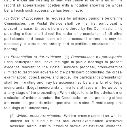
record all appearances together with a notation showing on whose
behalf each such appearance has been made.
(d)
Order of procedure.
In requests for advisory opinions before the
Commission, the Postal Service shall be the first participant to
present its case. Unless otherwise ordered by the Commission, the
presiding officer shall direct the order of presentation of all other
participants and issue such other procedural orders as may be
necessary to assure the orderly and expeditious conclusion of the
hearing.
(e)
Presentation of the evidence
—(1)
Presentations by participants.
Each participant shall have the right in public hearings to present
evidence relevant to the Postal Service's proposal, cross-examine
(limited to testimony adverse to the participant conducting the cross-
examination), object, move, and argue. The participant's presentation
shall be in writing and may be accompanied by a trial brief or legal
memoranda. (Legal memoranda on matters at issue will be welcome
at any stage of the proceeding.) When objections to the admission or
exclusion of evidence before the Commission or the presiding officer
are made, the grounds relied upon shall be stated. Formal exceptions
to rulings are unnecessary.
(2)
Written cross-examination.
Written cross-examination will be
utilized as a substitute for oral cross-examination whenever
possible, particularly to introduce factual or statistical evidence.