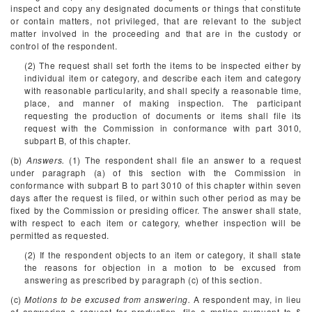
inspect and copy any designated documents or things that constitute
or contain matters, not privileged, that are relevant to the subject
matter involved in the proceeding and that are in the custody or
control of the respondent.
(2) The request shall set forth the items to be inspected either by
individual item or category, and describe each item and category
with reasonable particularity, and shall specify a reasonable time,
place, and manner of making inspection. The participant
requesting the production of documents or items shall file its
request with the Commission in conformance with part 3010,
subpart B, of this chapter.
(b)
Answers.
(1) The respondent shall file an answer to a request
under paragraph (a) of this section with the Commission in
conformance with subpart B to part 3010 of this chapter within seven
days after the request is filed, or within such other period as may be
fixed by the Commission or presiding officer. The answer shall state,
with respect to each item or category, whether inspection will be
permitted as requested.
(2) If the respondent objects to an item or category, it shall state
the reasons for objection in a motion to be excused from
answering as prescribed by paragraph (c) of this section.
(c)
Motions to be excused from answering.
A respondent may, in lieu
of answering a request for production, file a motion pursuant to §