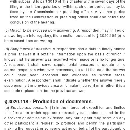
with subpart B to part 3010 of this chapter within seven days of the
filing of the interrogatories or within such other period as may be
fixed by the Commission or presiding officer. Any other period
fixed by the Commission or presiding officer shall end before the
conclusion of the hearing.
(c)
Motion to be excused from answering.
A respondent may, in lieu of
answering an interrogatory, file a motion pursuant to § 3020.105(b) to
be excused from answering.
(d)
Supplemental answers.
A respondent has a duty to timely amend
a prior answer if it obtains information upon the basis of which it
knows that the answer was incorrect when made or is no longer true.
A respondent shall serve supplemental answers to update or to
correct responses whenever necessary, up until the date the answer
could have been accepted into evidence as written cross-
examination. A respondent shall indicate whether the answer merely
supplements the previous answer to make it current or whether it is a
complete replacement for the previous answer.
§ 3020.118 - Production of documents.
(a)
Service and contents.
(1) In the interest of expedition and limited
to information which appears reasonably calculated to lead to the
discovery of admissible evidence, any participant may serve on any
other participant a request to produce and permit the participant
making the request, or someone acting on behalf of the participant, to