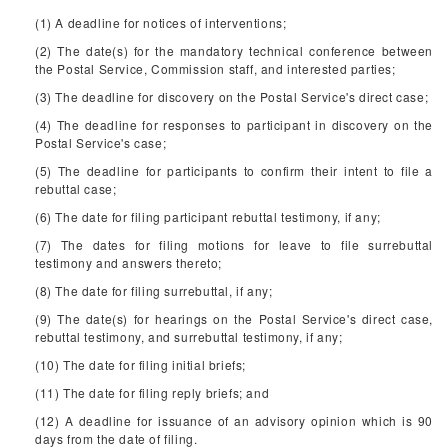
(1) A deadline for notices of interventions;
(2) The date(s) for the mandatory technical conference between
the Postal Service, Commission staff, and interested parties;
(3) The deadline for discovery on the Postal Service's direct case;
(4) The deadline for responses to participant in discovery on the
Postal Service's case;
(5) The deadline for participants to confirm their intent to file a
rebuttal case;
(6) The date for filing participant rebuttal testimony, if any;
(7) The dates for filing motions for leave to file surrebuttal
testimony and answers thereto;
(8) The date for filing surrebuttal, if any;
(9) The date(s) for hearings on the Postal Service's direct case,
rebuttal testimony, and surrebuttal testimony, if any;
(10) The date for filing initial briefs;
(11) The date for filing reply briefs; and
(12) A deadline for issuance of an advisory opinion which is 90
days from the date of filing.