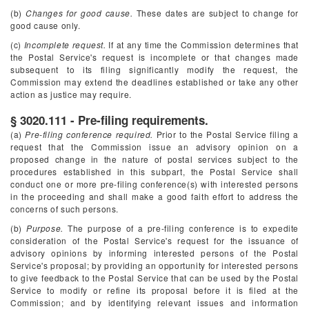
(b)
Changes for good cause.
These dates are subject to change for
good cause only.
(c)
Incomplete request.
If at any time the Commission determines that
the Postal Service's request is incomplete or that changes made
subsequent to its filing significantly modify the request, the
Commission may extend the deadlines established or take any other
action as justice may require.
§ 3020.111 - Pre-filing requirements.
(a)
Pre-filing conference required.
Prior to the Postal Service filing a
request that the Commission issue an advisory opinion on a
proposed change in the nature of postal services subject to the
procedures established in this subpart, the Postal Service shall
conduct one or more pre-filing conference(s) with interested persons
in the proceeding and shall make a good faith effort to address the
concerns of such persons.
(b)
Purpose.
The purpose of a pre-filing conference is to expedite
consideration of the Postal Service's request for the issuance of
advisory opinions by informing interested persons of the Postal
Service's proposal; by providing an opportunity for interested persons
to give feedback to the Postal Service that can be used by the Postal
Service to modify or refine its proposal before it is filed at the
Commission; and by identifying relevant issues and information