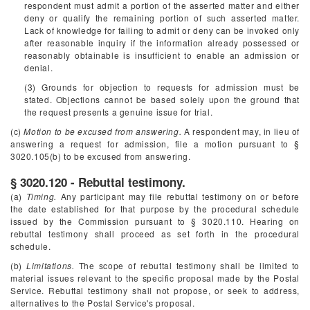
respondent must admit a portion of the asserted matter and either
deny or qualify the remaining portion of such asserted matter.
Lack of knowledge for failing to admit or deny can be invoked only
after reasonable inquiry if the information already possessed or
reasonably obtainable is insufficient to enable an admission or
denial.
(3) Grounds for objection to requests for admission must be
stated. Objections cannot be based solely upon the ground that
the request presents a genuine issue for trial.
(c)
Motion to be excused from answering.
A respondent may, in lieu of
answering a request for admission, file a motion pursuant to §
3020.105(b) to be excused from answering.
§ 3020.120 - Rebuttal testimony.
(a)
Timing.
Any participant may file rebuttal testimony on or before
the date established for that purpose by the procedural schedule
issued by the Commission pursuant to § 3020.110. Hearing on
rebuttal testimony shall proceed as set forth in the procedural
schedule.
(b)
Limitations.
The scope of rebuttal testimony shall be limited to
material issues relevant to the specific proposal made by the Postal
Service. Rebuttal testimony shall not propose, or seek to address,
alternatives to the Postal Service's proposal.