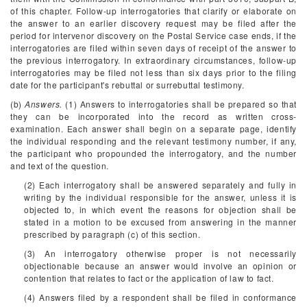
of this chapter. Follow-up interrogatories that clarify or elaborate on
the answer to an earlier discovery request may be filed after the
period for intervenor discovery on the Postal Service case ends, if the
interrogatories are filed within seven days of receipt of the answer to
the previous interrogatory. In extraordinary circumstances, follow-up
interrogatories may be filed not less than six days prior to the filing
date for the participant's rebuttal or surrebuttal testimony.
(b)
Answers.
(1) Answers to interrogatories shall be prepared so that
they can be incorporated into the record as written cross-
examination. Each answer shall begin on a separate page, identify
the individual responding and the relevant testimony number, if any,
the participant who propounded the interrogatory, and the number
and text of the question.
(2) Each interrogatory shall be answered separately and fully in
writing by the individual responsible for the answer, unless it is
objected to, in which event the reasons for objection shall be
stated in a motion to be excused from answering in the manner
prescribed by paragraph (c) of this section.
(3) An interrogatory otherwise proper is not necessarily
objectionable because an answer would involve an opinion or
contention that relates to fact or the application of law to fact.
(4) Answers filed by a respondent shall be filed in conformance