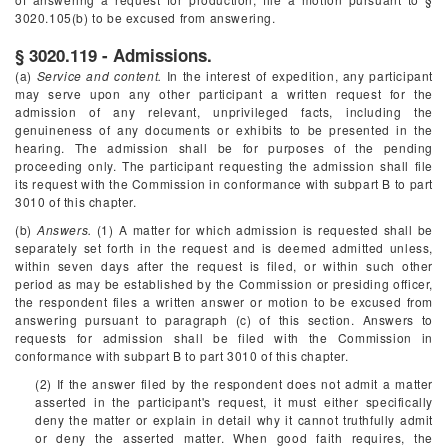
3020.105(b) to be excused from answering.
§ 3020.119 - Admissions.
(a)
Service and content.
In the interest of expedition, any participant
may serve upon any other participant a written request for the
admission of any relevant, unprivileged facts, including the
genuineness of any documents or exhibits to be presented in the
hearing. The admission shall be for purposes of the pending
proceeding only. The participant requesting the admission shall file
its request with the Commission in conformance with subpart B to part
3010 of this chapter.
(b)
Answers.
(1) A matter for which admission is requested shall be
separately set forth in the request and is deemed admitted unless,
within seven days after the request is filed, or within such other
period as may be established by the Commission or presiding officer,
the respondent files a written answer or motion to be excused from
answering pursuant to paragraph (c) of this section. Answers to
requests for admission shall be filed with the Commission in
conformance with subpart B to part 3010 of this chapter.
(2) If the answer filed by the respondent does not admit a matter
asserted in the participant's request, it must either specifically
deny the matter or explain in detail why it cannot truthfully admit
or deny the asserted matter. When good faith requires, the