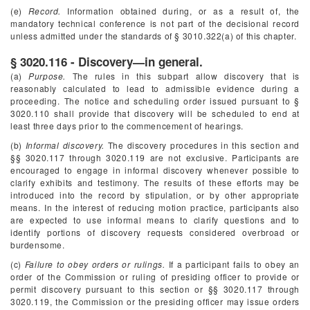
(e)
Record.
Information obtained during, or as a result of, the
mandatory technical conference is not part of the decisional record
unless admitted under the standards of § 3010.322(a) of this chapter.
§ 3020.116 - Discovery—in general.
(a)
Purpose.
The rules in this subpart allow discovery that is
reasonably calculated to lead to admissible evidence during a
proceeding. The notice and scheduling order issued pursuant to §
3020.110 shall provide that discovery will be scheduled to end at
least three days prior to the commencement of hearings.
(b)
Informal discovery.
The discovery procedures in this section and
§§ 3020.117 through 3020.119 are not exclusive. Participants are
encouraged to engage in informal discovery whenever possible to
clarify exhibits and testimony. The results of these efforts may be
introduced into the record by stipulation, or by other appropriate
means. In the interest of reducing motion practice, participants also
are expected to use informal means to clarify questions and to
identify portions of discovery requests considered overbroad or
burdensome.
(c)
Failure to obey orders or rulings.
If a participant fails to obey an
order of the Commission or ruling of presiding officer to provide or
permit discovery pursuant to this section or §§ 3020.117 through
3020.119, the Commission or the presiding officer may issue orders