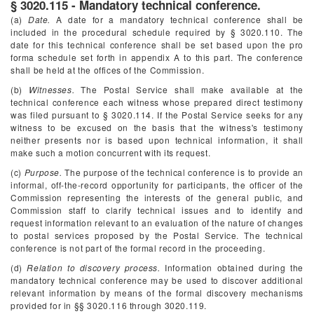
§ 3020.115 - Mandatory technical conference.
(a)
Date.
A date for a mandatory technical conference shall be
included in the procedural schedule required by § 3020.110. The
date for this technical conference shall be set based upon the pro
forma schedule set forth in appendix A to this part. The conference
shall be held at the offices of the Commission.
(b)
Witnesses.
The Postal Service shall make available at the
technical conference each witness whose prepared direct testimony
was filed pursuant to § 3020.114. If the Postal Service seeks for any
witness to be excused on the basis that the witness's testimony
neither presents nor is based upon technical information, it shall
make such a motion concurrent with its request.
(c)
Purpose.
The purpose of the technical conference is to provide an
informal, off-the-record opportunity for participants, the officer of the
Commission representing the interests of the general public, and
Commission staff to clarify technical issues and to identify and
request information relevant to an evaluation of the nature of changes
to postal services proposed by the Postal Service. The technical
conference is not part of the formal record in the proceeding.
(d)
Relation to discovery process.
Information obtained during the
mandatory technical conference may be used to discover additional
relevant information by means of the formal discovery mechanisms
provided for in §§ 3020.116 through 3020.119.