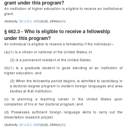
grant under this program?
An institution of higher education is eligible to receive an institutional
grant.
(Authority:
22 U.S.C. 2452
(b)(6), 2454(e)(1))
§ 662.3 - Who is eligible to receive a fellowship
under this program?
An individual is eligible to receive a fellowship if the individual—
(a)(1) Is a citizen or national of the United States; or
(2) Is a permanent resident of the United States;
(b)(1) Is a graduate student in good standing at an institution of
higher education; and
(2) When the fellowship period begins, is admitted to candidacy in
a doctoral degree program in modern foreign languages and area
studies at that institution;
(c) Is planning a teaching career in the United States upon
completion of his or her doctoral program; and
(d) Possesses sufficient foreign language skills to carry out the
dissertation research project.
(Authority:
22 U.S.C. 2452
(b)(6), 2454(e)(1))