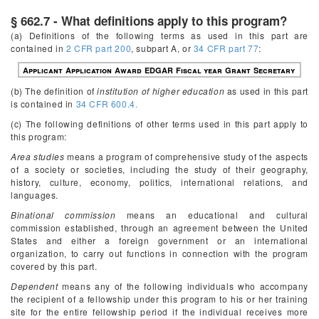
§ 662.7 - What definitions apply to this program?
(a) Definitions of the following terms as used in this part are
contained in
2 CFR part 200
, subpart A, or
34 CFR part 77
:
Applicant
Application
Award
EDGAR
Fiscal year
Grant
Secretary
(b) The definition of
institution of higher education
as used in this part
is contained in
34 CFR 600.4.
(c) The following definitions of other terms used in this part apply to
this program:
Area studies
means a program of comprehensive study of the aspects
of a society or societies, including the study of their geography,
history, culture, economy, politics, international relations, and
languages.
Binational commission
means an educational and cultural
commission established, through an agreement between the United
States and either a foreign government or an international
organization, to carry out functions in connection with the program
covered by this part.
Dependent
means any of the following individuals who accompany
the recipient of a fellowship under this program to his or her training
site for the entire fellowship period if the individual receives more