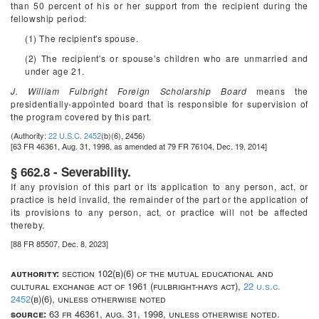
than 50 percent of his or her support from the recipient during the
fellowship period:
(1) The recipient's spouse.
(2) The recipient's or spouse's children who are unmarried and
under age 21.
J. William Fulbright Foreign Scholarship Board
means the
presidentially-appointed board that is responsible for supervision of
the program covered by this part.
(Authority:
22 U.S.C. 2452
(b)(6), 2456)
[63 FR 46361, Aug. 31, 1998, as amended at 79 FR 76104, Dec. 19, 2014]
§ 662.8 - Severability.
If any provision of this part or its application to any person, act, or
practice is held invalid, the remainder of the part or the application of
its provisions to any person, act, or practice will not be affected
thereby.
[88 FR 85507, Dec. 8, 2023]
authority:
section 102(b)(6) of the mutual educational and
cultural exchange act of 1961 (fulbright-hays act),
22 u.s.c.
2452
(b)(6), unless otherwise noted
source:
63 fr 46361, aug. 31, 1998, unless otherwise noted.