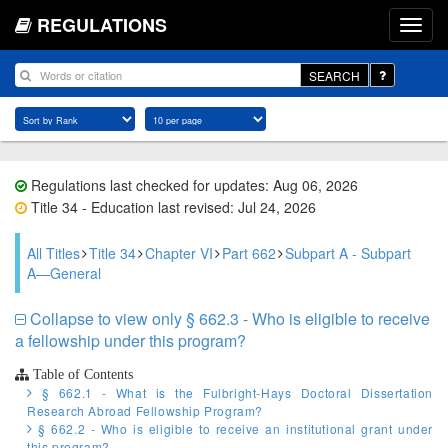
REGULATIONS
SEARCH
Regulations last checked for updates: Aug 06, 2026
Title 34 - Education last revised: Jul 24, 2026
All Titles
Title 34
Chapter VI
Part 662
Subpart A - Subpart
A—General
Collapse to view only § 662.3 - Who is eligible to receive
a fellowship under this program?
Table of Contents
§ 662.1 - What is the Fulbright-Hays Doctoral Dissertation
Research Abroad Fellowship Program?
§ 662.2 - Who is eligible to receive an institutional grant under
this program?