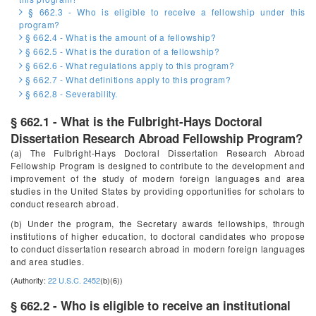
§ 662.3 - Who is eligible to receive a fellowship under this
program?
§ 662.4 - What is the amount of a fellowship?
§ 662.5 - What is the duration of a fellowship?
§ 662.6 - What regulations apply to this program?
§ 662.7 - What definitions apply to this program?
§ 662.8 - Severability.
§ 662.1 - What is the Fulbright-Hays Doctoral
Dissertation Research Abroad Fellowship Program?
(a) The Fulbright-Hays Doctoral Dissertation Research Abroad
Fellowship Program is designed to contribute to the development and
improvement of the study of modern foreign languages and area
studies in the United States by providing opportunities for scholars to
conduct research abroad.
(b) Under the program, the Secretary awards fellowships, through
institutions of higher education, to doctoral candidates who propose
to conduct dissertation research abroad in modern foreign languages
and area studies.
(Authority:
22 U.S.C. 2452
(b)(6))
§ 662.2 - Who is eligible to receive an institutional