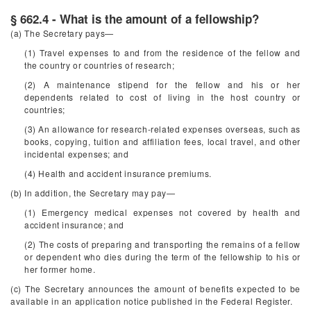
§ 662.4 - What is the amount of a fellowship?
(a) The Secretary pays—
(1) Travel expenses to and from the residence of the fellow and
the country or countries of research;
(2) A maintenance stipend for the fellow and his or her
dependents related to cost of living in the host country or
countries;
(3) An allowance for research-related expenses overseas, such as
books, copying, tuition and affiliation fees, local travel, and other
incidental expenses; and
(4) Health and accident insurance premiums.
(b) In addition, the Secretary may pay—
(1) Emergency medical expenses not covered by health and
accident insurance; and
(2) The costs of preparing and transporting the remains of a fellow
or dependent who dies during the term of the fellowship to his or
her former home.
(c) The Secretary announces the amount of benefits expected to be
available in an application notice published in the
Federal Register
.