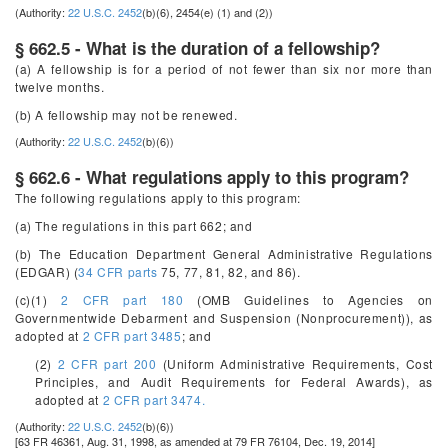
(Authority:
22 U.S.C. 2452
(b)(6), 2454(e) (1) and (2))
§ 662.5 - What is the duration of a fellowship?
(a) A fellowship is for a period of not fewer than six nor more than
twelve months.
(b) A fellowship may not be renewed.
(Authority:
22 U.S.C. 2452
(b)(6))
§ 662.6 - What regulations apply to this program?
The following regulations apply to this program:
(a) The regulations in this part 662; and
(b) The Education Department General Administrative Regulations
(EDGAR) (
34 CFR parts
75, 77, 81, 82, and 86).
(c)(1)
2 CFR part 180
(OMB Guidelines to Agencies on
Governmentwide Debarment and Suspension (Nonprocurement)), as
adopted at
2 CFR part 3485
; and
(2)
2 CFR part 200
(Uniform Administrative Requirements, Cost
Principles, and Audit Requirements for Federal Awards), as
adopted at
2 CFR part 3474.
(Authority:
22 U.S.C. 2452
(b)(6))
[63 FR 46361, Aug. 31, 1998, as amended at 79 FR 76104, Dec. 19, 2014]