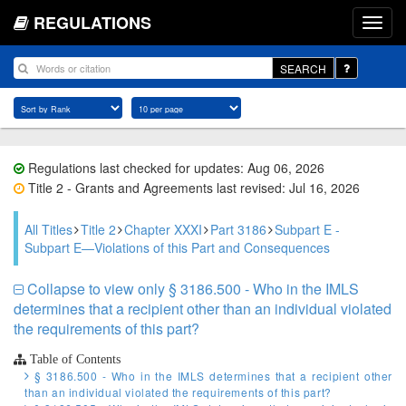
REGULATIONS
SEARCH
Regulations last checked for updates: Aug 06, 2026
Title 2 - Grants and Agreements last revised: Jul 16, 2026
All Titles
Title 2
Chapter XXXI
Part 3186
Subpart E -
Subpart E—Violations of this Part and Consequences
Collapse to view only § 3186.500 - Who in the IMLS
determines that a recipient other than an individual violated
the requirements of this part?
Table of Contents
§ 3186.500 - Who in the IMLS determines that a recipient other
than an individual violated the requirements of this part?