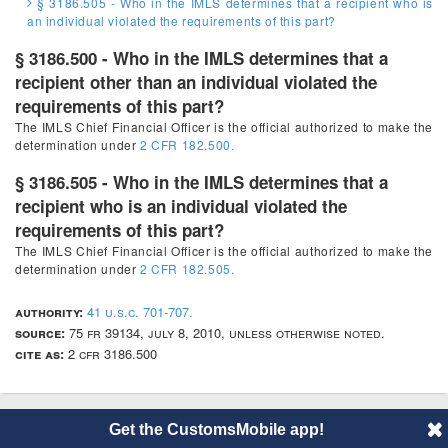
§ 3186.505 - Who in the IMLS determines that a recipient who is
an individual violated the requirements of this part?
§ 3186.500 - Who in the IMLS determines that a
recipient other than an individual violated the
requirements of this part?
The IMLS Chief Financial Officer is the official authorized to make the
determination under
2 CFR 182.500.
§ 3186.505 - Who in the IMLS determines that a
recipient who is an individual violated the
requirements of this part?
The IMLS Chief Financial Officer is the official authorized to make the
determination under
2 CFR 182.505.
authority:
41 u.s.c. 701-707.
source:
75 fr 39134, july 8, 2010, unless otherwise noted.
cite as:
2 cfr 3186.500
Get the CustomsMobile app!
© 2014 CustomsMobile |
Disclaimer
|
Privacy
|
About