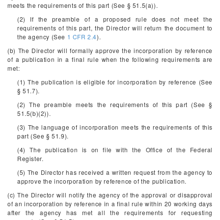
meets the requirements of this part (See § 51.5(a)).
(2) If the preamble of a proposed rule does not meet the
requirements of this part, the Director will return the document to
the agency (See
1 CFR 2.4
).
(b) The Director will formally approve the incorporation by reference
of a publication in a final rule when the following requirements are
met:
(1) The publication is eligible for incorporation by reference (See
§ 51.7).
(2) The preamble meets the requirements of this part (See §
51.5(b)(2)).
(3) The language of incorporation meets the requirements of this
part (See § 51.9).
(4) The publication is on file with the Office of the Federal
Register.
(5) The Director has received a written request from the agency to
approve the incorporation by reference of the publication.
(c) The Director will notify the agency of the approval or disapproval
of an incorporation by reference in a final rule within 20 working days
after the agency has met all the requirements for requesting