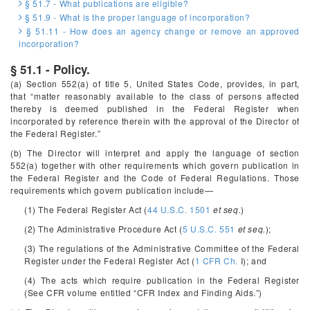
§ 51.7 - What publications are eligible?
§ 51.9 - What is the proper language of incorporation?
§ 51.11 - How does an agency change or remove an approved
incorporation?
§ 51.1 - Policy.
(a) Section 552(a) of title 5, United States Code, provides, in part,
that “matter reasonably available to the class of persons affected
thereby is deemed published in the
Federal Register
when
incorporated by reference therein with the approval of the Director of
the Federal Register.”
(b) The Director will interpret and apply the language of section
552(a) together with other requirements which govern publication in
the
Federal Register
and the Code of Federal Regulations. Those
requirements which govern publication include—
(1) The Federal Register Act (
44 U.S.C. 1501
et seq.
)
(2) The Administrative Procedure Act (
5 U.S.C. 551
et seq.
);
(3) The regulations of the Administrative Committee of the Federal
Register under the Federal Register Act (
1 CFR Ch.
I); and
(4) The acts which require publication in the
Federal Register
(See CFR volume entitled “CFR Index and Finding Aids.”)