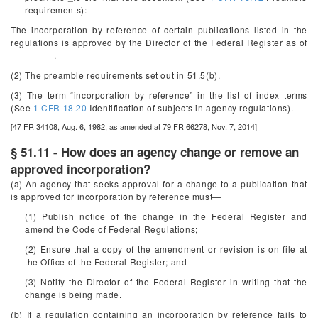
requirements):
The incorporation by reference of certain publications listed in the
regulations is approved by the Director of the Federal Register as of
________.
(2) The preamble requirements set out in 51.5(b).
(3) The term “incorporation by reference” in the list of index terms
(See
1 CFR 18.20
Identification of subjects in agency regulations).
[47 FR 34108, Aug. 6, 1982, as amended at 79 FR 66278, Nov. 7, 2014]
§ 51.11 - How does an agency change or remove an
approved incorporation?
(a) An agency that seeks approval for a change to a publication that
is approved for incorporation by reference must—
(1) Publish notice of the change in the
Federal Register
and
amend the Code of Federal Regulations;
(2) Ensure that a copy of the amendment or revision is on file at
the Office of the Federal Register; and
(3) Notify the Director of the Federal Register in writing that the
change is being made.
(b) If a regulation containing an incorporation by reference fails to