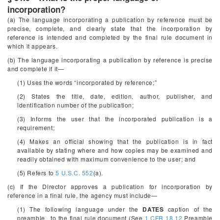
incorporation?
(a) The language incorporating a publication by reference must be
precise, complete, and clearly state that the incorporation by
reference is intended and completed by the final rule document in
which it appears.
(b) The language incorporating a publication by reference is precise
and complete if it—
(1) Uses the words “incorporated by reference;”
(2) States the title, date, edition, author, publisher, and
identification number of the publication;
(3) Informs the user that the incorporated publication is a
requirement;
(4) Makes an official showing that the publication is in fact
available by stating where and how copies may be examined and
readily obtained with maximum convenience to the user; and
(5) Refers to
5 U.S.C. 552
(a).
(c) If the Director approves a publication for incorporation by
reference in a final rule, the agency must include—
(1) The following language under the
DATES
caption of the
preamble _to the final rule document (See
1 CFR 18.12
Preamble