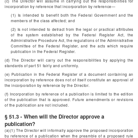
(c) The Director will assume in carrying out the responsibilities for
incorporation by reference that incorporation by reference—
(1) Is intended to benefit both the Federal Government and the
members of the class affected; and
(2) Is not intended to detract from the legal or practical attributes
of the system established by the Federal Register Act, the
Administrative Procedure Act, the regulations of the Administrative
Committee of the Federal Register, and the acts which require
publication in the
Federal Register.
(d) The Director will carry out the responsibilities by applying the
standards of part 51 fairly and uniformly.
(e) Publication in the
Federal Register
of a document containing an
incorporation by reference does not of itself constitute an approval of
the incorporation by reference by the Director.
(f) Incorporation by reference of a publication is limited to the edition
of the publication that is approved. Future amendments or revisions
of the publication are not included.
§ 51.3 - When will the Director approve a
publication?
(a)(1) The Director will informally approve the proposed incorporation
by reference of a publication when the preamble of a proposed rule