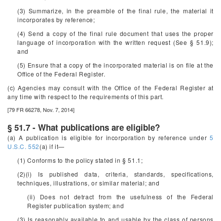
(3) Summarize, in the preamble of the final rule, the material it
incorporates by reference;
(4) Send a copy of the final rule document that uses the proper
language of incorporation with the written request (See § 51.9);
and
(5) Ensure that a copy of the incorporated material is on file at the
Office of the Federal Register.
(c) Agencies may consult with the Office of the Federal Register at
any time with respect to the requirements of this part.
[79 FR 66278, Nov. 7, 2014]
§ 51.7 - What publications are eligible?
(a) A publication is eligible for incorporation by reference under
5
U.S.C. 552
(a) if it—
(1) Conforms to the policy stated in § 51.1;
(2)(i) Is published data, criteria, standards, specifications,
techniques, illustrations, or similar material; and
(ii) Does not detract from the usefulness of the
Federal
Register
publication system; and
(3) Is reasonably available to and usable by the class of persons