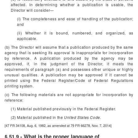
affected. In determining whether a publication is usable, the
Director will consider—
(i) The completeness and ease of handling of the publication;
and
(ii) Whether it is bound, numbered, and organized, as
applicable.
(b) The Director will assume that a publication produced by the same
agency that is seeking its approval is inappropriate for incorporation
by reference. A publication produced by the agency may be
approved, if, in the judgment of the Director, it meets the
requirements of paragraph (a) and possesses other unique or highly
unusual qualities. A publication may be approved if it cannot be
printed using the
Federal Register
/Code of Federal Regulations
printing system.
(c) The following materials are not appropriate for incorporation by
reference:
(1) Material published previously in the
Federal Register.
(2) Material published in the
United States Code.
[47 FR 34108, Aug. 6, 1982, as amended at 79 FR 66278, Nov. 7, 2014]
§ 51.9 - What is the proper language of