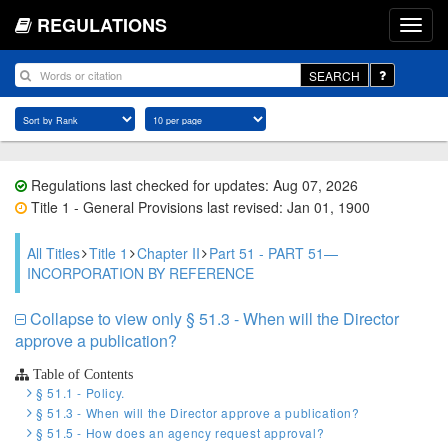
REGULATIONS
SEARCH
Regulations last checked for updates: Aug 07, 2026
Title 1 - General Provisions last revised: Jan 01, 1900
All Titles
Title 1
Chapter II
Part 51 - PART 51—
INCORPORATION BY REFERENCE
Collapse to view only § 51.3 - When will the Director
approve a publication?
Table of Contents
§ 51.1 - Policy.
§ 51.3 - When will the Director approve a publication?
§ 51.5 - How does an agency request approval?