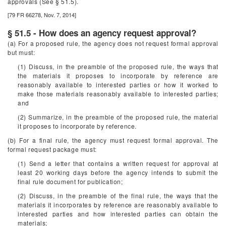
approvals (See § 51.5).
[79 FR 66278, Nov. 7, 2014]
§ 51.5 - How does an agency request approval?
(a) For a proposed rule, the agency does not request formal approval
but must:
(1) Discuss, in the preamble of the proposed rule, the ways that
the materials it proposes to incorporate by reference are
reasonably available to interested parties or how it worked to
make those materials reasonably available to interested parties;
and
(2) Summarize, in the preamble of the proposed rule, the material
it proposes to incorporate by reference.
(b) For a final rule, the agency must request formal approval. The
formal request package must:
(1) Send a letter that contains a written request for approval at
least 20 working days before the agency intends to submit the
final rule document for publication;
(2) Discuss, in the preamble of the final rule, the ways that the
materials it incorporates by reference are reasonably available to
interested parties and how interested parties can obtain the
materials;