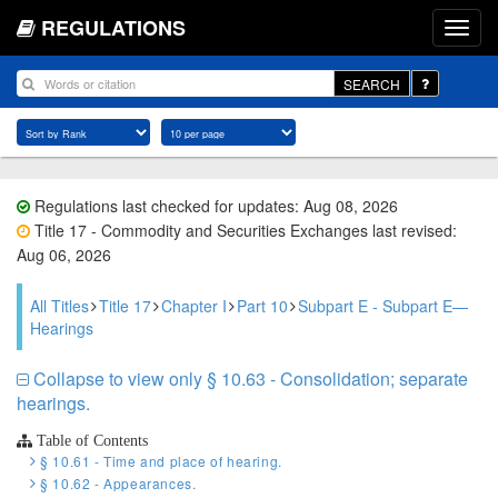
REGULATIONS
SEARCH
Regulations last checked for updates: Aug 08, 2026
Title 17 - Commodity and Securities Exchanges last revised:
Aug 06, 2026
All Titles
Title 17
Chapter I
Part 10
Subpart E - Subpart E—
Hearings
Collapse to view only § 10.63 - Consolidation; separate
hearings.
Table of Contents
§ 10.61 - Time and place of hearing.
§ 10.62 - Appearances.