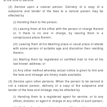
(2)
Service upon a natural person.
Delivery of a copy of a
subpoena and tender of the fees to a natural person may be
effected by
(i) Handing them to the person;
(ii) Leaving them at his office with the person in charge thereof
or, if there is no one in charge, by leaving them in a
conspicuous place therein;
(iii) Leaving them at his dwelling place or usual place of abode
with some person of suitable age and discretion then residing
therein;
(iv) Mailing them by registered or certified mail to him at his
last known address; or
(v) Any other method whereby actual notice is given to him and
the fees and mileage are timely made available.
(3)
Service upon other persons.
When the person to be served is
not a natural person, delivery of a copy of the subpoena and
tender of the fees and mileage may be effected by
(i) Handing them to a registered agent for service, or to any
officer, director, or agent in charge of any office of such person;