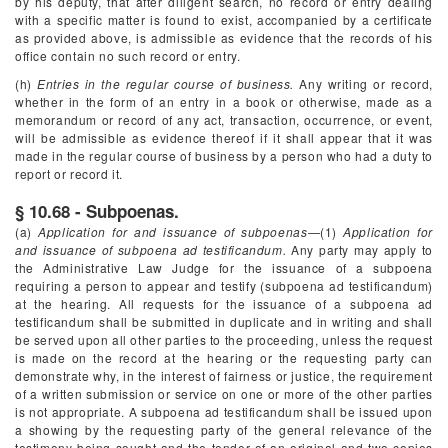
by his deputy, that after diligent search, no record or entry dealing
with a specific matter is found to exist, accompanied by a certificate
as provided above, is admissible as evidence that the records of his
office contain no such record or entry.
(h)
Entries in the regular course of business.
Any writing or record,
whether in the form of an entry in a book or otherwise, made as a
memorandum or record of any act, transaction, occurrence, or event,
will be admissible as evidence thereof if it shall appear that it was
made in the regular course of business by a person who had a duty to
report or record it.
§ 10.68 - Subpoenas.
(a)
Application for and issuance of subpoenas
—(1)
Application for
and issuance of subpoena ad testificandum.
Any party may apply to
the Administrative Law Judge for the issuance of a subpoena
requiring a person to appear and testify (subpoena ad testificandum)
at the hearing. All requests for the issuance of a subpoena ad
testificandum shall be submitted in duplicate and in writing and shall
be served upon all other parties to the proceeding, unless the request
is made on the record at the hearing or the requesting party can
demonstrate why, in the interest of fairness or justice, the requirement
of a written submission or service on one or more of the other parties
is not appropriate. A subpoena ad testificandum shall be issued upon
a showing by the requesting party of the general relevance of the
testimony being sought and the tender of an original and two copies