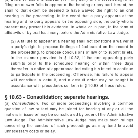
filing an answer fails to appear at the hearing or any part thereof, he
shall to that extent be deemed to have waived the right to an oral
hearing in the proceeding. In the event that a party appears at the
hearing and no party appears for the opposing side, the party who is
present may present his evidence, in whole or in part, in the form of
affidavits or by oral testimony, before the Administrative Law Judge.
(2) A failure to appear at a hearing shall not constitute a waiver of
a party's right to propose findings of fact based on the record in
the proceeding, to propose conclusions of law or to submit briefs,
in the manner provided in § 10.82, if the non-appearing party
submits prior to the scheduled hearing or within three days
thereafter, a notice of appearance indicating his intent to continue
to participate in the proceeding. Otherwise, his failure to appear
will constitute a default, and a default order may be sought in
accordance with procedures set forth in § 10.93 of these rules.
§ 10.63 - Consolidation; separate hearings.
(a)
Consolidation.
Two or more proceedings involving a common
question of law or fact may be joined for hearing of any or all the
matters in issue or may be consolidated by order of the Administrative
Law Judge. The Administrative Law Judge may make such rulings
concerning the conduct of such proceedings as may tend to avoid
unnecessary costs or delay.