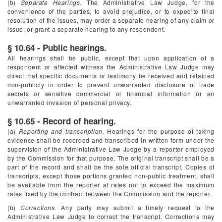
(b)
Separate Hearings.
The Administrative Law Judge, for the
convenience of the parties, to avoid prejudice, or to expedite final
resolution of the issues, may order a separate hearing of any claim or
issue, or grant a separate hearing to any respondent.
§ 10.64 - Public hearings.
All hearings shall be public, except that upon application of a
respondent or affected witness the Administrative Law Judge may
direct that specific documents or testimony be received and retained
non-publicly in order to prevent unwarranted disclosure of trade
secrets or sensitive commercial or financial information or an
unwarranted invasion of personal privacy.
§ 10.65 - Record of hearing.
(a)
Reporting and transcription.
Hearings for the purpose of taking
evidence shall be recorded and transcribed in written form under the
supervision of the Administrative Law Judge by a reporter employed
by the Commission for that purpose. The original transcript shall be a
part of the record and shall be the sole official transcript. Copies of
transcripts, except those portions granted non-public treatment, shall
be available from the reporter at rates not to exceed the maximum
rates fixed by the contract between the Commission and the reporter.
(b)
Corrections.
Any party may submit a timely request to the
Administrative Law Judge to correct the transcript. Corrections may