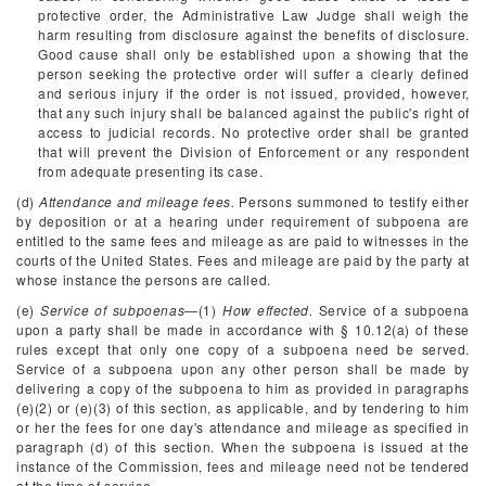
protective order, the Administrative Law Judge shall weigh the
harm resulting from disclosure against the benefits of disclosure.
Good cause shall only be established upon a showing that the
person seeking the protective order will suffer a clearly defined
and serious injury if the order is not issued, provided, however,
that any such injury shall be balanced against the public's right of
access to judicial records. No protective order shall be granted
that will prevent the Division of Enforcement or any respondent
from adequate presenting its case.
(d)
Attendance and mileage fees.
Persons summoned to testify either
by deposition or at a hearing under requirement of subpoena are
entitled to the same fees and mileage as are paid to witnesses in the
courts of the United States. Fees and mileage are paid by the party at
whose instance the persons are called.
(e)
Service of subpoenas
—(1)
How effected.
Service of a subpoena
upon a party shall be made in accordance with § 10.12(a) of these
rules except that only one copy of a subpoena need be served.
Service of a subpoena upon any other person shall be made by
delivering a copy of the subpoena to him as provided in paragraphs
(e)(2) or (e)(3) of this section, as applicable, and by tendering to him
or her the fees for one day's attendance and mileage as specified in
paragraph (d) of this section. When the subpoena is issued at the
instance of the Commission, fees and mileage need not be tendered
at the time of service.