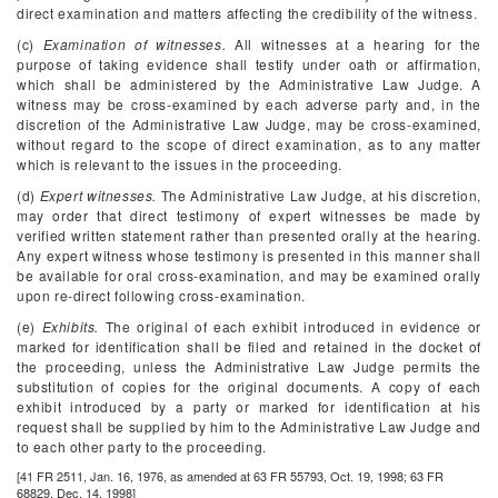
direct examination and matters affecting the credibility of the witness.
(c)
Examination of witnesses.
All witnesses at a hearing for the
purpose of taking evidence shall testify under oath or affirmation,
which shall be administered by the Administrative Law Judge. A
witness may be cross-examined by each adverse party and, in the
discretion of the Administrative Law Judge, may be cross-examined,
without regard to the scope of direct examination, as to any matter
which is relevant to the issues in the proceeding.
(d)
Expert witnesses.
The Administrative Law Judge, at his discretion,
may order that direct testimony of expert witnesses be made by
verified written statement rather than presented orally at the hearing.
Any expert witness whose testimony is presented in this manner shall
be available for oral cross-examination, and may be examined orally
upon re-direct following cross-examination.
(e)
Exhibits.
The original of each exhibit introduced in evidence or
marked for identification shall be filed and retained in the docket of
the proceeding, unless the Administrative Law Judge permits the
substitution of copies for the original documents. A copy of each
exhibit introduced by a party or marked for identification at his
request shall be supplied by him to the Administrative Law Judge and
to each other party to the proceeding.
[41 FR 2511, Jan. 16, 1976, as amended at 63 FR 55793, Oct. 19, 1998; 63 FR
68829, Dec. 14, 1998]