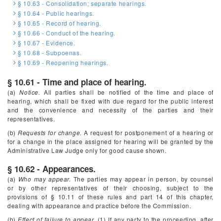
§ 10.63 - Consolidation; separate hearings.
§ 10.64 - Public hearings.
§ 10.65 - Record of hearing.
§ 10.66 - Conduct of the hearing.
§ 10.67 - Evidence.
§ 10.68 - Subpoenas.
§ 10.69 - Reopening hearings.
§ 10.61 - Time and place of hearing.
(a)
Notice.
All parties shall be notified of the time and place of
hearing, which shall be fixed with due regard for the public interest
and the convenience and necessity of the parties and their
representatives.
(b)
Requests for change.
A request for postponement of a hearing or
for a change in the place assigned for hearing will be granted by the
Administrative Law Judge only for good cause shown.
§ 10.62 - Appearances.
(a)
Who may appear.
The parties may appear in person, by counsel
or by other representatives of their choosing, subject to the
provisions of § 10.11 of these rules and part 14 of this chapter,
dealing with appearance and practice before the Commission.
(b)
Effect of failure to appear.
(1) If any party to the proceeding, after