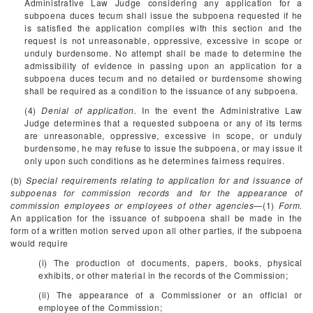
Administrative Law Judge considering any application for a
subpoena duces tecum shall issue the subpoena requested if he
is satisfied the application complies with this section and the
request is not unreasonable, oppressive, excessive in scope or
unduly burdensome. No attempt shall be made to determine the
admissibility of evidence in passing upon an application for a
subpoena duces tecum and no detailed or burdensome showing
shall be required as a condition to the issuance of any subpoena.
(4)
Denial of application.
In the event the Administrative Law
Judge determines that a requested subpoena or any of its terms
are unreasonable, oppressive, excessive in scope, or unduly
burdensome, he may refuse to issue the subpoena, or may issue it
only upon such conditions as he determines fairness requires.
(b)
Special requirements relating to application for and issuance of
subpoenas for commission records and for the appearance of
commission employees or employees of other agencies
—(1)
Form.
An application for the issuance of subpoena shall be made in the
form of a written motion served upon all other parties, if the subpoena
would require
(i) The production of documents, papers, books, physical
exhibits, or other material in the records of the Commission;
(ii) The appearance of a Commissioner or an official or
employee of the Commission;