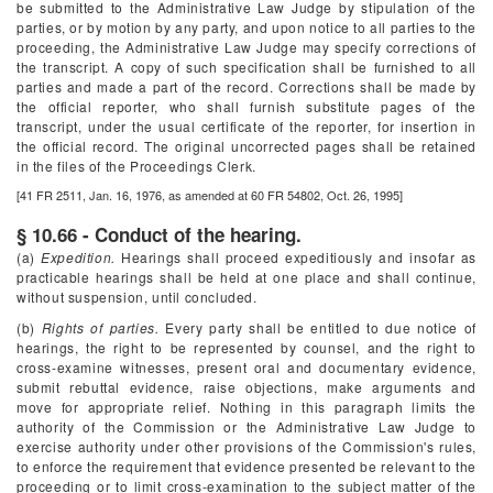
be submitted to the Administrative Law Judge by stipulation of the
parties, or by motion by any party, and upon notice to all parties to the
proceeding, the Administrative Law Judge may specify corrections of
the transcript. A copy of such specification shall be furnished to all
parties and made a part of the record. Corrections shall be made by
the official reporter, who shall furnish substitute pages of the
transcript, under the usual certificate of the reporter, for insertion in
the official record. The original uncorrected pages shall be retained
in the files of the Proceedings Clerk.
[41 FR 2511, Jan. 16, 1976, as amended at 60 FR 54802, Oct. 26, 1995]
§ 10.66 - Conduct of the hearing.
(a)
Expedition.
Hearings shall proceed expeditiously and insofar as
practicable hearings shall be held at one place and shall continue,
without suspension, until concluded.
(b)
Rights of parties.
Every party shall be entitled to due notice of
hearings, the right to be represented by counsel, and the right to
cross-examine witnesses, present oral and documentary evidence,
submit rebuttal evidence, raise objections, make arguments and
move for appropriate relief. Nothing in this paragraph limits the
authority of the Commission or the Administrative Law Judge to
exercise authority under other provisions of the Commission's rules,
to enforce the requirement that evidence presented be relevant to the
proceeding or to limit cross-examination to the subject matter of the