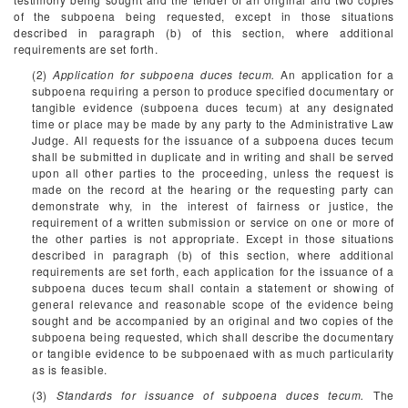
of the subpoena being requested, except in those situations
described in paragraph (b) of this section, where additional
requirements are set forth.
(2)
Application for subpoena duces tecum.
An application for a
subpoena requiring a person to produce specified documentary or
tangible evidence (subpoena duces tecum) at any designated
time or place may be made by any party to the Administrative Law
Judge. All requests for the issuance of a subpoena duces tecum
shall be submitted in duplicate and in writing and shall be served
upon all other parties to the proceeding, unless the request is
made on the record at the hearing or the requesting party can
demonstrate why, in the interest of fairness or justice, the
requirement of a written submission or service on one or more of
the other parties is not appropriate. Except in those situations
described in paragraph (b) of this section, where additional
requirements are set forth, each application for the issuance of a
subpoena duces tecum shall contain a statement or showing of
general relevance and reasonable scope of the evidence being
sought and be accompanied by an original and two copies of the
subpoena being requested, which shall describe the documentary
or tangible evidence to be subpoenaed with as much particularity
as is feasible.
(3)
Standards for issuance of subpoena duces tecum.
The