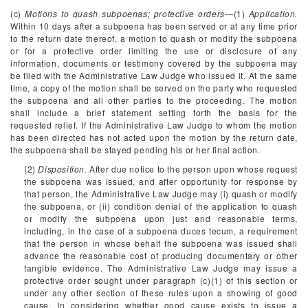
(c)
Motions to quash subpoenas; protective orders
—(1)
Application.
Within 10 days after a subpoena has been served or at any time prior
to the return date thereof, a motion to quash or modify the subpoena
or for a protective order limiting the use or disclosure of any
information, documents or testimony covered by the subpoena may
be filed with the Administrative Law Judge who issued it. At the same
time, a copy of the motion shall be served on the party who requested
the subpoena and all other parties to the proceeding. The motion
shall include a brief statement setting forth the basis for the
requested relief. If the Administrative Law Judge to whom the motion
has been directed has not acted upon the motion by the return date,
the subpoena shall be stayed pending his or her final action.
(2)
Disposition.
After due notice to the person upon whose request
the subpoena was issued, and after opportunity for response by
that person, the Administrative Law Judge may (i) quash or modify
the subpoena, or (ii) condition denial of the application to quash
or modify the subpoena upon just and reasonable terms,
including, in the case of a subpoena duces tecum, a requirement
that the person in whose behalf the subpoena was issued shall
advance the reasonable cost of producing documentary or other
tangible evidence. The Administrative Law Judge may issue a
protective order sought under paragraph (c)(1) of this section or
under any other section of these rules upon a showing of good
cause. In considering whether good cause exists to issue a