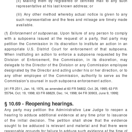
(ii) Mailing them by registered or certified mail to any such
representative at his last known address; or
(iii) Any other method whereby actual notice is given to any
such representative and the fees and mileage are timely made
available.
(f)
Enforcement of subpoenas.
Upon failure of any person to comply
with a subpoena issued at the request of a party, that party may
petition the Commission in its discretion to institute an action in an
appropriate U.S. District Court for enforcement of that subpoena.
When instituting an action to enforce a subpoena requested by the
Division of Enforcement, the Commission, in its discretion, may
delegate to the Director of the Division or any Commission employee
designated by the Director and acting under his or her direction, or to
any other employee of the Commission, authority to serve as the
Commission's counsel in such subpoena enforcement action.
[41 FR 2511, Jan. 16, 1976, as amended at 60 FR 54802, Oct. 26, 1995; 63 FR
55794, Oct. 19, 1998; 63 FR 68829, Dec. 14, 1998; 64 FR 30903, June 9, 1999]
§ 10.69 - Reopening hearings.
Any party may petition the Administrative Law Judge to reopen a
hearing to adduce additional evidence at any time prior to issuance
of the initial decision. The petition shall show that the evidence
sought to be adduced is relevant and material and that there were
reasonable grounds for failure to adduce such evidence at the time of