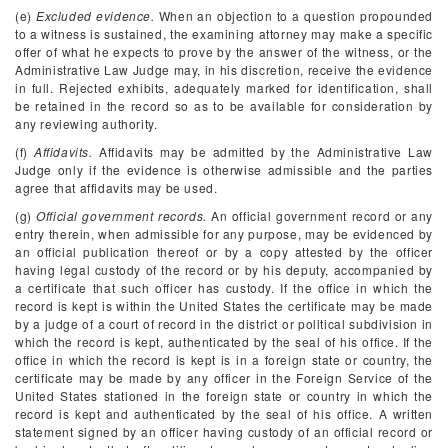
(e)
Excluded evidence.
When an objection to a question propounded
to a witness is sustained, the examining attorney may make a specific
offer of what he expects to prove by the answer of the witness, or the
Administrative Law Judge may, in his discretion, receive the evidence
in full. Rejected exhibits, adequately marked for identification, shall
be retained in the record so as to be available for consideration by
any reviewing authority.
(f)
Affidavits.
Affidavits may be admitted by the Administrative Law
Judge only if the evidence is otherwise admissible and the parties
agree that affidavits may be used.
(g)
Official government records.
An official government record or any
entry therein, when admissible for any purpose, may be evidenced by
an official publication thereof or by a copy attested by the officer
having legal custody of the record or by his deputy, accompanied by
a certificate that such officer has custody. If the office in which the
record is kept is within the United States the certificate may be made
by a judge of a court of record in the district or political subdivision in
which the record is kept, authenticated by the seal of his office. If the
office in which the record is kept is in a foreign state or country, the
certificate may be made by any officer in the Foreign Service of the
United States stationed in the foreign state or country in which the
record is kept and authenticated by the seal of his office. A written
statement signed by an officer having custody of an official record or