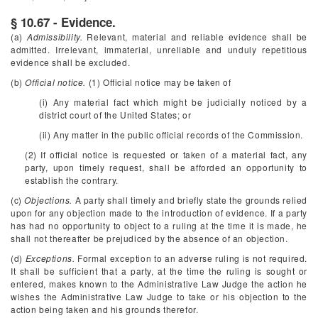
§ 10.67 - Evidence.
(a)
Admissibility.
Relevant, material and reliable evidence shall be
admitted. Irrelevant, immaterial, unreliable and unduly repetitious
evidence shall be excluded.
(b)
Official notice.
(1) Official notice may be taken of
(i) Any material fact which might be judicially noticed by a
district court of the United States; or
(ii) Any matter in the public official records of the Commission.
(2) If official notice is requested or taken of a material fact, any
party, upon timely request, shall be afforded an opportunity to
establish the contrary.
(c)
Objections.
A party shall timely and briefly state the grounds relied
upon for any objection made to the introduction of evidence. If a party
has had no opportunity to object to a ruling at the time it is made, he
shall not thereafter be prejudiced by the absence of an objection.
(d)
Exceptions.
Formal exception to an adverse ruling is not required.
It shall be sufficient that a party, at the time the ruling is sought or
entered, makes known to the Administrative Law Judge the action he
wishes the Administrative Law Judge to take or his objection to the
action being taken and his grounds therefor.