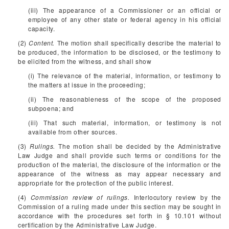
(iii) The appearance of a Commissioner or an official or
employee of any other state or federal agency in his official
capacity.
(2)
Content.
The motion shall specifically describe the material to
be produced, the information to be disclosed, or the testimony to
be elicited from the witness, and shall show
(i) The relevance of the material, information, or testimony to
the matters at issue in the proceeding;
(ii) The reasonableness of the scope of the proposed
subpoena; and
(iii) That such material, information, or testimony is not
available from other sources.
(3)
Rulings.
The motion shall be decided by the Administrative
Law Judge and shall provide such terms or conditions for the
production of the material, the disclosure of the information or the
appearance of the witness as may appear necessary and
appropriate for the protection of the public interest.
(4)
Commission review of rulings.
Interlocutory review by the
Commission of a ruling made under this section may be sought in
accordance with the procedures set forth in § 10.101 without
certification by the Administrative Law Judge.