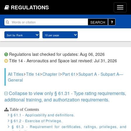
REGULATIONS
SEARCH
Regulations last checked for updates: Aug 06, 2026
Title 14 - Aeronautics and Space last revised: Jul 31, 2026
All Titles
Title 14
Chapter I
Part 61
Subpart A - Subpart A—
General
Collapse to view only § 61.31 - Type rating requirements,
additional training, and authorization requirements.
Table of Contents
§ 61.1 - Applicability and definitions.
§ 61.2 - Exercise of Privilege.
§ 61.3 - Requirement for certificates, ratings, privileges, and