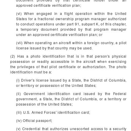
approved certificate verification plan;
(vi) When engaged in a flight operation within the United
States for a fractional ownership program manager authorized
to conduct operations under part 91, subpart K, of this chapter,
a temporary document provided by that program manager
under an approved certificate verification plan; or
(vii) When operating an aircraft within a foreign country, a pilot
license issued by that country may be used.
(2) Has a photo identification that is in that person's physical
possession or readily accessible in the aircraft when exercising
the privileges of that pilot certificate or authorization. The photo
identification must be a:
(i) Driver's license issued by a State, the District of Columbia,
or territory or possession of the United States;
(ii) Government identification card issued by the Federal
government, a State, the District of Columbia, or a territory or
possession of the United States;
(iii) U.S. Armed Forces' identification card;
(iv) Official passport;
(v) Credential that authorizes unescorted access to a security