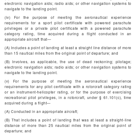
electronic navigation aids; radio aids; or other navigation systems to
navigate to the landing point.
(iv) For the purpose of meeting the aeronautical experience
requirements for a sport pilot certificate with powered parachute
privileges or a private pilot certificate with a powered parachute
category rating, time acquired during a flight conducted in an
appropriate aircraft that—
(A) Includes a point of landing at least a straight line distance of more
than 15 nautical miles from the original point of departure; and
(B) Involves, as applicable, the use of dead reckoning; pilotage;
electronic navigation aids; radio aids; or other navigation systems to
navigate to the landing point.
(v) For the purpose of meeting the aeronautical experience
requirements for any pilot certificate with a rotorcraft category rating
or an instrument-helicopter rating, or for the purpose of exercising
recreational pilot privileges, in a rotorcraft, under § 61.101(c), time
acquired during a flight—
(A) Conducted in an appropriate aircraft;
(B) That includes a point of landing that was at least a straight-line
distance of more than 25 nautical miles from the original point of
departure; and