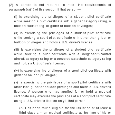
(2) A person is not required to meet the requirements of
paragraph (c)(1) of this section if that person—
(i) Is exercising the privileges of a student pilot certificate
while seeking a pilot certificate with a glider category rating, a
balloon class rating, or glider or balloon privileges;
(ii) Is exercising the privileges of a student pilot certificate
while seeking a sport pilot certificate with other than glider or
balloon privileges and holds a U.S. driver's license;
(iii) Is exercising the privileges of a student pilot certificate
while seeking a pilot certificate with a weight-shift-control
aircraft category rating or a powered parachute category rating
and holds a U.S. driver's license;
(iv) Is exercising the privileges of a sport pilot certificate with
glider or balloon privileges;
(v) Is exercising the privileges of a sport pilot certificate with
other than glider or balloon privileges and holds a U.S. driver's
license. A person who has applied for or held a medical
certificate may exercise the privileges of a sport pilot certificate
using a U.S. driver's license only if that person—
(A) Has been found eligible for the issuance of at least a
third-class airman medical certificate at the time of his or