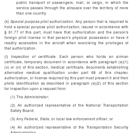
public transport of passengers, mail, or cargo, in which the
service passes through the airspace over the territory of more
than one country.
(k)
Special purpose pilot authorization.
Any person that is required to
hold a special purpose pilot authorization, issued in accordance with
§ 61.77 of this part, must have that authorization and the person's
foreign pilot license in that person's physical possession or have it
readily accessible in the aircraft when exercising the privileges of
that authorization.
(l)
Inspection of certificate.
Each person who holds an airman
certificate, temporary document in accordance with paragraph (a)(1)
(v) or (vi) of this section, medical certificate, documents establishing
alternative medical qualification under part 68 of this chapter,
authorization, or license required by this part must present it and their
photo identification as described in paragraph (a)(2) of this section
for inspection upon a request from:
(1) The Administrator;
(2) An authorized representative of the National Transportation
Safety Board;
(3) Any Federal, State, or local law enforcement officer; or
(4) An authorized representative of the Transportation Security
Administration.