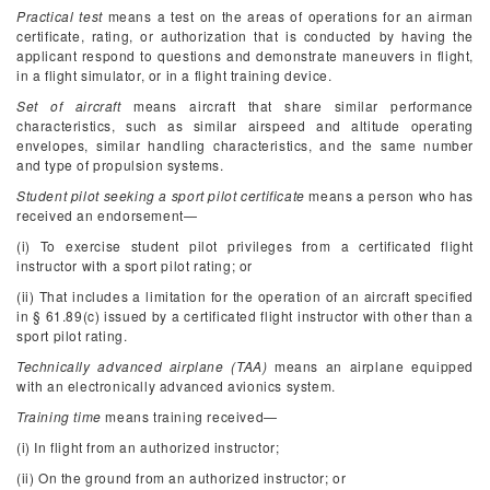
Practical test
means a test on the areas of operations for an airman
certificate, rating, or authorization that is conducted by having the
applicant respond to questions and demonstrate maneuvers in flight,
in a flight simulator, or in a flight training device.
Set of aircraft
means aircraft that share similar performance
characteristics, such as similar airspeed and altitude operating
envelopes, similar handling characteristics, and the same number
and type of propulsion systems.
Student pilot seeking a sport pilot certificate
means a person who has
received an endorsement—
(i) To exercise student pilot privileges from a certificated flight
instructor with a sport pilot rating; or
(ii) That includes a limitation for the operation of an aircraft specified
in § 61.89(c) issued by a certificated flight instructor with other than a
sport pilot rating.
Technically advanced airplane (TAA)
means an airplane equipped
with an electronically advanced avionics system.
Training time
means training received—
(i) In flight from an authorized instructor;
(ii) On the ground from an authorized instructor; or