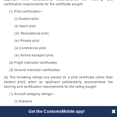
certification requirements for the certificate sought:
(1) Pilot certificates—
(i) Student pilot.
(ii) Sport pilot.
(iii) Recreational pilot.
(iv) Private pilot.
(v) Commercial pilot.
(vi) Airline transport pilot.
(2) Flight instructor certificates.
(3) Ground instructor certificates.
(b) The following ratings are placed on a pilot certificate (other than
student pilot) when an applicant satisfactorily accomplishes the
training and certification requirements for the rating sought:
(1) Aircraft category ratings—
(i) Airplane.
(ii) Rotorcraft.
Get the CustomsMobile app!
(iii) Glider.