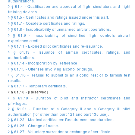
authorizations.
§ 61.4 - Qualification and approval of flight simulators and flight
training devices.
§ 61.5 - Certificates and ratings issued under this part.
§ 61.7 - Obsolete certificates and ratings.
§ 61.8 - Inapplicability of unmanned aircraft operations.
§ 61.9 - Inapplicability of simplified flight controls aircraft
experience credit.
§ 61.11 - Expired pilot certificates and re-issuance.
§ 61.13 - Issuance of airman certificates, ratings, and
authorizations.
§ 61.14 - Incorporation by Reference.
§ 61.15 - Offenses involving alcohol or drugs.
§ 61.16 - Refusal to submit to an alcohol test or to furnish test
results.
§ 61.17 - Temporary certificate.
§ 61.18 - [Reserved]
§ 61.19 - Duration of pilot and instructor certificates and
privileges.
§ 61.21 - Duration of a Category II and a Category III pilot
authorization (for other than part 121 and part 135 use).
§ 61.23 - Medical certificates: Requirement and duration.
§ 61.25 - Change of name.
§ 61.27 - Voluntary surrender or exchange of certificate.