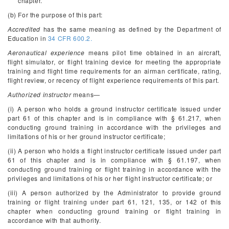
chapter.
(b) For the purpose of this part:
Accredited
has the same meaning as defined by the Department of
Education in
34 CFR 600.2.
Aeronautical experience
means pilot time obtained in an aircraft,
flight simulator, or flight training device for meeting the appropriate
training and flight time requirements for an airman certificate, rating,
flight review, or recency of flight experience requirements of this part.
Authorized instructor
means—
(i) A person who holds a ground instructor certificate issued under
part 61 of this chapter and is in compliance with § 61.217, when
conducting ground training in accordance with the privileges and
limitations of his or her ground instructor certificate;
(ii) A person who holds a flight instructor certificate issued under part
61 of this chapter and is in compliance with § 61.197, when
conducting ground training or flight training in accordance with the
privileges and limitations of his or her flight instructor certificate; or
(iii) A person authorized by the Administrator to provide ground
training or flight training under part 61, 121, 135, or 142 of this
chapter when conducting ground training or flight training in
accordance with that authority.