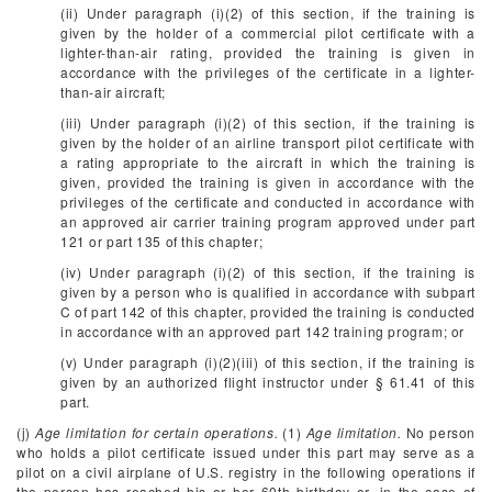
(ii) Under paragraph (i)(2) of this section, if the training is
given by the holder of a commercial pilot certificate with a
lighter-than-air rating, provided the training is given in
accordance with the privileges of the certificate in a lighter-
than-air aircraft;
(iii) Under paragraph (i)(2) of this section, if the training is
given by the holder of an airline transport pilot certificate with
a rating appropriate to the aircraft in which the training is
given, provided the training is given in accordance with the
privileges of the certificate and conducted in accordance with
an approved air carrier training program approved under part
121 or part 135 of this chapter;
(iv) Under paragraph (i)(2) of this section, if the training is
given by a person who is qualified in accordance with subpart
C of part 142 of this chapter, provided the training is conducted
in accordance with an approved part 142 training program; or
(v) Under paragraph (i)(2)(iii) of this section, if the training is
given by an authorized flight instructor under § 61.41 of this
part.
(j)
Age limitation for certain operations.
(1)
Age limitation.
No person
who holds a pilot certificate issued under this part may serve as a
pilot on a civil airplane of U.S. registry in the following operations if
the person has reached his or her 60th birthday or, in the case of