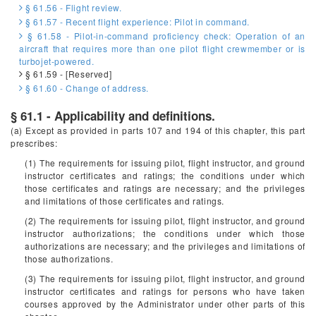
§ 61.56 - Flight review.
§ 61.57 - Recent flight experience: Pilot in command.
§ 61.58 - Pilot-in-command proficiency check: Operation of an
aircraft that requires more than one pilot flight crewmember or is
turbojet-powered.
§ 61.59 - [Reserved]
§ 61.60 - Change of address.
§ 61.1 - Applicability and definitions.
(a) Except as provided in parts 107 and 194 of this chapter, this part
prescribes:
(1) The requirements for issuing pilot, flight instructor, and ground
instructor certificates and ratings; the conditions under which
those certificates and ratings are necessary; and the privileges
and limitations of those certificates and ratings.
(2) The requirements for issuing pilot, flight instructor, and ground
instructor authorizations; the conditions under which those
authorizations are necessary; and the privileges and limitations of
those authorizations.
(3) The requirements for issuing pilot, flight instructor, and ground
instructor certificates and ratings for persons who have taken
courses approved by the Administrator under other parts of this