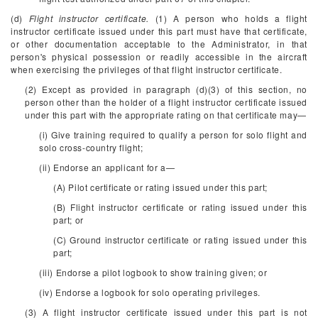
(d)
Flight instructor certificate.
(1) A person who holds a flight
instructor certificate issued under this part must have that certificate,
or other documentation acceptable to the Administrator, in that
person's physical possession or readily accessible in the aircraft
when exercising the privileges of that flight instructor certificate.
(2) Except as provided in paragraph (d)(3) of this section, no
person other than the holder of a flight instructor certificate issued
under this part with the appropriate rating on that certificate may—
(i) Give training required to qualify a person for solo flight and
solo cross-country flight;
(ii) Endorse an applicant for a—
(A) Pilot certificate or rating issued under this part;
(B) Flight instructor certificate or rating issued under this
part; or
(C) Ground instructor certificate or rating issued under this
part;
(iii) Endorse a pilot logbook to show training given; or
(iv) Endorse a logbook for solo operating privileges.
(3) A flight instructor certificate issued under this part is not