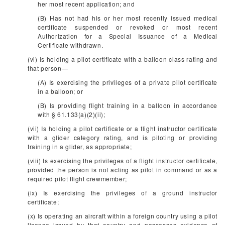
her most recent application; and
(B) Has not had his or her most recently issued medical
certificate suspended or revoked or most recent
Authorization for a Special Issuance of a Medical
Certificate withdrawn.
(vi) Is holding a pilot certificate with a balloon class rating and
that person—
(A) Is exercising the privileges of a private pilot certificate
in a balloon; or
(B) Is providing flight training in a balloon in accordance
with § 61.133(a)(2)(ii);
(vii) Is holding a pilot certificate or a flight instructor certificate
with a glider category rating, and is piloting or providing
training in a glider, as appropriate;
(viii) Is exercising the privileges of a flight instructor certificate,
provided the person is not acting as pilot in command or as a
required pilot flight crewmember;
(ix) Is exercising the privileges of a ground instructor
certificate;
(x) Is operating an aircraft within a foreign country using a pilot
license issued by that country and possesses evidence of