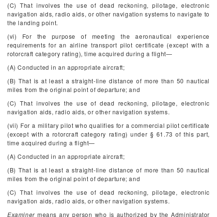
(C) That involves the use of dead reckoning, pilotage, electronic
navigation aids, radio aids, or other navigation systems to navigate to
the landing point.
(vi) For the purpose of meeting the aeronautical experience
requirements for an airline transport pilot certificate (except with a
rotorcraft category rating), time acquired during a flight—
(A) Conducted in an appropriate aircraft;
(B) That is at least a straight-line distance of more than 50 nautical
miles from the original point of departure; and
(C) That involves the use of dead reckoning, pilotage, electronic
navigation aids, radio aids, or other navigation systems.
(vii) For a military pilot who qualifies for a commercial pilot certificate
(except with a rotorcraft category rating) under § 61.73 of this part,
time acquired during a flight—
(A) Conducted in an appropriate aircraft;
(B) That is at least a straight-line distance of more than 50 nautical
miles from the original point of departure; and
(C) That involves the use of dead reckoning, pilotage, electronic
navigation aids, radio aids, or other navigation systems.
Examiner
means any person who is authorized by the Administrator