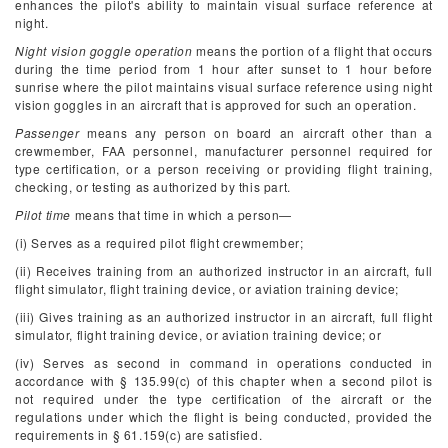
enhances the pilot's ability to maintain visual surface reference at
night.
Night vision goggle operation
means the portion of a flight that occurs
during the time period from 1 hour after sunset to 1 hour before
sunrise where the pilot maintains visual surface reference using night
vision goggles in an aircraft that is approved for such an operation.
Passenger
means any person on board an aircraft other than a
crewmember, FAA personnel, manufacturer personnel required for
type certification, or a person receiving or providing flight training,
checking, or testing as authorized by this part.
Pilot time
means that time in which a person—
(i) Serves as a required pilot flight crewmember;
(ii) Receives training from an authorized instructor in an aircraft, full
flight simulator, flight training device, or aviation training device;
(iii) Gives training as an authorized instructor in an aircraft, full flight
simulator, flight training device, or aviation training device; or
(iv) Serves as second in command in operations conducted in
accordance with § 135.99(c) of this chapter when a second pilot is
not required under the type certification of the aircraft or the
regulations under which the flight is being conducted, provided the
requirements in § 61.159(c) are satisfied.