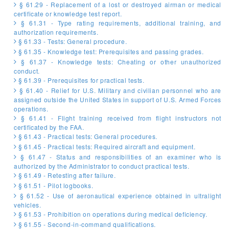
§ 61.29 - Replacement of a lost or destroyed airman or medical
certificate or knowledge test report.
§ 61.31 - Type rating requirements, additional training, and
authorization requirements.
§ 61.33 - Tests: General procedure.
§ 61.35 - Knowledge test: Prerequisites and passing grades.
§ 61.37 - Knowledge tests: Cheating or other unauthorized
conduct.
§ 61.39 - Prerequisites for practical tests.
§ 61.40 - Relief for U.S. Military and civilian personnel who are
assigned outside the United States in support of U.S. Armed Forces
operations.
§ 61.41 - Flight training received from flight instructors not
certificated by the FAA.
§ 61.43 - Practical tests: General procedures.
§ 61.45 - Practical tests: Required aircraft and equipment.
§ 61.47 - Status and responsibilities of an examiner who is
authorized by the Administrator to conduct practical tests.
§ 61.49 - Retesting after failure.
§ 61.51 - Pilot logbooks.
§ 61.52 - Use of aeronautical experience obtained in ultralight
vehicles.
§ 61.53 - Prohibition on operations during medical deficiency.
§ 61.55 - Second-in-command qualifications.