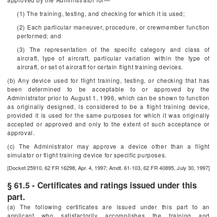
(1) The training, testing, and checking for which it is used;
(2) Each particular maneuver, procedure, or crewmember function
performed; and
(3) The representation of the specific category and class of
aircraft, type of aircraft, particular variation within the type of
aircraft, or set of aircraft for certain flight training devices.
(b) Any device used for flight training, testing, or checking that has
been determined to be acceptable to or approved by the
Administrator prior to August 1, 1996, which can be shown to function
as originally designed, is considered to be a flight training device,
provided it is used for the same purposes for which it was originally
accepted or approved and only to the extent of such acceptance or
approval.
(c) The Administrator may approve a device other than a flight
simulator or flight training device for specific purposes.
[Docket 25910, 62 FR 16298, Apr. 4, 1997; Amdt. 61-103, 62 FR 40895, July 30, 1997]
§ 61.5 - Certificates and ratings issued under this
part.
(a) The following certificates are issued under this part to an
applicant who satisfactorily accomplishes the training and