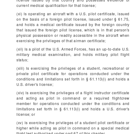
current medical qualification for that license;
(xi) Is operating an aircraft with a U.S. pilot certificate, issued
on the basis of a foreign pilot license, issued under § 61.75,
and holds a medical certificate issued by the foreign country
that issued the foreign pilot license, which is in that person's
physical possession or readily accessible in the aircraft when
exercising the privileges of that airman certificate;
(xii) Is a pilot of the U.S. Armed Forces, has an up-to-date U.S.
military medical examination, and holds military pilot flight
status;
(xiii) Is exercising the privileges of a student, recreational or
private pilot certificate for operations conducted under the
conditions and limitations set forth in § 61.113(i) and holds a
U.S. driver's license;
(xiv) Is exercising the privileges of a flight instructor certificate
and acting as pilot in command or a required flightcrew
member for operations conducted under the conditions and
limitations set forth in § 61.113(i) and holds a U.S. driver's
license; or
(xv) Is exercising the privileges of a student pilot certificate or
higher while acting as pilot in command on a special medical
flight test authorized under part 67 of this chapter.