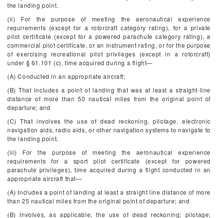
the landing point.
(ii) For the purpose of meeting the aeronautical experience
requirements (except for a rotorcraft category rating), for a private
pilot certificate (except for a powered parachute category rating), a
commercial pilot certificate, or an instrument rating, or for the purpose
of exercising recreational pilot privileges (except in a rotorcraft)
under § 61.101 (c), time acquired during a flight—
(A) Conducted in an appropriate aircraft;
(B) That includes a point of landing that was at least a straight-line
distance of more than 50 nautical miles from the original point of
departure; and
(C) That involves the use of dead reckoning, pilotage, electronic
navigation aids, radio aids, or other navigation systems to navigate to
the landing point.
(iii) For the purpose of meeting the aeronautical experience
requirements for a sport pilot certificate (except for powered
parachute privileges), time acquired during a flight conducted in an
appropriate aircraft that—
(A) Includes a point of landing at least a straight line distance of more
than 25 nautical miles from the original point of departure; and
(B) Involves, as applicable, the use of dead reckoning; pilotage;