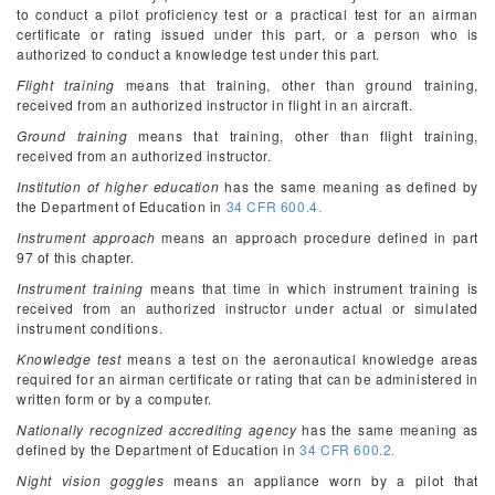
to conduct a pilot proficiency test or a practical test for an airman
certificate or rating issued under this part, or a person who is
authorized to conduct a knowledge test under this part.
Flight training
means that training, other than ground training,
received from an authorized instructor in flight in an aircraft.
Ground training
means that training, other than flight training,
received from an authorized instructor.
Institution of higher education
has the same meaning as defined by
the Department of Education in
34 CFR 600.4.
Instrument approach
means an approach procedure defined in part
97 of this chapter.
Instrument training
means that time in which instrument training is
received from an authorized instructor under actual or simulated
instrument conditions.
Knowledge test
means a test on the aeronautical knowledge areas
required for an airman certificate or rating that can be administered in
written form or by a computer.
Nationally recognized accrediting agency
has the same meaning as
defined by the Department of Education in
34 CFR 600.2.
Night vision goggles
means an appliance worn by a pilot that