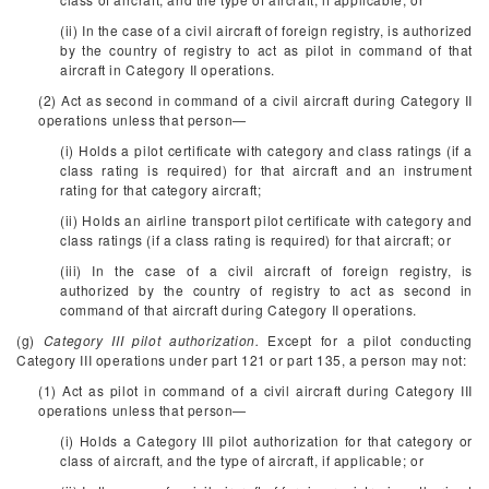
(ii) In the case of a civil aircraft of foreign registry, is authorized
by the country of registry to act as pilot in command of that
aircraft in Category II operations.
(2) Act as second in command of a civil aircraft during Category II
operations unless that person—
(i) Holds a pilot certificate with category and class ratings (if a
class rating is required) for that aircraft and an instrument
rating for that category aircraft;
(ii) Holds an airline transport pilot certificate with category and
class ratings (if a class rating is required) for that aircraft; or
(iii) In the case of a civil aircraft of foreign registry, is
authorized by the country of registry to act as second in
command of that aircraft during Category II operations.
(g)
Category III pilot authorization.
Except for a pilot conducting
Category III operations under part 121 or part 135, a person may not:
(1) Act as pilot in command of a civil aircraft during Category III
operations unless that person—
(i) Holds a Category III pilot authorization for that category or
class of aircraft, and the type of aircraft, if applicable; or