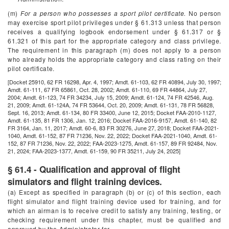
(m)
For a person who possesses a sport pilot certificate.
No person
may exercise sport pilot privileges under § 61.313 unless that person
receives a qualifying logbook endorsement under § 61.317 or §
61.321 of this part for the appropriate category and class privilege.
The requirement in this paragraph (m) does not apply to a person
who already holds the appropriate category and class rating on their
pilot certificate.
[Docket 25910, 62 FR 16298, Apr. 4, 1997; Amdt. 61-103, 62 FR 40894, July 30, 1997;
Amdt. 61-111, 67 FR 65861, Oct. 28, 2002; Amdt. 61-110, 69 FR 44864, July 27,
2004; Amdt. 61-123, 74 FR 34234, July 15, 2009; Amdt. 61-124, 74 FR 42546, Aug.
21, 2009; Amdt. 61-124A, 74 FR 53644, Oct. 20, 2009; Amdt. 61-131, 78 FR 56828,
Sept. 16, 2013; Amdt. 61-134, 80 FR 33400, June 12, 2015; Docket FAA-2010-1127,
Amdt. 61-135, 81 FR 1306, Jan. 12, 2016; Docket FAA-2016-9157, Amdt. 61-140, 82
FR 3164, Jan. 11, 2017; Amdt. 60-6, 83 FR 30276, June 27, 2018; Docket FAA-2021-
1040, Amdt. 61-152, 87 FR 71236, Nov. 22, 2022; Docket FAA-2021-1040, Amdt. 61-
152, 87 FR 71236, Nov. 22, 2022; FAA-2023-1275, Amdt. 61-157, 89 FR 92484, Nov.
21, 2024; FAA-2023-1377, Amdt. 61-159, 90 FR 35211, July 24, 2025]
§ 61.4 - Qualification and approval of flight
simulators and flight training devices.
(a) Except as specified in paragraph (b) or (c) of this section, each
flight simulator and flight training device used for training, and for
which an airman is to receive credit to satisfy any training, testing, or
checking requirement under this chapter, must be qualified and
approved by the Administrator for—