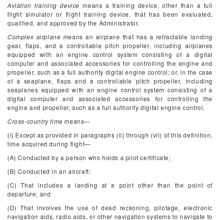
Aviation training device
means a training device, other than a full
flight simulator or flight training device, that has been evaluated,
qualified, and approved by the Administrator.
Complex airplane
means an airplane that has a retractable landing
gear, flaps, and a controllable pitch propeller, including airplanes
equipped with an engine control system consisting of a digital
computer and associated accessories for controlling the engine and
propeller, such as a full authority digital engine control; or, in the case
of a seaplane, flaps and a controllable pitch propeller, including
seaplanes equipped with an engine control system consisting of a
digital computer and associated accessories for controlling the
engine and propeller, such as a full authority digital engine control.
Cross-country time
means—
(i) Except as provided in paragraphs (ii) through (vii) of this definition,
time acquired during flight—
(A) Conducted by a person who holds a pilot certificate;
(B) Conducted in an aircraft;
(C) That includes a landing at a point other than the point of
departure; and
(D) That involves the use of dead reckoning, pilotage, electronic
navigation aids, radio aids, or other navigation systems to navigate to