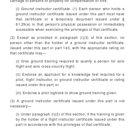
carriage of persons or property for compensation or hire.
(i)
Ground instructor certificate.
(1) Each person who holds a
ground instructor certificate issued under this part must have
that certificate or a temporary document issued under §
61.29(e) in that person's physical possession or immediately
accessible when exercising the privileges of that certificate.
(2) Except as provided in paragraph (i)(3) of this section, no
person other than the holder of a ground instructor certificate,
issued under this part or part 143, with the appropriate rating on
that certificate may—
(i) Give ground training required to qualify a person for solo
flight and solo cross-country flight;
(ii) Endorse an applicant for a knowledge test required for a
pilot, flight instructor, or ground instructor certificate or rating
issued under this part; or
(iii) Endorse a pilot logbook to show ground training given.
(3) A ground instructor certificate issued under this part is not
necessary—
(i) Under paragraph (i)(2) of this section, if the training is given
by the holder of a flight instructor certificate issued under this
part in accordance with the privileges of that certificate;