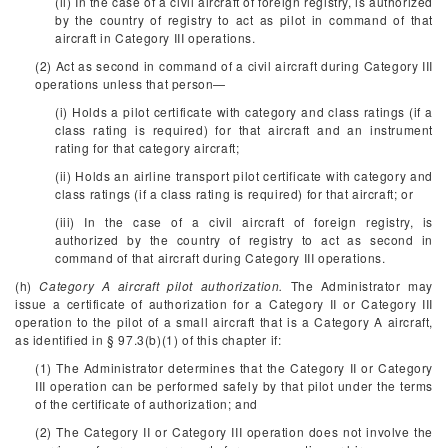
(ii) In the case of a civil aircraft of foreign registry, is authorized
by the country of registry to act as pilot in command of that
aircraft in Category III operations.
(2) Act as second in command of a civil aircraft during Category III
operations unless that person—
(i) Holds a pilot certificate with category and class ratings (if a
class rating is required) for that aircraft and an instrument
rating for that category aircraft;
(ii) Holds an airline transport pilot certificate with category and
class ratings (if a class rating is required) for that aircraft; or
(iii) In the case of a civil aircraft of foreign registry, is
authorized by the country of registry to act as second in
command of that aircraft during Category III operations.
(h)
Category A aircraft pilot authorization.
The Administrator may
issue a certificate of authorization for a Category II or Category III
operation to the pilot of a small aircraft that is a Category A aircraft,
as identified in § 97.3(b)(1) of this chapter if:
(1) The Administrator determines that the Category II or Category
III operation can be performed safely by that pilot under the terms
of the certificate of authorization; and
(2) The Category II or Category III operation does not involve the