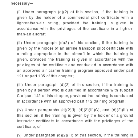
necessary—
(i) Under paragraph (d)(2) of this section, if the training is
given by the holder of a commercial pilot certificate with a
lighter-than-air rating, provided the training is given in
accordance with the privileges of the certificate in a lighter-
than-air aircraft;
(ii) Under paragraph (d)(2) of this section, if the training is
given by the holder of an airline transport pilot certificate with
a rating appropriate to the aircraft in which the training is
given, provided the training is given in accordance with the
privileges of the certificate and conducted in accordance with
an approved air carrier training program approved under part
121 or part 135 of this chapter;
(iii) Under paragraph (d)(2) of this section, if the training is
given by a person who is qualified in accordance with subpart
C of part 142 of this chapter, provided the training is conducted
in accordance with an approved part 142 training program;
(iv) Under paragraphs (d)(2)(i), (d)(2)(ii)(C), and (d)(2)(iii) of
this section, if the training is given by the holder of a ground
instructor certificate in accordance with the privileges of the
certificate; or
(v) Under paragraph (d)(2)(iii) of this section, if the training is