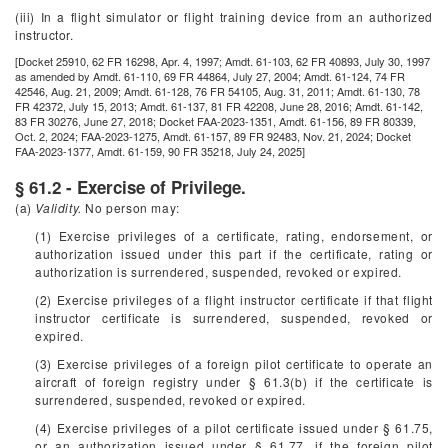
(iii) In a flight simulator or flight training device from an authorized
instructor.
[Docket 25910, 62 FR 16298, Apr. 4, 1997; Amdt. 61-103, 62 FR 40893, July 30, 1997
as amended by Amdt. 61-110, 69 FR 44864, July 27, 2004; Amdt. 61-124, 74 FR
42546, Aug. 21, 2009; Amdt. 61-128, 76 FR 54105, Aug. 31, 2011; Amdt. 61-130, 78
FR 42372, July 15, 2013; Amdt. 61-137, 81 FR 42208, June 28, 2016; Amdt. 61-142,
83 FR 30276, June 27, 2018; Docket FAA-2023-1351, Amdt. 61-156, 89 FR 80339,
Oct. 2, 2024; FAA-2023-1275, Amdt. 61-157, 89 FR 92483, Nov. 21, 2024; Docket
FAA-2023-1377, Amdt. 61-159, 90 FR 35218, July 24, 2025]
§ 61.2 - Exercise of Privilege.
(a)
Validity.
No person may:
(1) Exercise privileges of a certificate, rating, endorsement, or
authorization issued under this part if the certificate, rating or
authorization is surrendered, suspended, revoked or expired.
(2) Exercise privileges of a flight instructor certificate if that flight
instructor certificate is surrendered, suspended, revoked or
expired.
(3) Exercise privileges of a foreign pilot certificate to operate an
aircraft of foreign registry under § 61.3(b) if the certificate is
surrendered, suspended, revoked or expired.
(4) Exercise privileges of a pilot certificate issued under § 61.75,
or an authorization issued under § 61.77, if the foreign pilot