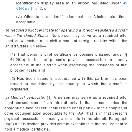
identification display area at an airport regulated under
49
CFR part 1542
; or
(vi) Other form of identification that the Administrator finds
acceptable.
(b)
Required pilot certificate for operating a foreign-registered aircraft
within the United States.
No person may serve as a required pilot
flight crewmember of a civil aircraft of foreign registry within the
United States, unless—
(1) That person's pilot certificate or document issued under §
61.29(e) is in that person's physical possession or readily
accessible in the aircraft when exercising the privileges of that
pilot certificate; and
(2) Has been issued in accordance with this part, or has been
issued or validated by the country in which the aircraft is
registered.
(c)
Medical certificate.
(1) A person may serve as a required pilot
flight crewmember of an aircraft only if that person holds the
appropriate medical certificate issued under part 67 of this chapter, or
other documentation acceptable to the FAA, that is in that person's
physical possession or readily accessible in the aircraft. Paragraph
(c)(2) of this section provides certain exceptions to the requirement to
hold a medical certificate.