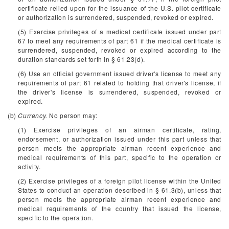
certificate relied upon for the issuance of the U.S. pilot certificate
or authorization is surrendered, suspended, revoked or expired.
(5) Exercise privileges of a medical certificate issued under part
67 to meet any requirements of part 61 if the medical certificate is
surrendered, suspended, revoked or expired according to the
duration standards set forth in § 61.23(d).
(6) Use an official government issued driver's license to meet any
requirements of part 61 related to holding that driver's license, if
the driver's license is surrendered, suspended, revoked or
expired.
(b)
Currency.
No person may:
(1) Exercise privileges of an airman certificate, rating,
endorsement, or authorization issued under this part unless that
person meets the appropriate airman recent experience and
medical requirements of this part, specific to the operation or
activity.
(2) Exercise privileges of a foreign pilot license within the United
States to conduct an operation described in § 61.3(b), unless that
person meets the appropriate airman recent experience and
medical requirements of the country that issued the license,
specific to the operation.