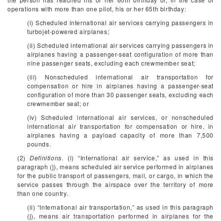
operations with more than one pilot, his or her 65th birthday:
(i) Scheduled international air services carrying passengers in
turbojet-powered airplanes;
(ii) Scheduled international air services carrying passengers in
airplanes having a passenger-seat configuration of more than
nine passenger seats, excluding each crewmember seat;
(iii) Nonscheduled international air transportation for
compensation or hire in airplanes having a passenger-seat
configuration of more than 30 passenger seats, excluding each
crewmember seat; or
(iv) Scheduled international air services, or nonscheduled
international air transportation for compensation or hire, in
airplanes having a payload capacity of more than 7,500
pounds.
(2)
Definitions.
(i) “International air service,” as used in this
paragraph (j), means scheduled air service performed in airplanes
for the public transport of passengers, mail, or cargo, in which the
service passes through the airspace over the territory of more
than one country.
(ii) “International air transportation,” as used in this paragraph
(j), means air transportation performed in airplanes for the