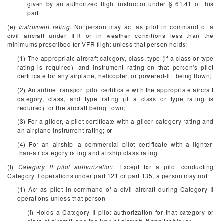
given by an authorized flight instructor under § 61.41 of this
part.
(e)
Instrument rating.
No person may act as pilot in command of a
civil aircraft under IFR or in weather conditions less than the
minimums prescribed for VFR flight unless that person holds:
(1) The appropriate aircraft category, class, type (if a class or type
rating is required), and instrument rating on that person's pilot
certificate for any airplane, helicopter, or powered-lift being flown;
(2) An airline transport pilot certificate with the appropriate aircraft
category, class, and type rating (if a class or type rating is
required) for the aircraft being flown;
(3) For a glider, a pilot certificate with a glider category rating and
an airplane instrument rating; or
(4) For an airship, a commercial pilot certificate with a lighter-
than-air category rating and airship class rating.
(f)
Category II pilot authorization.
Except for a pilot conducting
Category II operations under part 121 or part 135, a person may not:
(1) Act as pilot in command of a civil aircraft during Category II
operations unless that person—
(i) Holds a Category II pilot authorization for that category or
class of aircraft, and the type of aircraft, if applicable; or