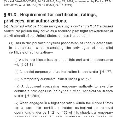
[Docket FAA-2006-26661, 74 FR 42546, Aug. 21, 2009, as amended by Docket FAA-
2023-0825, Amdt. 61-155, 89 FR 80049, Oct. 1, 2024]
§ 61.3 - Requirement for certificates, ratings,
privileges, and authorizations.
(a)
Required pilot certificate for operating a civil aircraft of the United
States.
No person may serve as a required pilot flight crewmember of
a civil aircraft of the United States, unless that person:
(1) Has in the person's physical possession or readily accessible
in the aircraft when exercising the privileges of that pilot
certificate or authorization—
(i) A pilot certificate issued under this part and in accordance
with § 61.19;
(ii) A special purpose pilot authorization issued under § 61.77;
(iii) A temporary certificate issued under § 61.17;
(iv) A document conveying temporary authority to exercise
certificate privileges issued by the Airmen Certification Branch
under § 61.29(e);
(v) When engaged in a flight operation within the United States
for a part 119 certificate holder authorized to conduct
operations under part 121 or 135 of this chapter, a temporary
document provided by that certificate holder under an