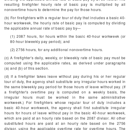
resulting firefighter hourly rate of basic pay is multiplied by all
nonovertime hours to determine the pay for those hours.
(b) For firefighters with a regular tour of duty that includes a basic 40-
hour workweek, the hourly rate of basic pay is computed by dividing
the applicable annual rate of basic pay by—
(1) 2087 hours, for hours within the basic 40-hour workweek (or
80-hour biweekly pay period); and
(2) 2756 hours, for any additional nonovertime hours.
(c) A firefighter's daily, weekly, or biweekly rate of basic pay must be
computed using the applicable rates, as derived under paragraphs
(a) and (b) of this section.
(d) If a firefighter takes leave without pay during his or her regular
tour of duty, the agency shall substitute any irregular hours worked in
the same biweekly pay period for those hours of leave without pay. (If
a firefighter's overtime pay is computed on a weekly basis, the
irregular hours must be worked in the same administrative
workweek.) For firefighters whose regular tour of duty includes a
basic 40-hour workweek, the agency shall first substitute irregular
hours for hours of leave without pay in the basic 40-hour workweek,
which are paid at an hourly rate based on the 2087 divisor. All other
substituted hours are paid at an hourly rate based on the 2756
divisor, using the applicable overtime rate for overtime hours. The