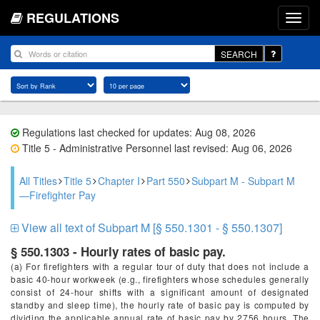
REGULATIONS
SEARCH
Regulations last checked for updates: Aug 08, 2026
Title 5 - Administrative Personnel last revised: Aug 06, 2026
All Titles
Title 5
Chapter I
Part 550
Subpart M - Subpart M
—Firefighter Pay
View all text of Subpart M [§ 550.1301 - § 550.1307]
§ 550.1303 - Hourly rates of basic pay.
(a) For firefighters with a regular tour of duty that does not include a
basic 40-hour workweek (e.g., firefighters whose schedules generally
consist of 24-hour shifts with a significant amount of designated
standby and sleep time), the hourly rate of basic pay is computed by
dividing the applicable annual rate of basic pay by 2756 hours. The