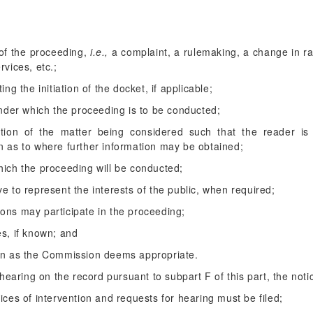
 of the proceeding,
i.e.,
a complaint, a rulemaking, a change in rat
rvices, etc.;
ing the initiation of the docket, if applicable;
 under which the proceeding is to be conducted;
iption of the matter being considered such that the reader i
n as to where further information may be obtained;
hich the proceeding will be conducted;
e to represent the interests of the public, when required;
ons may participate in the proceeding;
es, if known; and
ion as the Commission deems appropriate.
earing on the record pursuant to subpart F of this part, the noti
ices of intervention and requests for hearing must be filed;