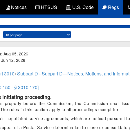
Notices
HTSUS
U.S. Code
Regs
s: Aug 05, 2026
d: Jun 12, 2026
rt 3010
Subpart D - Subpart D—Notices, Motions, and Informa
0.150 - § 3010.170]
 initiating proceeding.
is properly before the Commission, the Commission shall issue
The rules in this section apply to all proceedings except for:
tain negotiated service agreements, which are noticed pursuant t
appeal of a Postal Service determination to close or consolidate p