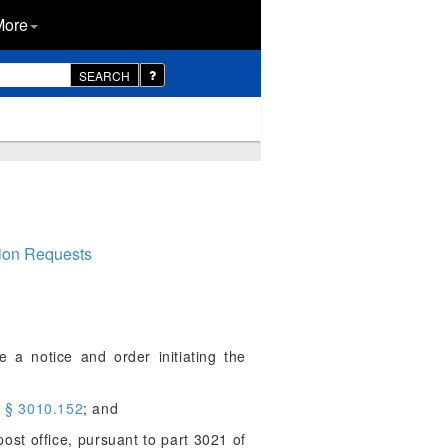
More
SEARCH
tion Requests
 a notice and order initiating the
o
§ 3010.152
; and
ost office, pursuant to part 3021 of