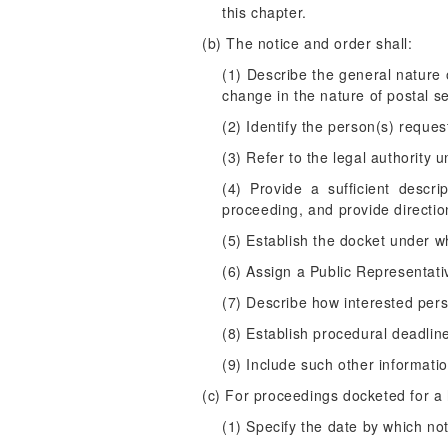
this chapter.
(b) The notice and order shall:
(1) Describe the general nature
change in the nature of postal se
(2) Identify the person(s) request
(3) Refer to the legal authority
(4) Provide a sufficient descr
proceeding, and provide directio
(5) Establish the docket under w
(6) Assign a Public Representativ
(7) Describe how interested pers
(8) Establish procedural deadlin
(9) Include such other informat
(c) For proceedings docketed for a h
(1) Specify the date by which not