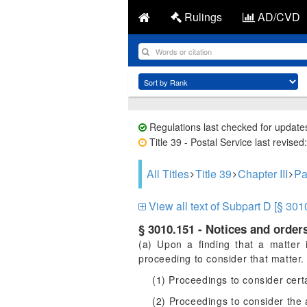
Rulings
AD/CVD
Regulations last checked for update
Title 39 - Postal Service last revise
All Titles
Title 39
Chapter III
Pa
View all text of Subpart D [§ 301
§ 3010.151 - Notices and orders
(a) Upon a finding that a matter 
proceeding to consider that matter. 
(1) Proceedings to consider cer
(2) Proceedings to consider the 