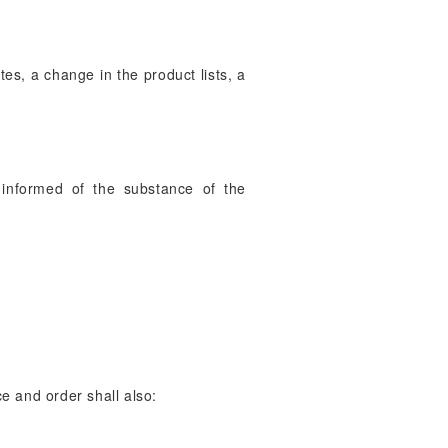
es, a change in the product lists, a
s informed of the substance of the
ce and order shall also: