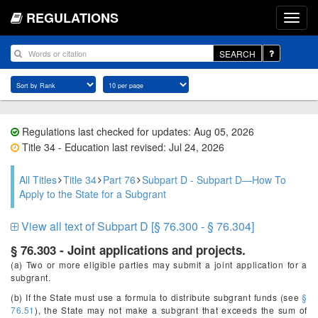
REGULATIONS
SEARCH
Regulations last checked for updates: Aug 05, 2026
Title 34 - Education last revised: Jul 24, 2026
All Titles
Title 34
Part 76
Subpart D - Subpart D—How To
Apply to the State for a Subgrant
View all text of Subpart D [§ 76.300 - § 76.304]
§ 76.303 - Joint applications and projects.
(a) Two or more eligible parties may submit a joint application for a
subgrant.
(b) If the State must use a formula to distribute subgrant funds (see
§
76.51
), the State may not make a subgrant that exceeds the sum of