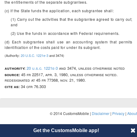
the entitlements of the separate subgrantees.
(c) If the State funds the application, each subgrantee shall:
(1) Carry out the activities that the subgrantee agreed to carry out;
and
(2) Use the funds in accordance with Federal requirements.
(d) Each subgrantee shall use an accounting system that permits
identification of the costs paid for under its subgrant.
(Authority:
20 U.S.C. 1221e-3
and 3474)
authority:
20 u.s.c. 1221e-3
and 3474, unless otherwise noted
source:
45 fr 22517, apr. 3, 1980, unless otherwise noted.
redesignated at 45 fr 77368, nov. 21, 1980.
cite as:
34 cfr 76.303
© 2014 CustomsMobile |
Disclaimer
|
Privacy
|
About
Get the CustomsMobile app!