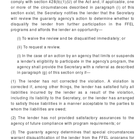
comply with section 428(b)(1)(U) of the Act and, if applicable, one
or more of the circumstances described in paragraph (i) of this
section exist, the Secretary notifies the lender that the Secretary
will review the guaranty agency's action to determine whether to
disqualify the lender from further participation in the FFEL
programs and affords the lender an opportunity—
(i) To waive the review and be disqualified immediately; or
(ii) To request a review.
(i) In the case of an action by an agency that limits or suspends
a lender's eligibility to participate in the agency's program, the
agency shall provide the Secretary with a referral as described
in paragraph (g) of this section only if—
(1) The lender has not corrected the violation. A violation is
corrected if, among other things, the lender has satisfied fully all
liabilities incurred by the lender as a result of the violation,
including its liability to the Secretary, or the lender has arranged
to satisfy those liabilities in a manner acceptable to the parties to
whom the liabilities are owed;
(2) The lender has not provided satisfactory assurances to the
agency of future compliance with program requirements; or
(3) The guaranty agency determines that special circumstances
warrant disqualification of the lender from the FFEL programs for