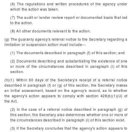
(6) The regulations and written procedures of the agency under
which the action was taken.
(7) The audit or lender review report or documented basis that led
to the action.
(8) All other documents relevant to the action.
(g) The guaranty agency's referral notice to the Secretary regarding a
limitation or suspension action must include—
(1) The documents described in paragraph (f) of this section; and
(2) Documents describing and substantiating the existence of one
or more of the circumstances described in paragraph (i) of this
section.
(h)(1) Within 60 days of the Secretary's receipt of a referral notice
described in paragraph (f) or (g) of this section, the Secretary makes
an initial assessment, based on the agency's record, as to whether
the agency's action appears to comply with section 428(b)(1)(U) of
the Act.
(2) In the case of a referral notice described in paragraph (g) of
this section, the Secretary also determines whether one or more of
the circumstances described in paragraph (i) of this section exist.
(3) If the Secretary concludes that the agency's action appears to