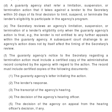
(d) A guaranty agency shall refer a limitation, suspension, or
termination action that it takes against a lender to the Secretary
within 30 days of its final decision to limit, suspend, or terminate the
lender's eligibility to participate in the agency's program.
(e) The Secretary reviews an agency's limitation, suspension, or
termination of a lender's eligibility only when the guaranty agency's
action is final, e.g, the lender is not entitled to any further appeals
within the guaranty agency. A subsequent court challenge to an
agency's action does not by itself affect the timing of the Secretary's
review.
(f) The guaranty agency's notice to the Secretary regarding a
termination action must include a certified copy of the administrative
record compiled by the agency with regard to the action. The record
must include certified copies of the following documents:
(1) The guaranty agency's letter initiating the action.
(2) The lender's response.
(3) The transcript of the agency's hearing.
(4) The decision of the agency's hearing officer.
(5) The decision of the agency on appeal from the hearing
officer's decision, if any.