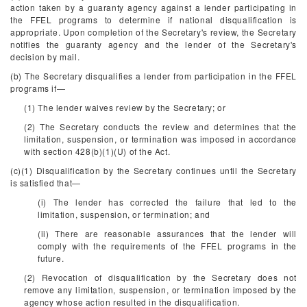
action taken by a guaranty agency against a lender participating in
the FFEL programs to determine if national disqualification is
appropriate. Upon completion of the Secretary's review, the Secretary
notifies the guaranty agency and the lender of the Secretary's
decision by mail.
(b) The Secretary disqualifies a lender from participation in the FFEL
programs if—
(1) The lender waives review by the Secretary; or
(2) The Secretary conducts the review and determines that the
limitation, suspension, or termination was imposed in accordance
with section 428(b)(1)(U) of the Act.
(c)(1) Disqualification by the Secretary continues until the Secretary
is satisfied that—
(i) The lender has corrected the failure that led to the
limitation, suspension, or termination; and
(ii) There are reasonable assurances that the lender will
comply with the requirements of the FFEL programs in the
future.
(2) Revocation of disqualification by the Secretary does not
remove any limitation, suspension, or termination imposed by the
agency whose action resulted in the disqualification.