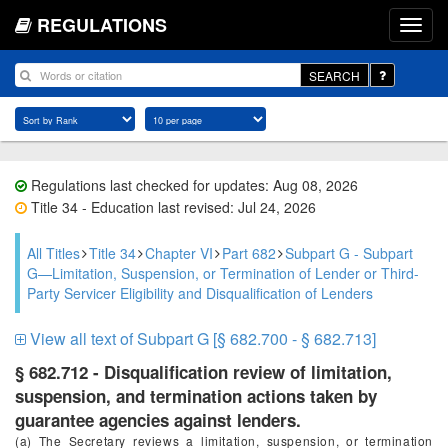
REGULATIONS
SEARCH
Regulations last checked for updates: Aug 08, 2026
Title 34 - Education last revised: Jul 24, 2026
All Titles
Title 34
Chapter VI
Part 682
Subpart G - Subpart
G—Limitation, Suspension, or Termination of Lender or Third-
Party Servicer Eligibility and Disqualification of Lenders
View all text of Subpart G [§ 682.700 - § 682.713]
§ 682.712 - Disqualification review of limitation,
suspension, and termination actions taken by
guarantee agencies against lenders.
(a) The Secretary reviews a limitation, suspension, or termination