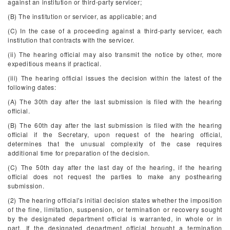
against an institution or third-party servicer;
(B) The institution or servicer, as applicable; and
(C) In the case of a proceeding against a third-party servicer, each
institution that contracts with the servicer.
(ii) The hearing official may also transmit the notice by other, more
expeditious means if practical.
(iii) The hearing official issues the decision within the latest of the
following dates:
(A) The 30th day after the last submission is filed with the hearing
official.
(B) The 60th day after the last submission is filed with the hearing
official if the Secretary, upon request of the hearing official,
determines that the unusual complexity of the case requires
additional time for preparation of the decision.
(C) The 50th day after the last day of the hearing, if the hearing
official does not request the parties to make any posthearing
submission.
(2) The hearing official's initial decision states whether the imposition
of the fine, limitation, suspension, or termination or recovery sought
by the designated department official is warranted, in whole or in
part. If the designated department official brought a termination