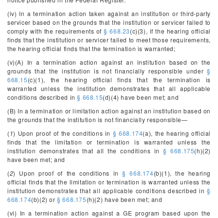
(iv) In a termination action taken against an institution or third-party
servicer based on the grounds that the institution or servicer failed to
comply with the requirements of
§ 668.23
(c)(3), if the hearing official
finds that the institution or servicer failed to meet those requirements,
the hearing official finds that the termination is warranted;
(v)(A) In a termination action against an institution based on the
grounds that the institution is not financially responsible under
§
668.15
(c)(1), the hearing official finds that the termination is
warranted unless the institution demonstrates that all applicable
conditions described in
§ 668.15
(d)(4) have been met; and
(B) In a termination or limitation action against an institution based on
the grounds that the institution is not financially responsible—
(
1
) Upon proof of the conditions in
§ 668.174
(a), the hearing official
finds that the limitation or termination is warranted unless the
institution demonstrates that all the conditions in
§ 668.175
(h)(2)
have been met; and
(
2
) Upon proof of the conditions in
§ 668.174
(b)(1), the hearing
official finds that the limitation or termination is warranted unless the
institution demonstrates that all applicable conditions described in
§
668.174
(b)(2) or
§ 668.175
(h)(2) have been met; and
(vi) In a termination action against a GE program based upon the