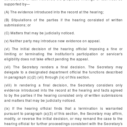
supported by—
(A) The evidence introduced into the record at the hearing;
(B) Stipulations of the parties if the hearing consisted of written
submissions; or
(C) Matters that may be judicially noticed.
(v) Neither party may introduce new evidence on appeal.
(vi) The initial decision of the hearing official imposing a fine or
limiting or terminating the institution's participation or servicer's
eligibility does not take effect pending the appeal.
(vii) The Secretary renders a final decision. The Secretary may
delegate to a designated department official the functions described
in paragraph (c)(2) (vii) through (ix) of this section.
(viii) In rendering a final decision, the Secretary considers only
evidence introduced into the record at the hearing and facts agreed
to by the parties if the hearing consisted only of written submissions
and matters that may be judicially noticed.
(ix) If the hearing official finds that a termination is warranted
pursuant to paragraph (a)(3) of this section, the Secretary may affirm,
modify, or reverse the initial decision, or may remand the case to the
hearing official for further proceedings consistent with the Secretary's