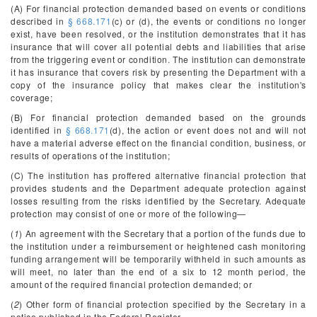
(A) For financial protection demanded based on events or conditions
described in
§ 668.171
(c) or (d), the events or conditions no longer
exist, have been resolved, or the institution demonstrates that it has
insurance that will cover all potential debts and liabilities that arise
from the triggering event or condition. The institution can demonstrate
it has insurance that covers risk by presenting the Department with a
copy of the insurance policy that makes clear the institution's
coverage;
(B) For financial protection demanded based on the grounds
identified in
§ 668.171
(d), the action or event does not and will not
have a material adverse effect on the financial condition, business, or
results of operations of the institution;
(C) The institution has proffered alternative financial protection that
provides students and the Department adequate protection against
losses resulting from the risks identified by the Secretary. Adequate
protection may consist of one or more of the following—
(
1
) An agreement with the Secretary that a portion of the funds due to
the institution under a reimbursement or heightened cash monitoring
funding arrangement will be temporarily withheld in such amounts as
will meet, no later than the end of a six to 12 month period, the
amount of the required financial protection demanded; or
(
2
) Other form of financial protection specified by the Secretary in a
notice published in the
Federal Register
.