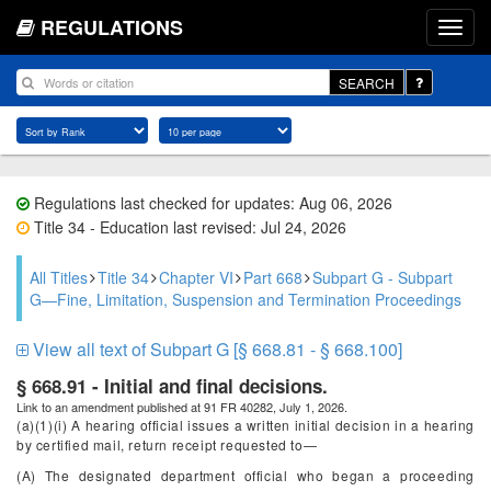
REGULATIONS
SEARCH
Regulations last checked for updates: Aug 06, 2026
Title 34 - Education last revised: Jul 24, 2026
All Titles
Title 34
Chapter VI
Part 668
Subpart G - Subpart
G—Fine, Limitation, Suspension and Termination Proceedings
View all text of Subpart G [§ 668.81 - § 668.100]
§ 668.91 - Initial and final decisions.
Link to an amendment published at 91 FR 40282, July 1, 2026.
(a)(1)(i) A hearing official issues a written initial decision in a hearing
by certified mail, return receipt requested to—
(A) The designated department official who began a proceeding