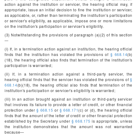
action against the institution or servicer, the hearing official may, if
appropriate, issue an initial decision to fine the institution or servicer,
as applicable, or, rather than terminating the institution's participation
or servicer's eligibility, as applicable, impose one or more limitations
on the institution's participation or servicer's eligibility.
(3) Notwithstanding the provisions of paragraph (a)(2) of this section
—
(i) If, in a termination action against an institution, the hearing official
finds that the institution has violated the provisions of
§ 668.14
(b)
(18), the hearing official also finds that termination of the institution's
participation is warranted;
(ii) If, in a termination action against a third-party servicer, the
hearing official finds that the servicer has violated the provisions of
§
668.14
(b)(18), the hearing official also finds that termination of the
institution's participation or servicer's eligibility is warranted;
(iii) In an action brought against an institution or third-party servicer
that involves its failure to provide a letter of credit, or other financial
protection under
§ 668.15
or
§ 668.171
(c) or (d), the hearing official
finds that the amount of the letter of credit or other financial protection
established by the Secretary under
§ 668.175
is appropriate, unless
the institution demonstrates that the amount was not warranted
because—