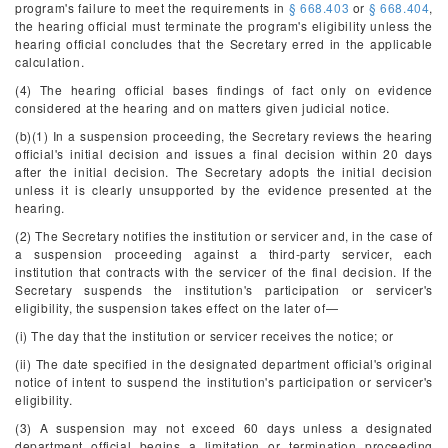
program's failure to meet the requirements in
§ 668.403
or
§ 668.404
,
the hearing official must terminate the program's eligibility unless the
hearing official concludes that the Secretary erred in the applicable
calculation.
(4) The hearing official bases findings of fact only on evidence
considered at the hearing and on matters given judicial notice.
(b)(1) In a suspension proceeding, the Secretary reviews the hearing
official's initial decision and issues a final decision within 20 days
after the initial decision. The Secretary adopts the initial decision
unless it is clearly unsupported by the evidence presented at the
hearing.
(2) The Secretary notifies the institution or servicer and, in the case of
a suspension proceeding against a third-party servicer, each
institution that contracts with the servicer of the final decision. If the
Secretary suspends the institution's participation or servicer's
eligibility, the suspension takes effect on the later of—
(i) The day that the institution or servicer receives the notice; or
(ii) The date specified in the designated department official's original
notice of intent to suspend the institution's participation or servicer's
eligibility.
(3) A suspension may not exceed 60 days unless a designated
department official begins a limitation or termination proceeding