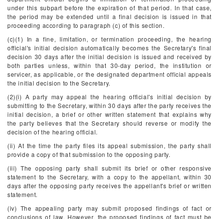
under this subpart before the expiration of that period. In that case,
the period may be extended until a final decision is issued in that
proceeding according to paragraph (c) of this section.
(c)(1) In a fine, limitation, or termination proceeding, the hearing
official's initial decision automatically becomes the Secretary's final
decision 30 days after the initial decision is issued and received by
both parties unless, within that 30-day period, the institution or
servicer, as applicable, or the designated department official appeals
the initial decision to the Secretary.
(2)(i) A party may appeal the hearing official's initial decision by
submitting to the Secretary, within 30 days after the party receives the
initial decision, a brief or other written statement that explains why
the party believes that the Secretary should reverse or modify the
decision of the hearing official.
(ii) At the time the party files its appeal submission, the party shall
provide a copy of that submission to the opposing party.
(iii) The opposing party shall submit its brief or other responsive
statement to the Secretary, with a copy to the appellant, within 30
days after the opposing party receives the appellant's brief or written
statement.
(iv) The appealing party may submit proposed findings of fact or
conclusions of law. However, the proposed findings of fact must be