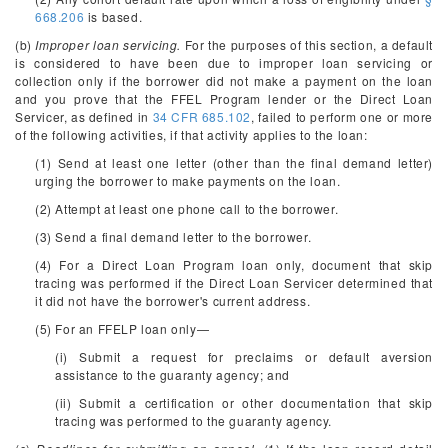
668.206
is based.
(b)
Improper loan servicing.
For the purposes of this section, a default
is considered to have been due to improper loan servicing or
collection only if the borrower did not make a payment on the loan
and you prove that the FFEL Program lender or the Direct Loan
Servicer, as defined in
34 CFR 685.102
, failed to perform one or more
of the following activities, if that activity applies to the loan:
(1) Send at least one letter (other than the final demand letter)
urging the borrower to make payments on the loan.
(2) Attempt at least one phone call to the borrower.
(3) Send a final demand letter to the borrower.
(4) For a Direct Loan Program loan only, document that skip
tracing was performed if the Direct Loan Servicer determined that
it did not have the borrower's current address.
(5) For an FFELP loan only—
(i) Submit a request for preclaims or default aversion
assistance to the guaranty agency; and
(ii) Submit a certification or other documentation that skip
tracing was performed to the guaranty agency.