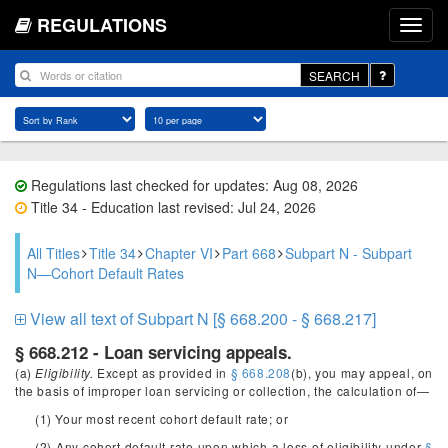
REGULATIONS
SEARCH
Regulations last checked for updates: Aug 08, 2026
Title 34 - Education last revised: Jul 24, 2026
All Titles
Title 34
Chapter VI
Part 668
Subpart N - Subpart
N—Cohort Default Rates
View all text of Subpart N [§ 668.200 - § 668.217]
§ 668.212 - Loan servicing appeals.
(a)
Eligibility.
Except as provided in
§ 668.208
(b), you may appeal, on
the basis of improper loan servicing or collection, the calculation of—
(1) Your most recent cohort default rate; or
(2) Any cohort default rate upon which a loss of eligibility under
§