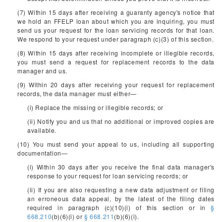
(7) Within 15 days after receiving a guaranty agency's notice that
we hold an FFELP loan about which you are inquiring, you must
send us your request for the loan servicing records for that loan.
We respond to your request under paragraph (c)(3) of this section.
(8) Within 15 days after receiving incomplete or illegible records,
you must send a request for replacement records to the data
manager and us.
(9) Within 20 days after receiving your request for replacement
records, the data manager must either—
(i) Replace the missing or illegible records; or
(ii) Notify you and us that no additional or improved copies are
available.
(10) You must send your appeal to us, including all supporting
documentation—
(i) Within 30 days after you receive the final data manager's
response to your request for loan servicing records; or
(ii) If you are also requesting a new data adjustment or filing
an erroneous data appeal, by the latest of the filing dates
required in paragraph (c)(10)(i) of this section or in
§
668.210
(b)(6)(i) or
§ 668.211
(b)(6)(i).