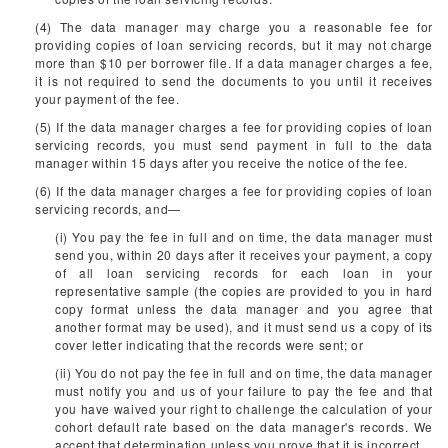
(4) The data manager may charge you a reasonable fee for
providing copies of loan servicing records, but it may not charge
more than $10 per borrower file. If a data manager charges a fee,
it is not required to send the documents to you until it receives
your payment of the fee.
(5) If the data manager charges a fee for providing copies of loan
servicing records, you must send payment in full to the data
manager within 15 days after you receive the notice of the fee.
(6) If the data manager charges a fee for providing copies of loan
servicing records, and—
(i) You pay the fee in full and on time, the data manager must
send you, within 20 days after it receives your payment, a copy
of all loan servicing records for each loan in your
representative sample (the copies are provided to you in hard
copy format unless the data manager and you agree that
another format may be used), and it must send us a copy of its
cover letter indicating that the records were sent; or
(ii) You do not pay the fee in full and on time, the data manager
must notify you and us of your failure to pay the fee and that
you have waived your right to challenge the calculation of your
cohort default rate based on the data manager's records. We
accept that determination unless you prove that it is incorrect.