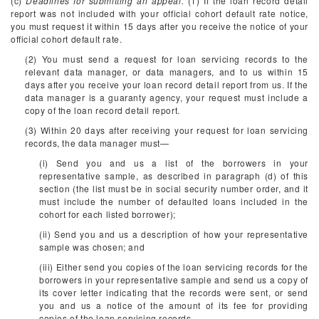
(c)
Deadlines for submitting an appeal.
(1) If the loan record detail
report was not included with your official cohort default rate notice,
you must request it within 15 days after you receive the notice of your
official cohort default rate.
(2) You must send a request for loan servicing records to the
relevant data manager, or data managers, and to us within 15
days after you receive your loan record detail report from us. If the
data manager is a guaranty agency, your request must include a
copy of the loan record detail report.
(3) Within 20 days after receiving your request for loan servicing
records, the data manager must—
(i) Send you and us a list of the borrowers in your
representative sample, as described in paragraph (d) of this
section (the list must be in social security number order, and it
must include the number of defaulted loans included in the
cohort for each listed borrower);
(ii) Send you and us a description of how your representative
sample was chosen; and
(iii) Either send you copies of the loan servicing records for the
borrowers in your representative sample and send us a copy of
its cover letter indicating that the records were sent, or send
you and us a notice of the amount of its fee for providing
copies of the loan servicing records.