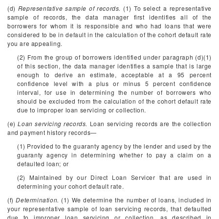
(d)
Representative sample of records.
(1) To select a representative
sample of records, the data manager first identifies all of the
borrowers for whom it is responsible and who had loans that were
considered to be in default in the calculation of the cohort default rate
you are appealing.
(2) From the group of borrowers identified under paragraph (d)(1)
of this section, the data manager identifies a sample that is large
enough to derive an estimate, acceptable at a 95 percent
confidence level with a plus or minus 5 percent confidence
interval, for use in determining the number of borrowers who
should be excluded from the calculation of the cohort default rate
due to improper loan servicing or collection.
(e)
Loan servicing records.
Loan servicing records are the collection
and payment history records—
(1) Provided to the guaranty agency by the lender and used by the
guaranty agency in determining whether to pay a claim on a
defaulted loan; or
(2) Maintained by our Direct Loan Servicer that are used in
determining your cohort default rate.
(f)
Determination.
(1) We determine the number of loans, included in
your representative sample of loan servicing records, that defaulted
due to improper loan servicing or collection, as described in