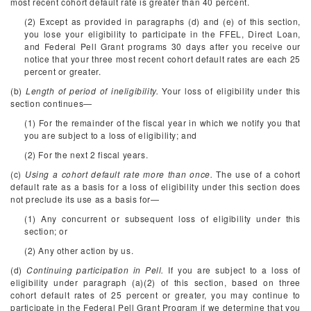
most recent cohort default rate is greater than 40 percent.
(2) Except as provided in paragraphs (d) and (e) of this section,
you lose your eligibility to participate in the FFEL, Direct Loan,
and Federal Pell Grant programs 30 days after you receive our
notice that your three most recent cohort default rates are each 25
percent or greater.
(b)
Length of period of ineligibility.
Your loss of eligibility under this
section continues—
(1) For the remainder of the fiscal year in which we notify you that
you are subject to a loss of eligibility; and
(2) For the next 2 fiscal years.
(c)
Using a cohort default rate more than once.
The use of a cohort
default rate as a basis for a loss of eligibility under this section does
not preclude its use as a basis for—
(1) Any concurrent or subsequent loss of eligibility under this
section; or
(2) Any other action by us.
(d)
Continuing participation in Pell.
If you are subject to a loss of
eligibility under paragraph (a)(2) of this section, based on three
cohort default rates of 25 percent or greater, you may continue to
participate in the Federal Pell Grant Program if we determine that you