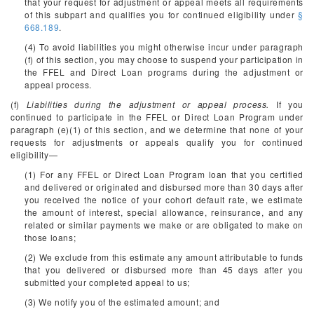
that your request for adjustment or appeal meets all requirements
of this subpart and qualifies you for continued eligibility under
§
668.189
.
(4) To avoid liabilities you might otherwise incur under paragraph
(f) of this section, you may choose to suspend your participation in
the FFEL and Direct Loan programs during the adjustment or
appeal process.
(f)
Liabilities during the adjustment or appeal process.
If you
continued to participate in the FFEL or Direct Loan Program under
paragraph (e)(1) of this section, and we determine that none of your
requests for adjustments or appeals qualify you for continued
eligibility—
(1) For any FFEL or Direct Loan Program loan that you certified
and delivered or originated and disbursed more than 30 days after
you received the notice of your cohort default rate, we estimate
the amount of interest, special allowance, reinsurance, and any
related or similar payments we make or are obligated to make on
those loans;
(2) We exclude from this estimate any amount attributable to funds
that you delivered or disbursed more than 45 days after you
submitted your completed appeal to us;
(3) We notify you of the estimated amount; and