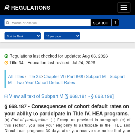
REGULATIONS
SEARCH
Regulations last checked for updates: Aug 06, 2026
Title 34 - Education last revised: Jul 24, 2026
All Titles
Title 34
Chapter VI
Part 668
Subpart M - Subpart
M—Two Year Cohort Default Rates
View all text of Subpart M [§ 668.181 - § 668.198]
§ 668.187 - Consequences of cohort default rates on
your ability to participate in Title IV, HEA programs.
(a)
End of participation.
(1) Except as provided in paragraph (e) of
this section, you lose your eligibility to participate in the FFEL and
Direct Loan programs 30 days after you receive our notice that your