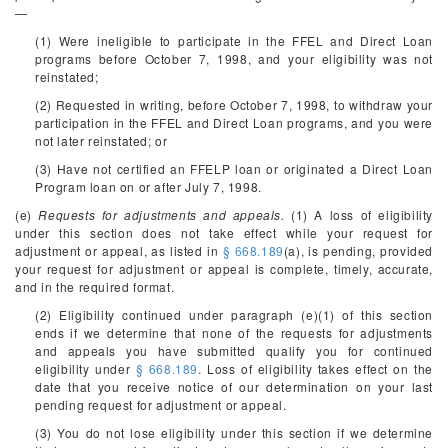
—
(1) Were ineligible to participate in the FFEL and Direct Loan
programs before October 7, 1998, and your eligibility was not
reinstated;
(2) Requested in writing, before October 7, 1998, to withdraw your
participation in the FFEL and Direct Loan programs, and you were
not later reinstated; or
(3) Have not certified an FFELP loan or originated a Direct Loan
Program loan on or after July 7, 1998.
(e)
Requests for adjustments and appeals.
(1) A loss of eligibility
under this section does not take effect while your request for
adjustment or appeal, as listed in
§ 668.189
(a), is pending, provided
your request for adjustment or appeal is complete, timely, accurate,
and in the required format.
(2) Eligibility continued under paragraph (e)(1) of this section
ends if we determine that none of the requests for adjustments
and appeals you have submitted qualify you for continued
eligibility under
§ 668.189
. Loss of eligibility takes effect on the
date that you receive notice of our determination on your last
pending request for adjustment or appeal.
(3) You do not lose eligibility under this section if we determine