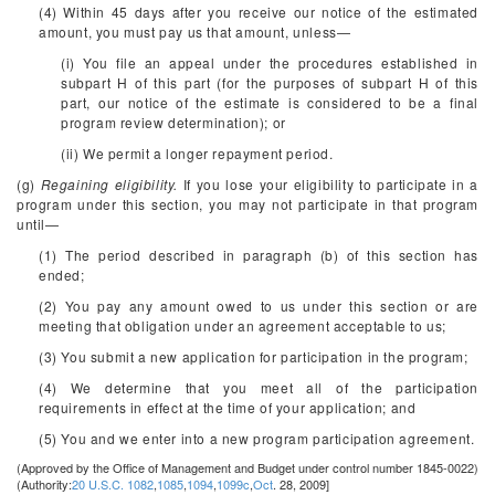
(4) Within 45 days after you receive our notice of the estimated
amount, you must pay us that amount, unless—
(i) You file an appeal under the procedures established in
subpart H of this part (for the purposes of subpart H of this
part, our notice of the estimate is considered to be a final
program review determination); or
(ii) We permit a longer repayment period.
(g)
Regaining eligibility.
If you lose your eligibility to participate in a
program under this section, you may not participate in that program
until—
(1) The period described in paragraph (b) of this section has
ended;
(2) You pay any amount owed to us under this section or are
meeting that obligation under an agreement acceptable to us;
(3) You submit a new application for participation in the program;
(4) We determine that you meet all of the participation
requirements in effect at the time of your application; and
(5) You and we enter into a new program participation agreement.
(Approved by the Office of Management and Budget under control number 1845-0022)
(Authority:
20 U.S.C. 1082
,
1085
,
1094
,
1099c
,
Oct
. 28, 2009]