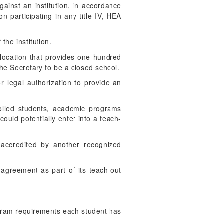
gainst an institution, in accordance
on participating in any title IV, HEA
the institution.
a location that provides one hundred
the Secretary to be a closed school.
or legal authorization to provide an
rolled students, academic programs
could potentially enter into a teach-
 accredited by another recognized
t agreement as part of its teach-out
rogram requirements each student has