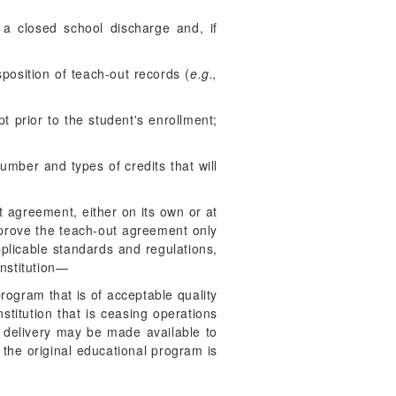
n a closed school discharge and, if
isposition of teach-out records (
e.g.,
pt prior to the student's enrollment;
umber and types of credits that will
ut agreement, either on its own or at
prove the teach-out agreement only
pplicable standards and regulations,
institution—
rogram that is of acceptable quality
stitution that is ceasing operations
of delivery may be made available to
 the original educational program is