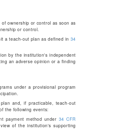
 of ownership or control as soon as
nership or control.
mit a teach-out plan as defined in
34
tion by the institution's independent
ating an adverse opinion or a finding
programs under a provisional program
cipation.
plan and, if practicable, teach-out
f the following events:
ement payment method under
34 CFR
iew of the institution's supporting