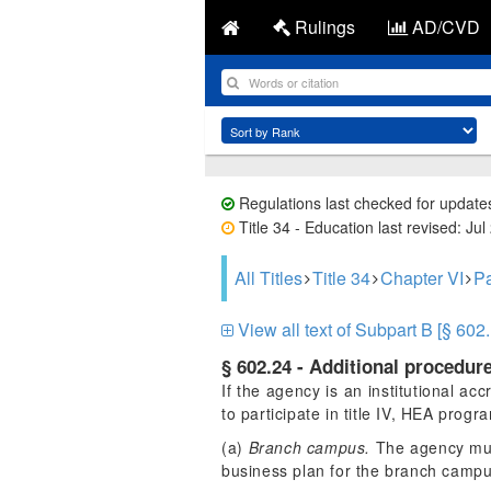
Rulings
AD/CVD
Regulations last checked for update
Title 34 - Education last revised: Jul
All Titles
Title 34
Chapter VI
Pa
View all text of Subpart B [§ 602.
§ 602.24 - Additional procedure
If the agency is an institutional acc
to participate in title IV, HEA prog
(a)
Branch campus.
The agency must 
business plan for the branch camp