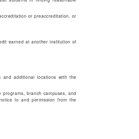
accreditation or preaccreditation, or
edit earned at another institution of
 and additional locations with the
 the programs, branch campuses, and
th notice to and permission from the