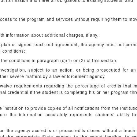
out its mission and meet all obligations to existing students; and
ccess to the program and services without requiring them to move
ith information about additional charges, if any.
t plan or signed teach-out agreement, the agency must not permit
g conditions:
o the conditions in paragraph (c)(1) or (2) of this section.
 investigation, subject to an action, or being prosecuted for an
other severe matters by a law enforcement agency.
 waive requirements regarding the percentage of credits that 
onal credential if the student is completing his or her program t
nstitution to provide copies of all notifications from the institutio
ure the information accurately represents students' ability t
tion the agency accredits or preaccredits closes without a teac
 the appropriate State agency, to the extent feasible, to ass