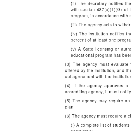
(ii) The Secretary notifies t
with section 487(c)(1)(G) of t
program, in accordance with s
(iii) The agency acts to withd
(iv) The institution notifies
percent of at least one progra
(v) A State licensing or auth
educational program has been
(3) The agency must evaluate t
offered by the institution, and t
out agreement with the institutio
(4) If the agency approves a t
accrediting agency, it must notif
(5) The agency may require an in
plan.
(6) The agency must require a cl
(i) A complete list of studen