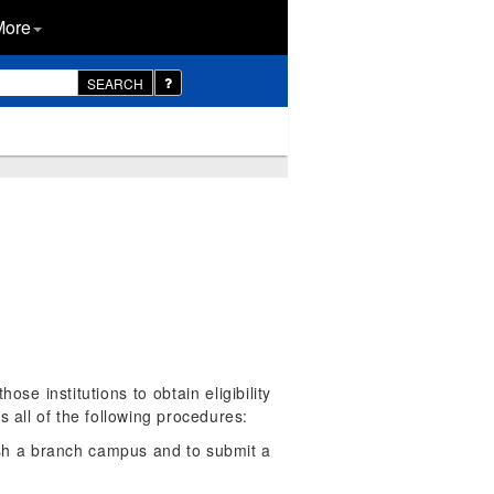
More
SEARCH
ose institutions to obtain eligibility
s all of the following procedures:
lish a branch campus and to submit a