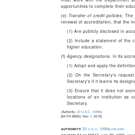
opportunities to complete their edu
(e)
Transfer of credit policies.
The a
renewal of accreditation, that the in
(1) Are publicly disclosed in ac
(2) Include a statement of the cr
higher education.
(f)
Agency designations.
In its accr
(1) Adopt and apply the definiti
(2) On the Secretary's request
Secretary's if it learns its desig
(3) Ensure that it does not acc
locations of an institution as c
Secretary.
(Authority:
20 U.S.C. 1099b
)
[84 FR 58924, Nov. 1, 2019]
authority:
20 u.s.c. 1099b
,
unless
source:
64 fr 56617, oct. 20, 1999, un