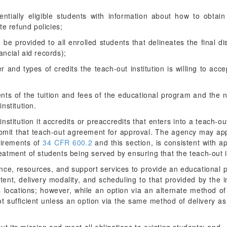
tentially eligible students with information about how to obtai
te refund policies;
to be provided to all enrolled students that delineates the final d
nancial aid records);
 and types of credits the teach-out institution is willing to acce
ents of the tuition and fees of the educational program and the n
nstitution.
stitution it accredits or preaccredits that enters into a teach-o
ubmit that teach-out agreement for approval. The agency may ap
uirements of
34 CFR 600.2
and this section, is consistent with a
reatment of students being served by ensuring that the teach-out 
nce, resources, and support services to provide an educational p
tent, delivery modality, and scheduling to that provided by the in
its locations; however, while an option via an alternate method 
ot sufficient unless an option via the same method of delivery as