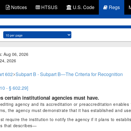
Notices
HTSUS
U.S. Code
Regs
s: Aug 06, 2026
 24, 2026
rt 602
Subpart B - Subpart B—The Criteria for Recognition
10 - § 602.29]
s certain institutional agencies must have.
rediting agency and its accreditation or preaccreditation enables th
rams, the agency must demonstrate that it has established and use
require the institution to notify the agency if it plans to estab
us that describes—