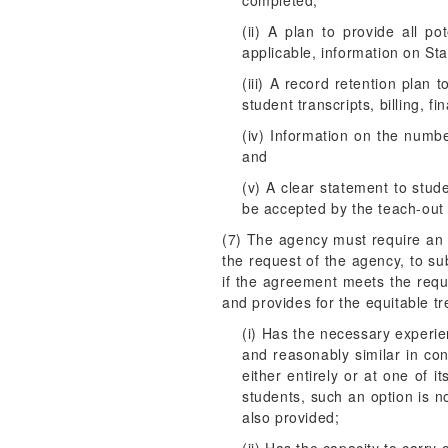
completed;
(ii) A plan to provide all po
applicable, information on Sta
(iii) A record retention plan 
student transcripts, billing, fi
(iv) Information on the number
and
(v) A clear statement to stud
be accepted by the teach-out i
(7) The agency must require an in
the request of the agency, to s
if the agreement meets the req
and provides for the equitable t
(i) Has the necessary experie
and reasonably similar in con
either entirely or at one of 
students, such an option is n
also provided;