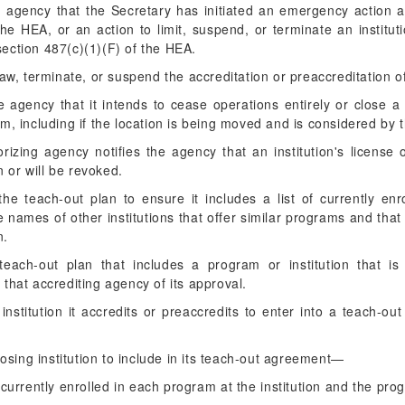
he agency that the Secretary has initiated an emergency action a
he HEA, or an action to limit, suspend, or terminate an instituti
ection 487(c)(1)(F) of the HEA.
raw, terminate, or suspend the accreditation or preaccreditation of 
 the agency that it intends to cease operations entirely or close 
m, including if the location is being moved and is considered by 
orizing agency notifies the agency that an institution's license 
 or will be revoked.
he teach-out plan to ensure it includes a list of currently en
he names of other institutions that offer similar programs and that 
n.
each-out plan that includes a program or institution that is
y that accrediting agency of its approval.
stitution it accredits or preaccredits to enter into a teach-ou
osing institution to include in its teach-out agreement—
ts currently enrolled in each program at the institution and the p