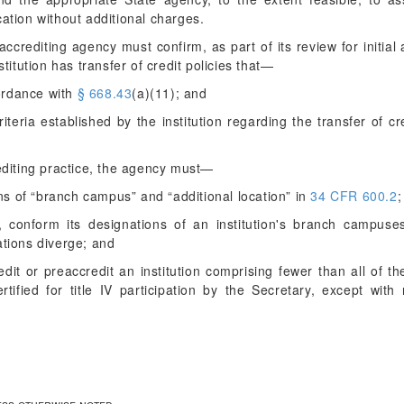
cation without additional charges.
ccrediting agency must confirm, as part of its review for initial 
stitution has transfer of credit policies that—
cordance with
§ 668.43
(a)(11); and
iteria established by the institution regarding the transfer of cr
editing practice, the agency must—
ons of “branch campus” and “additional location” in
34 CFR 600.2
;
, conform its designations of an institution's branch campuses
nations diverge; and
redit or preaccredit an institution comprising fewer than all of
ertified for title IV participation by the Secretary, except wi
less otherwise noted.