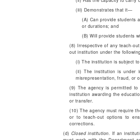
(ii) Has the capacity to carry 
(iii) Demonstrates that it—
(A) Can provide students a
or durations; and
(B) Will provide students w
(8) Irrespective of any teach-ou
out institution under the followin
(i) The institution is subject t
(ii) The institution is under
misrepresentation, fraud, or 
(9) The agency is permitted to
institution awarding the educati
or transfer.
(10) The agency must require the i
or to teach-out options to ens
corrections.
(d)
Closed institution.
If an institu
must work with the Department and