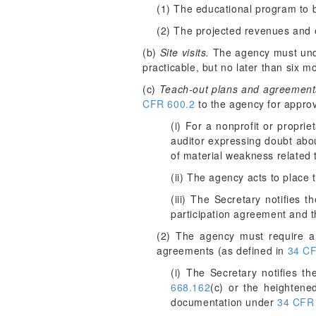
(1) The educational program to 
(2) The projected revenues and 
(b)
Site visits.
The agency must under
practicable, but no later than six 
(c)
Teach-out plans and agreement
CFR 600.2
to the agency for approv
(i) For a nonprofit or proprie
auditor expressing doubt about
of material weakness related to
(ii) The agency acts to place t
(iii) The Secretary notifies 
participation agreement and th
(2) The agency must require an 
agreements (as defined in
34 CF
(i) The Secretary notifies 
668.162
(c) or the heightene
documentation under
34 CFR