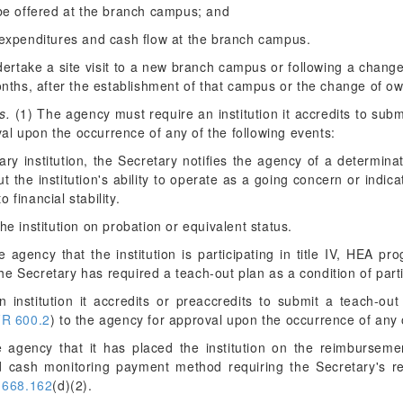
be offered at the branch campus; and
expenditures and cash flow at the branch campus.
take a site visit to a new branch campus or following a change
months, after the establishment of that campus or the change of ow
s.
(1) The agency must require an institution it accredits to sub
al upon the occurrence of any of the following events:
tary institution, the Secretary notifies the agency of a determina
 the institution's ability to operate as a going concern or indic
 financial stability.
he institution on probation or equivalent status.
the agency that the institution is participating in title IV, HEA 
e Secretary has required a teach-out plan as a condition of parti
institution it accredits or preaccredits to submit a teach-out 
R 600.2
) to the agency for approval upon the occurrence of any o
the agency that it has placed the institution on the reimburs
d cash monitoring payment method requiring the Secretary's rev
 668.162
(d)(2).