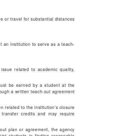
 or travel for substantial distances
 an institution to serve as a teach-
 issue related to academic quality,
must be earned by a student at the
hrough a written teach-out agreement
n related to the institution's closure
o transfer credits and may require
h-out plan or agreement, the agency
ist students in finding reasonable