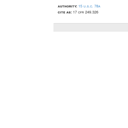
authority:
15 u.s.c. 78a
cite as:
17 cfr 249.326