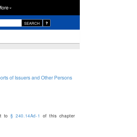
More
SEARCH
rts of Issuers and Other Persons
nt to
§ 240.14Ad-1
of this chapter