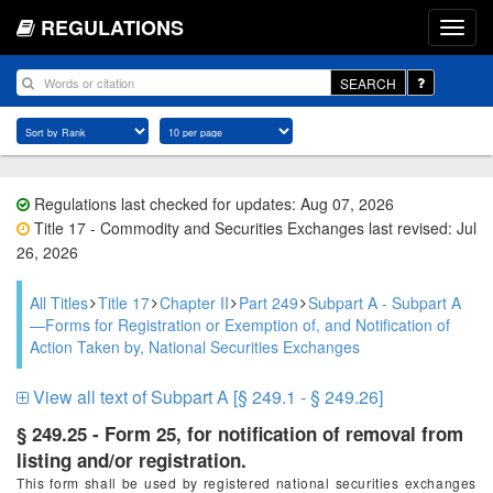
REGULATIONS
SEARCH
Regulations last checked for updates: Aug 07, 2026
Title 17 - Commodity and Securities Exchanges last revised: Jul
26, 2026
All Titles
Title 17
Chapter II
Part 249
Subpart A - Subpart A
—Forms for Registration or Exemption of, and Notification of
Action Taken by, National Securities Exchanges
View all text of Subpart A [§ 249.1 - § 249.26]
§ 249.25 - Form 25, for notification of removal from
listing and/or registration.
This form shall be used by registered national securities exchanges