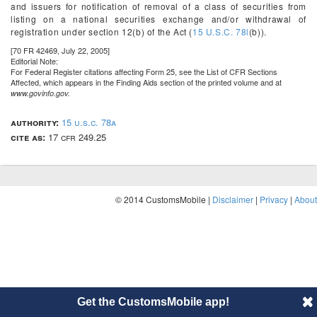
and issuers for notification of removal of a class of securities from
listing on a national securities exchange and/or withdrawal of
registration under section 12(b) of the Act (
15 U.S.C. 78l
(b)).
[70 FR 42469, July 22, 2005]
Editorial Note:
For
Federal Register
citations affecting Form 25, see the List of CFR Sections
Affected, which appears in the Finding Aids section of the printed volume and at
www.govinfo.gov.
authority:
15 u.s.c. 78a
cite as:
17 cfr 249.25
© 2014 CustomsMobile |
Disclaimer
|
Privacy
|
About
Get the CustomsMobile app!