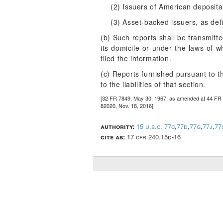
(2) Issuers of American depositar
(3) Asset-backed issuers, as def
(b) Such reports shall be transmitt
its domicile or under the laws of w
filed the information.
(c) Reports furnished pursuant to th
to the liabilities of that section.
[32 FR 7849, May 30, 1967, as amended at 44 FR 7
82020, Nov. 18, 2016]
authority:
15 u.s.c. 77c
,
77d
,
77g
,
77j
,
77
cite as:
17 cfr 240.15d-16