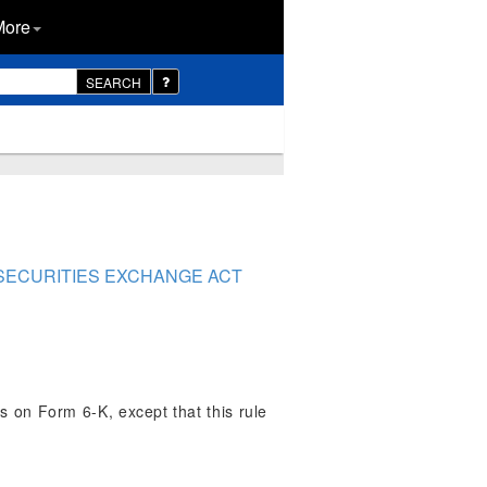
More
SEARCH
 SECURITIES EXCHANGE ACT
ts on Form 6-K, except that this rule