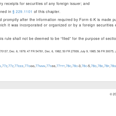
y receipts for securities of any foreign issuer; and
ined in
§ 229.1101
of this chapter.
ed promptly after the information required by Form 6-K is made pub
hich it was incorporated or organized or by a foreign securitie
is rule shall not be deemed to be “filed” for the purpose of secti
0137, Dec. 6, 1979; 47 FR 54781, Dec. 6, 1982; 50 FR 27939, July 9, 1985; 56 FR 30075, J
s
,
77z
,
77z
,
77eee
,
77g
gg,
77nnn
,
77s
ss,
77ttt
,
78c
,
78c
-3,
78c
-5,
78d
,
78e
,
78f
,
78g
© 2