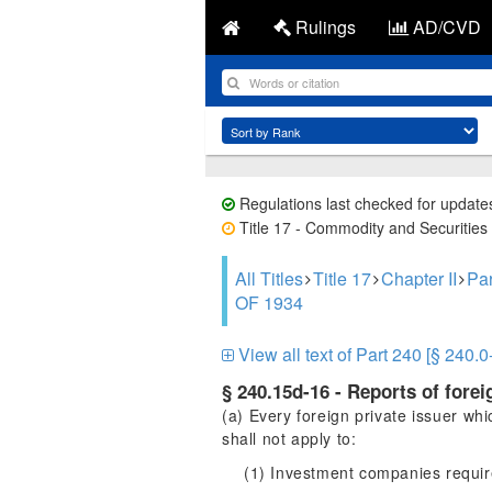
Rulings
AD/CVD
Regulations last checked for update
Title 17 - Commodity and Securities 
All Titles
Title 17
Chapter II
Pa
OF 1934
View all text of Part 240 [§ 240.0
§ 240.15d-16 - Reports of fore
(a) Every foreign private issuer whi
shall not apply to:
(1) Investment companies require