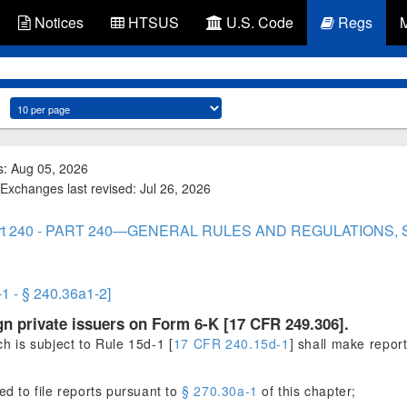
Notices
HTSUS
U.S. Code
Regs
s: Aug 05, 2026
Exchanges last revised: Jul 26, 2026
rt 240 - PART 240—GENERAL RULES AND REGULATIONS,
-1 - § 240.36a1-2]
ign private issuers on Form 6-K [17 CFR 249.306].
ch is subject to Rule 15d-1 [
17 CFR 240.15d-1
] shall make repor
d to file reports pursuant to
§ 270.30a-1
of this chapter;