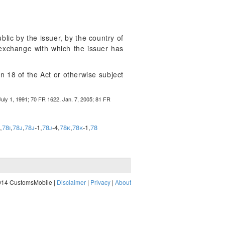
lic by the issuer, by the country of
s exchange with which the issuer has
on 18 of the Act or otherwise subject
uly 1, 1991; 70 FR 1622, Jan. 7, 2005; 81 FR
,
78i
,
78j
,
78j
-1,
78j
-4,
78k
,
78k
-1,
78
014 CustomsMobile |
Disclaimer
|
Privacy
|
About