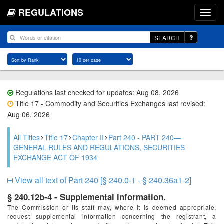
REGULATIONS
SEARCH
Regulations last checked for updates: Aug 08, 2026
Title 17 - Commodity and Securities Exchanges last revised:
Aug 06, 2026
All Titles
Title 17
Chapter II
Part 240 - PART 240—
GENERAL RULES AND REGULATIONS, SECURITIES
EXCHANGE ACT OF 1934
View all text of Part 240 [§ 240.0-1 - § 240.36a1-2]
§ 240.12b-4 - Supplemental information.
The Commission or its staff may, where it is deemed appropriate,
request supplemental information concerning the registrant, a