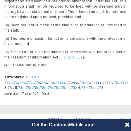
registration statement or a periodic or other report under the Act. This
information shall not be required to be filed with or deemed part of
the registration statement or report. The information shall be returned
to the registrant upon request, provided that:
(a) Such request is made at the time such information is furnished to
the staff;
(b) The return of such information is consistent with the protection of
investors; and
(c) The return of such information is consistent with the provisions of
the Freedom of Information Act (
5 U.S.C. 552
).
[47 FR 11465, Mar. 16, 1982]
authority:
15 u.s.c.
77c
,
77d
,
77g
,
77j
,
77s
,
77z
,
77z
,
77eee
,
77g
gg,
77nnn
,
77s
ss,
77ttt
,
78c
,
78c
-
3,
78c
-5,
78d
,
78e
,
78f
,
78g
,
78i
,
78j
,
78j
-1,
78j
-4,
78k
,
78k
-1,
78
cite as:
17 cfr 240.12b-4
© 2014 CustomsMobile |
Disclaimer
|
Privacy
|
About
Get the CustomsMobile app!