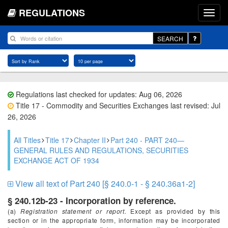
REGULATIONS
SEARCH
Regulations last checked for updates: Aug 06, 2026
Title 17 - Commodity and Securities Exchanges last revised: Jul
26, 2026
All Titles
Title 17
Chapter II
Part 240 - PART 240—
GENERAL RULES AND REGULATIONS, SECURITIES
EXCHANGE ACT OF 1934
View all text of Part 240 [§ 240.0-1 - § 240.36a1-2]
§ 240.12b-23 - Incorporation by reference.
(a)
Registration statement or report.
Except as provided by this
section or in the appropriate form, information may be incorporated