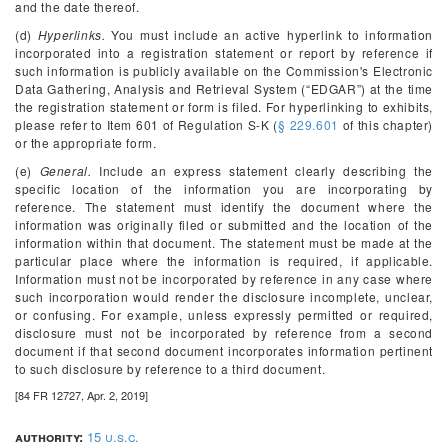
and the date thereof.
(d)
Hyperlinks.
You must include an active hyperlink to information
incorporated into a registration statement or report by reference if
such information is publicly available on the Commission's Electronic
Data Gathering, Analysis and Retrieval System (“EDGAR”) at the time
the registration statement or form is filed. For hyperlinking to exhibits,
please refer to Item 601 of Regulation S-K (
§ 229.601
of this chapter)
or the appropriate form.
(e)
General.
Include an express statement clearly describing the
specific location of the information you are incorporating by
reference. The statement must identify the document where the
information was originally filed or submitted and the location of the
information within that document. The statement must be made at the
particular place where the information is required, if applicable.
Information must not be incorporated by reference in any case where
such incorporation would render the disclosure incomplete, unclear,
or confusing. For example, unless expressly permitted or required,
disclosure must not be incorporated by reference from a second
document if that second document incorporates information pertinent
to such disclosure by reference to a third document.
[84 FR 12727, Apr. 2, 2019]
authority:
15 u.s.c.