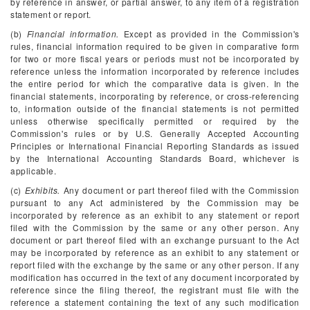
by reference in answer, or partial answer, to any item of a registration
statement or report.
(b)
Financial information.
Except as provided in the Commission's
rules, financial information required to be given in comparative form
for two or more fiscal years or periods must not be incorporated by
reference unless the information incorporated by reference includes
the entire period for which the comparative data is given. In the
financial statements, incorporating by reference, or cross-referencing
to, information outside of the financial statements is not permitted
unless otherwise specifically permitted or required by the
Commission's rules or by U.S. Generally Accepted Accounting
Principles or International Financial Reporting Standards as issued
by the International Accounting Standards Board, whichever is
applicable.
(c)
Exhibits.
Any document or part thereof filed with the Commission
pursuant to any Act administered by the Commission may be
incorporated by reference as an exhibit to any statement or report
filed with the Commission by the same or any other person. Any
document or part thereof filed with an exchange pursuant to the Act
may be incorporated by reference as an exhibit to any statement or
report filed with the exchange by the same or any other person. If any
modification has occurred in the text of any document incorporated by
reference since the filing thereof, the registrant must file with the
reference a statement containing the text of any such modification