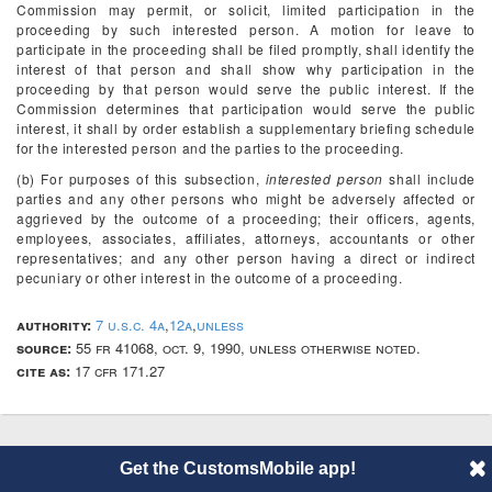
Commission may permit, or solicit, limited participation in the
proceeding by such interested person. A motion for leave to
participate in the proceeding shall be filed promptly, shall identify the
interest of that person and shall show why participation in the
proceeding by that person would serve the public interest. If the
Commission determines that participation would serve the public
interest, it shall by order establish a supplementary briefing schedule
for the interested person and the parties to the proceeding.
(b) For purposes of this subsection,
interested person
shall include
parties and any other persons who might be adversely affected or
aggrieved by the outcome of a proceeding; their officers, agents,
employees, associates, affiliates, attorneys, accountants or other
representatives; and any other person having a direct or indirect
pecuniary or other interest in the outcome of a proceeding.
authority:
7 u.s.c. 4a
,
12a
,
unless
source:
55 fr 41068, oct. 9, 1990, unless otherwise noted.
cite as:
17 cfr 171.27
© 2014 CustomsMobile |
Disclaimer
|
Privacy
|
About
Get the CustomsMobile app!