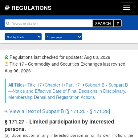
REGULATIONS
SEARCH
Regulations last checked for updates: Aug 08, 2026
Title 17 - Commodity and Securities Exchanges last revised:
Aug 06, 2026
All Titles
Title 17
Chapter I
Part 171
Subpart B - Subpart B
—Notice and Effective Date of Final Decisions in Disciplinary,
Membership Denial and Registration Actions
View all text of Subpart B [§ 171.20 - § 171.28]
§ 171.27 - Limited participation by interested
persons.
(a) Upon motion of any interested person or, on its own motion, the