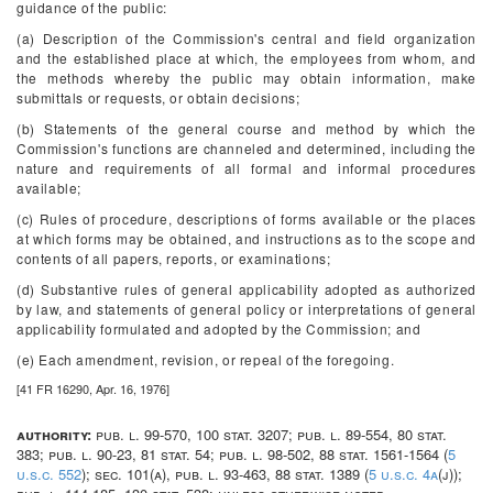
guidance of the public:
(a) Description of the Commission's central and field organization
and the established place at which, the employees from whom, and
the methods whereby the public may obtain information, make
submittals or requests, or obtain decisions;
(b) Statements of the general course and method by which the
Commission's functions are channeled and determined, including the
nature and requirements of all formal and informal procedures
available;
(c) Rules of procedure, descriptions of forms available or the places
at which forms may be obtained, and instructions as to the scope and
contents of all papers, reports, or examinations;
(d) Substantive rules of general applicability adopted as authorized
by law, and statements of general policy or interpretations of general
applicability formulated and adopted by the Commission; and
(e) Each amendment, revision, or repeal of the foregoing.
[41 FR 16290, Apr. 16, 1976]
authority:
pub. l. 99-570, 100 stat. 3207; pub. l. 89-554, 80 stat.
383; pub. l. 90-23, 81 stat. 54; pub. l. 98-502, 88 stat. 1561-1564 (
5
u.s.c. 552
); sec. 101(a), pub. l. 93-463, 88 stat. 1389 (
5 u.s.c. 4a
(j));