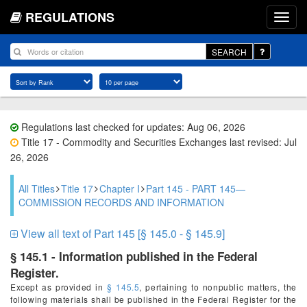
REGULATIONS
SEARCH
Regulations last checked for updates: Aug 06, 2026
Title 17 - Commodity and Securities Exchanges last revised: Jul
26, 2026
All Titles
Title 17
Chapter I
Part 145 - PART 145—
COMMISSION RECORDS AND INFORMATION
View all text of Part 145 [§ 145.0 - § 145.9]
§ 145.1 - Information published in the Federal
Register.
Except as provided in
§ 145.5
, pertaining to nonpublic matters, the
following materials shall be published in the
Federal Register
for the